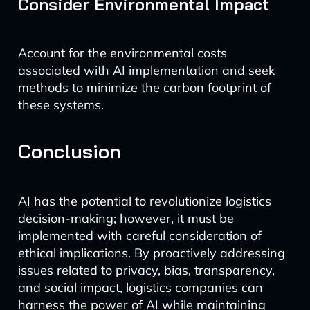
Consider Environmental Impact
Account for the environmental costs
associated with AI implementation and seek
methods to minimize the carbon footprint of
these systems.
Conclusion
AI has the potential to revolutionize logistics
decision-making; however, it must be
implemented with careful consideration of
ethical implications. By proactively addressing
issues related to privacy, bias, transparency,
and social impact, logistics companies can
harness the power of AI while maintaining