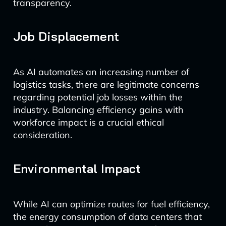
transparency.
Job Displacement
As AI automates an increasing number of
logistics tasks, there are legitimate concerns
regarding potential job losses within the
industry. Balancing efficiency gains with
workforce impact is a crucial ethical
consideration.
Environmental Impact
While AI can optimize routes for fuel efficiency,
the energy consumption of data centers that