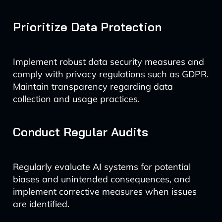
Prioritize Data Protection
Implement robust data security measures and
comply with privacy regulations such as GDPR.
Maintain transparency regarding data
collection and usage practices.
Conduct Regular Audits
Regularly evaluate AI systems for potential
biases and unintended consequences, and
implement corrective measures when issues
are identified.