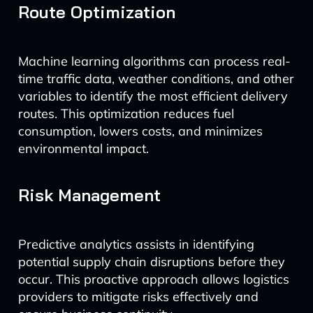
Route Optimization
Machine learning algorithms can process real-
time traffic data, weather conditions, and other
variables to identify the most efficient delivery
routes. This optimization reduces fuel
consumption, lowers costs, and minimizes
environmental impact.
Risk Management
Predictive analytics assists in identifying
potential supply chain disruptions before they
occur. This proactive approach allows logistics
providers to mitigate risks effectively and