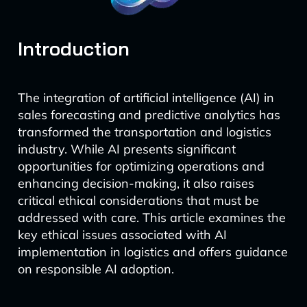
Introduction
The integration of artificial intelligence (AI) in
sales forecasting and predictive analytics has
transformed the transportation and logistics
industry. While AI presents significant
opportunities for optimizing operations and
enhancing decision-making, it also raises
critical ethical considerations that must be
addressed with care. This article examines the
key ethical issues associated with AI
implementation in logistics and offers guidance
on responsible AI adoption.