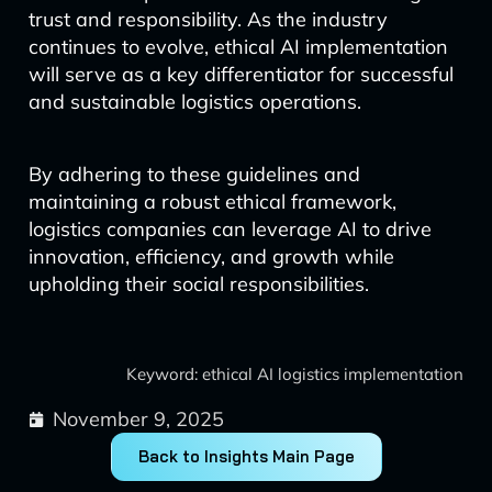
trust and responsibility. As the industry
continues to evolve, ethical AI implementation
will serve as a key differentiator for successful
and sustainable logistics operations.
By adhering to these guidelines and
maintaining a robust ethical framework,
logistics companies can leverage AI to drive
innovation, efficiency, and growth while
upholding their social responsibilities.
Keyword: ethical AI logistics implementation
November 9, 2025
Back to Insights Main Page