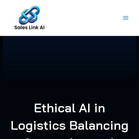
Skip
to
content
Ethical AI in
Logistics Balancing