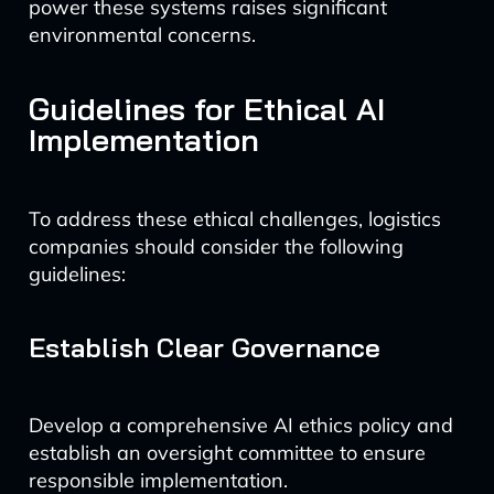
power these systems raises significant
environmental concerns.
Guidelines for Ethical AI
Implementation
To address these ethical challenges, logistics
companies should consider the following
guidelines:
Establish Clear Governance
Develop a comprehensive AI ethics policy and
establish an oversight committee to ensure
responsible implementation.