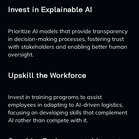
Invest in Explainable AI
Prioritize AI models that provide transparency
in decision-making processes, fostering trust
with stakeholders and enabling better human
oversight.
Upskill the Workforce
Invest in training programs to assist
employees in adapting to AI-driven logistics,
focusing on developing skills that complement
AI rather than compete with it.