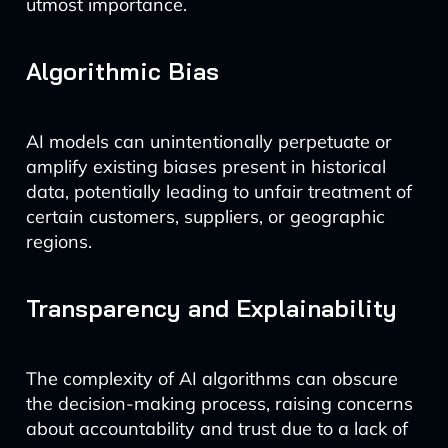
utmost importance.
Algorithmic Bias
AI models can unintentionally perpetuate or
amplify existing biases present in historical
data, potentially leading to unfair treatment of
certain customers, suppliers, or geographic
regions.
Transparency and Explainability
The complexity of AI algorithms can obscure
the decision-making process, raising concerns
about accountability and trust due to a lack of