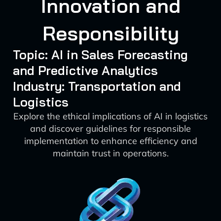
Innovation and
Responsibility
Topic: AI in Sales Forecasting
and Predictive Analytics
Industry: Transportation and
Logistics
Explore the ethical implications of AI in logistics
and discover guidelines for responsible
implementation to enhance efficiency and
maintain trust in operations.