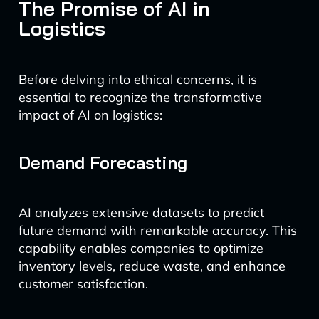
The Promise of AI in
Logistics
Before delving into ethical concerns, it is
essential to recognize the transformative
impact of AI on logistics:
Demand Forecasting
AI analyzes extensive datasets to predict
future demand with remarkable accuracy. This
capability enables companies to optimize
inventory levels, reduce waste, and enhance
customer satisfaction.