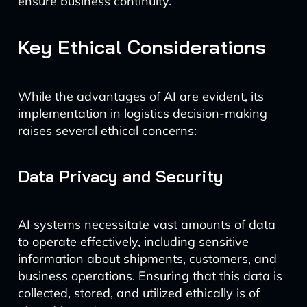
ensure business continuity.
Key Ethical Considerations
While the advantages of AI are evident, its
implementation in logistics decision-making
raises several ethical concerns:
Data Privacy and Security
AI systems necessitate vast amounts of data
to operate effectively, including sensitive
information about shipments, customers, and
business operations. Ensuring that this data is
collected, stored, and utilized ethically is of