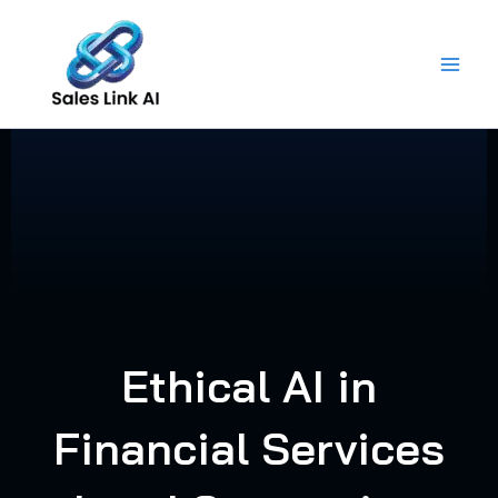
Skip
to
content
Ethical AI in
Financial Services