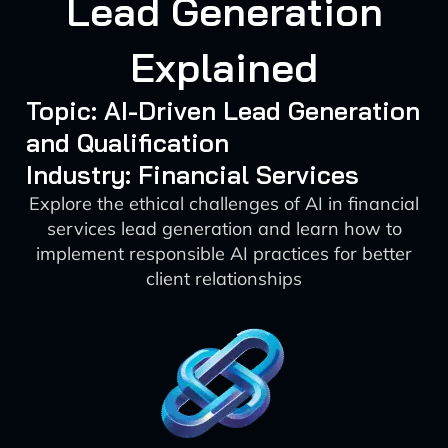
Lead Generation
Explained
Topic: AI-Driven Lead Generation
and Qualification
Industry: Financial Services
Explore the ethical challenges of AI in financial
services lead generation and learn how to
implement responsible AI practices for better
client relationships