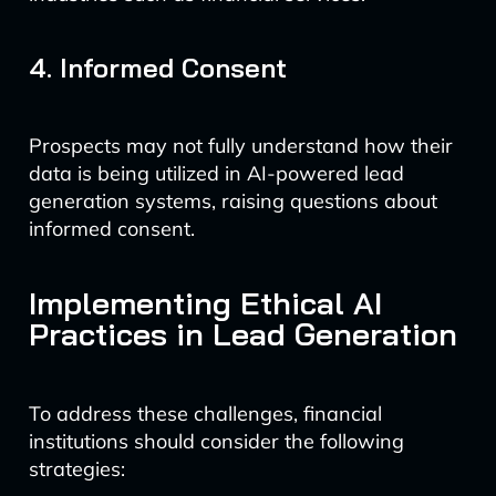
4. Informed Consent
Prospects may not fully understand how their
data is being utilized in AI-powered lead
generation systems, raising questions about
informed consent.
Implementing Ethical AI
Practices in Lead Generation
To address these challenges, financial
institutions should consider the following
strategies: