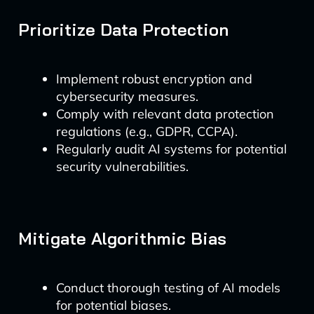
Prioritize Data Protection
Implement robust encryption and
cybersecurity measures.
Comply with relevant data protection
regulations (e.g., GDPR, CCPA).
Regularly audit AI systems for potential
security vulnerabilities.
Mitigate Algorithmic Bias
Conduct thorough testing of AI models
for potential biases.