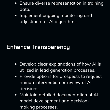
Ensure diverse representation in training
data.
Implement ongoing monitoring and
adjustment of AI algorithms.
Enhance Transparency
Develop clear explanations of how AI is
utilized in lead generation processes.
Provide options for prospects to request
human intervention or review of AI
decisions.
Maintain detailed documentation of AI
model development and decision-
making processes.