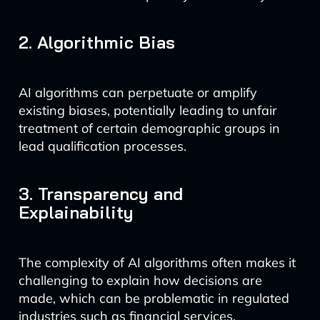
2. Algorithmic Bias
AI algorithms can perpetuate or amplify
existing biases, potentially leading to unfair
treatment of certain demographic groups in
lead qualification processes.
3. Transparency and
Explainability
The complexity of AI algorithms often makes it
challenging to explain how decisions are
made, which can be problematic in regulated
industries such as financial services.