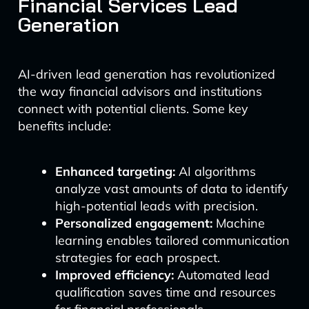
Financial Services Lead
Generation
AI-driven lead generation has revolutionized
the way financial advisors and institutions
connect with potential clients. Some key
benefits include:
Enhanced targeting:
AI algorithms
analyze vast amounts of data to identify
high-potential leads with precision.
Personalized engagement:
Machine
learning enables tailored communication
strategies for each prospect.
Improved efficiency:
Automated lead
qualification saves time and resources