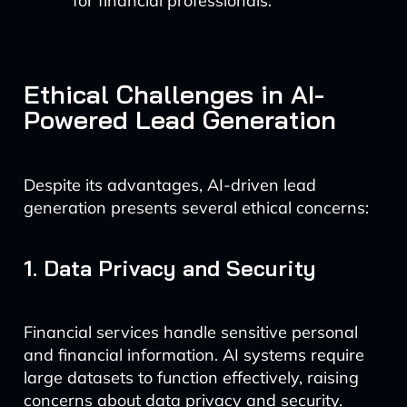
for financial professionals.
Ethical Challenges in AI-
Powered Lead Generation
Despite its advantages, AI-driven lead
generation presents several ethical concerns:
1. Data Privacy and Security
Financial services handle sensitive personal
and financial information. AI systems require
large datasets to function effectively, raising
concerns about data privacy and security.