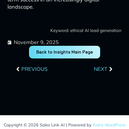
landscape.
Keyword: ethical AI lead generation
November 9, 2025
Back to Insights Main Page
Prev
Next
PREVIOUS
NEXT
Copyright © 2026 Sales Link AI | Powered by
Astra WordPress