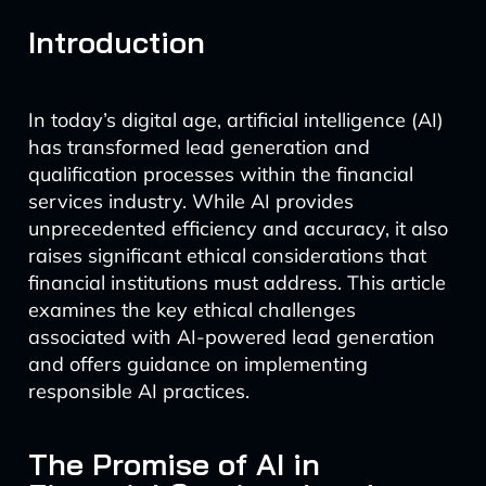
Introduction
In today’s digital age, artificial intelligence (AI)
has transformed lead generation and
qualification processes within the financial
services industry. While AI provides
unprecedented efficiency and accuracy, it also
raises significant ethical considerations that
financial institutions must address. This article
examines the key ethical challenges
associated with AI-powered lead generation
and offers guidance on implementing
responsible AI practices.
The Promise of AI in