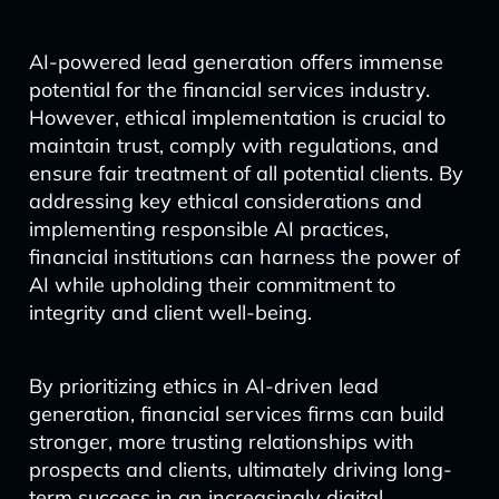
AI-powered lead generation offers immense
potential for the financial services industry.
However, ethical implementation is crucial to
maintain trust, comply with regulations, and
ensure fair treatment of all potential clients. By
addressing key ethical considerations and
implementing responsible AI practices,
financial institutions can harness the power of
AI while upholding their commitment to
integrity and client well-being.
By prioritizing ethics in AI-driven lead
generation, financial services firms can build
stronger, more trusting relationships with
prospects and clients, ultimately driving long-
term success in an increasingly digital