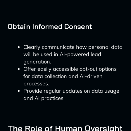
Obtain Informed Consent
Clearly communicate how personal data
will be used in AI-powered lead
generation.
Offer easily accessible opt-out options
for data collection and AI-driven
processes.
Provide regular updates on data usage
and AI practices.
The Role of Human Oversight