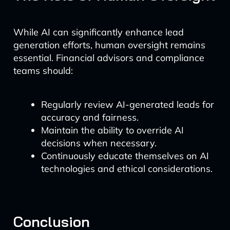
While AI can significantly enhance lead
generation efforts, human oversight remains
essential. Financial advisors and compliance
teams should:
Regularly review AI-generated leads for
accuracy and fairness.
Maintain the ability to override AI
decisions when necessary.
Continuously educate themselves on AI
technologies and ethical considerations.
Conclusion