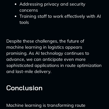
Addressing privacy and security
concerns
Training staff to work effectively with AI
tools
Despite these challenges, the future of
machine learning in logistics appears
promising. As AI technology continues to
advance, we can anticipate even more
sophisticated applications in route optimization
and last-mile delivery.
Conclusion
Machine learning is transforming route