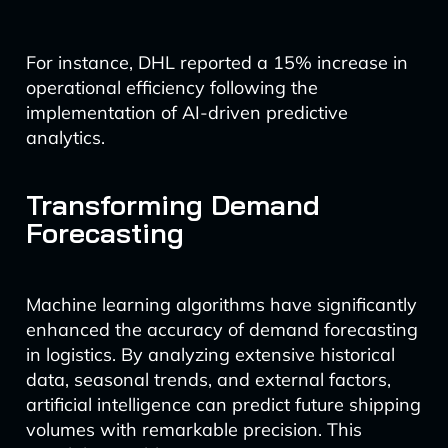
For instance, DHL reported a 15% increase in
operational efficiency following the
implementation of AI-driven predictive
analytics.
Transforming Demand
Forecasting
Machine learning algorithms have significantly
enhanced the accuracy of demand forecasting
in logistics. By analyzing extensive historical
data, seasonal trends, and external factors,
artificial intelligence can predict future shipping
volumes with remarkable precision. This