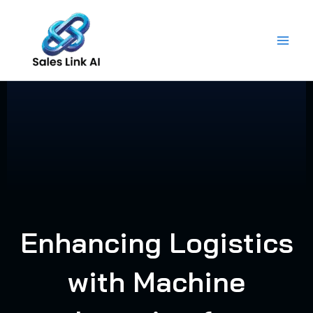
Skip
to
content
Enhancing Logistics
with Machine