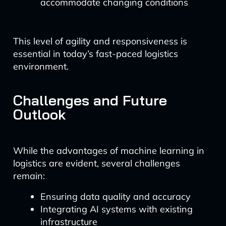
accommodate changing conditions
This level of agility and responsiveness is
essential in today’s fast-paced logistics
environment.
Challenges and Future
Outlook
While the advantages of machine learning in
logistics are evident, several challenges
remain:
Ensuring data quality and accuracy
Integrating AI systems with existing
infrastructure