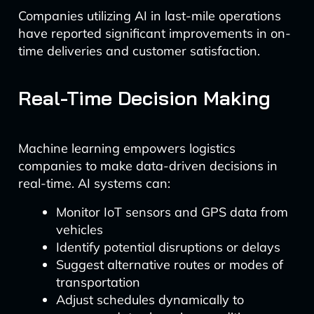
Companies utilizing AI in last-mile operations
have reported significant improvements in on-
time deliveries and customer satisfaction.
Real-Time Decision Making
Machine learning empowers logistics
companies to make data-driven decisions in
real-time. AI systems can:
Monitor IoT sensors and GPS data from
vehicles
Identify potential disruptions or delays
Suggest alternative routes or modes of
transportation
Adjust schedules dynamically to