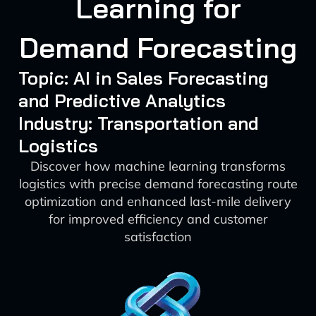
Learning for
Demand Forecasting
Topic: AI in Sales Forecasting
and Predictive Analytics
Industry: Transportation and
Logistics
Discover how machine learning transforms
logistics with precise demand forecasting route
optimization and enhanced last-mile delivery
for improved efficiency and customer
satisfaction