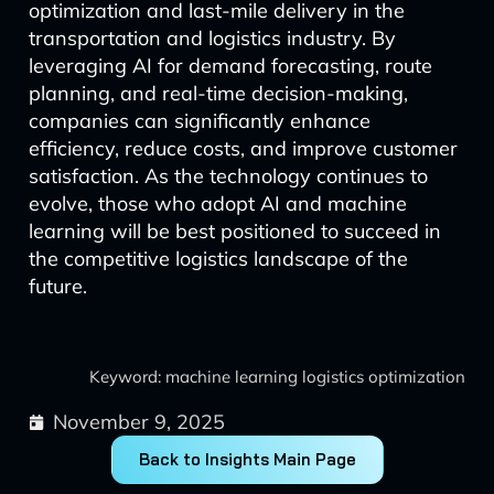
optimization and last-mile delivery in the
transportation and logistics industry. By
leveraging AI for demand forecasting, route
planning, and real-time decision-making,
companies can significantly enhance
efficiency, reduce costs, and improve customer
satisfaction. As the technology continues to
evolve, those who adopt AI and machine
learning will be best positioned to succeed in
the competitive logistics landscape of the
future.
Keyword: machine learning logistics optimization
November 9, 2025
Back to Insights Main Page