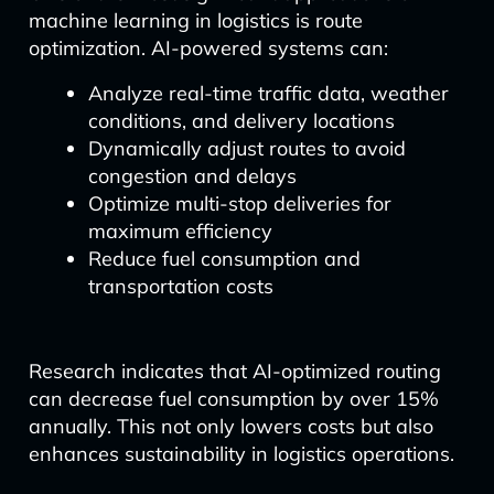
machine learning in logistics is route
optimization. AI-powered systems can:
Analyze real-time traffic data, weather
conditions, and delivery locations
Dynamically adjust routes to avoid
congestion and delays
Optimize multi-stop deliveries for
maximum efficiency
Reduce fuel consumption and
transportation costs
Research indicates that AI-optimized routing
can decrease fuel consumption by over 15%
annually. This not only lowers costs but also
enhances sustainability in logistics operations.