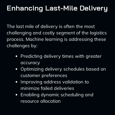
Enhancing Last-Mile Delivery
The last mile of delivery is often the most
challenging and costly segment of the logistics
process. Machine learning is addressing these
challenges by:
Predicting delivery times with greater
accuracy
Optimizing delivery schedules based on
customer preferences
Improving address validation to
minimize failed deliveries
Enabling dynamic scheduling and
resource allocation