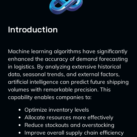
Introduction
Machine learning algorithms have significantly
enhanced the accuracy of demand forecasting
in logistics. By analyzing extensive historical
data, seasonal trends, and external factors,
artificial intelligence can predict future shipping
volumes with remarkable precision. This
capability enables companies to:
Optimize inventory levels
Allocate resources more effectively
Reduce stockouts and overstocking
Improve overall supply chain efficiency