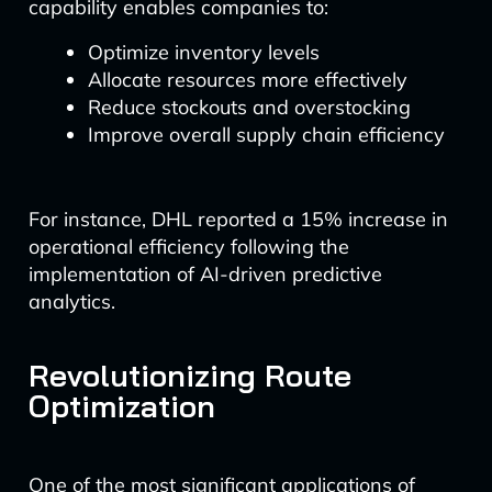
capability enables companies to:
Optimize inventory levels
Allocate resources more effectively
Reduce stockouts and overstocking
Improve overall supply chain efficiency
For instance, DHL reported a 15% increase in
operational efficiency following the
implementation of AI-driven predictive
analytics.
Revolutionizing Route
Optimization
One of the most significant applications of