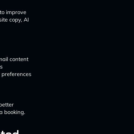
 to improve
te copy, AI
mail content
ts
r preferences
better
a booking.