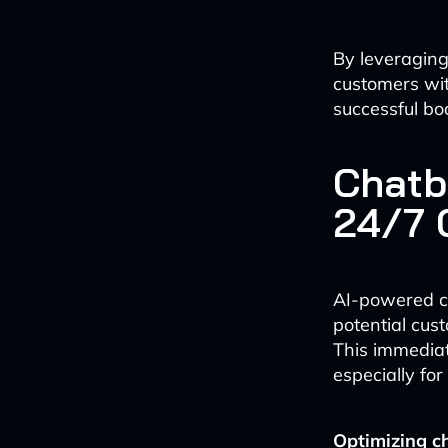
By leveragin
customers wit
successful bo
Chatb
24/7 
AI-powered ch
potential cus
This immediat
especially for
Optimizing ch