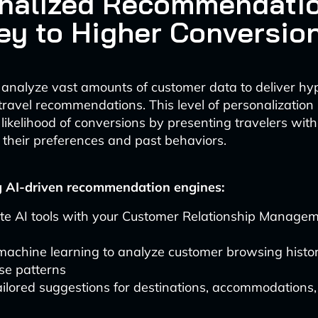
nalized Recommendatio
ey to Higher Conversio
 analyze vast amounts of customer data to deliver hy
travel recommendations. This level of personalization s
 likelihood of conversions by presenting travelers with
 their preferences and past behaviors.
 AI-driven recommendation engines:
ate AI tools with your Customer Relationship Manage
 machine learning to analyze customer browsing histo
se patterns
ailored suggestions for destinations, accommodations, 