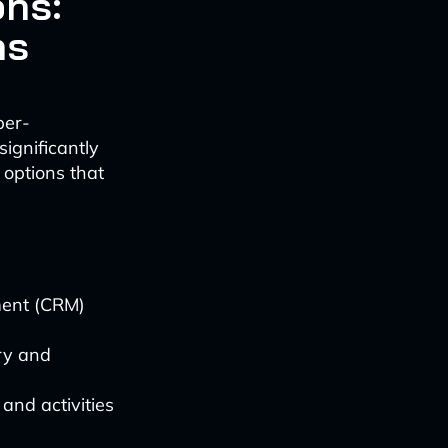
ns:
ns
per-
ignificantly
 options that
ment (CRM)
ry and
and activities