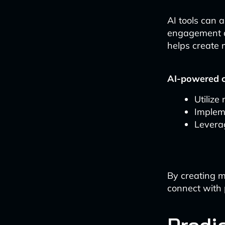
AI tools can 
engagement a
helps create 
AI-powered c
Utilize
Impleme
Leverag
By creating m
connect with