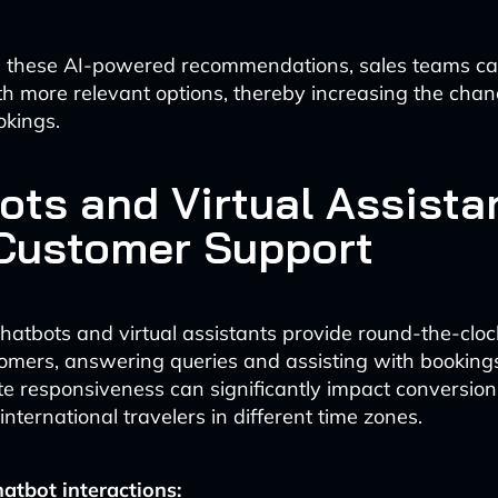
g these AI-powered recommendations, sales teams ca
h more relevant options, thereby increasing the chan
okings.
ots and Virtual Assista
Customer Support
atbots and virtual assistants provide round-the-cloc
tomers, answering queries and assisting with bookings
e responsiveness can significantly impact conversion 
 international travelers in different time zones.
atbot interactions: