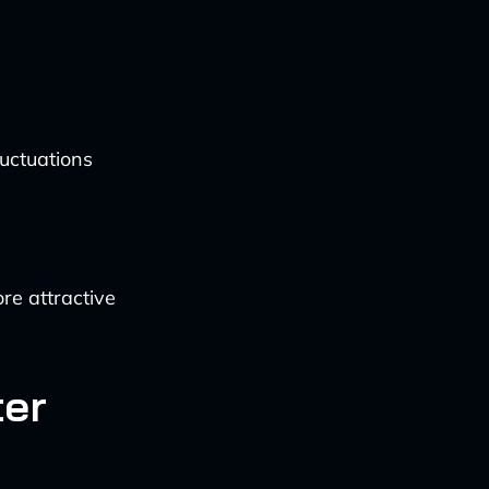
uctuations
re attractive
ter