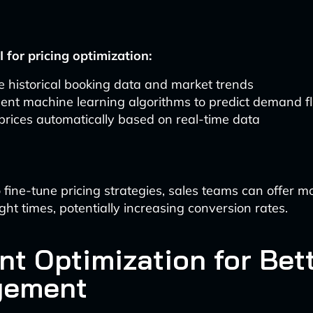
 for pricing optimization:
 historical booking data and market trends
ent machine learning algorithms to predict demand fl
prices automatically based on real-time data
 fine-tune pricing strategies, sales teams can offer mo
ight times, potentially increasing conversion rates.
nt Optimization for Bet
gement