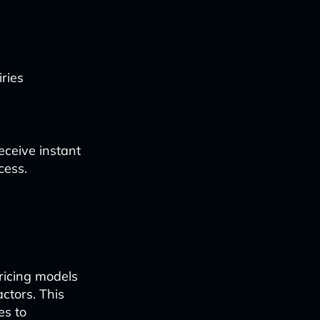
ries
eceive instant
cess.
ricing models
ctors. This
es to