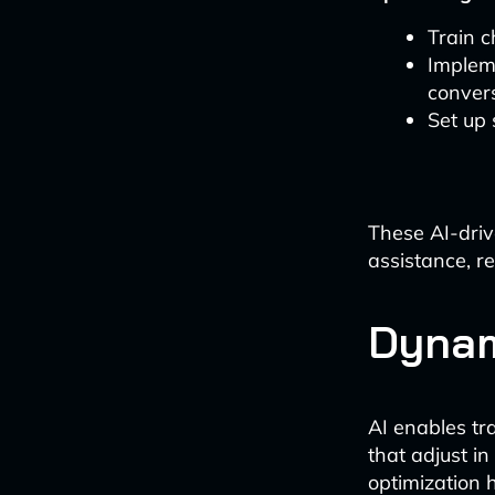
Train c
Implem
conver
Set up
These AI-driv
assistance, r
Dynam
AI enables tr
that adjust i
optimization 