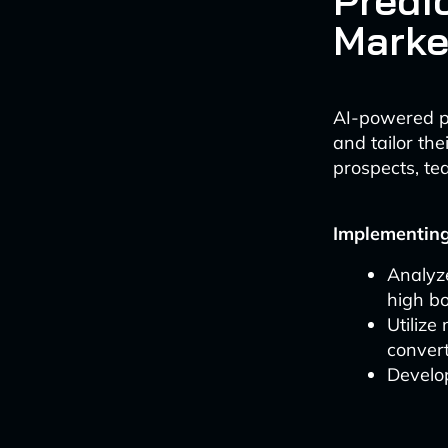
Predic
Marke
AI-powered pr
and tailor th
prospects, te
Implementing 
Analyze
high bo
Utilize
conver
Develo