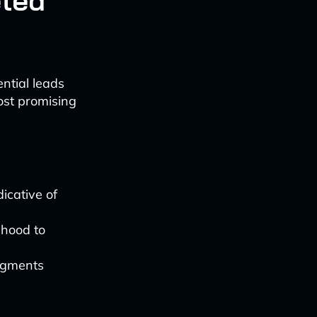
eted
ntial leads
most promising
.
icative of
ihood to
egments