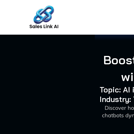
Skip
to
content
Boost
wi
Topic: AI
Industry:
Discover ho
chatbots dy