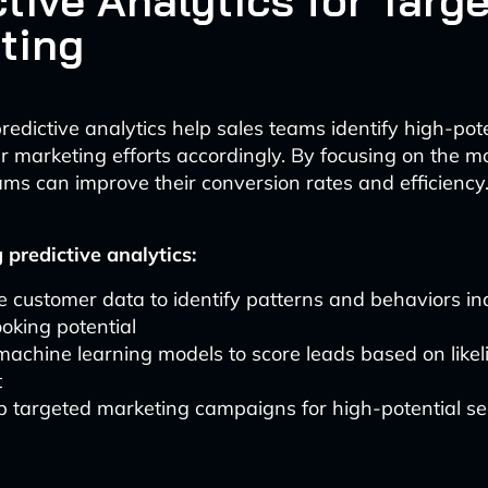
tive Analytics for Targ
ting
edictive analytics help sales teams identify high-pote
eir marketing efforts accordingly. By focusing on the 
ams can improve their conversion rates and efficiency
predictive analytics:
 customer data to identify patterns and behaviors ind
oking potential
 machine learning models to score leads based on likel
t
p targeted marketing campaigns for high-potential s