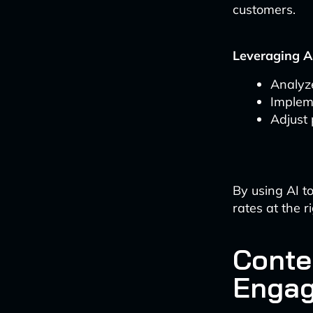
customers.
Leveraging AI
Analyze
Implem
Adjust 
By using AI to
rates at the r
Conte
Enga