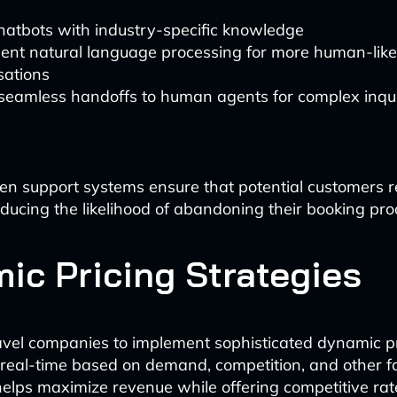
hatbots with industry-specific knowledge
ent natural language processing for more human-like
sations
 seamless handoffs to human agents for complex inqui
en support systems ensure that potential customers r
educing the likelihood of abandoning their booking pro
ic Pricing Strategies
avel companies to implement sophisticated dynamic p
n real-time based on demand, competition, and other fa
helps maximize revenue while offering competitive rat