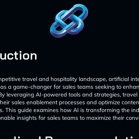
duction
petitive travel and hospitality landscape, artificial int
as a game-changer for sales teams seeking to enha
By leveraging AI-powered tools and strategies, trave
heir sales enablement processes and optimize content
. This guide examines how AI is transforming the in
onable insights for sales teams to maximize their conv