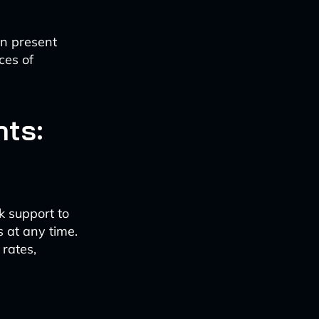
n present
ces of
nts:
k support to
 at any time.
rates,