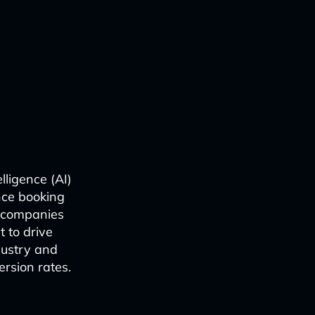
elligence (AI)
nce booking
l companies
 to drive
dustry and
ersion rates.