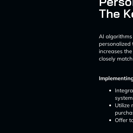
Perso
The K
AI algorithms
personalized 
increases the
closely match
Implementing
Integr
system
Utilize
purcha
Offer t