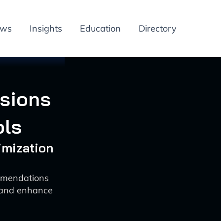
ews
Insights
Education
Directory
rsions
ols
imization
ommendations
 and enhance