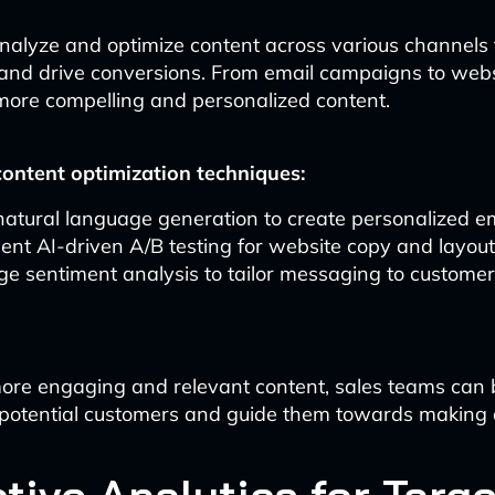
analyze and optimize content across various channels
nd drive conversions. From email campaigns to websi
more compelling and personalized content.
ontent optimization techniques:
 natural language generation to create personalized e
nt AI-driven A/B testing for website copy and layou
e sentiment analysis to tailor messaging to custome
ore engaging and relevant content, sales teams can 
 potential customers and guide them towards making 