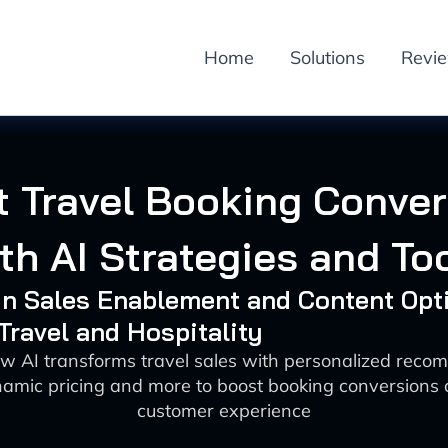
Home
Solutions
Revi
 Travel Booking Conve
th AI Strategies and To
 in Sales Enablement and Content Opt
 Travel and Hospitality
w AI transforms travel sales with personalized rec
namic pricing and more to boost booking conversions
customer experience