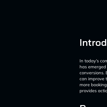
Intro
In today’s com
has emerged 
conversions. 
can improve t
more bookings
provides acti