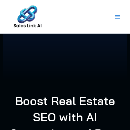
Skip
to
content
Boost Real Estate
SEO with AI