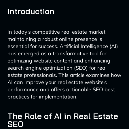
Introduction
In today’s competitive real estate market,
maintaining a robust online presence is
essential for success. Artificial Intelligence (AI)
has emerged as a transformative tool for
optimizing website content and enhancing
search engine optimization (SEO) for real
estate professionals. This article examines how
AI can improve your real estate website’s
performance and offers actionable SEO best
practices for implementation.
The Role of AI in Real Estate
SEO