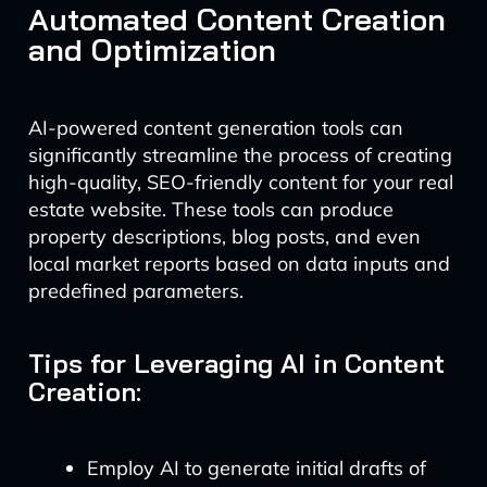
Automated Content Creation
and Optimization
AI-powered content generation tools can
significantly streamline the process of creating
high-quality, SEO-friendly content for your real
estate website. These tools can produce
property descriptions, blog posts, and even
local market reports based on data inputs and
predefined parameters.
Tips for Leveraging AI in Content
Creation:
Employ AI to generate initial drafts of