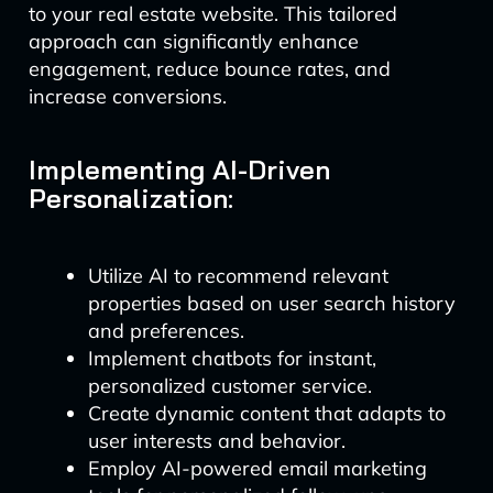
to your real estate website. This tailored
approach can significantly enhance
engagement, reduce bounce rates, and
increase conversions.
Implementing AI-Driven
Personalization:
Utilize AI to recommend relevant
properties based on user search history
and preferences.
Implement chatbots for instant,
personalized customer service.
Create dynamic content that adapts to
user interests and behavior.
Employ AI-powered email marketing