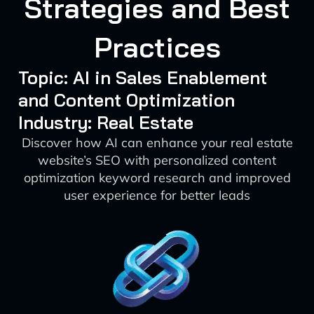
Strategies and Best
Practices
Topic: AI in Sales Enablement
and Content Optimization
Industry: Real Estate
Discover how AI can enhance your real estate
website’s SEO with personalized content
optimization keyword research and improved
user experience for better leads