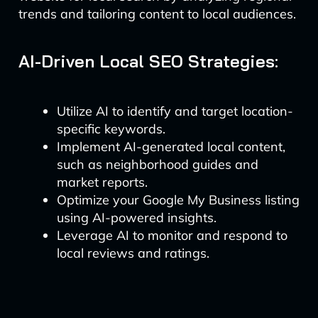
trends and tailoring content to local audiences.
AI-Driven Local SEO Strategies:
Utilize AI to identify and target location-
specific keywords.
Implement AI-generated local content,
such as neighborhood guides and
market reports.
Optimize your Google My Business listing
using AI-powered insights.
Leverage AI to monitor and respond to
local reviews and ratings.