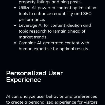
property listings and blog posts.
Utilize AI-powered content optimization
tools to enhance readability and SEO
performance.
Leverage AI for content ideation and
topic research to remain ahead of
market trends.
Combine AI-generated content with
human expertise for optimal results.
Personalized User
Experience
AI can analyze user behavior and preferences
to create a personalized experience for visitors