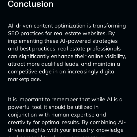
Conclusion
AI-driven content optimization is transforming
SEO practices for real estate websites. By
implementing these AI-powered strategies
and best practices, real estate professionals
can significantly enhance their online visibility,
attract more qualified leads, and maintain a
competitive edge in an increasingly digital
marketplace.
It is important to remember that while AI is a
powerful tool, it should be utilized in
conjunction with human expertise and
creativity for optimal results. By combining AI-
driven insights with your industry knowledge