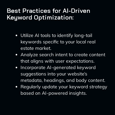
Best Practices for AI-Driven
Keyword Optimization:
Utilize AI tools to identify long-tail
keywords specific to your local real
estate market.
Analyze search intent to create content
that aligns with user expectations.
Incorporate AI-generated keyword
suggestions into your website’s
metadata, headings, and body content.
Regularly update your keyword strategy
based on AI-powered insights.