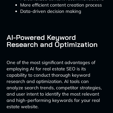
More efficient content creation process
Data-driven decision making
AI-Powered Keyword
Research and Optimization
One of the most significant advantages of
employing AI for real estate SEO is its
capability to conduct thorough keyword
research and optimization. AI tools can
analyze search trends, competitor strategies,
and user intent to identify the most relevant
and high-performing keywords for your real
estate website.