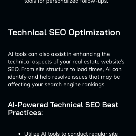
tools for personalized follow-ups.
Technical SEO Optimization
AI tools can also assist in enhancing the
technical aspects of your real estate website’s
SEO. From site structure to load times, AI can
identify and help resolve issues that may be
affecting your search engine rankings.
AI-Powered Technical SEO Best
Practices:
Utilize AI tools to conduct regular site