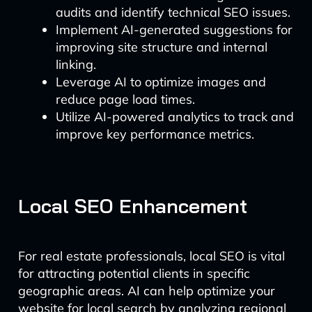
audits and identify technical SEO issues.
Implement AI-generated suggestions for
improving site structure and internal
linking.
Leverage AI to optimize images and
reduce page load times.
Utilize AI-powered analytics to track and
improve key performance metrics.
Local SEO Enhancement
For real estate professionals, local SEO is vital
for attracting potential clients in specific
geographic areas. AI can help optimize your
website for local search by analyzing regional