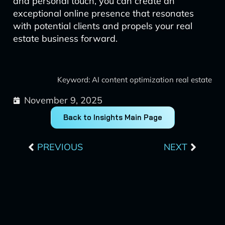
and personal touch, you can create an
exceptional online presence that resonates
with potential clients and propels your real
estate business forward.
Keyword: AI content optimization real estate
November 9, 2025
Back to Insights Main Page
Prev
Next
PREVIOUS
NEXT