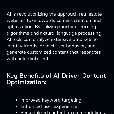
AI is revolutionizing the approach real estate
websites take towards content creation and
optimization. By utilizing machine learning
algorithms and natural language processing,
AI tools can analyze extensive data sets to
identify trends, predict user behavior, and
generate customized content that resonates
with potential clients.
Key Benefits of AI-Driven Content
Optimization:
Improved keyword targeting
Enhanced user experience
Personalized content recommendations