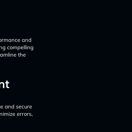
rformance and
ing compelling
eamline the
nt
te and secure
nimize errors,