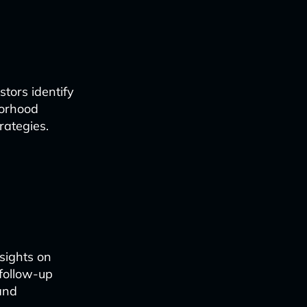
tors identify
borhood
rategies.
sights on
 follow-up
 and