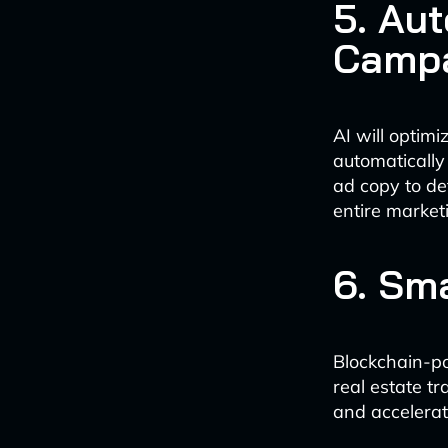
5. Au
Camp
AI will optim
automatically
ad copy to de
entire market
6. Sm
Blockchain-po
real estate t
and accelerat