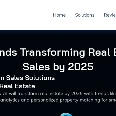
Home
Solutions
Revi
ends Transforming Real 
Sales by 2025
 in Sales Solutions
 Real Estate
AI will transform real estate by 2025 with trends like
 analytics and personalized property matching for sm