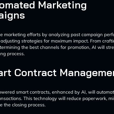
tomated Marketing
aigns
ize marketing efforts by analyzing past campaign pe
 adjusting strategies for maximum impact. From craft
termining the best channels for promotion, AI will str
ing process.
art Contract Manageme
wered smart contracts, enhanced by AI, will automa
ransactions. This technology will reduce paperwork, mi
e the closing process.