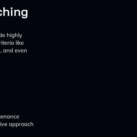
ching
de highly
teria like
ns, and even
ntenance
ctive approach