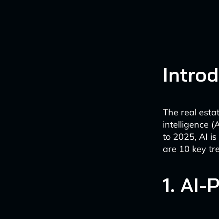
Intro
The real esta
intelligence 
to 2025, AI is
are 10 key tr
1. AI