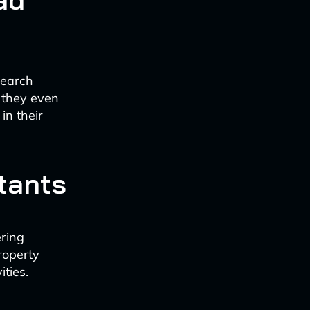
search
 they even
in their
tants
ering
roperty
ties.