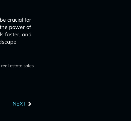
e crucial for
 the power of
ls faster, and
ndscape.
 real estate sales
Next
NEXT