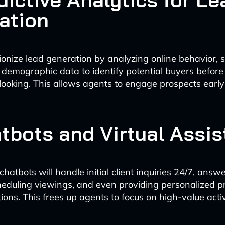
ation
utionize lead generation by analyzing online behavior, 
 demographic data to identify potential buyers before
 looking. This allows agents to engage prospects early 
atbots and Virtual Assis
atbots will handle initial client inquiries 24/7, answ
heduling viewings, and even providing personalized p
ns. This frees up agents to focus on high-value activi