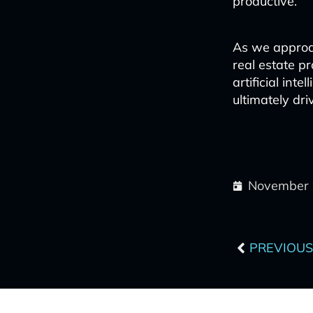
productive.
As we approac
real estate p
artificial int
ultimately dri
November 
Prev
PREVIOUS