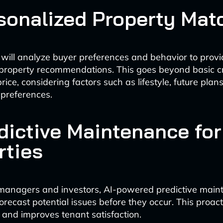
rsonalized Property Mat
 will analyze buyer preferences and behavior to provi
property recommendations. This goes beyond basic cri
rice, considering factors such as lifestyle, future pla
preferences.
edictive Maintenance for
rties
 managers and investors, AI-powered predictive mai
forecast potential issues before they occur. This proa
 and improves tenant satisfaction.