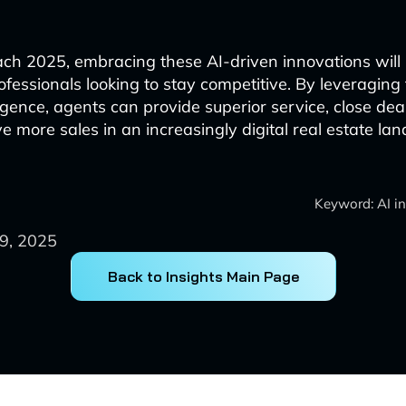
h 2025, embracing these AI-driven innovations will b
rofessionals looking to stay competitive. By leveraging
elligence, agents can provide superior service, close dea
ve more sales in an increasingly digital real estate la
Keyword: AI in
9, 2025
Back to Insights Main Page