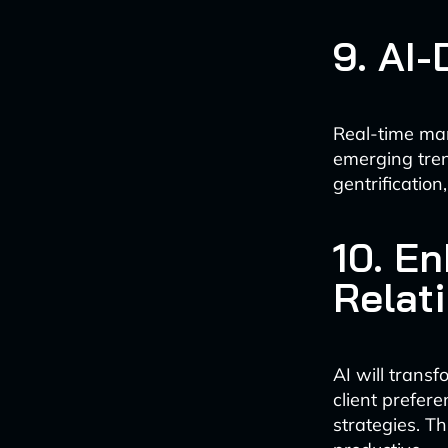
9. AI
Real-time mar
emerging tren
gentrification
10. E
Relat
AI will trans
client prefer
strategies. Th