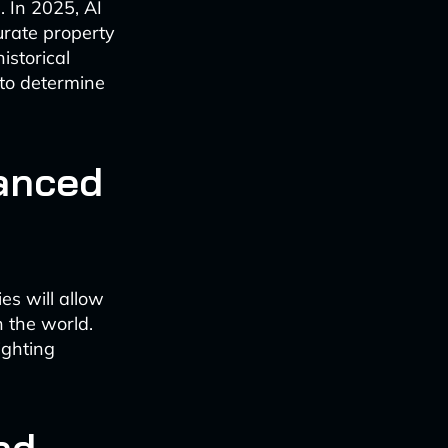
. In 2025, AI
urate property
istorical
 to determine
hanced
es will allow
 the world.
ighting
ad