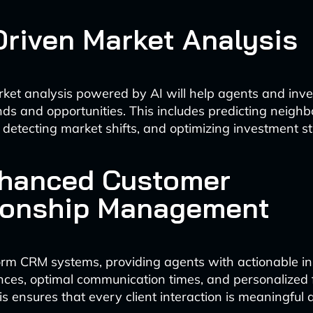
-Driven Market Analysis
ket analysis powered by AI will help agents and inves
ds and opportunities. This includes predicting neigh
, detecting market shifts, and optimizing investment st
nhanced Customer
ionship Management
form CRM systems, providing agents with actionable in
ences, optimal communication times, and personalized
is ensures that every client interaction is meaningful