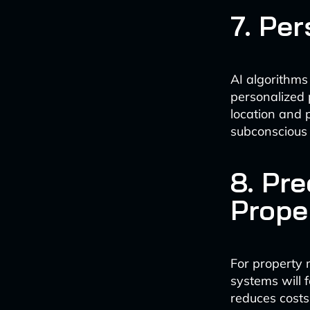
7. Pe
AI algorithms
personalized 
location and p
subconscious 
8. Pr
Prope
For property
systems will 
reduces costs