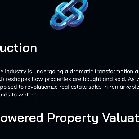
duction
te industry is undergoing a dramatic transformation as 
(AI) reshapes how properties are bought and sold. As
 poised to revolutionize real estate sales in remarkab
ends to watch:
-Powered Property Valua