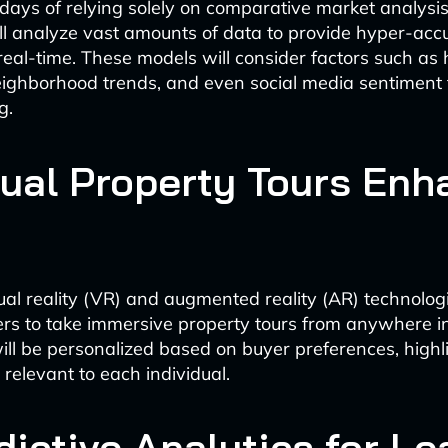
days of relying solely on comparative market analysis
ll analyze vast amounts of data to provide hyper-acc
real-time. These models will consider factors such as h
eighborhood trends, and even social media sentiment
g.
rtual Property Tours En
tual reality (VR) and augmented reality (AR) technologi
ers to take immersive property tours from anywhere in
ill be personalized based on buyer preferences, highl
relevant to each individual.
dictive Analytics for Le