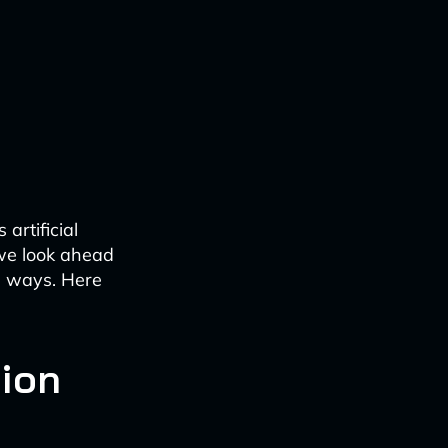
artificial
 we look ahead
le ways. Here
tion