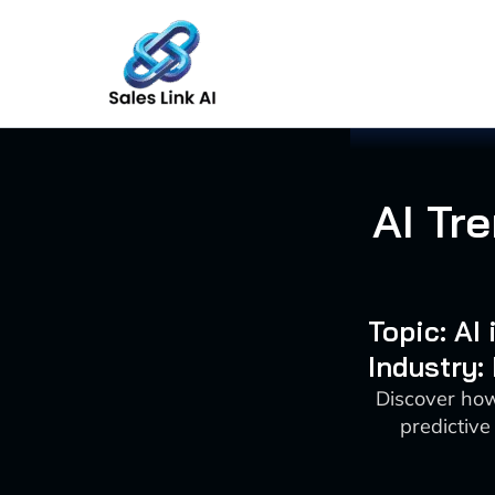
Skip
to
content
AI Tr
Topic: AI
Industry:
Discover how 
predictive