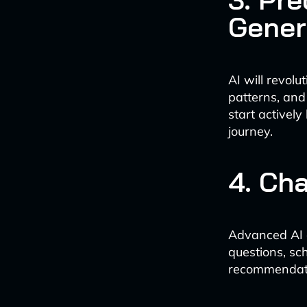
Gener
AI will revol
patterns, and
start actively
journey.
4. Ch
Advanced AI ch
questions, sc
recommendatio