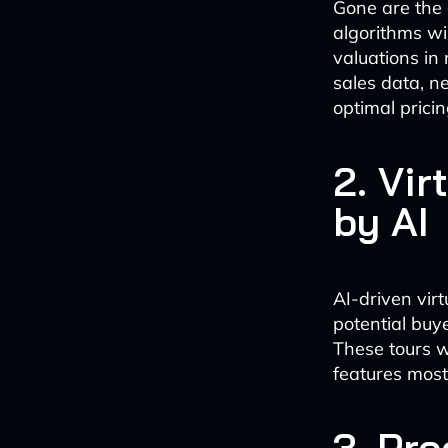
Gone are the 
algorithms wi
valuations in 
sales data, n
optimal pricin
2. Vi
by AI
AI-driven vir
potential buy
These tours w
features most 
3. Pre