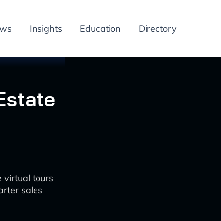
ews
Insights
Education
Directory
Estate
 virtual tours
arter sales