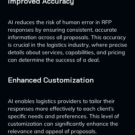
Improved Accuracy
AI reduces the risk of human error in RFP
responses by ensuring consistent, accurate
information across all proposals. This accuracy
is crucial in the logistics industry, where precise
details about services, capabilities, and pricing
can determine the success of a deal.
Enhanced Customization
AI enables logistics providers to tailor their
responses more effectively to each client’s
specific needs and preferences. This level of
customization can significantly enhance the
relevance and appeal of proposals.