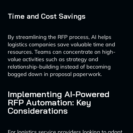
Time and Cost Savings
By streamlining the RFP process, AI helps
logistics companies save valuable time and
resources. Teams can concentrate on high-
value activities such as strategy and
relationship-building instead of becoming
bogged down in proposal paperwork.
Implementing AI-Powered
RFP Automation: Key
Considerations
For logistics service providers looking to adopt