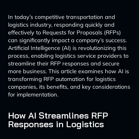
In today’s competitive transportation and
logistics industry, responding quickly and
effectively to Requests for Proposals (RFPs)
can significantly impact a company’s success.
Artificial Intelligence (AI) is revolutionizing this
process, enabling logistics service providers to
streamline their RFP responses and secure
more business. This article examines how AI is
transforming RFP automation for logistics
companies, its benefits, and key considerations
for implementation.
How AI Streamlines RFP
Responses in Logistics