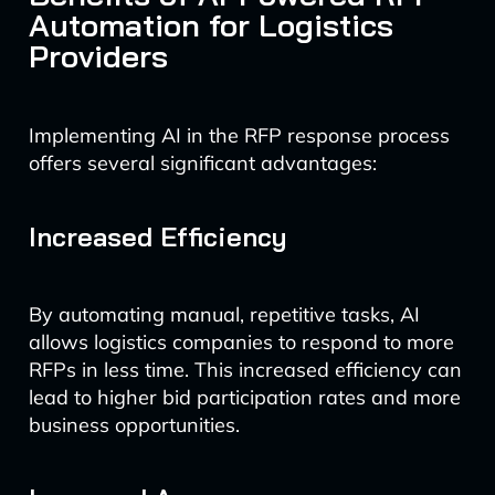
Automation for Logistics
Providers
Implementing AI in the RFP response process
offers several significant advantages:
Increased Efficiency
By automating manual, repetitive tasks, AI
allows logistics companies to respond to more
RFPs in less time. This increased efficiency can
lead to higher bid participation rates and more
business opportunities.