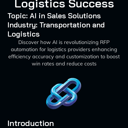
Logistics Success
Topic: AI in Sales Solutions
Industry: Transportation and
Logistics
Discover how AI is revolutionizing RFP
automation for logistics providers enhancing
efficiency accuracy and customization to boost
win rates and reduce costs
Introduction