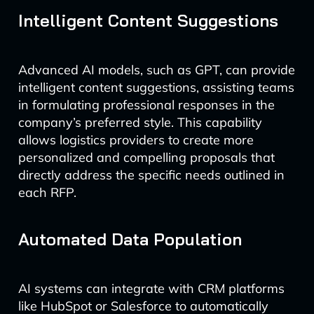
Intelligent Content Suggestions
Advanced AI models, such as GPT, can provide
intelligent content suggestions, assisting teams
in formulating professional responses in the
company’s preferred style. This capability
allows logistics providers to create more
personalized and compelling proposals that
directly address the specific needs outlined in
each RFP.
Automated Data Population
AI systems can integrate with CRM platforms
like HubSpot or Salesforce to automatically