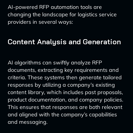
AI-powered RFP automation tools are
changing the landscape for logistics service
providers in several ways:
Content Analysis and Generation
AI algorithms can swiftly analyze RFP
documents, extracting key requirements and
criteria. These systems then generate tailored
responses by utilizing a company’s existing
content library, which includes past proposals,
product documentation, and company policies.
This ensures that responses are both relevant
and aligned with the company’s capabilities
and messaging.