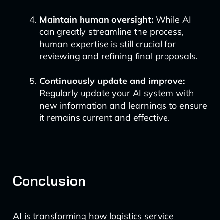
Maintain human oversight:
While AI
can greatly streamline the process,
human expertise is still crucial for
reviewing and refining final proposals.
Continuously update and improve:
Regularly update your AI system with
new information and learnings to ensure
it remains current and effective.
Conclusion
AI is transforming how logistics service