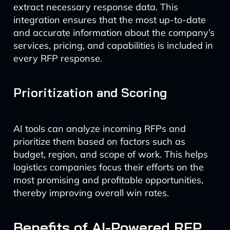
extract necessary response data. This
integration ensures that the most up-to-date
and accurate information about the company’s
services, pricing, and capabilities is included in
every RFP response.
Prioritization and Scoring
AI tools can analyze incoming RFPs and
prioritize them based on factors such as
budget, region, and scope of work. This helps
logistics companies focus their efforts on the
most promising and profitable opportunities,
thereby improving overall win rates.
Benefits of AI-Powered RFP