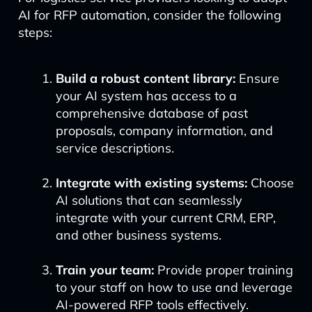
AI for RFP automation, consider the following
steps:
Build a robust content library:
Ensure
your AI system has access to a
comprehensive database of past
proposals, company information, and
service descriptions.
Integrate with existing systems:
Choose
AI solutions that can seamlessly
integrate with your current CRM, ERP,
and other business systems.
Train your team:
Provide proper training
to your staff on how to use and leverage
AI-powered RFP tools effectively.