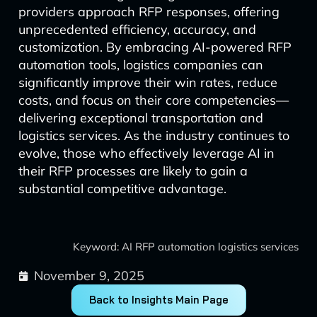
providers approach RFP responses, offering
unprecedented efficiency, accuracy, and
customization. By embracing AI-powered RFP
automation tools, logistics companies can
significantly improve their win rates, reduce
costs, and focus on their core competencies—
delivering exceptional transportation and
logistics services. As the industry continues to
evolve, those who effectively leverage AI in
their RFP processes are likely to gain a
substantial competitive advantage.
Keyword: AI RFP automation logistics services
November 9, 2025
Back to Insights Main Page