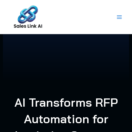
Skip
to
content
AI Transforms RFP
Automation for