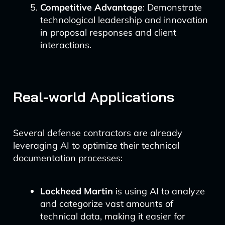
Competitive Advantage
: Demonstrate
technological leadership and innovation
in proposal responses and client
interactions.
Real-world Applications
Several defense contractors are already
leveraging AI to optimize their technical
documentation processes:
Lockheed Martin
is using AI to analyze
and categorize vast amounts of
technical data, making it easier for