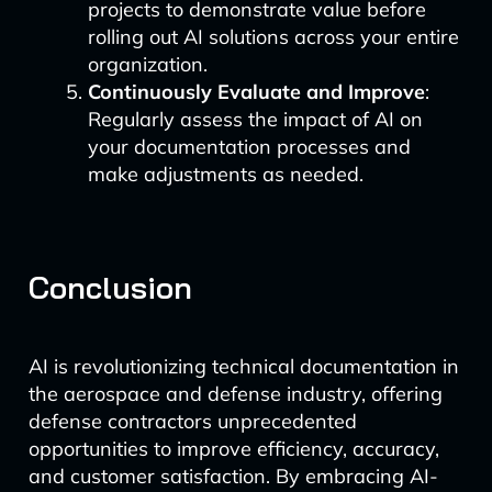
projects to demonstrate value before
rolling out AI solutions across your entire
organization.
Continuously Evaluate and Improve
:
Regularly assess the impact of AI on
your documentation processes and
make adjustments as needed.
Conclusion
AI is revolutionizing technical documentation in
the aerospace and defense industry, offering
defense contractors unprecedented
opportunities to improve efficiency, accuracy,
and customer satisfaction. By embracing AI-