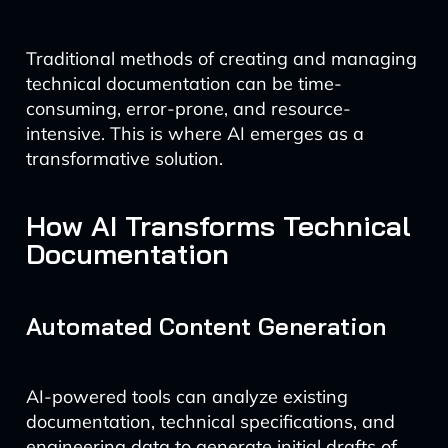
Traditional methods of creating and managing
technical documentation can be time-
consuming, error-prone, and resource-
intensive. This is where AI emerges as a
transformative solution.
How AI Transforms Technical
Documentation
Automated Content Generation
AI-powered tools can analyze existing
documentation, technical specifications, and
engineering data to generate initial drafts of