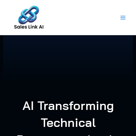
Skip
to
content
AI Transforming
Technical