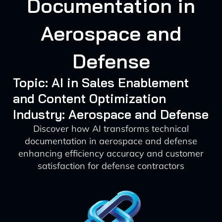
Documentation in
Aerospace and
Defense
Topic: AI in Sales Enablement
and Content Optimization
Industry: Aerospace and Defense
Discover how AI transforms technical
documentation in aerospace and defense
enhancing efficiency accuracy and customer
satisfaction for defense contractors