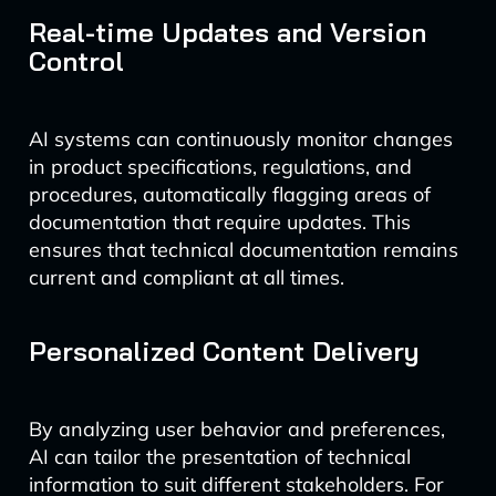
Real-time Updates and Version
Control
AI systems can continuously monitor changes
in product specifications, regulations, and
procedures, automatically flagging areas of
documentation that require updates. This
ensures that technical documentation remains
current and compliant at all times.
Personalized Content Delivery
By analyzing user behavior and preferences,
AI can tailor the presentation of technical
information to suit different stakeholders. For