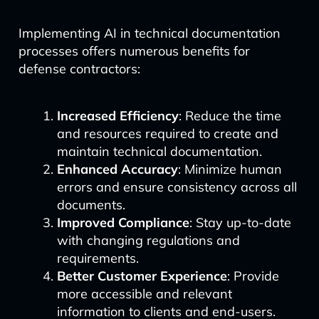
Implementing AI in technical documentation
processes offers numerous benefits for
defense contractors:
Increased Efficiency
: Reduce the time
and resources required to create and
maintain technical documentation.
Enhanced Accuracy
: Minimize human
errors and ensure consistency across all
documents.
Improved Compliance
: Stay up-to-date
with changing regulations and
requirements.
Better Customer Experience
: Provide
more accessible and relevant
information to clients and end-users.