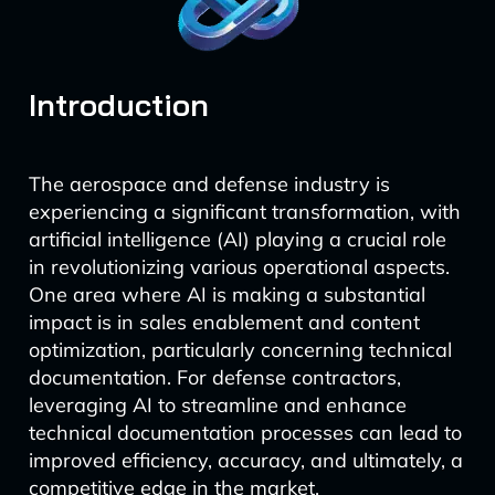
Introduction
The aerospace and defense industry is
experiencing a significant transformation, with
artificial intelligence (AI) playing a crucial role
in revolutionizing various operational aspects.
One area where AI is making a substantial
impact is in sales enablement and content
optimization, particularly concerning technical
documentation. For defense contractors,
leveraging AI to streamline and enhance
technical documentation processes can lead to
improved efficiency, accuracy, and ultimately, a
competitive edge in the market.