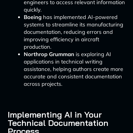
engineers to access relevant information
quickly.
Boeing
has implemented AI-powered
systems to streamline its manufacturing
documentation, reducing errors and
improving efficiency in aircraft
production.
Northrop Grumman
is exploring AI
applications in technical writing
assistance, helping authors create more
accurate and consistent documentation
across projects.
Implementing AI in Your
Technical Documentation
Process