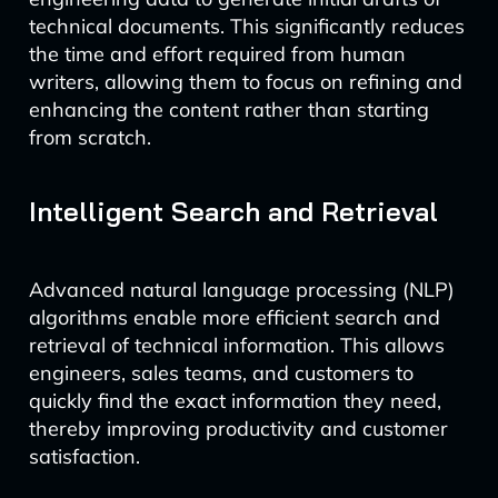
technical documents. This significantly reduces
the time and effort required from human
writers, allowing them to focus on refining and
enhancing the content rather than starting
from scratch.
Intelligent Search and Retrieval
Advanced natural language processing (NLP)
algorithms enable more efficient search and
retrieval of technical information. This allows
engineers, sales teams, and customers to
quickly find the exact information they need,
thereby improving productivity and customer
satisfaction.