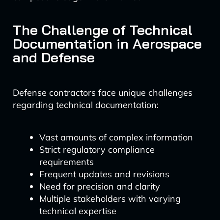
The Challenge of Technical
Documentation in Aerospace
and Defense
Defense contractors face unique challenges
regarding technical documentation:
Vast amounts of complex information
Strict regulatory compliance
requirements
Frequent updates and revisions
Need for precision and clarity
Multiple stakeholders with varying
technical expertise