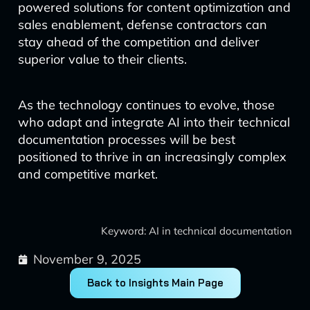
powered solutions for content optimization and
sales enablement, defense contractors can
stay ahead of the competition and deliver
superior value to their clients.
As the technology continues to evolve, those
who adapt and integrate AI into their technical
documentation processes will be best
positioned to thrive in an increasingly complex
and competitive market.
Keyword: AI in technical documentation
November 9, 2025
Back to Insights Main Page
Prev
Next