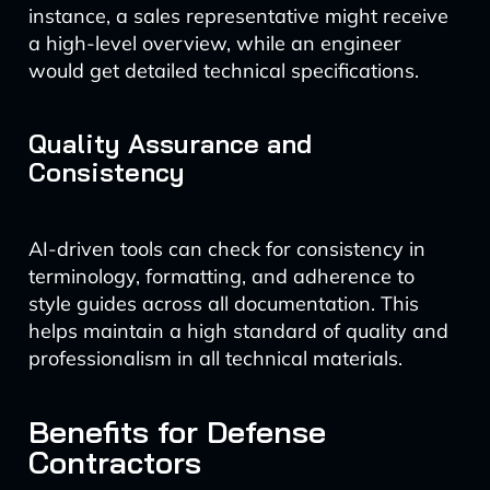
instance, a sales representative might receive
a high-level overview, while an engineer
would get detailed technical specifications.
Quality Assurance and
Consistency
AI-driven tools can check for consistency in
terminology, formatting, and adherence to
style guides across all documentation. This
helps maintain a high standard of quality and
professionalism in all technical materials.
Benefits for Defense
Contractors