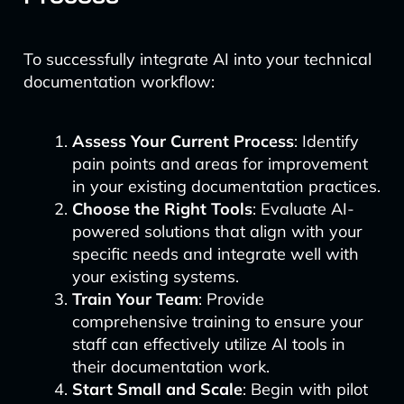
To successfully integrate AI into your technical
documentation workflow:
Assess Your Current Process
: Identify
pain points and areas for improvement
in your existing documentation practices.
Choose the Right Tools
: Evaluate AI-
powered solutions that align with your
specific needs and integrate well with
your existing systems.
Train Your Team
: Provide
comprehensive training to ensure your
staff can effectively utilize AI tools in
their documentation work.
Start Small and Scale
: Begin with pilot