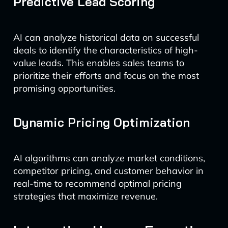
Predictive Lead Scoring
AI can analyze historical data on successful
deals to identify the characteristics of high-
value leads. This enables sales teams to
prioritize their efforts and focus on the most
promising opportunities.
Dynamic Pricing Optimization
AI algorithms can analyze market conditions,
competitor pricing, and customer behavior in
real-time to recommend optimal pricing
strategies that maximize revenue.