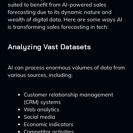
suited to benefit from AI-powered sales
forecasting due to its dynamic nature and
wealth of digital data. Here are some ways AI
is transforming sales forecasting in tech:
Analyzing Vast Datasets
AI can process enormous volumes of data from
various sources, including:
Customer relationship management
(CRM) systems
Web analytics
Social media
Economic indicators
Competitor activities