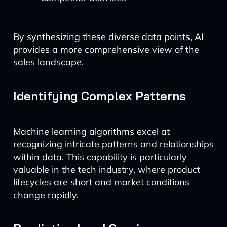
By synthesizing these diverse data points, AI
provides a more comprehensive view of the
sales landscape.
Identifying Complex Patterns
Machine learning algorithms excel at
recognizing intricate patterns and relationships
within data. This capability is particularly
valuable in the tech industry, where product
lifecycles are short and market conditions
change rapidly.