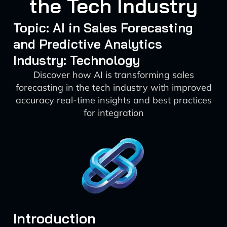
the Tech Industry
Topic: AI in Sales Forecasting
and Predictive Analytics
Industry: Technology
Discover how AI is transforming sales
forecasting in the tech industry with improved
accuracy real-time insights and best practices
for integration
Introduction