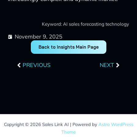
Keyword: AI sales forecasting technology
November 9, 2025
Back to Insights Main Page
Prev
Next
PREVIOUS
NEXT
Copyright © 2026 Sales Link AI | Powered by
Astra WordPress
Theme