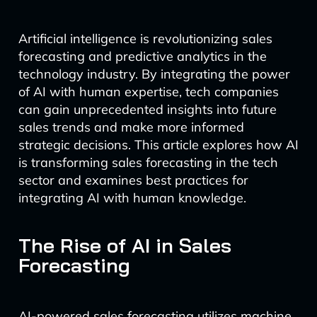
Artificial intelligence is revolutionizing sales
forecasting and predictive analytics in the
technology industry. By integrating the power
of AI with human expertise, tech companies
can gain unprecedented insights into future
sales trends and make more informed
strategic decisions. This article explores how AI
is transforming sales forecasting in the tech
sector and examines best practices for
integrating AI with human knowledge.
The Rise of AI in Sales
Forecasting
AI-powered sales forecasting utilizes machine