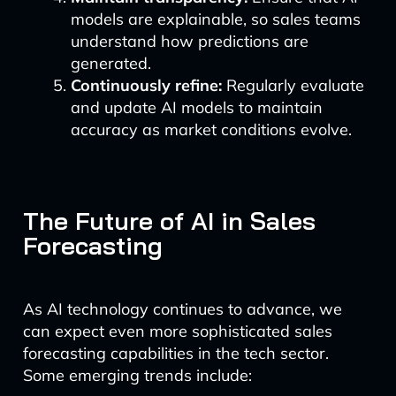
models are explainable, so sales teams
understand how predictions are
generated.
Continuously refine:
Regularly evaluate
and update AI models to maintain
accuracy as market conditions evolve.
The Future of AI in Sales
Forecasting
As AI technology continues to advance, we
can expect even more sophisticated sales
forecasting capabilities in the tech sector.
Some emerging trends include: