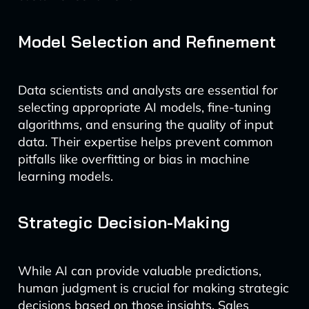
Model Selection and Refinement
Data scientists and analysts are essential for
selecting appropriate AI models, fine-tuning
algorithms, and ensuring the quality of input
data. Their expertise helps prevent common
pitfalls like overfitting or bias in machine
learning models.
Strategic Decision-Making
While AI can provide valuable predictions,
human judgment is crucial for making strategic
decisions based on those insights. Sales