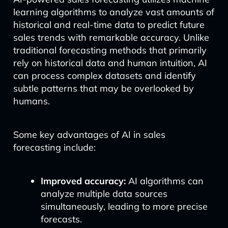
learning algorithms to analyze vast amounts of
historical and real-time data to predict future
sales trends with remarkable accuracy. Unlike
traditional forecasting methods that primarily
rely on historical data and human intuition, AI
can process complex datasets and identify
subtle patterns that may be overlooked by
humans.
Some key advantages of AI in sales
forecasting include:
Improved accuracy:
AI algorithms can
analyze multiple data sources
simultaneously, leading to more precise
forecasts.