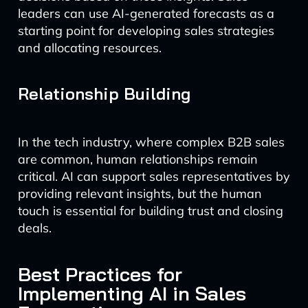
leaders can use AI-generated forecasts as a
starting point for developing sales strategies
and allocating resources.
Relationship Building
In the tech industry, where complex B2B sales
are common, human relationships remain
critical. AI can support sales representatives by
providing relevant insights, but the human
touch is essential for building trust and closing
deals.
Best Practices for
Implementing AI in Sales