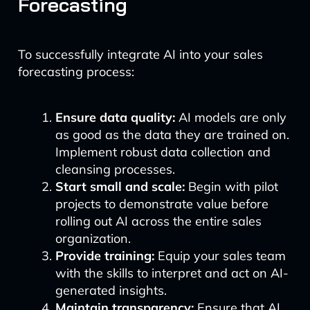
Forecasting
To successfully integrate AI into your sales
forecasting process:
Ensure data quality:
AI models are only
as good as the data they are trained on.
Implement robust data collection and
cleansing processes.
Start small and scale:
Begin with pilot
projects to demonstrate value before
rolling out AI across the entire sales
organization.
Provide training:
Equip your sales team
with the skills to interpret and act on AI-
generated insights.
Maintain transparency:
Ensure that AI