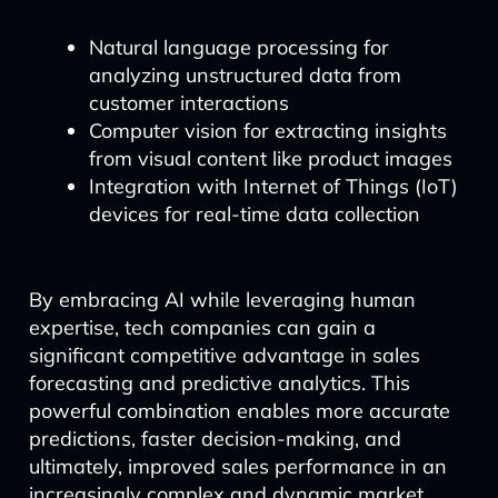
Natural language processing for
analyzing unstructured data from
customer interactions
Computer vision for extracting insights
from visual content like product images
Integration with Internet of Things (IoT)
devices for real-time data collection
By embracing AI while leveraging human
expertise, tech companies can gain a
significant competitive advantage in sales
forecasting and predictive analytics. This
powerful combination enables more accurate
predictions, faster decision-making, and
ultimately, improved sales performance in an
increasingly complex and dynamic market.