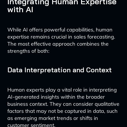
Integrating Human Expertise
with AI
While AI offers powerful capabilities, human
expertise remains crucial in sales forecasting.
The most effective approach combines the
strengths of both:
Data Interpretation and Context
Human experts play a vital role in interpreting
AI-generated insights within the broader
business context. They can consider qualitative
factors that may not be captured in data, such
as emerging market trends or shifts in
customer sentiment.