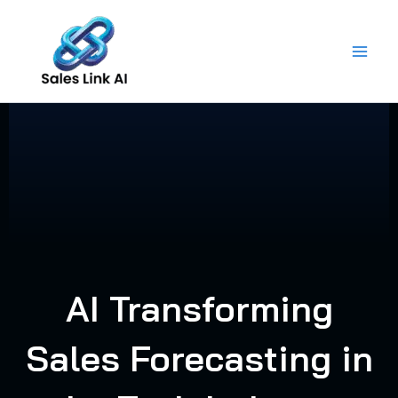
Skip
to
content
AI Transforming
Sales Forecasting in