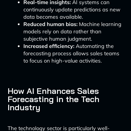
Real-time insights:
AI systems can
continuously update predictions as new
data becomes available.
Reduced human bias:
Machine learning
models rely on data rather than
subjective human judgment.
Increased efficiency:
Automating the
forecasting process allows sales teams
to focus on high-value activities.
How AI Enhances Sales
Forecasting in the Tech
Industry
The technology sector is particularly well-