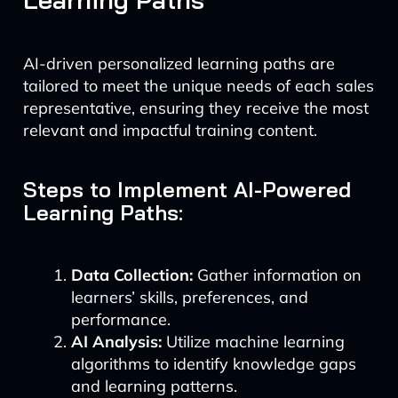
AI-driven personalized learning paths are
tailored to meet the unique needs of each sales
representative, ensuring they receive the most
relevant and impactful training content.
Steps to Implement AI-Powered
Learning Paths:
Data Collection:
Gather information on
learners’ skills, preferences, and
performance.
AI Analysis:
Utilize machine learning
algorithms to identify knowledge gaps
and learning patterns.