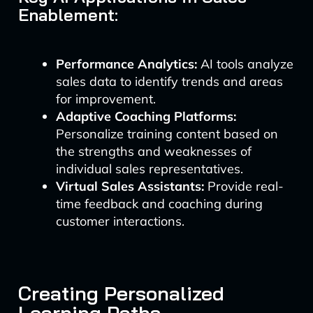
Enablement:
Performance Analytics:
AI tools analyze
sales data to identify trends and areas
for improvement.
Adaptive Coaching Platforms:
Personalize training content based on
the strengths and weaknesses of
individual sales representatives.
Virtual Sales Assistants:
Provide real-
time feedback and coaching during
customer interactions.
Creating Personalized
Learning Paths