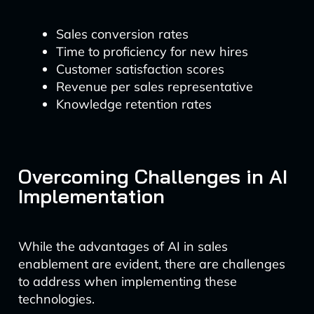
Sales conversion rates
Time to proficiency for new hires
Customer satisfaction scores
Revenue per sales representative
Knowledge retention rates
Overcoming Challenges in AI
Implementation
While the advantages of AI in sales
enablement are evident, there are challenges
to address when implementing these
technologies.