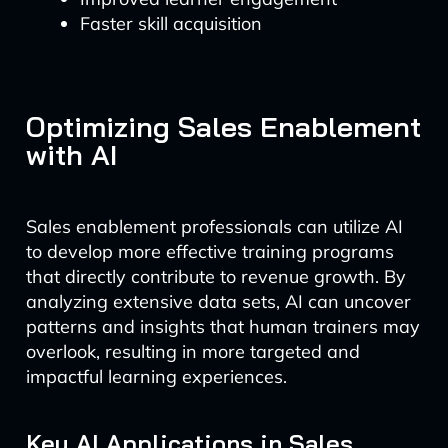
Faster skill acquisition
Optimizing Sales Enablement
with AI
Sales enablement professionals can utilize AI
to develop more effective training programs
that directly contribute to revenue growth. By
analyzing extensive data sets, AI can uncover
patterns and insights that human trainers may
overlook, resulting in more targeted and
impactful learning experiences.
Key AI Applications in Sales