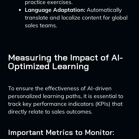
practice exercises.
Language Adaptation:
Automatically
translate and localize content for global
sales teams.
Measuring the Impact of AI-
Optimized Learning
To ensure the effectiveness of AI-driven
personalized learning paths, it is essential to
track key performance indicators (KPIs) that
directly relate to sales outcomes.
Important Metrics to Monitor: