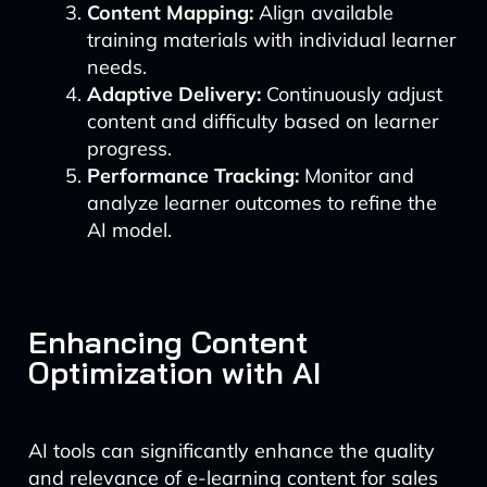
Content Mapping:
Align available
training materials with individual learner
needs.
Adaptive Delivery:
Continuously adjust
content and difficulty based on learner
progress.
Performance Tracking:
Monitor and
analyze learner outcomes to refine the
AI model.
Enhancing Content
Optimization with AI
AI tools can significantly enhance the quality
and relevance of e-learning content for sales