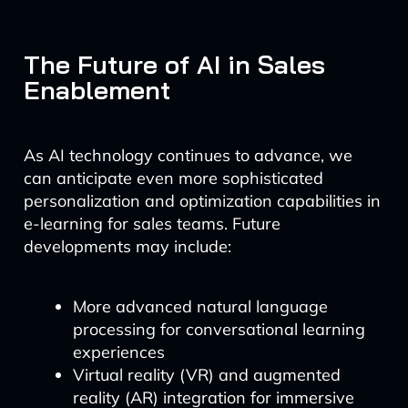
The Future of AI in Sales
Enablement
As AI technology continues to advance, we
can anticipate even more sophisticated
personalization and optimization capabilities in
e-learning for sales teams. Future
developments may include:
More advanced natural language
processing for conversational learning
experiences
Virtual reality (VR) and augmented
reality (AR) integration for immersive