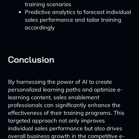
training scenarios
Predictive analytics to forecast individual
sales performance and tailor training
accordingly
Conclusion
By harnessing the power of AI to create
personalized learning paths and optimize e-
learning content, sales enablement
professionals can significantly enhance the
effectiveness of their training programs. This
targeted approach not only improves
individual sales performance but also drives
overall business growth in the competitive e-