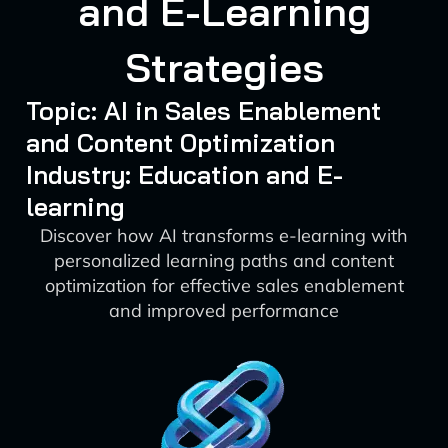
and E-Learning
Strategies
Topic: AI in Sales Enablement
and Content Optimization
Industry: Education and E-
learning
Discover how AI transforms e-learning with
personalized learning paths and content
optimization for effective sales enablement
and improved performance