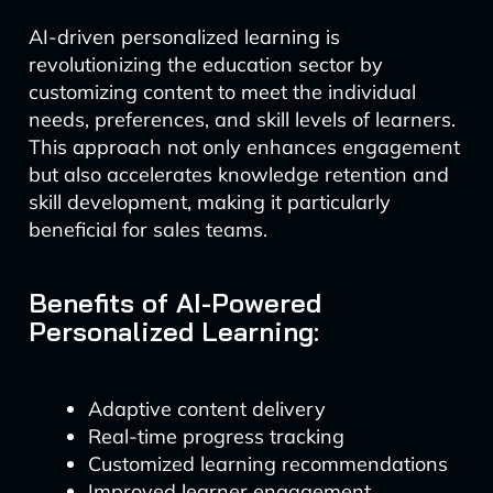
AI-driven personalized learning is
revolutionizing the education sector by
customizing content to meet the individual
needs, preferences, and skill levels of learners.
This approach not only enhances engagement
but also accelerates knowledge retention and
skill development, making it particularly
beneficial for sales teams.
Benefits of AI-Powered
Personalized Learning:
Adaptive content delivery
Real-time progress tracking
Customized learning recommendations
Improved learner engagement