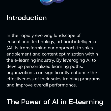
Introduction
In the rapidly evolving landscape of
educational technology, artificial intelligence
(AI) is transforming our approach to sales
enablement and content optimization within
the e-learning industry. By leveraging AI to
develop personalized learning paths,
organizations can significantly enhance the
effectiveness of their sales training programs
and improve overall performance.
The Power of AI in E-learning