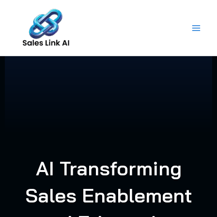
Skip
to
content
AI Transforming
Sales Enablement