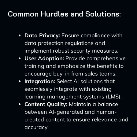
Common Hurdles and Solutions:
Data Privacy:
Ensure compliance with
data protection regulations and
implement robust security measures.
User Adoption:
Provide comprehensive
training and emphasize the benefits to
encourage buy-in from sales teams.
Integration:
Select AI solutions that
seamlessly integrate with existing
learning management systems (LMS).
Content Quality:
Maintain a balance
between AI-generated and human-
created content to ensure relevance and
accuracy.