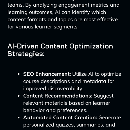
teams. By analyzing engagement metrics and
learning outcomes, AI can identify which
content formats and topics are most effective
for various learner segments.
AI-Driven Content Optimization
Strategies:
SEO Enhancement:
Utilize AI to optimize
course descriptions and metadata for
improved discoverability.
Content Recommendations:
Suggest
relevant materials based on learner
behavior and preferences.
Automated Content Creation:
Generate
personalized quizzes, summaries, and