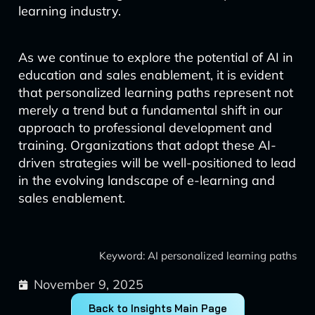
learning industry.
As we continue to explore the potential of AI in
education and sales enablement, it is evident
that personalized learning paths represent not
merely a trend but a fundamental shift in our
approach to professional development and
training. Organizations that adopt these AI-
driven strategies will be well-positioned to lead
in the evolving landscape of e-learning and
sales enablement.
Keyword: AI personalized learning paths
November 9, 2025
Back to Insights Main Page