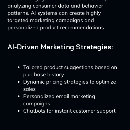
analyzing consumer data and behavior
patterns, AI systems can create highly
targeted marketing campaigns and
personalized product recommendations.
AI-Driven Marketing Strategies:
Tailored product suggestions based on
purchase history
Dynamic pricing strategies to optimize
sales
Personalized email marketing
campaigns
Chatbots for instant customer support