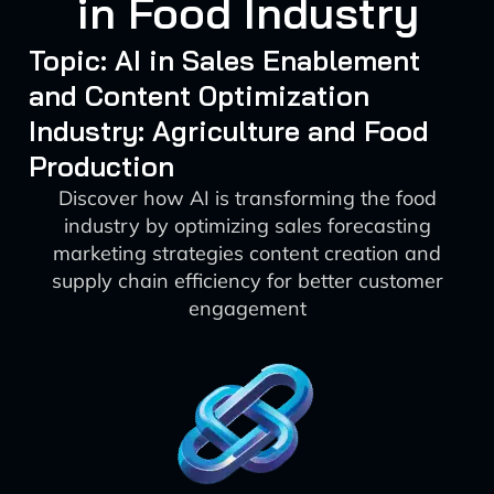
in Food Industry
Topic: AI in Sales Enablement
and Content Optimization
Industry: Agriculture and Food
Production
Discover how AI is transforming the food
industry by optimizing sales forecasting
marketing strategies content creation and
supply chain efficiency for better customer
engagement