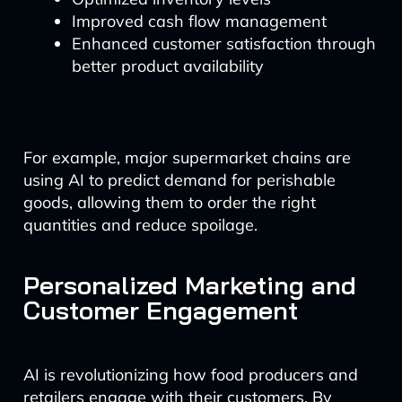
Improved cash flow management
Enhanced customer satisfaction through
better product availability
For example, major supermarket chains are
using AI to predict demand for perishable
goods, allowing them to order the right
quantities and reduce spoilage.
Personalized Marketing and
Customer Engagement
AI is revolutionizing how food producers and
retailers engage with their customers. By