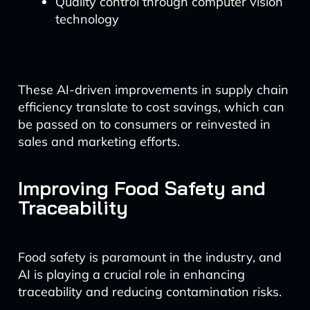
Quality control through computer vision
technology
These AI-driven improvements in supply chain
efficiency translate to cost savings, which can
be passed on to consumers or reinvested in
sales and marketing efforts.
Improving Food Safety and
Traceability
Food safety is paramount in the industry, and
AI is playing a crucial role in enhancing
traceability and reducing contamination risks.