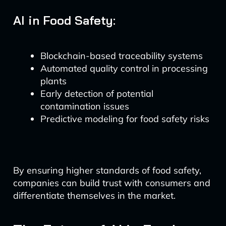
AI in Food Safety:
Blockchain-based traceability systems
Automated quality control in processing
plants
Early detection of potential
contamination issues
Predictive modeling for food safety risks
By ensuring higher standards of food safety,
companies can build trust with consumers and
differentiate themselves in the market.