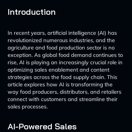
Introduction
In recent years, artificial intelligence (AI) has
revolutionized numerous industries, and the
agriculture and food production sector is no
exception. As global food demand continues to
rise, AI is playing an increasingly crucial role in
optimizing sales enablement and content
strategies across the food supply chain. This
article explores how AI is transforming the
way food producers, distributors, and retailers
connect with customers and streamline their
sales processes.
AI-Powered Sales