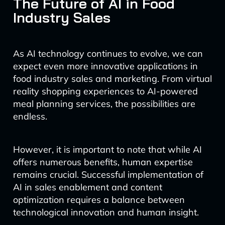
The Future of AI in Food
Industry Sales
As AI technology continues to evolve, we can
expect even more innovative applications in
food industry sales and marketing. From virtual
reality shopping experiences to AI-powered
meal planning services, the possibilities are
endless.
However, it is important to note that while AI
offers numerous benefits, human expertise
remains crucial. Successful implementation of
AI in sales enablement and content
optimization requires a balance between
technological innovation and human insight.