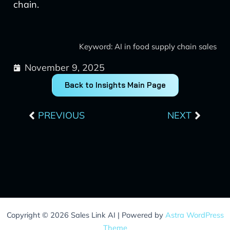
chain.
Keyword: AI in food supply chain sales
November 9, 2025
Back to Insights Main Page
Prev
Next
PREVIOUS
NEXT
Copyright © 2026 Sales Link AI | Powered by
Astra WordPress
Theme