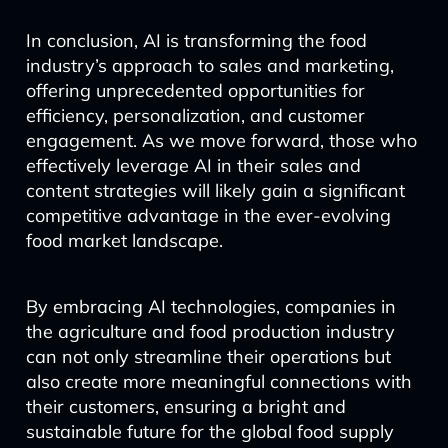
In conclusion, AI is transforming the food
industry’s approach to sales and marketing,
offering unprecedented opportunities for
efficiency, personalization, and customer
engagement. As we move forward, those who
effectively leverage AI in their sales and
content strategies will likely gain a significant
competitive advantage in the ever-evolving
food market landscape.
By embracing AI technologies, companies in
the agriculture and food production industry
can not only streamline their operations but
also create more meaningful connections with
their customers, ensuring a bright and
sustainable future for the global food supply