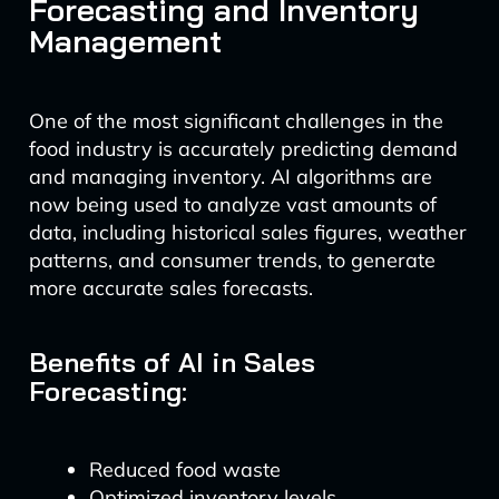
Forecasting and Inventory
Management
One of the most significant challenges in the
food industry is accurately predicting demand
and managing inventory. AI algorithms are
now being used to analyze vast amounts of
data, including historical sales figures, weather
patterns, and consumer trends, to generate
more accurate sales forecasts.
Benefits of AI in Sales
Forecasting:
Reduced food waste
Optimized inventory levels