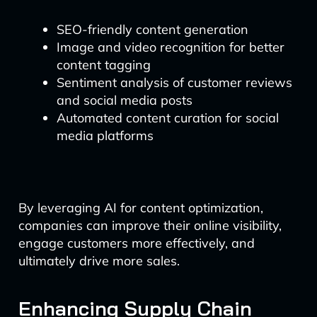
SEO-friendly content generation
Image and video recognition for better
content tagging
Sentiment analysis of customer reviews
and social media posts
Automated content curation for social
media platforms
By leveraging AI for content optimization,
companies can improve their online visibility,
engage customers more effectively, and
ultimately drive more sales.
Enhancing Supply Chain