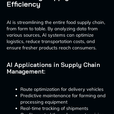
Efficiency
AI is streamlining the entire food supply chain,
from farm to table. By analyzing data from
various sources, AI systems can optimize
logistics, reduce transportation costs, and
ensure fresher products reach consumers.
AI Applications in Supply Chain
Management:
Route optimization for delivery vehicles
Predictive maintenance for farming and
processing equipment
Real-time tracking of shipments