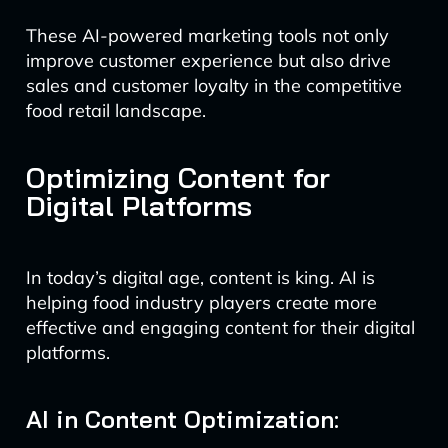
These AI-powered marketing tools not only
improve customer experience but also drive
sales and customer loyalty in the competitive
food retail landscape.
Optimizing Content for
Digital Platforms
In today’s digital age, content is king. AI is
helping food industry players create more
effective and engaging content for their digital
platforms.
AI in Content Optimization: