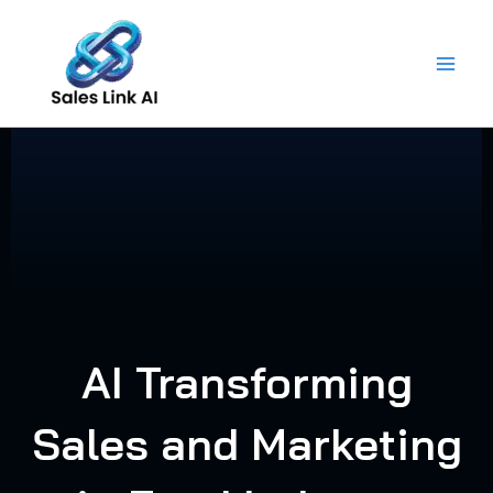
Skip
to
content
AI Transforming
Sales and Marketing