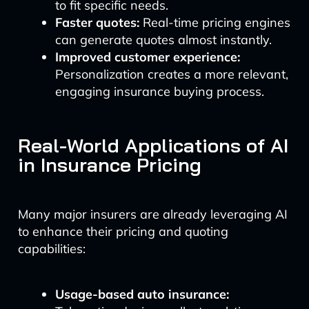
to fit specific needs.
Faster quotes:
Real-time pricing engines
can generate quotes almost instantly.
Improved customer experience:
Personalization creates a more relevant,
engaging insurance buying process.
Real-World Applications of AI
in Insurance Pricing
Many major insurers are already leveraging AI
to enhance their pricing and quoting
capabilities:
Usage-based auto insurance: