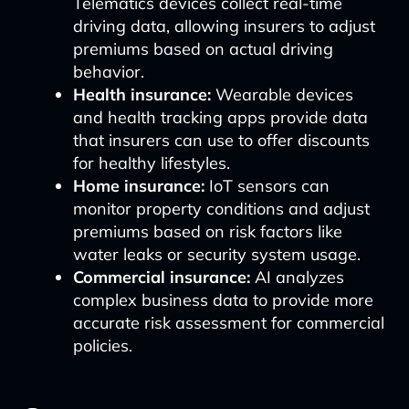
Telematics devices collect real-time
driving data, allowing insurers to adjust
premiums based on actual driving
behavior.
Health insurance:
Wearable devices
and health tracking apps provide data
that insurers can use to offer discounts
for healthy lifestyles.
Home insurance:
IoT sensors can
monitor property conditions and adjust
premiums based on risk factors like
water leaks or security system usage.
Commercial insurance:
AI analyzes
complex business data to provide more
accurate risk assessment for commercial
policies.