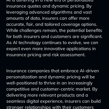
insurance quotes and dynamic pricing. By
leveraging advanced algorithms and vast
amounts of data, insurers can offer more
accurate, fair, and tailored coverage options.
While challenges remain, the potential benefits
for both insurers and customers are significant.
As AI technology continues to evolve, we can
expect even more innovative applications in
insurance pricing and risk assessment.
Insurance companies that embrace AI-driven
personalization and dynamic pricing will be
well-positioned to thrive in an increasingly
competitive and customer-centric market. By
delivering more relevant products and a
seamless digital experience, insurers can build
stronger relationships with their customers