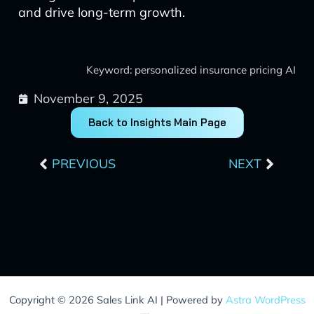
and drive long-term growth.
Keyword: personalized insurance pricing AI
November 9, 2025
Back to Insights Main Page
Prev
Next
PREVIOUS
NEXT
Copyright © 2026 Sales Link AI | Powered by
Astra WordPress