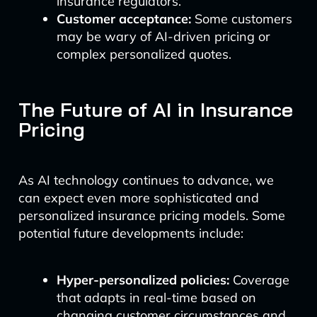
insurance regulators.
Customer acceptance:
Some customers
may be wary of AI-driven pricing or
complex personalized quotes.
The Future of AI in Insurance
Pricing
As AI technology continues to advance, we
can expect even more sophisticated and
personalized insurance pricing models. Some
potential future developments include:
Hyper-personalized policies:
Coverage
that adapts in real-time based on
changing customer circumstances and