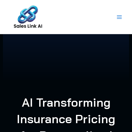
Skip
to
content
AI Transforming
Insurance Pricing