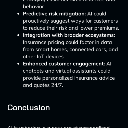
behavior.
Predictive risk mitigation:
AI could
proactively suggest ways for customers
to reduce their risk and lower premiums.
Integration with broader ecosystems:
Insurance pricing could factor in data
from smart homes, connected cars, and
other IoT devices.
Enhanced customer engagement:
AI
chatbots and virtual assistants could
provide personalized insurance advice
and quotes 24/7.
Conclusion
AI is ushering in a new era of personalized