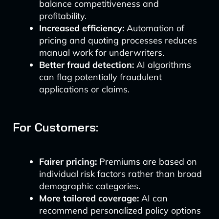
balance competitiveness and
profitability.
Increased efficiency:
Automation of
pricing and quoting processes reduces
manual work for underwriters.
Better fraud detection:
AI algorithms
can flag potentially fraudulent
applications or claims.
For Customers:
Fairer pricing:
Premiums are based on
individual risk factors rather than broad
demographic categories.
More tailored coverage:
AI can
recommend personalized policy options