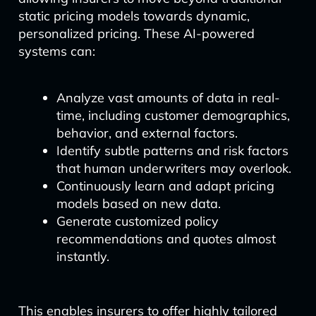
static pricing models towards dynamic,
personalized pricing. These AI-powered
systems can:
Analyze vast amounts of data in real-
time, including customer demographics,
behavior, and external factors.
Identify subtle patterns and risk factors
that human underwriters may overlook.
Continuously learn and adapt pricing
models based on new data.
Generate customized policy
recommendations and quotes almost
instantly.
This enables insurers to offer highly tailored