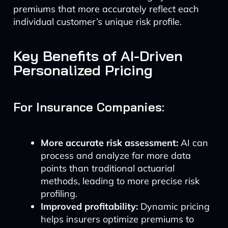
premiums that more accurately reflect each
individual customer’s unique risk profile.
Key Benefits of AI-Driven
Personalized Pricing
For Insurance Companies:
More accurate risk assessment:
AI can
process and analyze far more data
points than traditional actuarial
methods, leading to more precise risk
profiling.
Improved profitability:
Dynamic pricing
helps insurers optimize premiums to