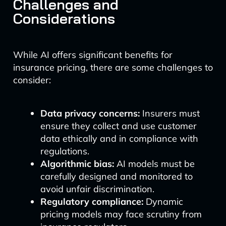
Challenges and
Considerations
While AI offers significant benefits for
insurance pricing, there are some challenges to
consider:
Data privacy concerns:
Insurers must
ensure they collect and use customer
data ethically and in compliance with
regulations.
Algorithmic bias:
AI models must be
carefully designed and monitored to
avoid unfair discrimination.
Regulatory compliance:
Dynamic
pricing models may face scrutiny from