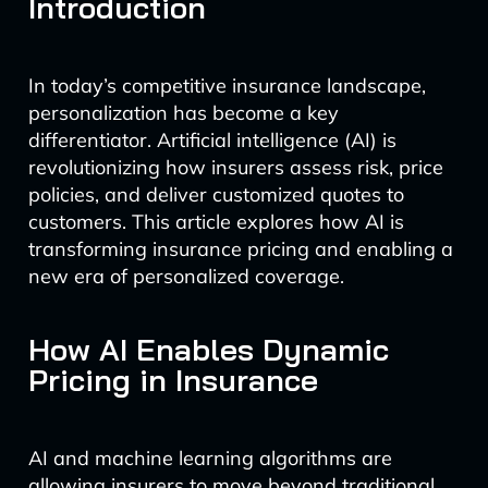
Introduction
In today’s competitive insurance landscape,
personalization has become a key
differentiator. Artificial intelligence (AI) is
revolutionizing how insurers assess risk, price
policies, and deliver customized quotes to
customers. This article explores how AI is
transforming insurance pricing and enabling a
new era of personalized coverage.
How AI Enables Dynamic
Pricing in Insurance
AI and machine learning algorithms are
allowing insurers to move beyond traditional