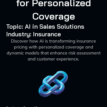
for Personalized
Coverage
Topic: AI in Sales Solutions
Industry: Insurance
Discover how AI is transforming insurance
pricing with personalized coverage and
dynamic models that enhance risk assessment
and customer experience.