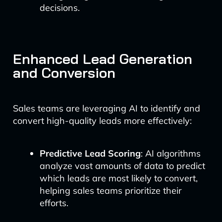
decisions.
Enhanced Lead Generation
and Conversion
Sales teams are leveraging AI to identify and
convert high-quality leads more effectively:
Predictive Lead Scoring
: AI algorithms
analyze vast amounts of data to predict
which leads are most likely to convert,
helping sales teams prioritize their
efforts.