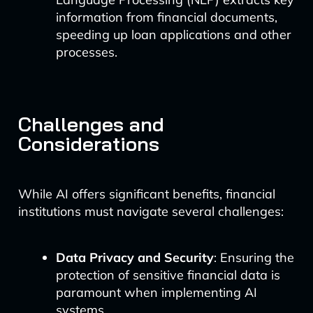
information from financial documents,
speeding up loan applications and other
processes.
Challenges and
Considerations
While AI offers significant benefits, financial
institutions must navigate several challenges:
Data Privacy and Security
: Ensuring the
protection of sensitive financial data is
paramount when implementing AI
systems.