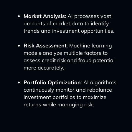
Market Analysis
: AI processes vast
amounts of market data to identify
trends and investment opportunities.
Risk Assessment
: Machine learning
models analyze multiple factors to
assess credit risk and fraud potential
more accurately.
Portfolio Optimization
: AI algorithms
continuously monitor and rebalance
investment portfolios to maximize
returns while managing risk.