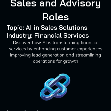
Sales and Advisory
Roles
Topic: AI in Sales Solutions
Industry: Financial Services
Discover how AI is transforming financial
services by enhancing customer experiences
improving lead generation and streamlining
operations for growth