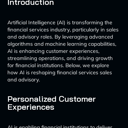
Introduction
Artificial Intelligence (AI) is transforming the
financial services industry, particularly in sales
and advisory roles. By leveraging advanced
algorithms and machine learning capabilities,
AI is enhancing customer experiences,
streamlining operations, and driving growth
for financial institutions. Below, we explore
how AI is reshaping financial services sales
and advisory.
Personalized Customer
Experiences
AI is enabling financial institutions to deliver