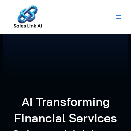
Skip
to
content
AI Transforming
Financial Services