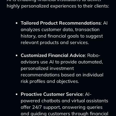
highly personalized experiences to their clients:
Tailored Product Recommendations
: AI
analyzes customer data, transaction
history, and financial goals to suggest
relevant products and services.
Customized Financial Advice
: Robo-
advisors use AI to provide automated,
personalized investment
recommendations based on individual
risk profiles and objectives.
Proactive Customer Service
: AI-
powered chatbots and virtual assistants
offer 24/7 support, answering queries
and guiding customers through financial