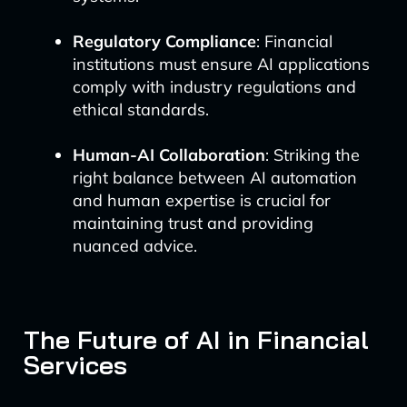
Regulatory Compliance
: Financial
institutions must ensure AI applications
comply with industry regulations and
ethical standards.
Human-AI Collaboration
: Striking the
right balance between AI automation
and human expertise is crucial for
maintaining trust and providing
nuanced advice.
The Future of AI in Financial
Services