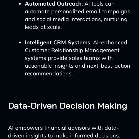
Automated Outreach
: AI tools can
automate personalized email campaigns
and social media interactions, nurturing
leads at scale.
Intelligent CRM Systems
: AI-enhanced
Customer Relationship Management
systems provide sales teams with
actionable insights and next-best-action
recommendations.
Data-Driven Decision Making
AI empowers financial advisors with data-
driven insights to make informed decisions: