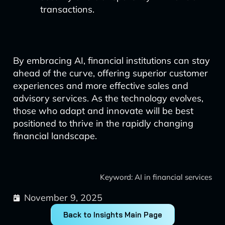
transactions.
By embracing AI, financial institutions can stay
ahead of the curve, offering superior customer
experiences and more effective sales and
advisory services. As the technology evolves,
those who adapt and innovate will be best
positioned to thrive in the rapidly changing
financial landscape.
Keyword: AI in financial services
November 9, 2025
Back to Insights Main Page