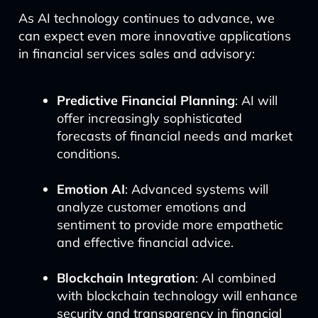
As AI technology continues to advance, we
can expect even more innovative applications
in financial services sales and advisory:
Predictive Financial Planning
: AI will
offer increasingly sophisticated
forecasts of financial needs and market
conditions.
Emotion AI
: Advanced systems will
analyze customer emotions and
sentiment to provide more empathetic
and effective financial advice.
Blockchain Integration
: AI combined
with blockchain technology will enhance
security and transparency in financial