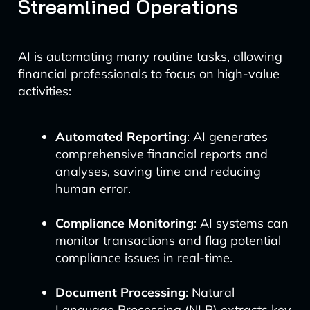
Streamlined Operations
AI is automating many routine tasks, allowing
financial professionals to focus on high-value
activities:
Automated Reporting
: AI generates
comprehensive financial reports and
analyses, saving time and reducing
human error.
Compliance Monitoring
: AI systems can
monitor transactions and flag potential
compliance issues in real-time.
Document Processing
: Natural
Language Processing (NLP) extracts key