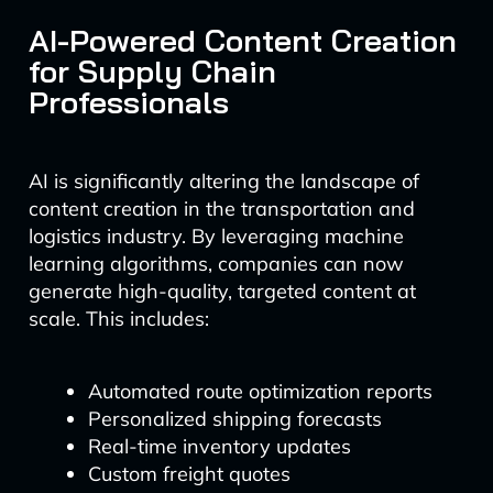
AI-Powered Content Creation
for Supply Chain
Professionals
AI is significantly altering the landscape of
content creation in the transportation and
logistics industry. By leveraging machine
learning algorithms, companies can now
generate high-quality, targeted content at
scale. This includes:
Automated route optimization reports
Personalized shipping forecasts
Real-time inventory updates
Custom freight quotes