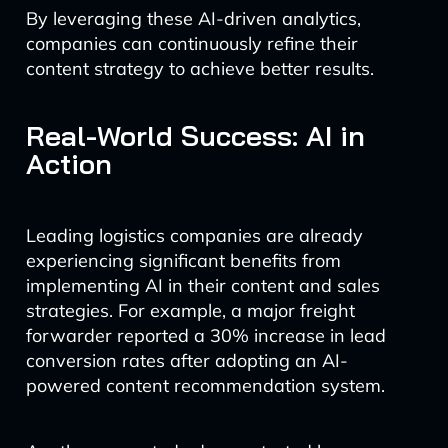
By leveraging these AI-driven analytics,
companies can continuously refine their
content strategy to achieve better results.
Real-World Success: AI in
Action
Leading logistics companies are already
experiencing significant benefits from
implementing AI in their content and sales
strategies. For example, a major freight
forwarder reported a 30% increase in lead
conversion rates after adopting an AI-
powered content recommendation system.