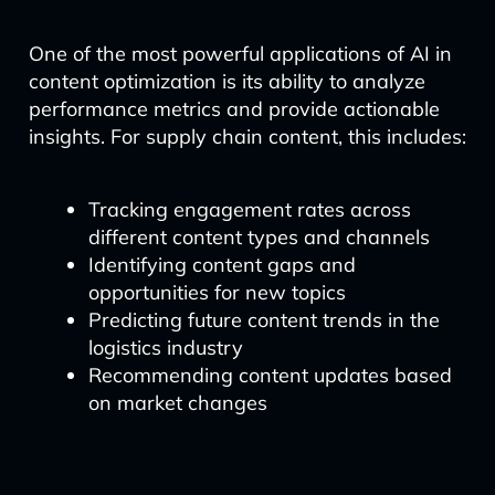
One of the most powerful applications of AI in
content optimization is its ability to analyze
performance metrics and provide actionable
insights. For supply chain content, this includes:
Tracking engagement rates across
different content types and channels
Identifying content gaps and
opportunities for new topics
Predicting future content trends in the
logistics industry
Recommending content updates based
on market changes