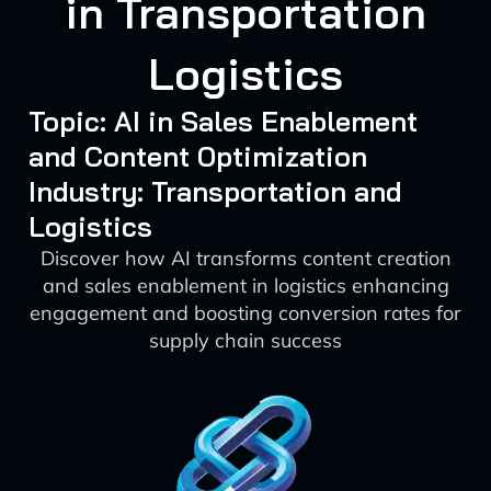
in Transportation
Logistics
Topic: AI in Sales Enablement
and Content Optimization
Industry: Transportation and
Logistics
Discover how AI transforms content creation
and sales enablement in logistics enhancing
engagement and boosting conversion rates for
supply chain success