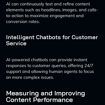
AI can continuously test and refine content
elements such as headlines, images, and calls-
to-action to maximize engagement and
conversion rates.
Intelligent Chatbots for Customer
Service
AI-powered chatbots can provide instant
responses to customer queries, offering 24/7
support and allowing human agents to focus
on more complex issues.
Measuring and Improving
Content Performance