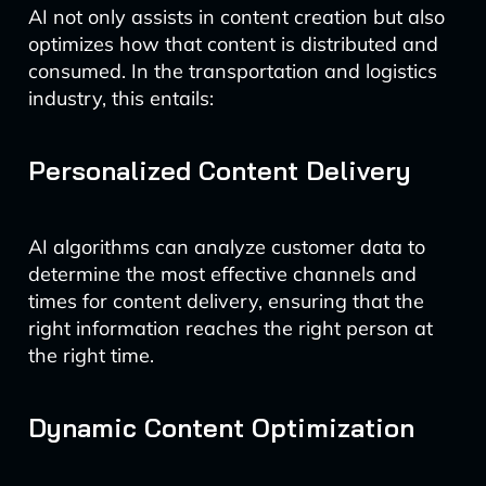
AI not only assists in content creation but also
optimizes how that content is distributed and
consumed. In the transportation and logistics
industry, this entails:
Personalized Content Delivery
AI algorithms can analyze customer data to
determine the most effective channels and
times for content delivery, ensuring that the
right information reaches the right person at
the right time.
Dynamic Content Optimization