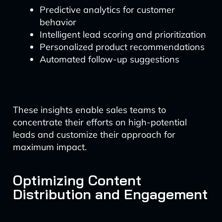
Predictive analytics for customer
behavior
Intelligent lead scoring and prioritization
Personalized product recommendations
Automated follow-up suggestions
These insights enable sales teams to
concentrate their efforts on high-potential
leads and customize their approach for
maximum impact.
Optimizing Content
Distribution and Engagement