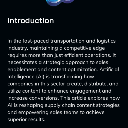
Introduction
In the fast-paced transportation and logistics
industry, maintaining a competitive edge
requires more than just efficient operations. It
necessitates a strategic approach to sales
enablement and content optimization. Artificial
Intelligence (AI) is transforming how
companies in this sector create, distribute, and
utilize content to enhance engagement and
increase conversions. This article explores how
AI is reshaping supply chain content strategies
and empowering sales teams to achieve
superior results.