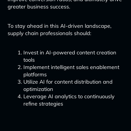
greater business success.
To stay ahead in this AI-driven landscape,
supply chain professionals should:
Invest in AI-powered content creation
tools
Implement intelligent sales enablement
platforms
Utilize AI for content distribution and
optimization
Leverage AI analytics to continuously
refine strategies