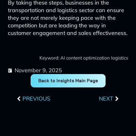
By taking these steps, businesses in the
transportation and logistics sector can ensure
they are not merely keeping pace with the
competition but are leading the way in
customer engagement and sales effectiveness.
Keyword: AI content optimization logistics
November 9, 2025
Back to Insights Main Page
Prev
Next
PREVIOUS
NEXT