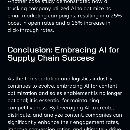
Another case study demonstrated how a
trucking company utilized AI to optimize its
email marketing campaigns, resulting in a 25%
boost in open rates and a 15% increase in
click-through rates.
Conclusion: Embracing AI for
Supply Chain Success
As the transportation and logistics industry
continues to evolve, embracing AI for content
optimization and sales enablement is no longer
optional; it is essential for maintaining
competitiveness. By leveraging AI to create,
distribute, and analyze content, companies can
significantly enhance their engagement rates,
improve conversion ratios, and ultimately drive