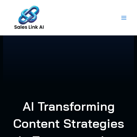
Skip
to
content
AI Transforming
Content Strategies