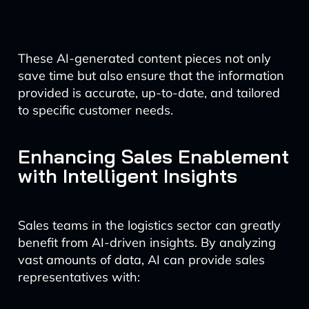
These AI-generated content pieces not only
save time but also ensure that the information
provided is accurate, up-to-date, and tailored
to specific customer needs.
Enhancing Sales Enablement
with Intelligent Insights
Sales teams in the logistics sector can greatly
benefit from AI-driven insights. By analyzing
vast amounts of data, AI can provide sales
representatives with: