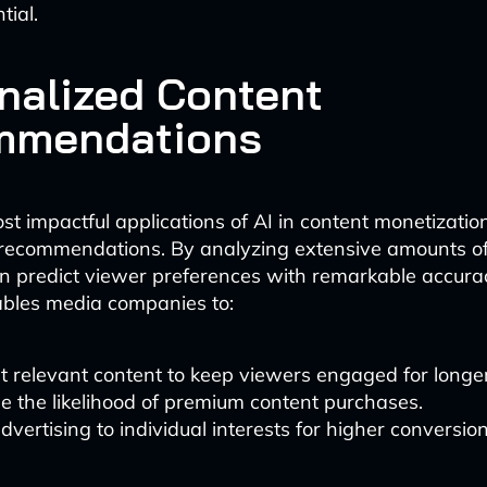
tial.
nalized Content
mmendations
st impactful applications of AI in content monetization
recommendations. By analyzing extensive amounts of 
n predict viewer preferences with remarkable accurac
ables media companies to:
 relevant content to keep viewers engaged for longer
e the likelihood of premium content purchases.
advertising to individual interests for higher conversion