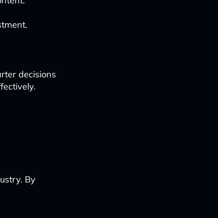
ntent.
stment.
rter decisions
ectively.
ustry. By