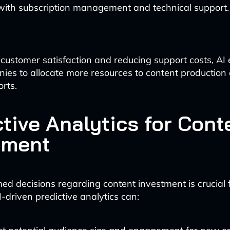
 with subscription management and technical support.
customer satisfaction and reducing support costs, A
es to allocate more resources to content production
orts.
ctive Analytics for Cont
tment
ed decisions regarding content investment is crucial 
-driven predictive analytics can: