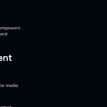
I empowers
 and
ent
for media