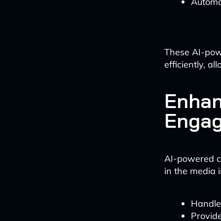
Automat
These AI-pow
efficiently, 
Enhan
Enga
AI-powered ch
in the media 
Handle 
Provid