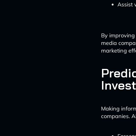
Assist
By improving 
media compani
marketing eff
Predi
Inves
Making inform
companies. AI