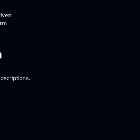
riven
orm
n
bscriptions.