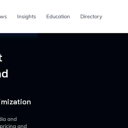
ews
Insights
Education
Directory
t
nd
imization
dia and
pricing and