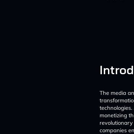
Intro
The media and
transformation
technologies.
monetizing th
revolutionary
companies en