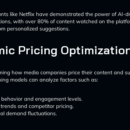
nts like Netflix have demonstrated the power of AI-d
ons, with over 80% of content watched on the platf
rom personalized suggestions.
ic Pricing Optimizatio
rming how media companies price their content and su
ing models can analyze factors such as:
 behavior and engagement levels.
trends and competitor pricing.
al demand fluctuations.