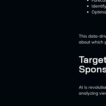
Foreca
Identif
Optimiz
This data-dri
about which p
Targe
Spons
AI is revolut
analyzing vie