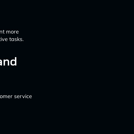
nt more
ive tasks.
and
tomer service