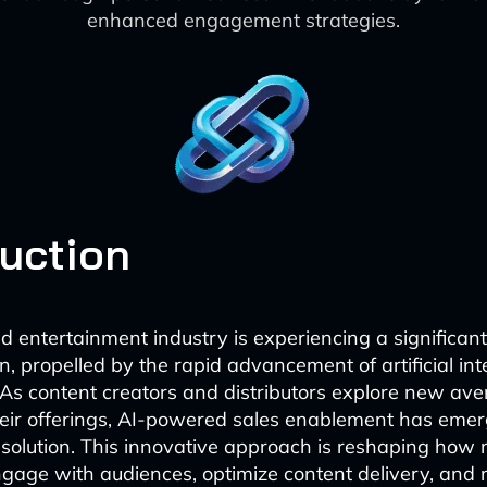
enhanced engagement strategies.
duction
 entertainment industry is experiencing a significant
, propelled by the rapid advancement of artificial inte
 As content creators and distributors explore new ave
eir offerings, AI-powered sales enablement has eme
 solution. This innovative approach is reshaping how
gage with audiences, optimize content delivery, and