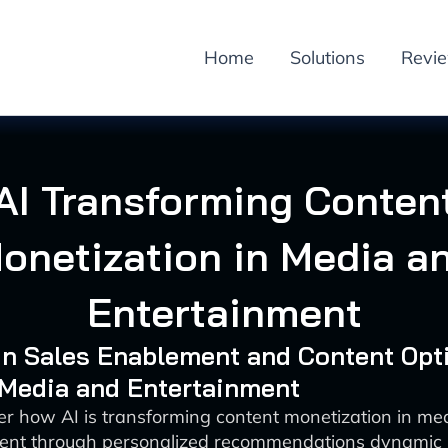
Home
Solutions
Revi
AI Transforming Conten
onetization in Media a
Entertainment
 in Sales Enablement and Content Opt
 Media and Entertainment
er how AI is transforming content monetization in me
ent through personalized recommendations dynamic 