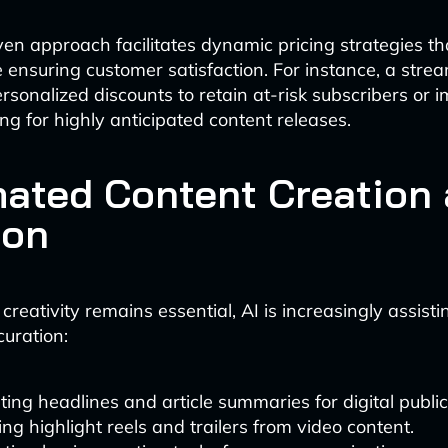
ven approach facilitates dynamic pricing strategies t
 ensuring customer satisfaction. For instance, a stre
ersonalized discounts to retain at-risk subscribers or
ng for highly anticipated content releases.
ated Content Creation
ion
eativity remains essential, AI is increasingly assisti
curation:
ing headlines and article summaries for digital public
ng highlight reels and trailers from video content.