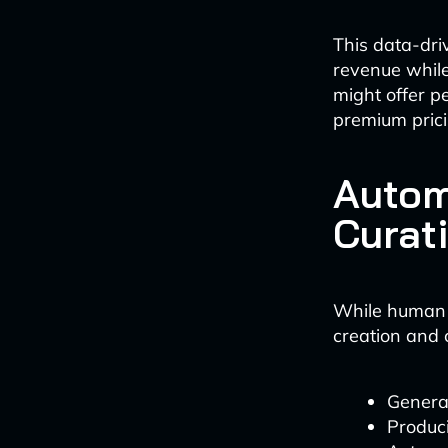
This data-dri
revenue while
might offer p
premium prici
Autom
Curat
While human cr
creation and 
Generat
Produci