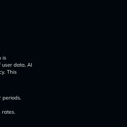
 is
user data, AI
y. This
 periods.
 rates.