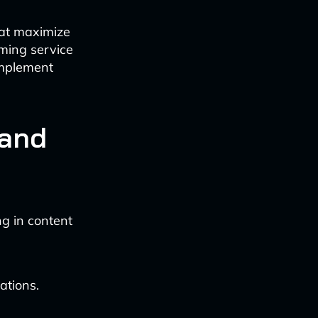
hat maximize
aming service
 implement
 and
ng in content
ations.