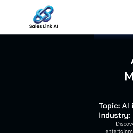
Skip
to
content
M
Topic: AI
Industry:
Discov
entertainm