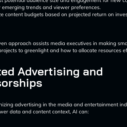
st potential audience size and engagement for new co
y emerging trends and viewer preferences.
e content budgets based on projected return on inve
ven approach assists media executives in making sma
rojects to greenlight and how to allocate resources eff
ted Advertising and
orships
ionizing advertising in the media and entertainment ind
wer data and content context, AI can: