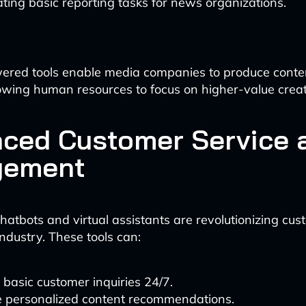
ing basic reporting tasks for news organizations.
ered tools enable media companies to produce conte
allowing human resources to focus on higher-value creat
ced Customer Service 
gement
atbots and virtual assistants are revolutionizing cus
industry. These tools can:
basic customer inquiries 24/7.
e personalized content recommendations.