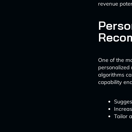
revenue poten
Perso
Reco
One of the mo
personalized 
algorithms ca
capability en
Suggest
Increas
Tailor 