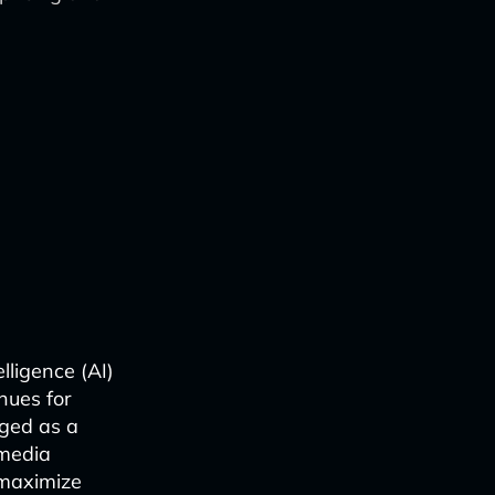
lligence (AI)
nues for
rged as a
 media
 maximize