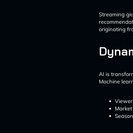
Streaming gia
recommendati
originating f
Dynam
AI is transfo
Machine learn
Viewer
Market 
Season