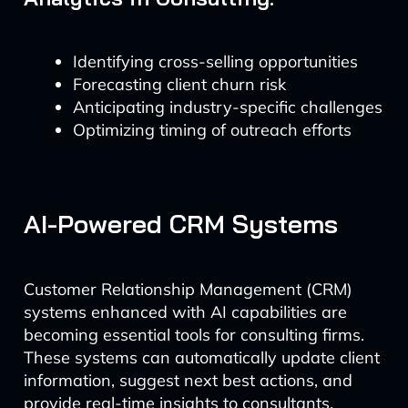
Identifying cross-selling opportunities
Forecasting client churn risk
Anticipating industry-specific challenges
Optimizing timing of outreach efforts
AI-Powered CRM Systems
Customer Relationship Management (CRM)
systems enhanced with AI capabilities are
becoming essential tools for consulting firms.
These systems can automatically update client
information, suggest next best actions, and
provide real-time insights to consultants.