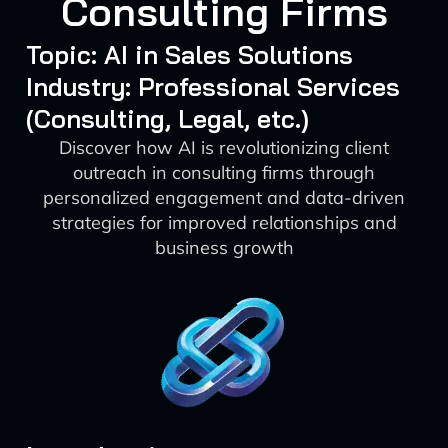
Consulting Firms
Topic: AI in Sales Solutions
Industry: Professional Services
(Consulting, Legal, etc.)
Discover how AI is revolutionizing client
outreach in consulting firms through
personalized engagement and data-driven
strategies for improved relationships and
business growth