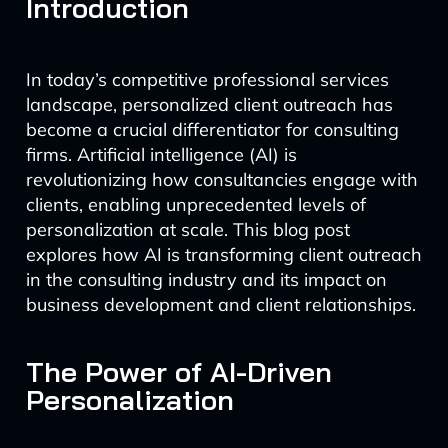
Introduction
In today’s competitive professional services
landscape, personalized client outreach has
become a crucial differentiator for consulting
firms. Artificial intelligence (AI) is
revolutionizing how consultancies engage with
clients, enabling unprecedented levels of
personalization at scale. This blog post
explores how AI is transforming client outreach
in the consulting industry and its impact on
business development and client relationships.
The Power of AI-Driven
Personalization