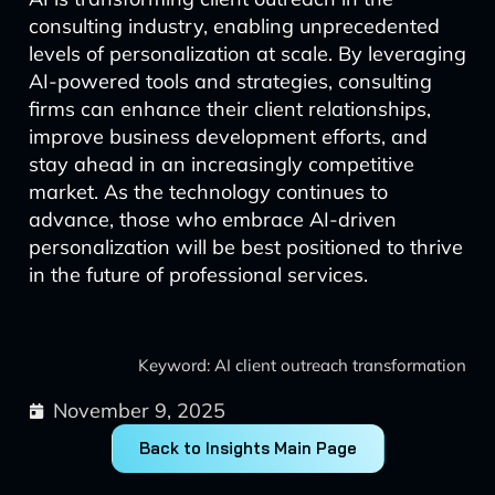
consulting industry, enabling unprecedented
levels of personalization at scale. By leveraging
AI-powered tools and strategies, consulting
firms can enhance their client relationships,
improve business development efforts, and
stay ahead in an increasingly competitive
market. As the technology continues to
advance, those who embrace AI-driven
personalization will be best positioned to thrive
in the future of professional services.
Keyword: AI client outreach transformation
November 9, 2025
Back to Insights Main Page
Prev
Next