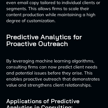
even email copy tailored to individual clients or
segments. This allows firms to scale their
content production while maintaining a high
degree of customization.
Predictive Analytics for
Proactive Outreach
By leveraging machine learning algorithms,
consulting firms can now predict client needs
and potential issues before they arise. This
enables proactive outreach that demonstrates
value and strengthens client relationships.
Applications of Predictive
Analytics in Consulting: