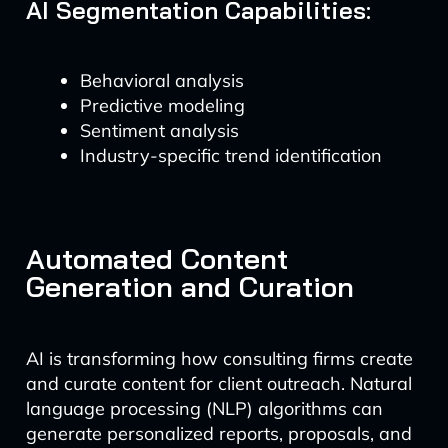
AI Segmentation Capabilities:
Behavioral analysis
Predictive modeling
Sentiment analysis
Industry-specific trend identification
Automated Content
Generation and Curation
AI is transforming how consulting firms create
and curate content for client outreach. Natural
language processing (NLP) algorithms can
generate personalized reports, proposals, and