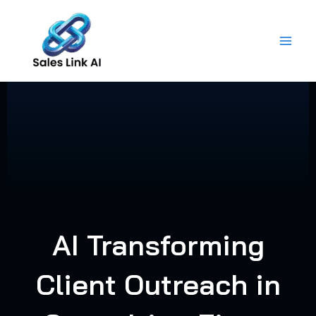
Skip
to
content
AI Transforming
Client Outreach in