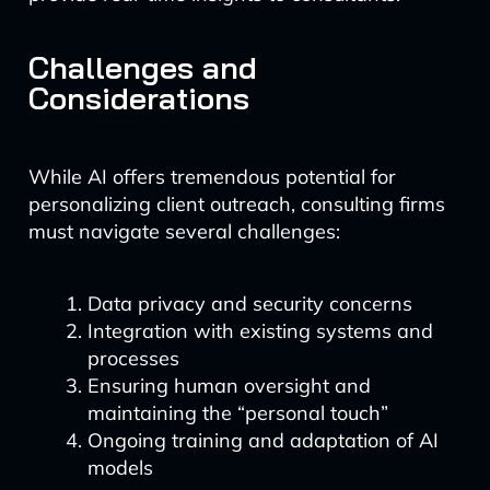
Challenges and
Considerations
While AI offers tremendous potential for
personalizing client outreach, consulting firms
must navigate several challenges:
Data privacy and security concerns
Integration with existing systems and
processes
Ensuring human oversight and
maintaining the “personal touch”
Ongoing training and adaptation of AI
models