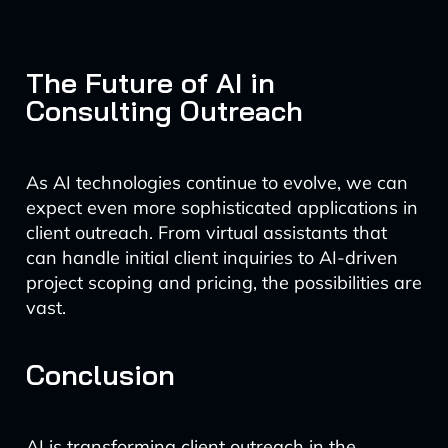
The Future of AI in
Consulting Outreach
As AI technologies continue to evolve, we can
expect even more sophisticated applications in
client outreach. From virtual assistants that
can handle initial client inquiries to AI-driven
project scoping and pricing, the possibilities are
vast.
Conclusion
AI is transforming client outreach in the