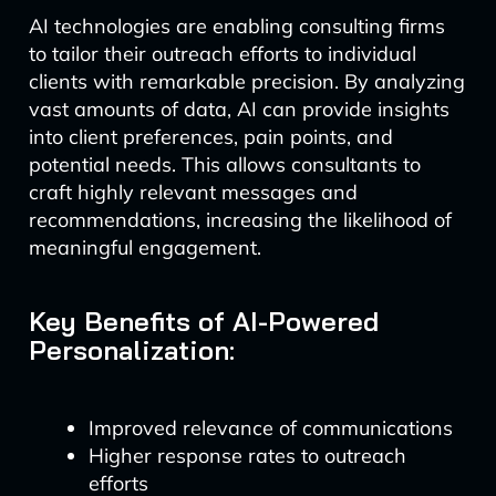
AI technologies are enabling consulting firms
to tailor their outreach efforts to individual
clients with remarkable precision. By analyzing
vast amounts of data, AI can provide insights
into client preferences, pain points, and
potential needs. This allows consultants to
craft highly relevant messages and
recommendations, increasing the likelihood of
meaningful engagement.
Key Benefits of AI-Powered
Personalization:
Improved relevance of communications
Higher response rates to outreach
efforts