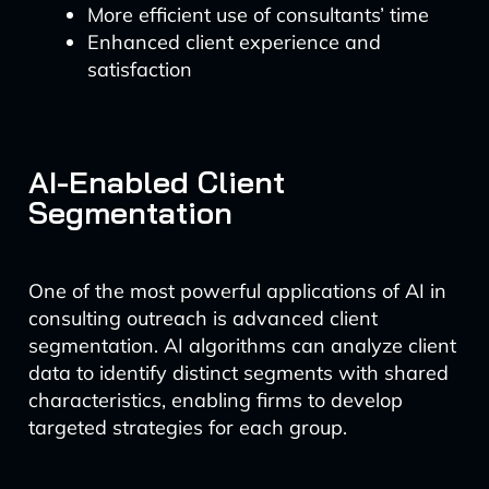
More efficient use of consultants’ time
Enhanced client experience and
satisfaction
AI-Enabled Client
Segmentation
One of the most powerful applications of AI in
consulting outreach is advanced client
segmentation. AI algorithms can analyze client
data to identify distinct segments with shared
characteristics, enabling firms to develop
targeted strategies for each group.