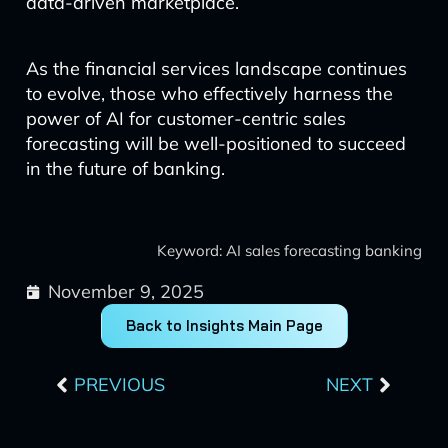
data-driven marketplace.
As the financial services landscape continues
to evolve, those who effectively harness the
power of AI for customer-centric sales
forecasting will be well-positioned to succeed
in the future of banking.
Keyword: AI sales forecasting banking
November 9, 2025
Back to Insights Main Page
Prev
Next
PREVIOUS
NEXT