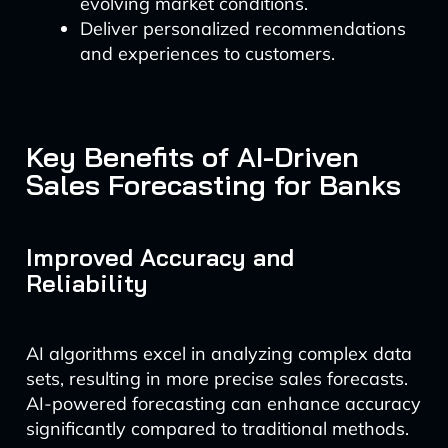
evolving market conditions.
Deliver personalized recommendations
and experiences to customers.
Key Benefits of AI-Driven
Sales Forecasting for Banks
Improved Accuracy and
Reliability
AI algorithms excel in analyzing complex data
sets, resulting in more precise sales forecasts.
AI-powered forecasting can enhance accuracy
significantly compared to traditional methods.