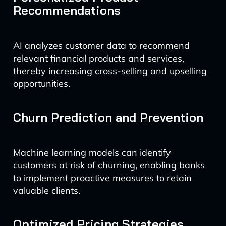
Recommendations
AI analyzes customer data to recommend
relevant financial products and services,
thereby increasing cross-selling and upselling
opportunities.
Churn Prediction and Prevention
Machine learning models can identify
customers at risk of churning, enabling banks
to implement proactive measures to retain
valuable clients.
Optimized Pricing Strategies