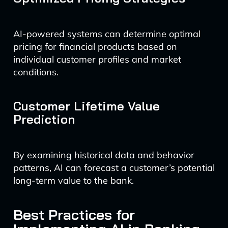
AI-powered systems can determine optimal
pricing for financial products based on
individual customer profiles and market
conditions.
Customer Lifetime Value
Prediction
By examining historical data and behavior
patterns, AI can forecast a customer’s potential
long-term value to the bank.
Best Practices for