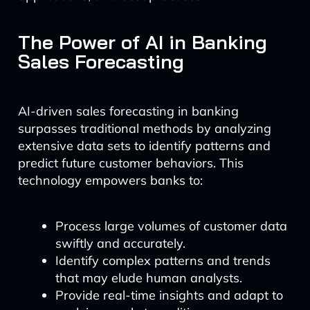
The Power of AI in Banking
Sales Forecasting
AI-driven sales forecasting in banking
surpasses traditional methods by analyzing
extensive data sets to identify patterns and
predict future customer behaviors. This
technology empowers banks to:
Process large volumes of customer data
swiftly and accurately.
Identify complex patterns and trends
that may elude human analysts.
Provide real-time insights and adapt to