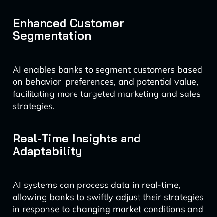
Enhanced Customer
Segmentation
AI enables banks to segment customers based
on behavior, preferences, and potential value,
facilitating more targeted marketing and sales
strategies.
Real-Time Insights and
Adaptability
AI systems can process data in real-time,
allowing banks to swiftly adjust their strategies
in response to changing market conditions and