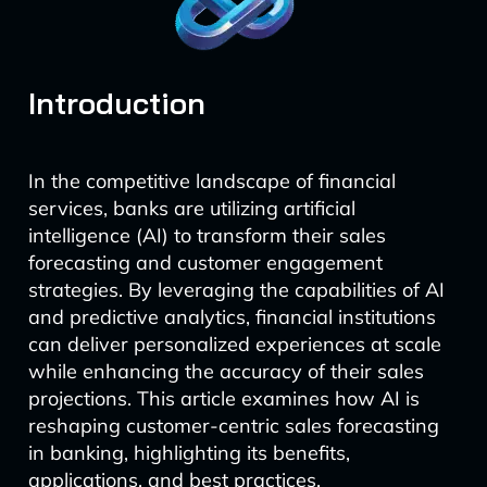
Introduction
In the competitive landscape of financial
services, banks are utilizing artificial
intelligence (AI) to transform their sales
forecasting and customer engagement
strategies. By leveraging the capabilities of AI
and predictive analytics, financial institutions
can deliver personalized experiences at scale
while enhancing the accuracy of their sales
projections. This article examines how AI is
reshaping customer-centric sales forecasting
in banking, highlighting its benefits,
applications, and best practices.