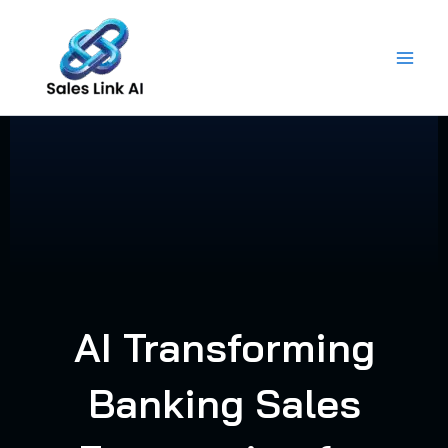
Skip
to
content
AI Transforming
Banking Sales