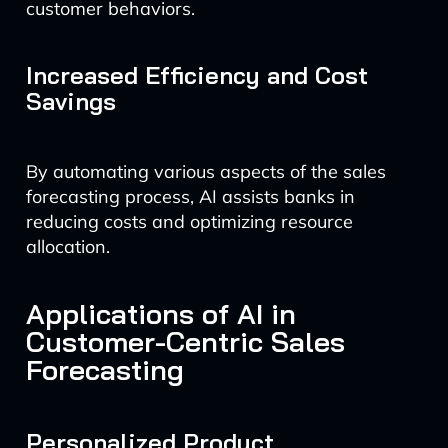
customer behaviors.
Increased Efficiency and Cost
Savings
By automating various aspects of the sales
forecasting process, AI assists banks in
reducing costs and optimizing resource
allocation.
Applications of AI in
Customer-Centric Sales
Forecasting
Personalized Product