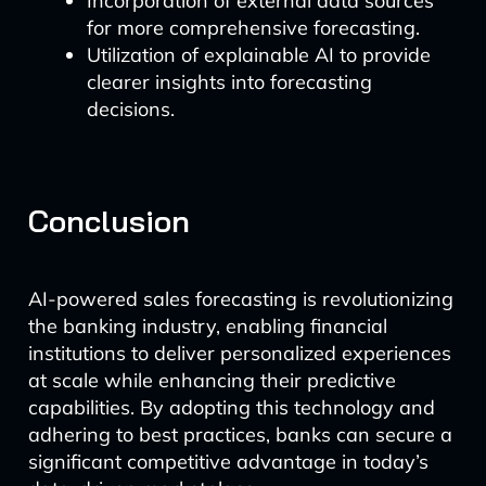
Incorporation of external data sources
for more comprehensive forecasting.
Utilization of explainable AI to provide
clearer insights into forecasting
decisions.
Conclusion
AI-powered sales forecasting is revolutionizing
the banking industry, enabling financial
institutions to deliver personalized experiences
at scale while enhancing their predictive
capabilities. By adopting this technology and
adhering to best practices, banks can secure a
significant competitive advantage in today’s