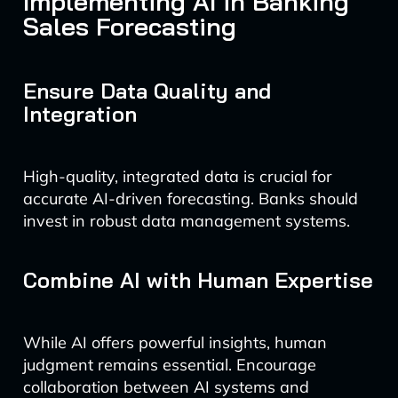
Implementing AI in Banking
Sales Forecasting
Ensure Data Quality and
Integration
High-quality, integrated data is crucial for
accurate AI-driven forecasting. Banks should
invest in robust data management systems.
Combine AI with Human Expertise
While AI offers powerful insights, human
judgment remains essential. Encourage
collaboration between AI systems and