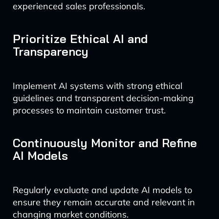
experienced sales professionals.
Prioritize Ethical AI and
Transparency
Implement AI systems with strong ethical
guidelines and transparent decision-making
processes to maintain customer trust.
Continuously Monitor and Refine
AI Models
Regularly evaluate and update AI models to
ensure they remain accurate and relevant in
changing market conditions.