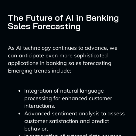
The Future of AI in Banking
Sales Forecasting
As AI technology continues to advance, we
can anticipate even more sophisticated
applications in banking sales forecasting.
Emerging trends include:
Integration of natural language
processing for enhanced customer
interactions.
Advanced sentiment analysis to assess
customer satisfaction and predict
behavior.