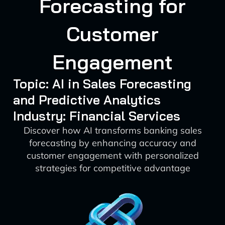
Forecasting for
Customer
Engagement
Topic: AI in Sales Forecasting
and Predictive Analytics
Industry: Financial Services
Discover how AI transforms banking sales
forecasting by enhancing accuracy and
customer engagement with personalized
strategies for competitive advantage