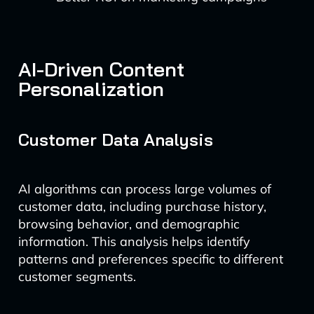
AI-Driven Content
Personalization
Customer Data Analysis
AI algorithms can process large volumes of
customer data, including purchase history,
browsing behavior, and demographic
information. This analysis helps identify
patterns and preferences specific to different
customer segments.