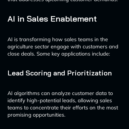
AI in Sales Enablement
AI is transforming how sales teams in the
agriculture sector engage with customers and
close deals. Some key applications include:
Lead Scoring and Prioritization
AI algorithms can analyze customer data to
identify high-potential leads, allowing sales
teams to concentrate their efforts on the most
promising opportunities.