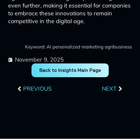
even further, making it essential for companies
to embrace these innovations to remain
competitive in the digital age.
Keyword: AI personalized marketing agribusiness
November 9, 2025
Back to Insights Main Page
Prev
Next
PREVIOUS
NEXT