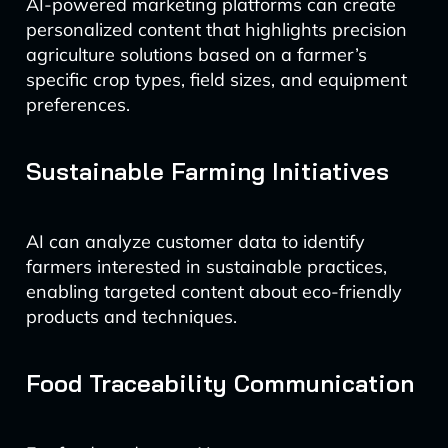
AI-powered marketing platforms can create
personalized content that highlights precision
agriculture solutions based on a farmer’s
specific crop types, field sizes, and equipment
preferences.
Sustainable Farming Initiatives
AI can analyze customer data to identify
farmers interested in sustainable practices,
enabling targeted content about eco-friendly
products and techniques.
Food Traceability Communication