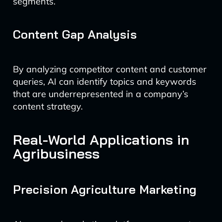
segments.
Content Gap Analysis
By analyzing competitor content and customer
queries, AI can identify topics and keywords
that are underrepresented in a company’s
content strategy.
Real-World Applications in
Agribusiness
Precision Agriculture Marketing