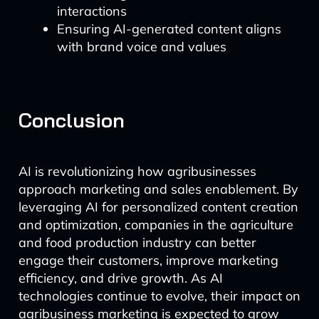
interactions
Ensuring AI-generated content aligns
with brand voice and values
Conclusion
AI is revolutionizing how agribusinesses
approach marketing and sales enablement. By
leveraging AI for personalized content creation
and optimization, companies in the agriculture
and food production industry can better
engage their customers, improve marketing
efficiency, and drive growth. As AI
technologies continue to evolve, their impact on
agribusiness marketing is expected to grow