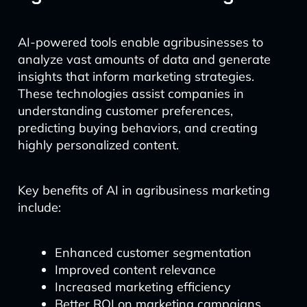
AI-powered tools enable agribusinesses to
analyze vast amounts of data and generate
insights that inform marketing strategies.
These technologies assist companies in
understanding customer preferences,
predicting buying behaviors, and creating
highly personalized content.
Key benefits of AI in agribusiness marketing
include:
Enhanced customer segmentation
Improved content relevance
Increased marketing efficiency
Better ROI on marketing campaigns