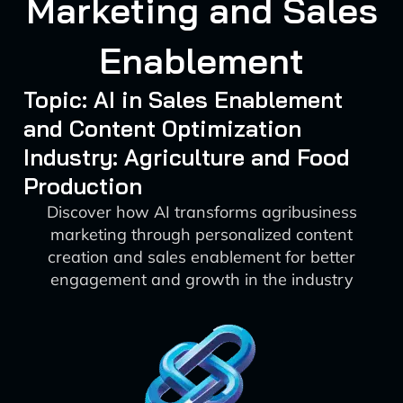
Marketing and Sales
Enablement
Topic: AI in Sales Enablement
and Content Optimization
Industry: Agriculture and Food
Production
Discover how AI transforms agribusiness
marketing through personalized content
creation and sales enablement for better
engagement and growth in the industry