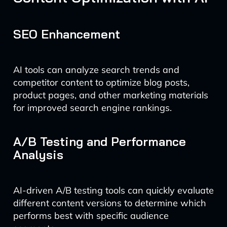
SEO Enhancement
AI tools can analyze search trends and
competitor content to optimize blog posts,
product pages, and other marketing materials
for improved search engine rankings.
A/B Testing and Performance
Analysis
AI-driven A/B testing tools can quickly evaluate
different content versions to determine which
performs best with specific audience