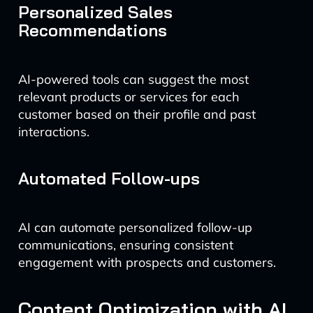
Personalized Sales
Recommendations
AI-powered tools can suggest the most
relevant products or services for each
customer based on their profile and past
interactions.
Automated Follow-ups
AI can automate personalized follow-up
communications, ensuring consistent
engagement with prospects and customers.
Content Optimization with AI