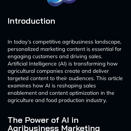
Introduction
In today’s competitive agribusiness landscape,
personalized marketing content is essential for
engaging customers and driving sales.
Artificial Intelligence (AI) is transforming how
agricultural companies create and deliver
targeted content to their audiences. This article
examines how AI is reshaping sales
enablement and content optimization in the
agriculture and food production industry.
The Power of AI in
Agribusiness Marketing