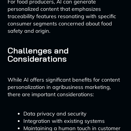
For food producers, AI can generate
personalized content that emphasizes
traceability features resonating with specific
consumer segments concerned about food
safety and origin.
Challenges and
Considerations
While AI offers significant benefits for content
personalization in agribusiness marketing,
there are important considerations:
Data privacy and security
Integration with existing systems
Maintaining a human touch in customer