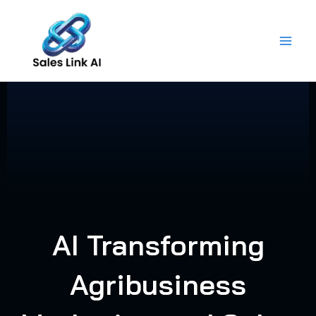
Skip
to
content
AI Transforming
Agribusiness