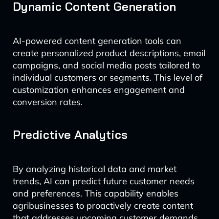
Dynamic Content Generation
AI-powered content generation tools can
create personalized product descriptions, email
campaigns, and social media posts tailored to
individual customers or segments. This level of
customization enhances engagement and
conversion rates.
Predictive Analytics
By analyzing historical data and market
trends, AI can predict future customer needs
and preferences. This capability enables
agribusinesses to proactively create content
that addresses upcoming customer demands.