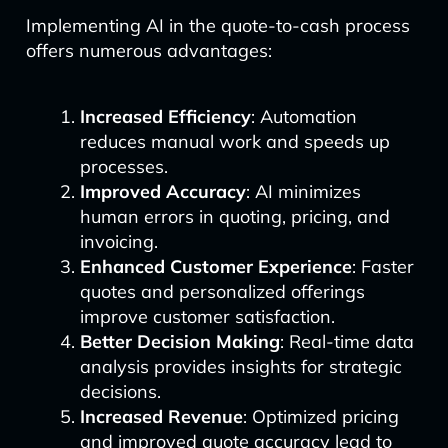
Implementing AI in the quote-to-cash process
offers numerous advantages:
Increased Efficiency
: Automation
reduces manual work and speeds up
processes.
Improved Accuracy
: AI minimizes
human errors in quoting, pricing, and
invoicing.
Enhanced Customer Experience
: Faster
quotes and personalized offerings
improve customer satisfaction.
Better Decision Making
: Real-time data
analysis provides insights for strategic
decisions.
Increased Revenue
: Optimized pricing
and improved quote accuracy lead to