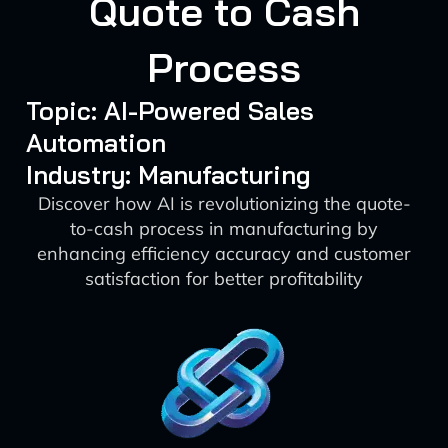
Quote to Cash
Process
Topic: AI-Powered Sales
Automation
Industry: Manufacturing
Discover how AI is revolutionizing the quote-
to-cash process in manufacturing by
enhancing efficiency accuracy and customer
satisfaction for better profitability