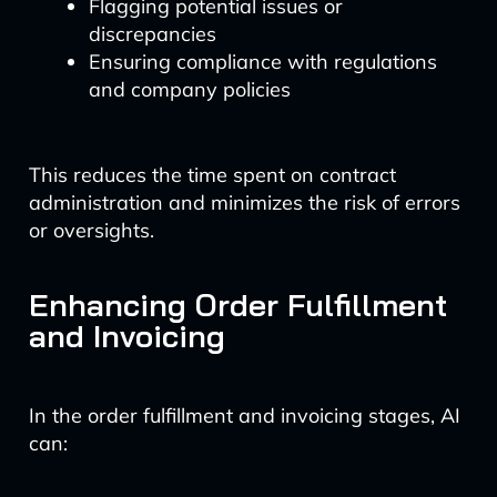
Flagging potential issues or
discrepancies
Ensuring compliance with regulations
and company policies
This reduces the time spent on contract
administration and minimizes the risk of errors
or oversights.
Enhancing Order Fulfillment
and Invoicing
In the order fulfillment and invoicing stages, AI
can: