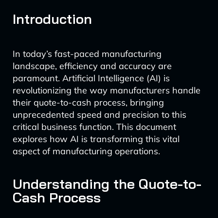
Introduction
In today’s fast-paced manufacturing
landscape, efficiency and accuracy are
paramount. Artificial Intelligence (AI) is
revolutionizing the way manufacturers handle
their quote-to-cash process, bringing
unprecedented speed and precision to this
critical business function. This document
explores how AI is transforming this vital
aspect of manufacturing operations.
Understanding the Quote-to-
Cash Process