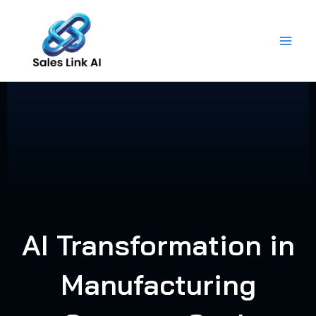
Skip
to
content
AI Transformation in
Manufacturing