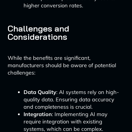
higher conversion rates.
Challenges and
Considerations
While the benefits are significant,
manufacturers should be aware of potential
challenges:
Data Quality
: AI systems rely on high-
quality data. Ensuring data accuracy
and completeness is crucial.
Integration
: Implementing AI may
require integration with existing
systems, which can be complex.