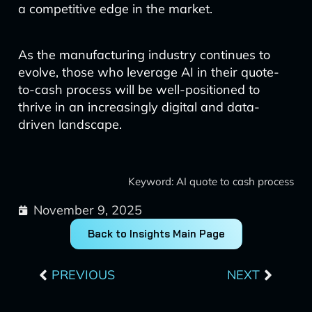
a competitive edge in the market.
As the manufacturing industry continues to
evolve, those who leverage AI in their quote-
to-cash process will be well-positioned to
thrive in an increasingly digital and data-
driven landscape.
Keyword: AI quote to cash process
November 9, 2025
Back to Insights Main Page
Prev
Next
PREVIOUS
NEXT