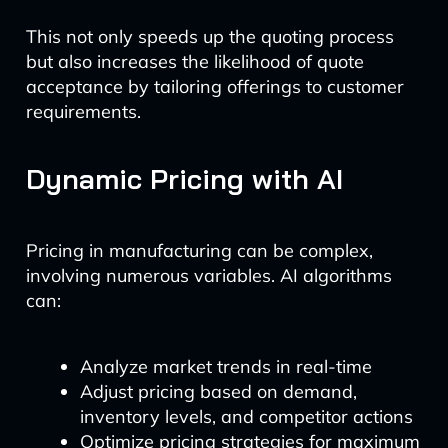
This not only speeds up the quoting process
but also increases the likelihood of quote
acceptance by tailoring offerings to customer
requirements.
Dynamic Pricing with AI
Pricing in manufacturing can be complex,
involving numerous variables. AI algorithms
can:
Analyze market trends in real-time
Adjust pricing based on demand,
inventory levels, and competitor actions
Optimize pricing strategies for maximum