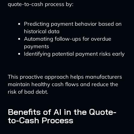
quote-to-cash process by:
Predicting payment behavior based on
historical data
Automating follow-ups for overdue
payments
Identifying potential payment risks early
This proactive approach helps manufacturers
maintain healthy cash flows and reduce the
risk of bad debt.
Benefits of AI in the Quote-
to-Cash Process