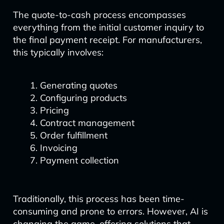
The quote-to-cash process encompasses
everything from the initial customer inquiry to
the final payment receipt. For manufacturers,
this typically involves:
Generating quotes
Configuring products
Pricing
Contract management
Order fulfillment
Invoicing
Payment collection
Traditionally, this process has been time-
consuming and prone to errors. However, AI is
changing the game, offering solutions that