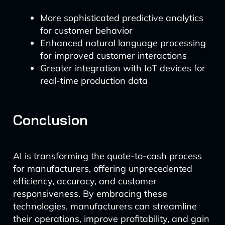
More sophisticated predictive analytics
for customer behavior
Enhanced natural language processing
for improved customer interactions
Greater integration with IoT devices for
real-time production data
Conclusion
AI is transforming the quote-to-cash process
for manufacturers, offering unprecedented
efficiency, accuracy, and customer
responsiveness. By embracing these
technologies, manufacturers can streamline
their operations, improve profitability, and gain