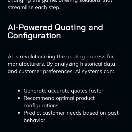
streamline each step.
AI-Powered Quoting and
Configuration
AI is revolutionizing the quoting process for
manufacturers. By analyzing historical data
and customer preferences, AI systems can:
Generate accurate quotes faster
Recommend optimal product
configurations
Predict customer needs based on past
behavior