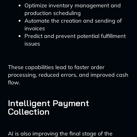
Optimize inventory management and
production scheduling
Automate the creation and sending of
invoices
Predict and prevent potential fulfillment
issues
These capabilities lead to faster order
processing, reduced errors, and improved cash
flow.
Intelligent Payment
Collection
AI is also improving the final stage of the