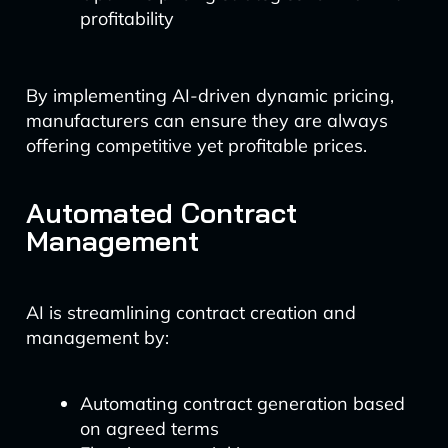
profitability
By implementing AI-driven dynamic pricing,
manufacturers can ensure they are always
offering competitive yet profitable prices.
Automated Contract
Management
AI is streamlining contract creation and
management by:
Automating contract generation based
on agreed terms