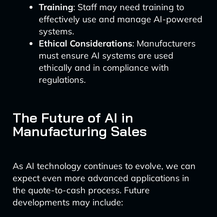
Training
: Staff may need training to
effectively use and manage AI-powered
systems.
Ethical Considerations
: Manufacturers
must ensure AI systems are used
ethically and in compliance with
regulations.
The Future of AI in
Manufacturing Sales
As AI technology continues to evolve, we can
expect even more advanced applications in
the quote-to-cash process. Future
developments may include: