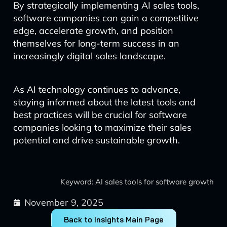
By strategically implementing AI sales tools,
software companies can gain a competitive
edge, accelerate growth, and position
themselves for long-term success in an
increasingly digital sales landscape.
As AI technology continues to advance,
staying informed about the latest tools and
best practices will be crucial for software
companies looking to maximize their sales
potential and drive sustainable growth.
Keyword: AI sales tools for software growth
November 9, 2025
Back to Insights Main Page