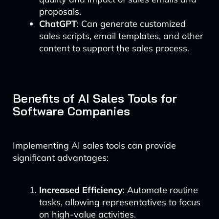
proposals.
ChatGPT
: Can generate customized
sales scripts, email templates, and other
content to support the sales process.
Benefits of AI Sales Tools for
Software Companies
Implementing AI sales tools can provide
significant advantages:
Increased Efficiency
: Automate routine
tasks, allowing representatives to focus
on high-value activities.