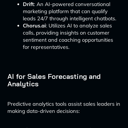
Drift
: An AI-powered conversational
marketing platform that can qualify
leads 24/7 through intelligent chatbots.
Chorus.ai
: Utilizes AI to analyze sales
calls, providing insights on customer
sentiment and coaching opportunities
for representatives.
AI for Sales Forecasting and
Analytics
Predictive analytics tools assist sales leaders in
making data-driven decisions: