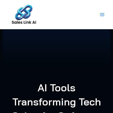
Skip
to
content
AI Tools
Transforming Tech