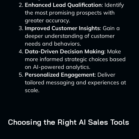
Enhanced Lead Qualification
: Identify
the most promising prospects with
greater accuracy.
Improved Customer Insights
: Gain a
deeper understanding of customer
needs and behaviors.
Data-Driven Decision Making
: Make
more informed strategic choices based
on AI-powered analytics.
Personalized Engagement
: Deliver
tailored messaging and experiences at
scale.
Choosing the Right AI Sales Tools