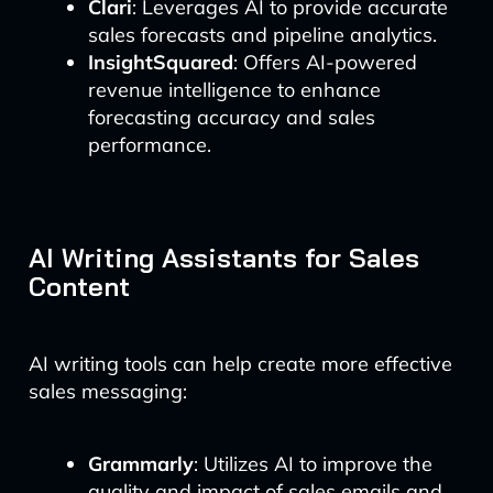
Clari
: Leverages AI to provide accurate
sales forecasts and pipeline analytics.
InsightSquared
: Offers AI-powered
revenue intelligence to enhance
forecasting accuracy and sales
performance.
AI Writing Assistants for Sales
Content
AI writing tools can help create more effective
sales messaging:
Grammarly
: Utilizes AI to improve the
quality and impact of sales emails and