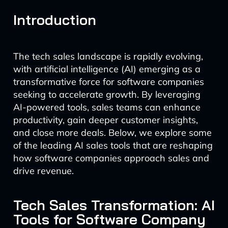
Introduction
The tech sales landscape is rapidly evolving,
with artificial intelligence (AI) emerging as a
transformative force for software companies
seeking to accelerate growth. By leveraging
AI-powered tools, sales teams can enhance
productivity, gain deeper customer insights,
and close more deals. Below, we explore some
of the leading AI sales tools that are reshaping
how software companies approach sales and
drive revenue.
Tech Sales Transformation: AI
Tools for Software Company