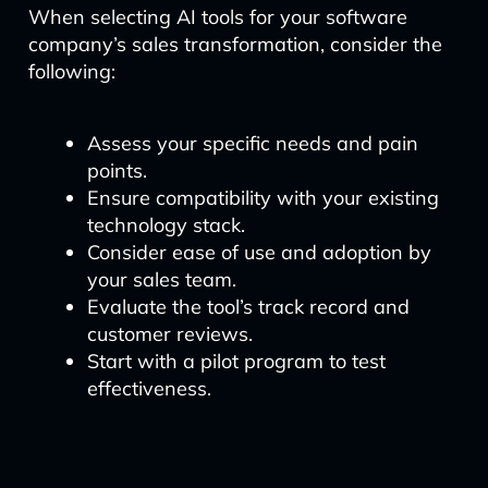
When selecting AI tools for your software
company’s sales transformation, consider the
following:
Assess your specific needs and pain
points.
Ensure compatibility with your existing
technology stack.
Consider ease of use and adoption by
your sales team.
Evaluate the tool’s track record and
customer reviews.
Start with a pilot program to test
effectiveness.