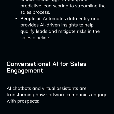
predictive lead scoring to streamline the
sales process.
People.ai
: Automates data entry and
provides AI-driven insights to help
qualify leads and mitigate risks in the
sales pipeline.
Conversational AI for Sales
Engagement
AI chatbots and virtual assistants are
transforming how software companies engage
with prospects: