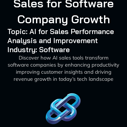
Sales for Software
Company Growth
Topic: AI for Sales Performance
Analysis and Improvement
Industry: Software
Discover how AI sales tools transform
software companies by enhancing productivity
improving customer insights and driving
revenue growth in today’s tech landscape