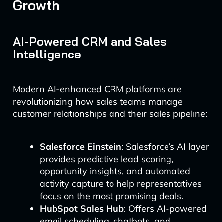
Growth
AI-Powered CRM and Sales
Intelligence
Modern AI-enhanced CRM platforms are
revolutionizing how sales teams manage
customer relationships and their sales pipeline:
Salesforce Einstein
: Salesforce’s AI layer
provides predictive lead scoring,
opportunity insights, and automated
activity capture to help representatives
focus on the most promising deals.
HubSpot Sales Hub
: Offers AI-powered
email scheduling, chatbots, and