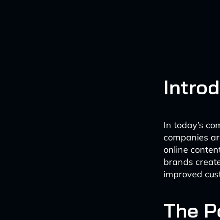
Intro
In today’s c
companies are 
online conten
brands create
improved cus
The P