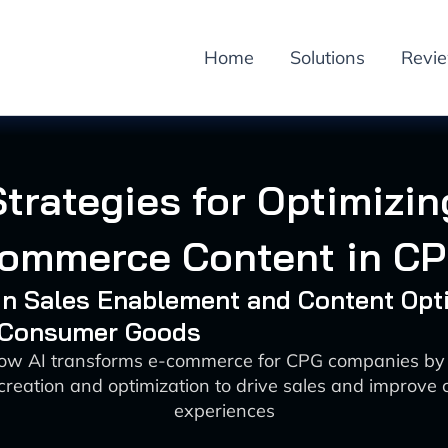
Home
Solutions
Revi
Strategies for Optimizin
ommerce Content in C
 in Sales Enablement and Content Opt
: Consumer Goods
how AI transforms e-commerce for CPG companies by
creation and optimization to drive sales and improve
experiences