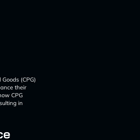
d Goods (CPG)
hance their
g how CPG
ulting in
ce