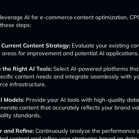
y leverage AI for e-commerce content optimization, C
 these steps:
 Current Content Strategy:
Evaluate your existing con
y areas for improvement and potential AI applications.
 the Right AI Tools:
Select AI-powered platforms that
ecific content needs and integrate seamlessly with yo
e infrastructure.
I Models:
Provide your AI tools with high-quality data
nerate content that accurately reflects your brand v
ality standards.
r and Refine:
Continuously analyze the performance o
ed content and refine your strategies based on data