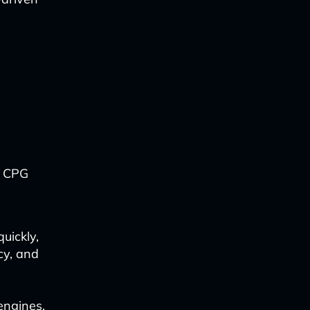
, CPG
uickly,
cy, and
 engines,