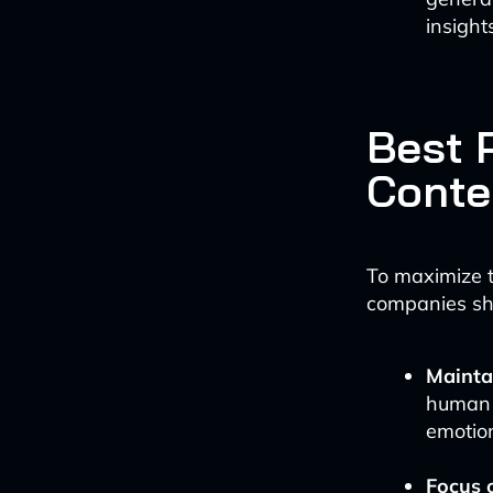
insight
Best P
Conte
To maximize t
companies sh
Mainta
human r
emotio
Focus 