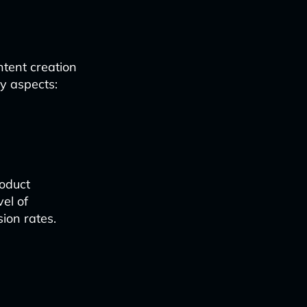
tent creation
y aspects:
roduct
el of
ion rates.