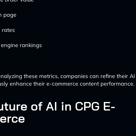
n page
 rates
 engine rankings
analyzing these metrics, companies can refine their AI
usly enhance their e-commerce content performance.
ture of AI in CPG E-
erce