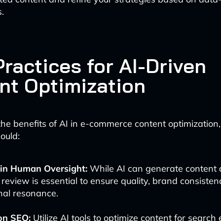
s.
ractices for AI-Driven
nt Optimization
he benefits of AI in e-commerce content optimization
ould:
in Human Oversight:
While AI can generate content q
eview is essential to ensure quality, brand consisten
nal resonance.
on SEO:
Utilize AI tools to optimize content for search