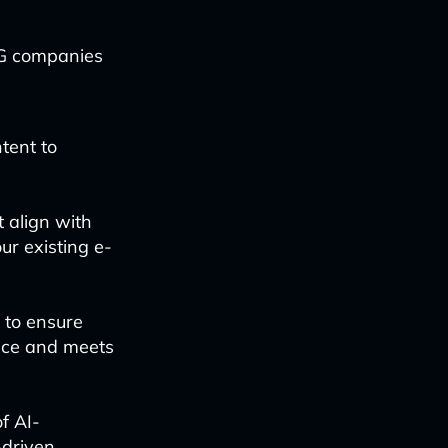
PG companies
tent to
 align with
ur existing e-
 to ensure
oice and meets
f AI-
-driven