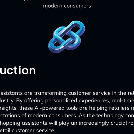
modern consumers
duction
ssistants are transforming customer service in the ret
stry. By offering personalized experiences, real-tim
nsights, these AI-powered tools are helping retailers 
ctations of modern consumers. As the technology con
hopping assistants will play an increasingly crucial ro
retail customer service.