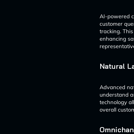
AI-powered ch
customer quer
tracking. This
enhancing sa
representativ
Natural L
Advanced natu
understand an
technology al
overall custo
Omnichann