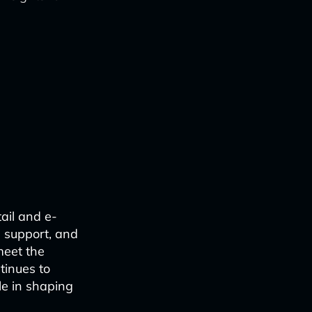
ail and e-
e support, and
meet the
tinues to
le in shaping