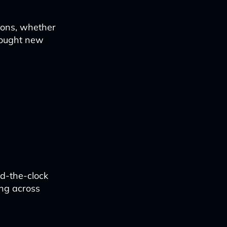
tions, whether
rought new
d-the-clock
ing across