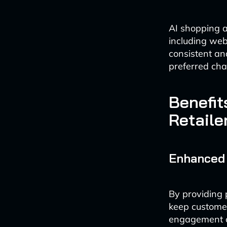
AI shopping a
including web
consistent an
preferred cha
Benefit
Retaile
Enhanced
By providing 
keep customer
engagement ca