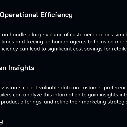
Operational Efficiency
 can handle a large volume of customer inquiries simul
t times and freeing up human agents to focus on mor
fficiency can lead to significant cost savings for retaile
en Insights
ssistants collect valuable data on customer preferen
ilers can analyze this information to gain insights int
 product offerings, and refine their marketing strategi
y