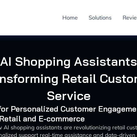
Home
Solutions
Revi
AI Shopping Assistants
nsforming Retail Cust
Service
 for Personalized Customer Engageme
 Retail and E-commerce
 AI shopping assistants are revolutionizing retail cus
alized support real-time assistance and data-driven 