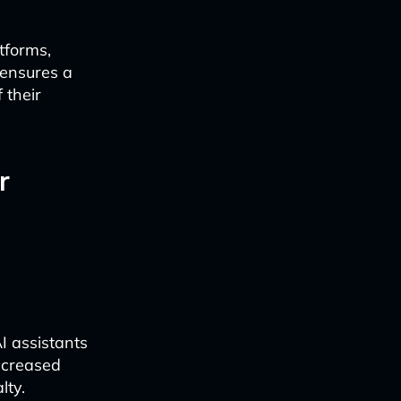
tforms,
 ensures a
 their
r
I assistants
ncreased
lty.