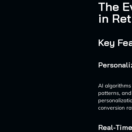
The E
in Ret
Key Fea
Personal
AI algorithms
patterns, and 
personalizati
conversion ra
Real-Tim