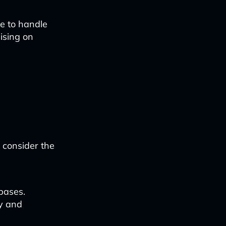
le to handle
ising on
d consider the
bases.
cy and