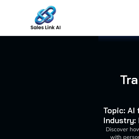
Skip
to
content
Tra
Topic: AI
Industry:
Discover how
with person