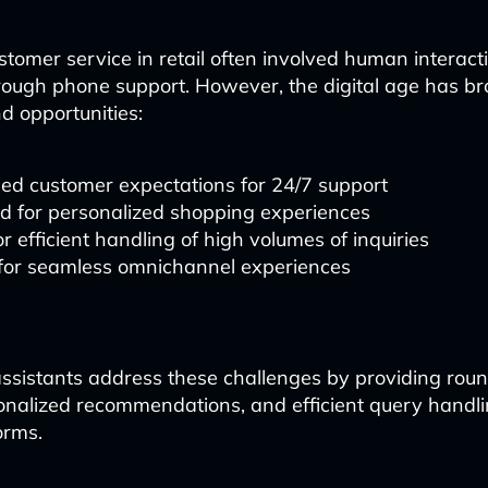
ustomer service in retail often involved human interac
hrough phone support. However, the digital age has b
d opportunities:
ed customer expectations for 24/7 support
 for personalized shopping experiences
r efficient handling of high volumes of inquiries
 for seamless omnichannel experiences
ssistants address these challenges by providing roun
onalized recommendations, and efficient query handl
orms.