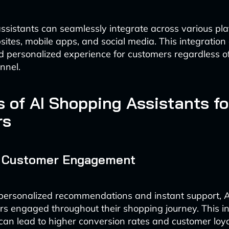
ssistants can seamlessly integrate across various pla
sites, mobile apps, and social media. This integration
d personalized experience for customers regardless of
nnel.
s of AI Shopping Assistants fo
rs
 Customer Engagement
personalized recommendations and instant support, A
s engaged throughout their shopping journey. This i
n lead to higher conversion rates and customer loya