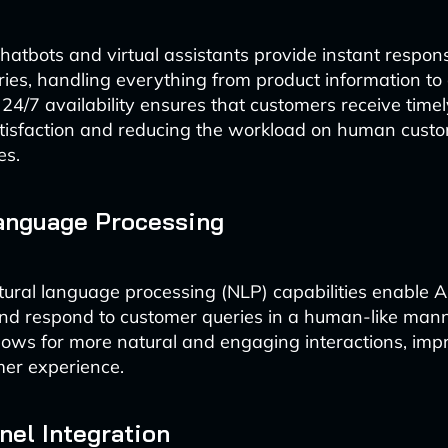
atbots and virtual assistants provide instant respon
ies, handling everything from product information to
 24/7 availability ensures that customers receive timel
tisfaction and reducing the workload on human custo
es.
anguage Processing
ral language processing (NLP) capabilities enable AI
d respond to customer queries in a human-like mann
lows for more natural and engaging interactions, imp
mer experience.
el Integration