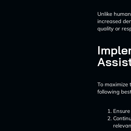
Unlike human 
increased de
quality or re
Imple
Assis
To maximize t
following best
Ensure
Contin
relevan