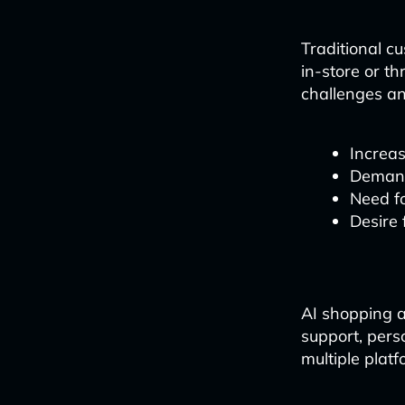
Traditional c
in-store or t
challenges an
Increas
Demand
Need fo
Desire
AI shopping a
support, pers
multiple platf