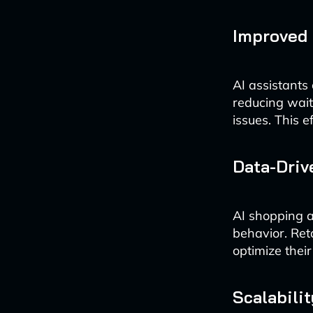
Improved 
AI assistants
reducing wai
issues. This e
Data-Driv
AI shopping a
behavior. Reta
optimize their
Scalabilit