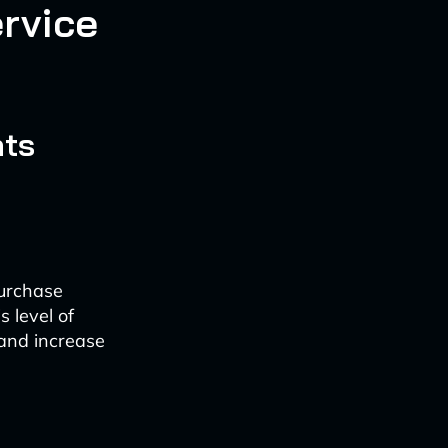
rvice
nts
purchase
s level of
 and increase