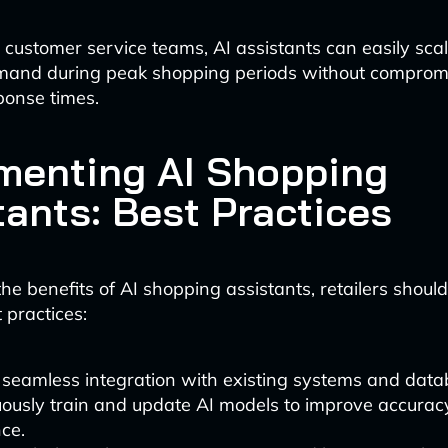
customer service teams, AI assistants can easily sca
mand during peak shopping periods without comprom
sponse times.
menting AI Shopping
tants: Best Practices
he benefits of AI shopping assistants, retailers shoul
 practices:
 seamless integration with existing systems and data
uously train and update AI models to improve accura
ce.