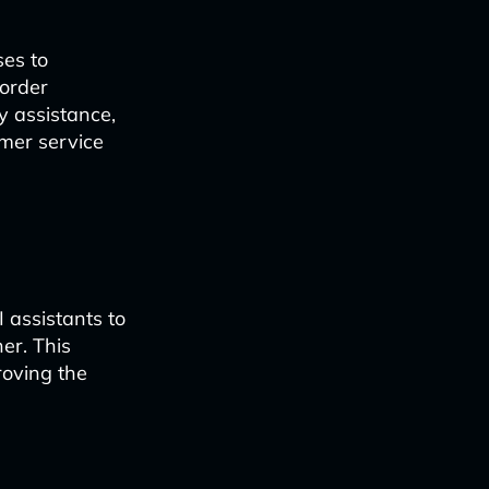
ses to
 order
y assistance,
mer service
 assistants to
er. This
roving the