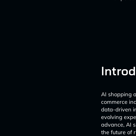
Intro
AI shopping a
commerce indu
data-driven i
evolving expe
advance, AI s
the future of 