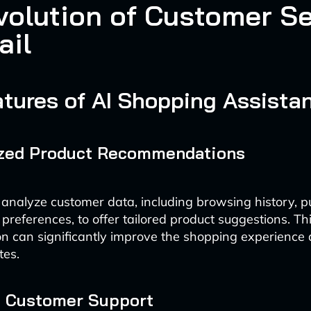
volution of Customer Se
ail
tures of AI Shopping Assista
ized Product Recommendations
 analyze customer data, including browsing history, 
preferences, to offer tailored product suggestions. Thi
on can significantly improve the shopping experience
tes.
e Customer Support