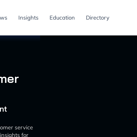
ews
Insights
Education
Directory
omer
nt
tomer service
insights for