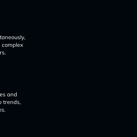
taneously,
e complex
rs.
ces and
o trends,
es.