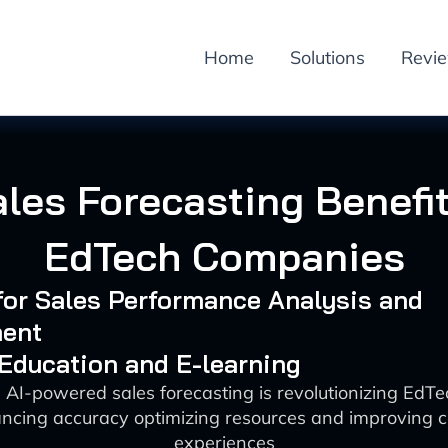
Home
Solutions
Revi
ales Forecasting Benefit
EdTech Companies
 for Sales Performance Analysis and
ent
 Education and E-learning
 AI-powered sales forecasting is revolutionizing EdT
ncing accuracy optimizing resources and improving 
experiences