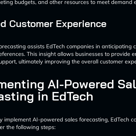
keting budgets, and other resources to meet demand ef
ed Customer Experience
recasting assists EdTech companies in anticipating 
ferences. This insight allows businesses to provide
upport, ultimately improving the overall customer exp
menting AI-Powered Sa
asting in EdTech
lly implement AI-powered sales forecasting, EdTech 
er the following steps: