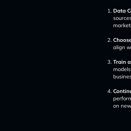
Data C
source
marketi
Choose
align w
Train 
models
busine
Contin
perfor
on new