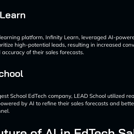
 Learn
learning platform, Infinity Learn, leveraged AI-power
oritize high-potential leads, resulting in increased con
accuracy of their sales forecasts.
chool
rgest School EdTech company, LEAD School utilized rea
 powered by AI to refine their sales forecasts and bet
nnel.
uture of AI in EdTech Sa