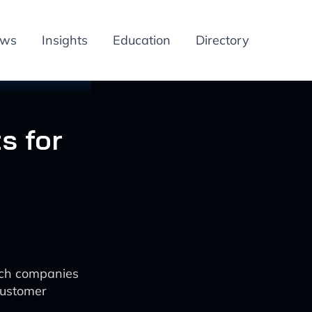
ews
Insights
Education
Directory
s for
ech companies
customer