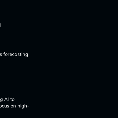
n
 forecasting
g AI to
focus on high-