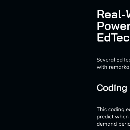
Real-
Power
EdTec
Several EdTe
with remarkab
Coding 
This coding e
predict when 
demand perio