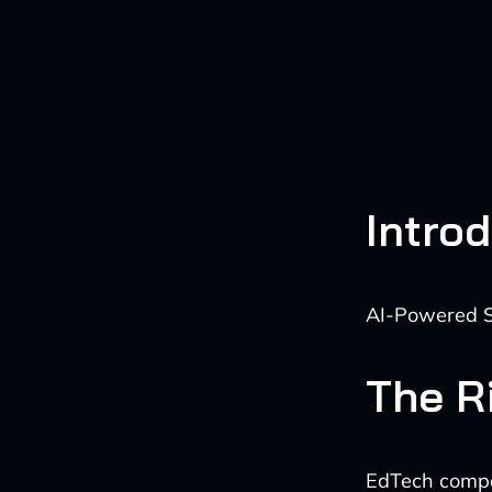
Intro
AI-Powered S
The R
EdTech compani