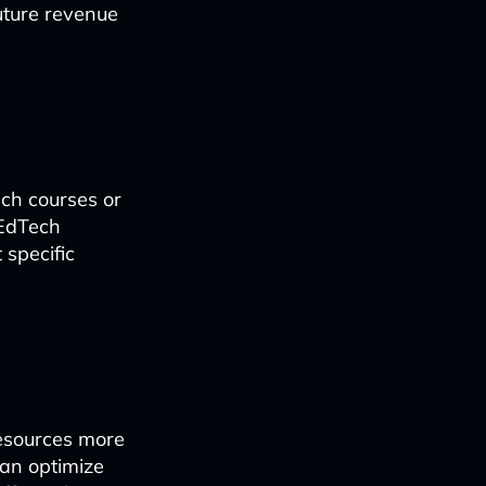
future revenue
ch courses or
 EdTech
 specific
esources more
can optimize