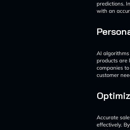
predictions. I
with an accur
Persona
AI algorithms
products are 
companies to t
customer nee
Optimiz
Accurate sal
effectively. 