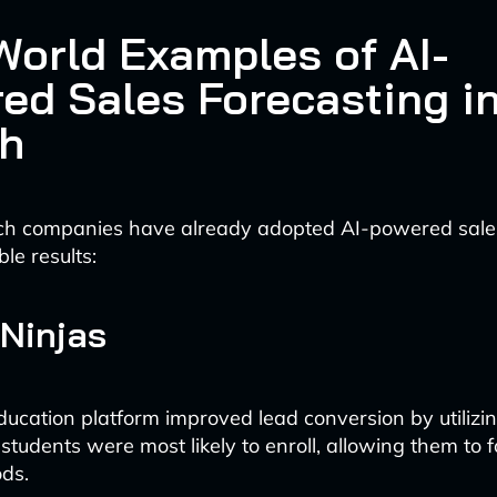
World Examples of AI-
ed Sales Forecasting i
h
ch companies have already adopted AI-powered sales
le results:
Ninjas
ducation platform improved lead conversion by utilizin
students were most likely to enroll, allowing them to 
ds.