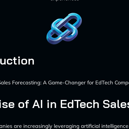
duction
ales Forecasting: A Game-Changer for EdTech Comp
ise of AI in EdTech Sale
es are increasingly leveraging artificial intelligence 