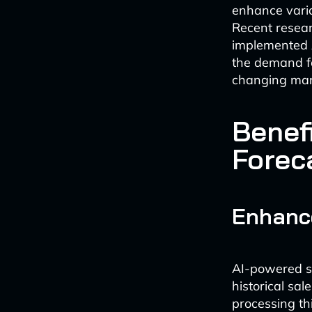
enhance variou
Recent resear
implemented AI
the demand fo
changing mark
Benef
Forec
Enhanc
AI-powered sa
historical sa
processing th