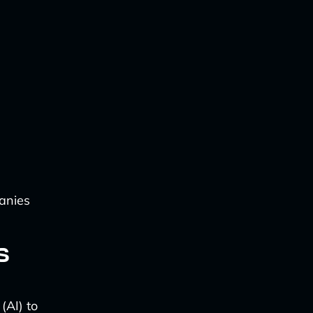
anies
s
(AI) to