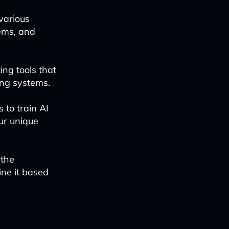
various
ems, and
ing tools that
ing systems.
s to train AI
ur unique
 the
ne it based