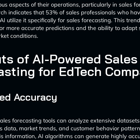
s aspects of their operations, particularly in sales fo
ch indicates that 53% of sales professionals who ha
 utilize it specifically for sales forecasting. This tren
r more accurate predictions and the ability to adapt s
et conditions.
its of AI-Powered Sales
asting for EdTech Comp
ed Accuracy
les forecasting tools can analyze extensive datasets,
les data, market trends, and customer behavior pattern
is information, AI algorithms can generate highly accu