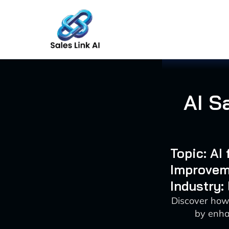
Skip
to
content
AI S
Topic: AI
Improvem
Industry:
Discover how
by enha