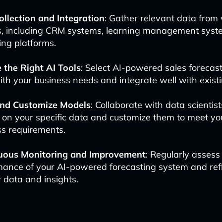
ollection and Integration
: Gather relevant data from 
s, including CRM systems, learning management syst
ng platforms.
 the Right AI Tools
: Select AI-powered sales forecast
ith your business needs and integrate well with exist
and Customize Models
: Collaborate with data scientist
 on your specific data and customize them to meet yo
ss requirements.
uous Monitoring and Improvement
: Regularly assess
mance of your AI-powered forecasting system and refi
 data and insights.