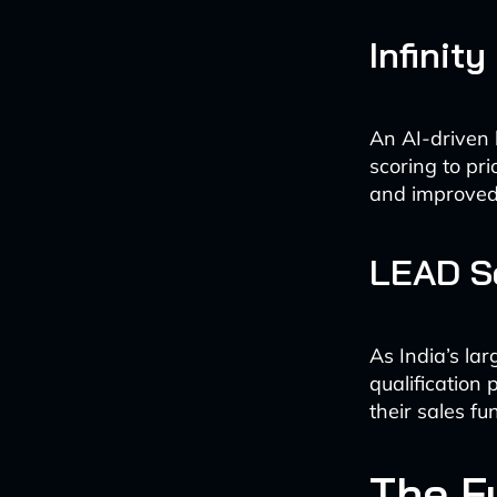
Infinity
An AI-driven 
scoring to pri
and improved 
LEAD S
As India’s la
qualification
their sales fu
The F