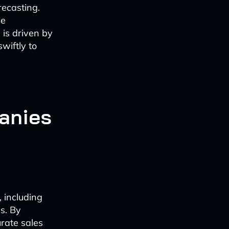
recasting.
ve
d is driven by
wiftly to
anies
 including
s. By
rate sales