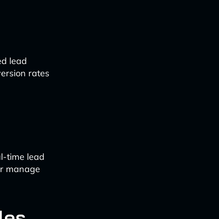
ed lead
version rates
l-time lead
ter manage
les