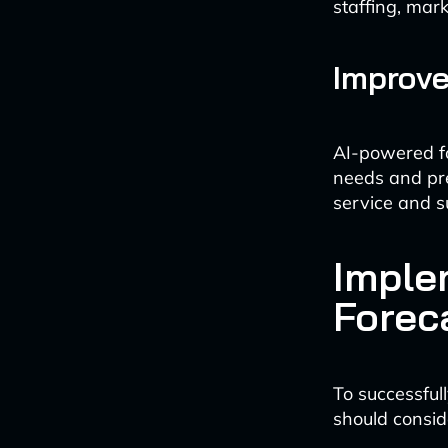
staffing, mar
Improv
AI-powered fo
needs and pre
service and s
Imple
Forec
To successfu
should consid