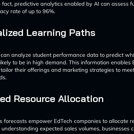
n fact, predictive analytics enabled by AI can assess 
acy rate of up to 96%.
lized Learning Paths
 can analyze student performance data to predict whi
likely to be in high demand. This information enables
ailor their offerings and marketing strategies to meet
ds.
ed Resource Allocation
es forecasts empower EdTech companies to allocate r
By understanding expected sales volumes, businesses 