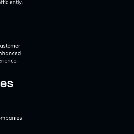
ficiently.
customer
 enhanced
erience.
les
companies