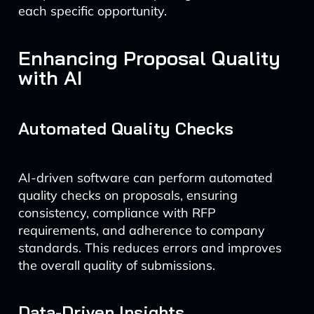
each specific opportunity.
Enhancing Proposal Quality
with AI
Automated Quality Checks
AI-driven software can perform automated
quality checks on proposals, ensuring
consistency, compliance with RFP
requirements, and adherence to company
standards. This reduces errors and improves
the overall quality of submissions.
Data-Driven Insights