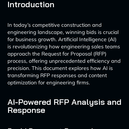
Introduction
In today’s competitive construction and
engineering landscape, winning bids is crucial
for business growth. Artificial Intelligence (AI)
is revolutionizing how engineering sales teams
approach the Request for Proposal (RFP)
process, offering unprecedented efficiency and
precision. This document explores how AI is
transforming RFP responses and content
optimization for engineering firms.
AI-Powered RFP Analysis and
Response