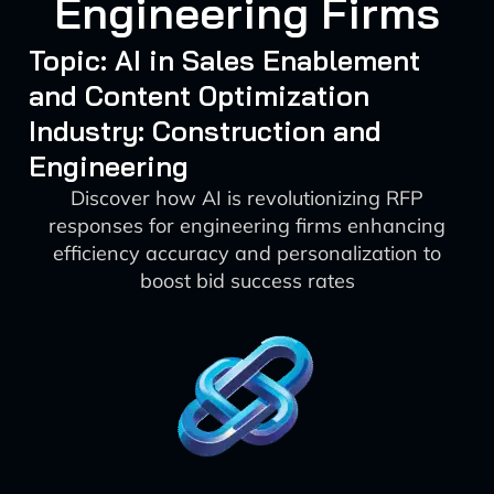
Engineering Firms
Topic: AI in Sales Enablement
and Content Optimization
Industry: Construction and
Engineering
Discover how AI is revolutionizing RFP
responses for engineering firms enhancing
efficiency accuracy and personalization to
boost bid success rates