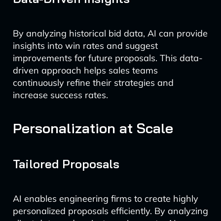
By analyzing historical bid data, AI can provide
insights into win rates and suggest
improvements for future proposals. This data-
driven approach helps sales teams
continuously refine their strategies and
increase success rates.
Personalization at Scale
Tailored Proposals
AI enables engineering firms to create highly
personalized proposals efficiently. By analyzing