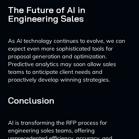
The Future of AI in
Engineering Sales
As AI technology continues to evolve, we can
expect even more sophisticated tools for
proposal generation and optimization.
Predictive analytics may soon allow sales
teams to anticipate client needs and
proactively develop winning strategies.
Conclusion
AI is transforming the RFP process for
engineering sales teams, offering
unprecedented efficiency, accuracy, and