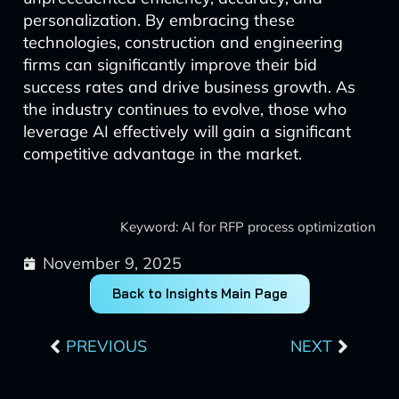
personalization. By embracing these
technologies, construction and engineering
firms can significantly improve their bid
success rates and drive business growth. As
the industry continues to evolve, those who
leverage AI effectively will gain a significant
competitive advantage in the market.
Keyword: AI for RFP process optimization
November 9, 2025
Back to Insights Main Page
Prev
Next
PREVIOUS
NEXT