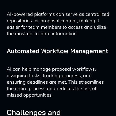
AI-powered platforms can serve as centralized
repositories for proposal content, making it
easier for team members to access and utilize
the most up-to-date information.
Automated Workflow Management
AI can help manage proposal workflows,
assigning tasks, tracking progress, and
ensuring deadlines are met. This streamlines
the entire process and reduces the risk of
missed opportunities.
Challenges and