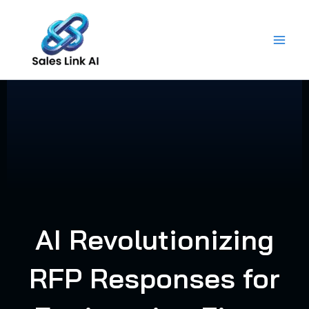
Skip
to
content
AI Revolutionizing
RFP Responses for