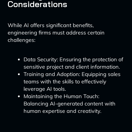
Considerations
While AI offers significant benefits,
engineering firms must address certain
challenges:
Data Security: Ensuring the protection of
sensitive project and client information.
Training and Adoption: Equipping sales
teams with the skills to effectively
leverage AI tools.
Maintaining the Human Touch:
Balancing AI-generated content with
human expertise and creativity.