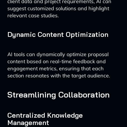
client data and project requirements, AI can
suggest customized solutions and highlight
relevant case studies.
Dynamic Content Optimization
AI tools can dynamically optimize proposal
content based on real-time feedback and
engagement metrics, ensuring that each
section resonates with the target audience.
Streamlining Collaboration
Centralized Knowledge
Management