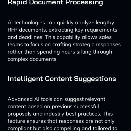
Rapid Document Processing
AI technologies can quickly analyze lengthy
RFP documents, extracting key requirements
and deadlines. This capability allows sales
teams to focus on crafting strategic responses
rather than spending hours sifting through
complex documents.
Intelligent Content Suggestions
Advanced AI tools can suggest relevant
content based on previous successful
proposals and industry best practices. This
feature ensures that responses are not only
compliant but also compelling and tailored to