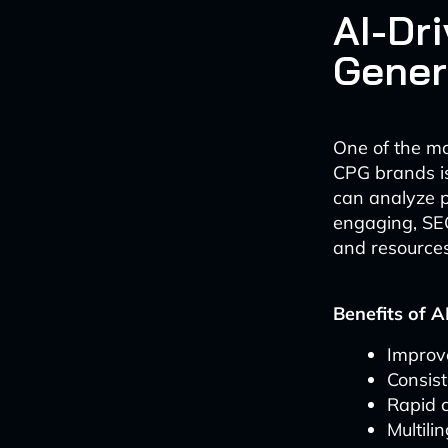
AI-Dr
Gener
One of the mos
CPG brands is
can analyze p
engaging, SEO
and resources
Benefits of A
Improv
Consist
Rapid c
Multili