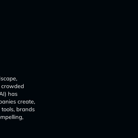
dscape,
on crowded
(AI) has
anies create,
 tools, brands
mpelling,