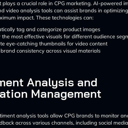
t plays a crucial role in CPG marketing. AI-powered 
d video analysis tools can assist brands in optimizing 
ximum impact. These technologies can:
tically tag and categorize product images
y the most effective visuals for different audience se
te eye-catching thumbnails for video content
brand consistency across visual materials
ment Analysis and
ation Management
timent analysis tools allow CPG brands to monitor a
back across various channels, including social media