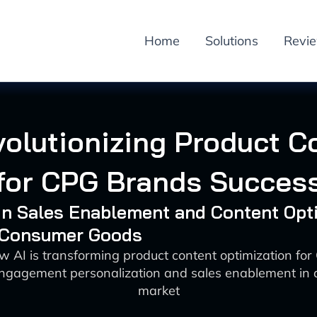
Home
Solutions
Revi
volutionizing Product C
for CPG Brands Succes
 in Sales Enablement and Content Opt
: Consumer Goods
w AI is transforming product content optimization fo
ngagement personalization and sales enablement in a
market