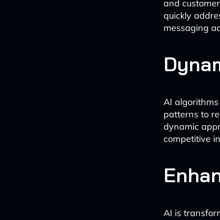
and customer 
quickly addre
messaging ac
Dynam
AI algorithms
patterns to r
dynamic appr
competitive i
Enhan
AI is transfo