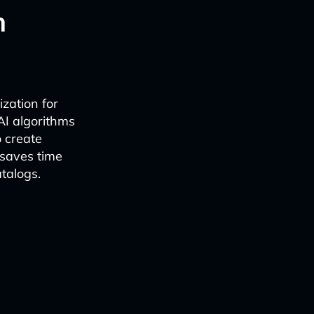
n
ization for
AI algorithms
o create
 saves time
talogs.