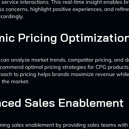
service interactions. This real-time insight enables b
ss concerns, highlight positive experiences, and refine
cordingly.
ic Pricing Optimizatio
 can analyze market trends, competitor pricing, and
ecommend optimal pricing strategies for CPG products
oach to pricing helps brands maximize revenue whil
n the market.
ced Sales Enablement
rming sales enablement by providing sales teams with i