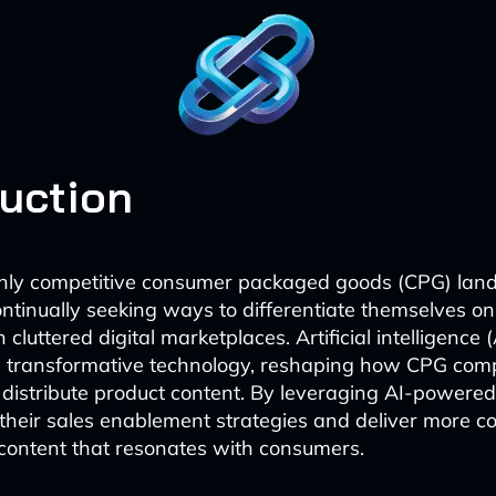
duction
ghly competitive consumer packaged goods (CPG) lan
ntinually seeking ways to differentiate themselves 
 cluttered digital marketplaces. Artificial intelligence 
 transformative technology, reshaping how CPG comp
 distribute product content. By leveraging AI-powered
heir sales enablement strategies and deliver more co
content that resonates with consumers.