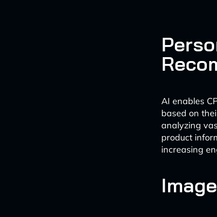
Perso
Reco
AI enables CP
based on thei
analyzing va
product infor
increasing e
Image