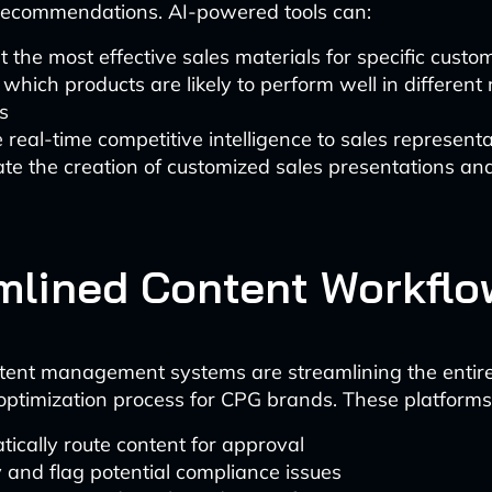
 recommendations. AI-powered tools can:
 the most effective sales materials for specific cust
 which products are likely to perform well in different 
s
 real-time competitive intelligence to sales representa
e the creation of customized sales presentations an
mlined Content Workflo
tent management systems are streamlining the entir
optimization process for CPG brands. These platforms
ically route content for approval
y and flag potential compliance issues