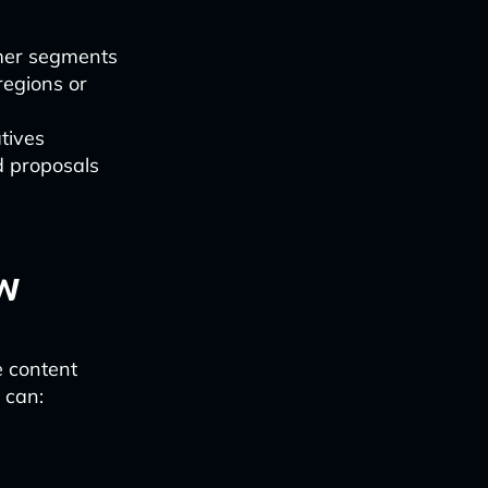
omer segments
regions or
tives
d proposals
w
e content
 can: