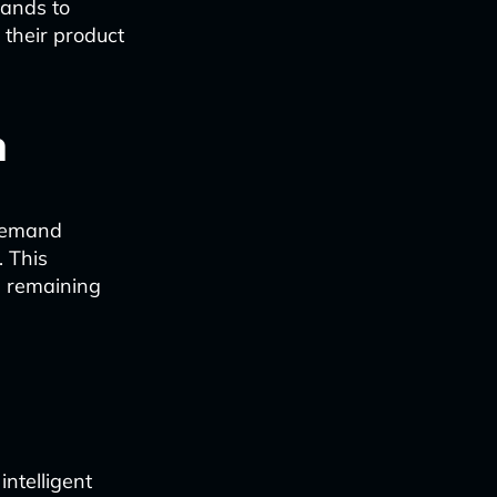
rands to
 their product
n
 demand
. This
e remaining
ntelligent