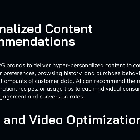
nalized Content
mmendations
G brands to deliver hyper-personalized content to c
r preferences, browsing history, and purchase behavi
st amounts of customer data, AI can recommend the m
mation, recipes, or usage tips to each individual cons
ngagement and conversion rates.
 and Video Optimizatio