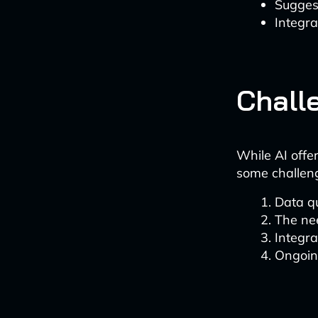
Sugges
Integra
Chall
While AI offe
some challen
Data q
The nee
Integra
Ongoin