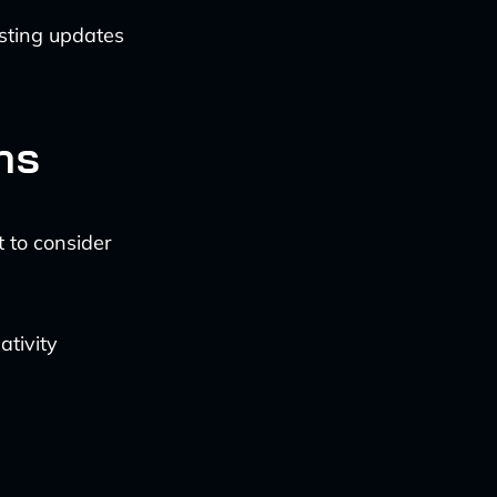
sting updates
ns
t to consider
ativity