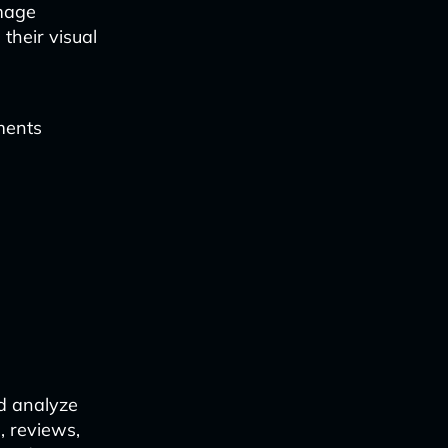
image
their visual
gments
nd analyze
, reviews,