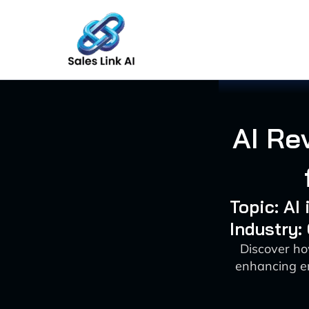
Skip
to
content
AI Re
Topic: AI
Industry
Discover ho
enhancing e