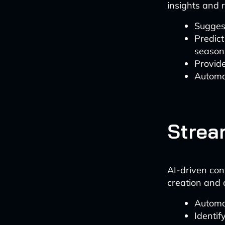
insights and
Suggest
Predict
season
Provide
Automat
Strea
AI-driven con
creation and 
Automat
Identif