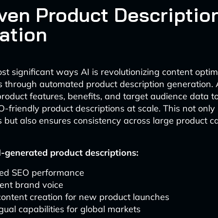
iven Product Descriptio
ation
t significant ways AI is revolutionizing content optim
 through automated product description generation. 
roduct features, benefits, and target audience data t
-friendly product descriptions at scale. This not only
 but also ensures consistency across large product ca
I-generated product descriptions:
ed SEO performance
ent brand voice
ontent creation for new product launches
ngual capabilities for global markets