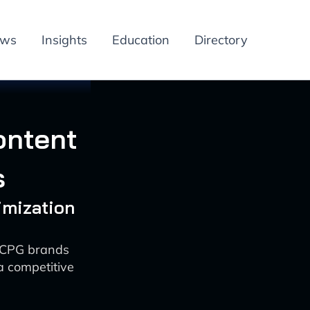
ews
Insights
Education
Directory
ontent
s
imization
r CPG brands
 competitive