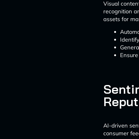
Visual conten
recognition an
assets for ma
Automa
Identif
Genera
Ensure 
Senti
Reput
AI-driven sen
consumer feed