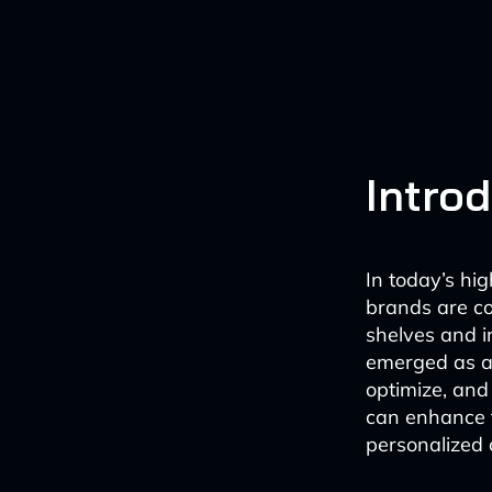
Intro
In today’s hi
brands are co
shelves and in
emerged as a
optimize, and
can enhance t
personalized 