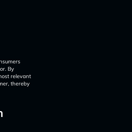
onsumers
or. By
ost relevant
umer, thereby
n