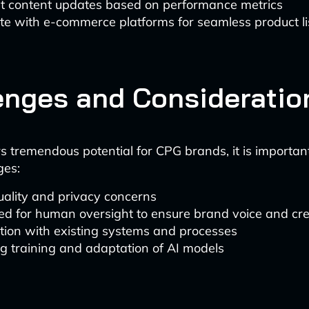
t content updates based on performance metrics
te with e-commerce platforms for seamless product li
enges and Consideratio
rs tremendous potential for CPG brands, it is importan
ges:
uality and privacy concerns
d for human oversight to ensure brand voice and cre
tion with existing systems and processes
g training and adaptation of AI models