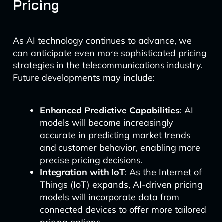
Pricing
As AI technology continues to advance, we
can anticipate even more sophisticated pricing
strategies in the telecommunications industry.
Future developments may include:
Enhanced Predictive Capabilities
: AI
models will become increasingly
accurate in predicting market trends
and customer behavior, enabling more
precise pricing decisions.
Integration with IoT
: As the Internet of
Things (IoT) expands, AI-driven pricing
models will incorporate data from
connected devices to offer more tailored
pricing options.