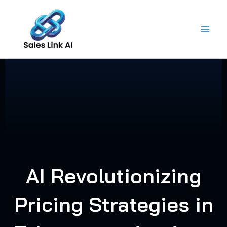
Skip
to
content
AI Revolutionizing
Pricing Strategies in