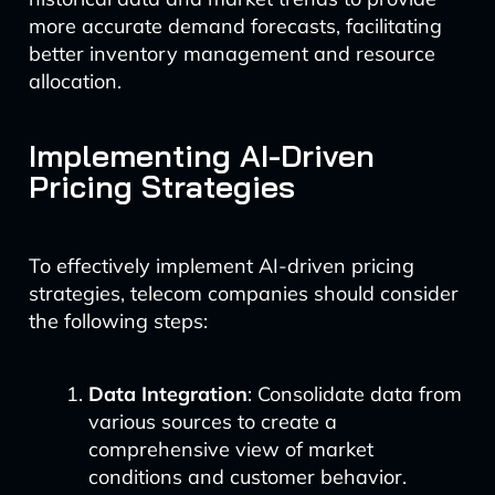
more accurate demand forecasts, facilitating
better inventory management and resource
allocation.
Implementing AI-Driven
Pricing Strategies
To effectively implement AI-driven pricing
strategies, telecom companies should consider
the following steps:
Data Integration
: Consolidate data from
various sources to create a
comprehensive view of market
conditions and customer behavior.