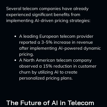
Several telecom companies have already
experienced significant benefits from
implementing AI-driven pricing strategies:
A leading European telecom provider
reported a 3-5% increase in revenue
after implementing AI-powered dynamic
pricing.
A North American telecom company
observed a 15% reduction in customer
churn by utilizing AI to create
personalized pricing plans.
The Future of AI in Telecom