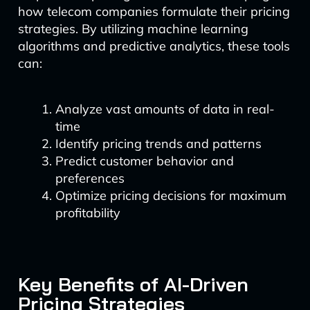
how telecom companies formulate their pricing
strategies. By utilizing machine learning
algorithms and predictive analytics, these tools
can:
Analyze vast amounts of data in real-
time
Identify pricing trends and patterns
Predict customer behavior and
preferences
Optimize pricing decisions for maximum
profitability
Key Benefits of AI-Driven
Pricing Strategies