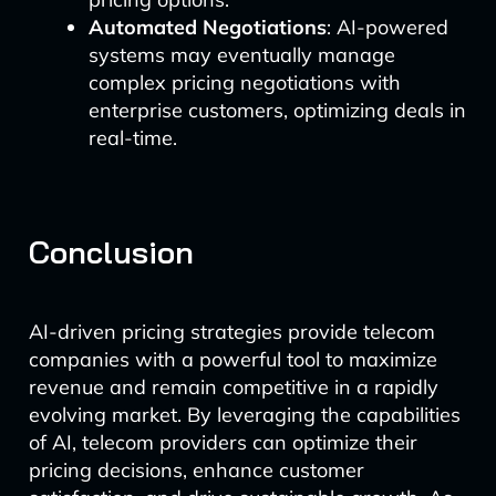
Automated Negotiations
: AI-powered
systems may eventually manage
complex pricing negotiations with
enterprise customers, optimizing deals in
real-time.
Conclusion
AI-driven pricing strategies provide telecom
companies with a powerful tool to maximize
revenue and remain competitive in a rapidly
evolving market. By leveraging the capabilities
of AI, telecom providers can optimize their
pricing decisions, enhance customer