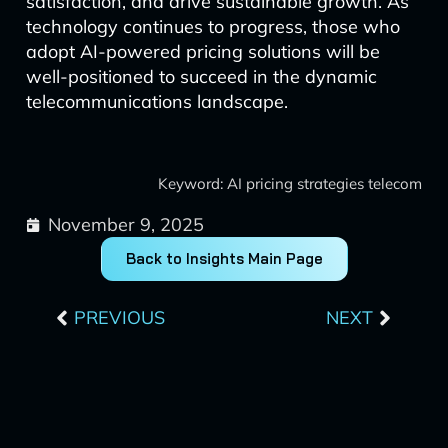
satisfaction, and drive sustainable growth. As
technology continues to progress, those who
adopt AI-powered pricing solutions will be
well-positioned to succeed in the dynamic
telecommunications landscape.
Keyword: AI pricing strategies telecom
November 9, 2025
Back to Insights Main Page
Prev
Next
PREVIOUS
NEXT