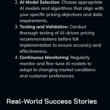
AI Model Selection
: Choose appropriate
AI models and algorithms that align with
your specific pricing objectives and data
requirements.
Testing and Validation
: Conduct
thorough testing of AI-driven pricing
recommendations before full
implementation to ensure accuracy and
effectiveness.
Continuous Monitoring
: Regularly
monitor and fine-tune AI models to
adapt to changing market conditions
and customer preferences.
Real-World Success Stories