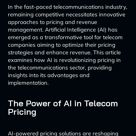
In the fast-paced telecommunications industry,
remaining competitive necessitates innovative
approaches to pricing and revenue
management. Artificial Intelligence (AI) has
emerged as a transformative tool for telecom
companies aiming to optimize their pricing
strategies and enhance revenue. This article
examines how AI is revolutionizing pricing in
the telecommunications sector, providing
insights into its advantages and
implementation.
The Power of AI in Telecom
Pricing
AI-powered pricing solutions are reshaping