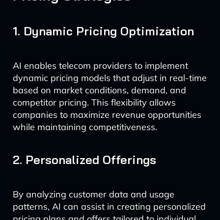
1. Dynamic Pricing Optimization
AI enables telecom providers to implement
dynamic pricing models that adjust in real-time
based on market conditions, demand, and
competitor pricing. This flexibility allows
companies to maximize revenue opportunities
while maintaining competitiveness.
2. Personalized Offerings
By analyzing customer data and usage
patterns, AI can assist in creating personalized
pricing plans and offers tailored to individual