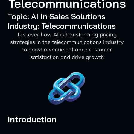
Telecommunications
Topic: AI in Sales Solutions
Industry: Telecommunications
Discover how AI is transforming pricing
strategies in the telecommunications industry
to boost revenue enhance customer
satisfaction and drive growth
Introduction