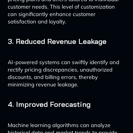
customer needs. This level of customization
can significantly enhance customer
satisfaction and loyalty.
3. Reduced Revenue Leakage
AI-powered systems can swiftly identify and
rectify pricing discrepancies, unauthorized
discounts, and billing errors, thereby
minimizing revenue leakage.
4. Improved Forecasting
Machine learning algorithms can analyze
historical data and market trends to provide