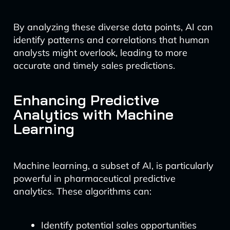
By analyzing these diverse data points, AI can
identify patterns and correlations that human
analysts might overlook, leading to more
accurate and timely sales predictions.
Enhancing Predictive
Analytics with Machine
Learning
Machine learning, a subset of AI, is particularly
powerful in pharmaceutical predictive
analytics. These algorithms can:
Identify potential sales opportunities