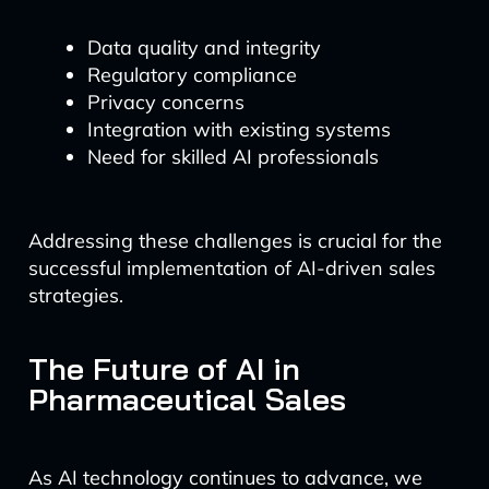
Data quality and integrity
Regulatory compliance
Privacy concerns
Integration with existing systems
Need for skilled AI professionals
Addressing these challenges is crucial for the
successful implementation of AI-driven sales
strategies.
The Future of AI in
Pharmaceutical Sales
As AI technology continues to advance, we