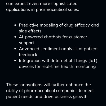
can expect even more sophisticated
applications in pharmaceutical sales:
Predictive modeling of drug efficacy and
side effects
AI-powered chatbots for customer
support
Advanced sentiment analysis of patient
feedback
Integration with Internet of Things (IoT)
devices for real-time health monitoring
These innovations will further enhance the
ability of pharmaceutical companies to meet
patient needs and drive business growth.