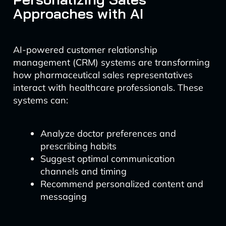
Approaches with AI
AI-powered customer relationship
management (CRM) systems are transforming
how pharmaceutical sales representatives
interact with healthcare professionals. These
systems can:
Analyze doctor preferences and
prescribing habits
Suggest optimal communication
channels and timing
Recommend personalized content and
messaging