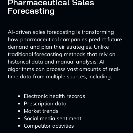
Pharmaceutical Sales
Forecasting
AI-driven sales forecasting is transforming
how pharmaceutical companies predict future
demand and plan their strategies. Unlike
traditional forecasting methods that rely on
historical data and manual analysis, AI
algorithms can process vast amounts of real-
time data from multiple sources, including:
Electronic health records
Prescription data
Market trends
Social media sentiment
Competitor activities