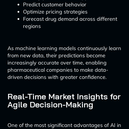
Predict customer behavior
Optimize pricing strategies
Forecast drug demand across different
regions
As machine learning models continuously learn
from new data, their predictions become
increasingly accurate over time, enabling
pharmaceutical companies to make data-
driven decisions with greater confidence.
Real-Time Market Insights for
Agile Decision-Making
One of the most significant advantages of AI in