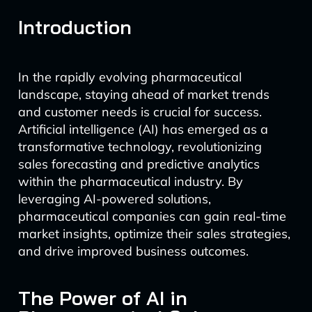
Introduction
In the rapidly evolving pharmaceutical
landscape, staying ahead of market trends
and customer needs is crucial for success.
Artificial intelligence (AI) has emerged as a
transformative technology, revolutionizing
sales forecasting and predictive analytics
within the pharmaceutical industry. By
leveraging AI-powered solutions,
pharmaceutical companies can gain real-time
market insights, optimize their sales strategies,
and drive improved business outcomes.
The Power of AI in