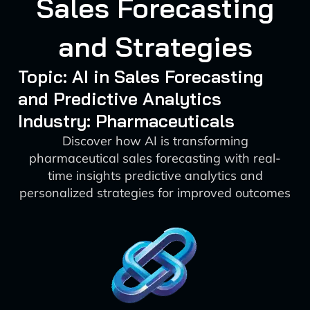
Sales Forecasting
and Strategies
Topic: AI in Sales Forecasting
and Predictive Analytics
Industry: Pharmaceuticals
Discover how AI is transforming
pharmaceutical sales forecasting with real-
time insights predictive analytics and
personalized strategies for improved outcomes