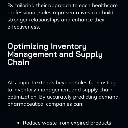
By tailoring their approach to each healthcare
professional, sales representatives can build
stronger relationships and enhance their
effectiveness.
Optimizing Inventory
Management and Supply
Chain
AI’s impact extends beyond sales forecasting
to inventory management and supply chain
optimization. By accurately predicting demand,
pharmaceutical companies can:
Reduce waste from expired products