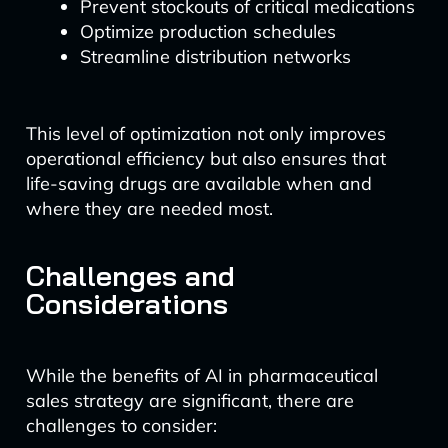
Prevent stockouts of critical medications
Optimize production schedules
Streamline distribution networks
This level of optimization not only improves
operational efficiency but also ensures that
life-saving drugs are available when and
where they are needed most.
Challenges and
Considerations
While the benefits of AI in pharmaceutical
sales strategy are significant, there are
challenges to consider: