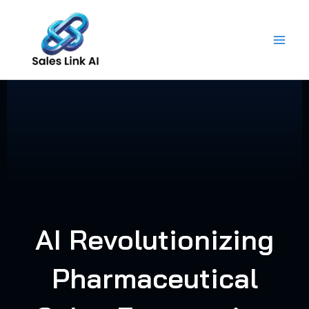
Skip
to
content
AI Revolutionizing
Pharmaceutical