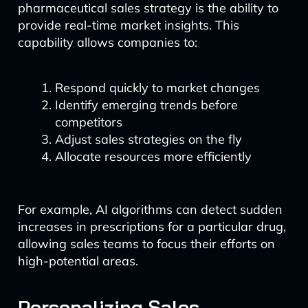
pharmaceutical sales strategy is the ability to
provide real-time market insights. This
capability allows companies to:
Respond quickly to market changes
Identify emerging trends before
competitors
Adjust sales strategies on the fly
Allocate resources more efficiently
For example, AI algorithms can detect sudden
increases in prescriptions for a particular drug,
allowing sales teams to focus their efforts on
high-potential areas.
Personalizing Sales