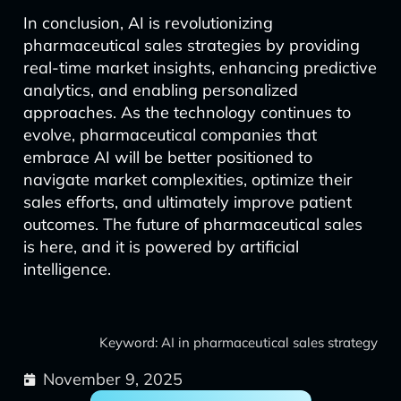
In conclusion, AI is revolutionizing
pharmaceutical sales strategies by providing
real-time market insights, enhancing predictive
analytics, and enabling personalized
approaches. As the technology continues to
evolve, pharmaceutical companies that
embrace AI will be better positioned to
navigate market complexities, optimize their
sales efforts, and ultimately improve patient
outcomes. The future of pharmaceutical sales
is here, and it is powered by artificial
intelligence.
Keyword: AI in pharmaceutical sales strategy
November 9, 2025