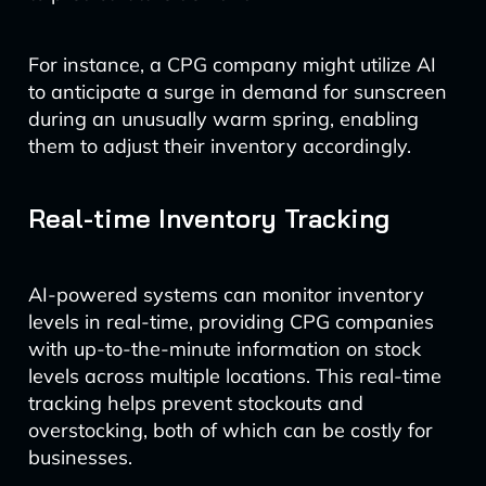
For instance, a CPG company might utilize AI
to anticipate a surge in demand for sunscreen
during an unusually warm spring, enabling
them to adjust their inventory accordingly.
Real-time Inventory Tracking
AI-powered systems can monitor inventory
levels in real-time, providing CPG companies
with up-to-the-minute information on stock
levels across multiple locations. This real-time
tracking helps prevent stockouts and
overstocking, both of which can be costly for
businesses.