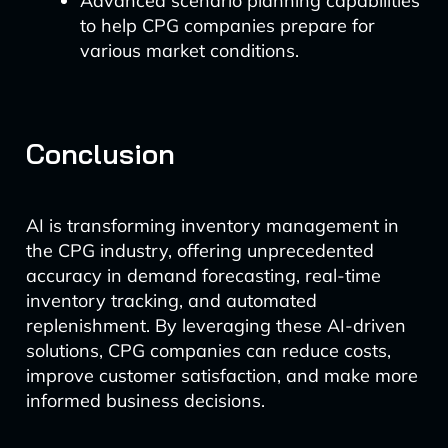
Advanced scenario planning capabilities
to help CPG companies prepare for
various market conditions.
Conclusion
AI is transforming inventory management in
the CPG industry, offering unprecedented
accuracy in demand forecasting, real-time
inventory tracking, and automated
replenishment. By leveraging these AI-driven
solutions, CPG companies can reduce costs,
improve customer satisfaction, and make more
informed business decisions.