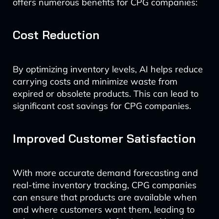
offers numerous benefits for CPG companies:
Cost Reduction
By optimizing inventory levels, AI helps reduce
carrying costs and minimize waste from
expired or obsolete products. This can lead to
significant cost savings for CPG companies.
Improved Customer Satisfaction
With more accurate demand forecasting and
real-time inventory tracking, CPG companies
can ensure that products are available when
and where customers want them, leading to