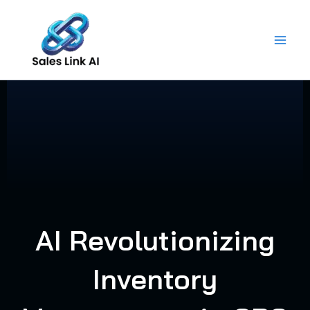
Skip
to
content
AI Revolutionizing
Inventory