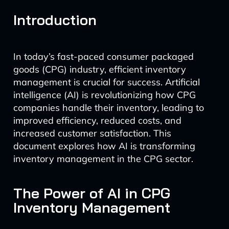
Introduction
In today’s fast-paced consumer packaged
goods (CPG) industry, efficient inventory
management is crucial for success. Artificial
intelligence (AI) is revolutionizing how CPG
companies handle their inventory, leading to
improved efficiency, reduced costs, and
increased customer satisfaction. This
document explores how AI is transforming
inventory management in the CPG sector.
The Power of AI in CPG
Inventory Management