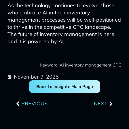
As the technology continues to evolve, those
who embrace AI in their inventory
management processes will be well-positioned
to thrive in the competitive CPG landscape.
The future of inventory management is here,
and it is powered by AI.
Keyword: AI inventory management CPG
November 9, 2025
Back to Insights Main Page
Prev
Next
PREVIOUS
NEXT