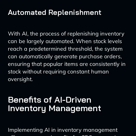
Automated Replenishment
With AI, the process of replenishing inventory
can be largely automated. When stock levels
reach a predetermined threshold, the system
can automatically generate purchase orders,
ensuring that popular items are consistently in
stock without requiring constant human
oversight.
Benefits of AI-Driven
Inventory Management
Implementing AI in inventory management