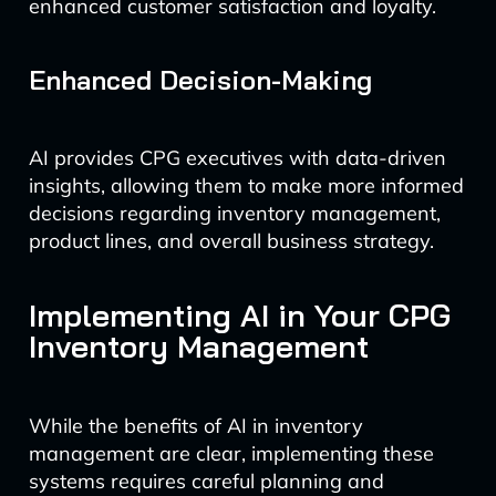
enhanced customer satisfaction and loyalty.
Enhanced Decision-Making
AI provides CPG executives with data-driven
insights, allowing them to make more informed
decisions regarding inventory management,
product lines, and overall business strategy.
Implementing AI in Your CPG
Inventory Management
While the benefits of AI in inventory
management are clear, implementing these
systems requires careful planning and