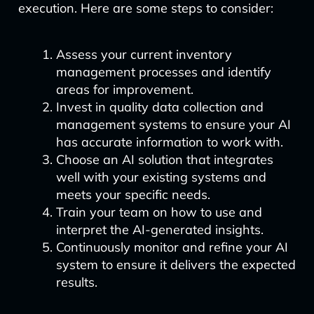
execution. Here are some steps to consider:
Assess your current inventory
management processes and identify
areas for improvement.
Invest in quality data collection and
management systems to ensure your AI
has accurate information to work with.
Choose an AI solution that integrates
well with your existing systems and
meets your specific needs.
Train your team on how to use and
interpret the AI-generated insights.
Continuously monitor and refine your AI
system to ensure it delivers the expected
results.