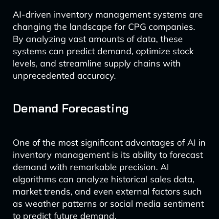
AI-driven inventory management systems are
changing the landscape for CPG companies.
By analyzing vast amounts of data, these
systems can predict demand, optimize stock
levels, and streamline supply chains with
unprecedented accuracy.
Demand Forecasting
One of the most significant advantages of AI in
inventory management is its ability to forecast
demand with remarkable precision. AI
algorithms can analyze historical sales data,
market trends, and even external factors such
as weather patterns or social media sentiment
to predict future demand.