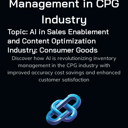
Management in CPG
Industry
Topic: AI in Sales Enablement
and Content Optimization
Industry: Consumer Goods
Discover how AI is revolutionizing inventory
management in the CPG industry with
improved accuracy cost savings and enhanced
customer satisfaction