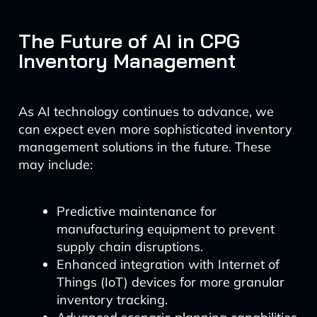
The Future of AI in CPG
Inventory Management
As AI technology continues to advance, we
can expect even more sophisticated inventory
management solutions in the future. These
may include:
Predictive maintenance for
manufacturing equipment to prevent
supply chain disruptions.
Enhanced integration with Internet of
Things (IoT) devices for more granular
inventory tracking.