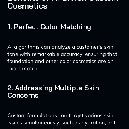
Cosmetics
1. Perfect Color Matching
AI algorithms can analyze a customer’s skin
tone with remarkable accuracy, ensuring that
foundation and other color cosmetics are an
exact match.
2. Addressing Multiple Skin
Concerns
Custom formulations can target various skin
issues simultaneously, such as hydration, anti-