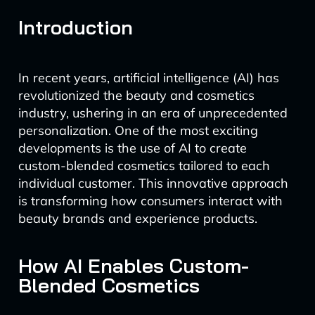
Introduction
In recent years, artificial intelligence (AI) has
revolutionized the beauty and cosmetics
industry, ushering in an era of unprecedented
personalization. One of the most exciting
developments is the use of AI to create
custom-blended cosmetics tailored to each
individual customer. This innovative approach
is transforming how consumers interact with
beauty brands and experience products.
How AI Enables Custom-
Blended Cosmetics