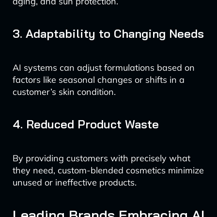
aging, and sun protection.
3. Adaptability to Changing Needs
AI systems can adjust formulations based on
factors like seasonal changes or shifts in a
customer’s skin condition.
4. Reduced Product Waste
By providing customers with precisely what
they need, custom-blended cosmetics minimize
unused or ineffective products.
Leading Brands Embracing AI