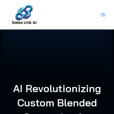
Skip
to
content
AI Revolutionizing
Custom Blended