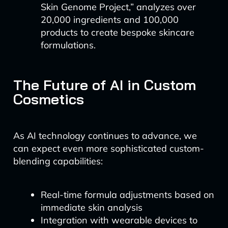
Skin Genome Project,” analyzes over
20,000 ingredients and 100,000
products to create bespoke skincare
formulations.
The Future of AI in Custom
Cosmetics
As AI technology continues to advance, we
can expect even more sophisticated custom-
blending capabilities:
Real-time formula adjustments based on
immediate skin analysis
Integration with wearable devices to