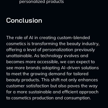
personalized products
Conclusion
The role of AI in creating custom-blended
cosmetics is transforming the beauty industry,
offering a level of personalization previously
unattainable. As technology evolves and
becomes more accessible, we can expect to
see more brands adopting AI-driven solutions
to meet the growing demand for tailored
beauty products. This shift not only enhances
customer satisfaction but also paves the way
for a more sustainable and efficient approach
to cosmetics production and consumption.