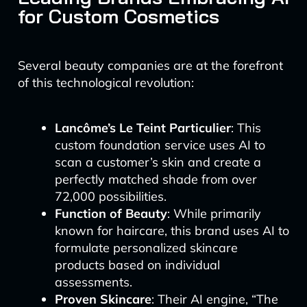
for Custom Cosmetics
Several beauty companies are at the forefront
of this technological revolution:
Lancôme’s Le Teint Particulier
: This
custom foundation service uses AI to
scan a customer’s skin and create a
perfectly matched shade from over
72,000 possibilities.
Function of Beauty
: While primarily
known for haircare, this brand uses AI to
formulate personalized skincare
products based on individual
assessments.
Proven Skincare
: Their AI engine, “The