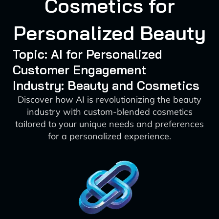
Cosmetics for
Personalized Beauty
Topic: AI for Personalized
Customer Engagement
Industry: Beauty and Cosmetics
Discover how AI is revolutionizing the beauty
industry with custom-blended cosmetics
tailored to your unique needs and preferences
for a personalized experience.