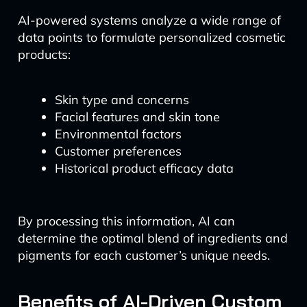
AI-powered systems analyze a wide range of
data points to formulate personalized cosmetic
products:
Skin type and concerns
Facial features and skin tone
Environmental factors
Customer preferences
Historical product efficacy data
By processing this information, AI can
determine the optimal blend of ingredients and
pigments for each customer’s unique needs.
Benefits of AI-Driven Custom