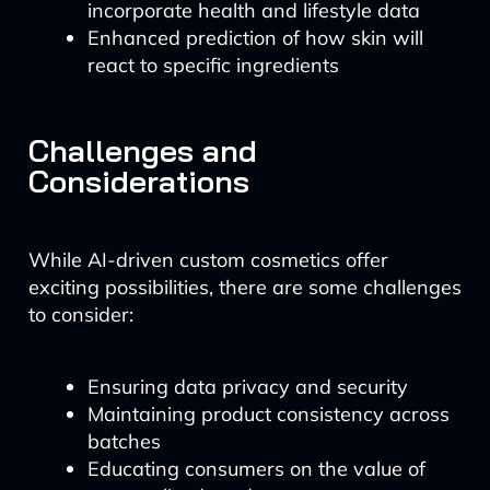
incorporate health and lifestyle data
Enhanced prediction of how skin will
react to specific ingredients
Challenges and
Considerations
While AI-driven custom cosmetics offer
exciting possibilities, there are some challenges
to consider:
Ensuring data privacy and security
Maintaining product consistency across
batches
Educating consumers on the value of