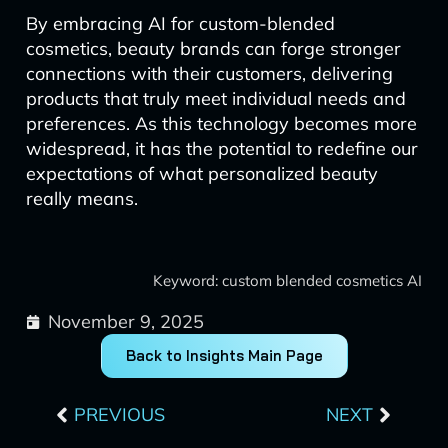
By embracing AI for custom-blended
cosmetics, beauty brands can forge stronger
connections with their customers, delivering
products that truly meet individual needs and
preferences. As this technology becomes more
widespread, it has the potential to redefine our
expectations of what personalized beauty
really means.
Keyword: custom blended cosmetics AI
November 9, 2025
Back to Insights Main Page
Prev
Next
PREVIOUS
NEXT