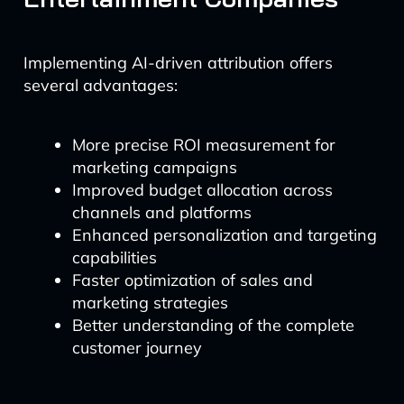
Implementing AI-driven attribution offers
several advantages:
More precise ROI measurement for
marketing campaigns
Improved budget allocation across
channels and platforms
Enhanced personalization and targeting
capabilities
Faster optimization of sales and
marketing strategies
Better understanding of the complete
customer journey