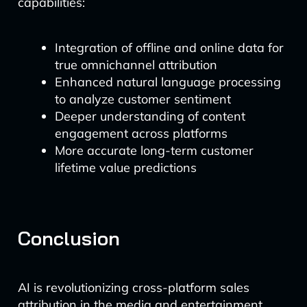
capabilities:
Integration of offline and online data for
true omnichannel attribution
Enhanced natural language processing
to analyze customer sentiment
Deeper understanding of content
engagement across platforms
More accurate long-term customer
lifetime value predictions
Conclusion
AI is revolutionizing cross-platform sales
attribution in the media and entertainment