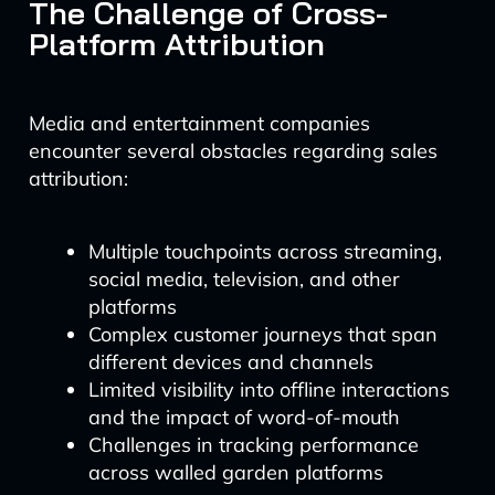
The Challenge of Cross-
Platform Attribution
Media and entertainment companies
encounter several obstacles regarding sales
attribution:
Multiple touchpoints across streaming,
social media, television, and other
platforms
Complex customer journeys that span
different devices and channels
Limited visibility into offline interactions
and the impact of word-of-mouth
Challenges in tracking performance
across walled garden platforms