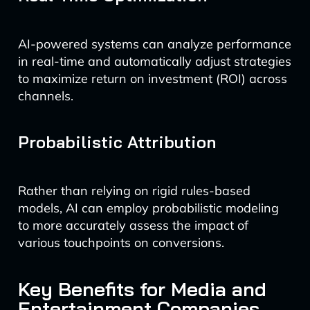
AI-powered systems can analyze performance
in real-time and automatically adjust strategies
to maximize return on investment (ROI) across
channels.
Probabilistic Attribution
Rather than relying on rigid rules-based
models, AI can employ probabilistic modeling
to more accurately assess the impact of
various touchpoints on conversions.
Key Benefits for Media and
Entertainment Companies