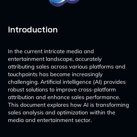
Introduction
In the current intricate media and
entertainment landscape, accurately
attributing sales across various platforms and
touchpoints has become increasingly
challenging. Artificial intelligence (AI) provides
robust solutions to improve cross-platform
attribution and enhance sales performance.
This document explores how AI is transforming
sales analysis and optimization within the
media and entertainment sector.