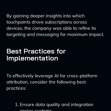
By gaining deeper insights into which
touchpoints drove subscriptions across
devices, the company was able to refine its
targeting and messaging for maximum impact.
Best Practices for
Implementation
To effectively leverage AI for cross-platform
attribution, consider the following best
practices:
Ensure data quality and integration
across systems