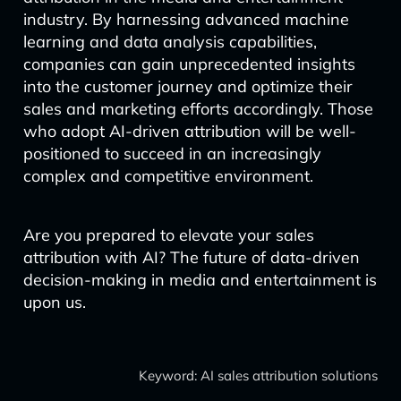
industry. By harnessing advanced machine
learning and data analysis capabilities,
companies can gain unprecedented insights
into the customer journey and optimize their
sales and marketing efforts accordingly. Those
who adopt AI-driven attribution will be well-
positioned to succeed in an increasingly
complex and competitive environment.
Are you prepared to elevate your sales
attribution with AI? The future of data-driven
decision-making in media and entertainment is
upon us.
Keyword: AI sales attribution solutions