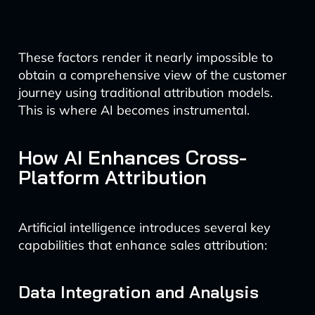
These factors render it nearly impossible to
obtain a comprehensive view of the customer
journey using traditional attribution models.
This is where AI becomes instrumental.
How AI Enhances Cross-
Platform Attribution
Artificial intelligence introduces several key
capabilities that enhance sales attribution:
Data Integration and Analysis