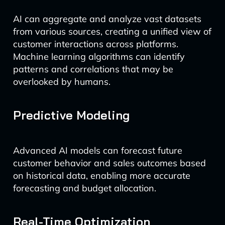
AI can aggregate and analyze vast datasets
from various sources, creating a unified view of
customer interactions across platforms.
Machine learning algorithms can identify
patterns and correlations that may be
overlooked by humans.
Predictive Modeling
Advanced AI models can forecast future
customer behavior and sales outcomes based
on historical data, enabling more accurate
forecasting and budget allocation.
Real-Time Optimization