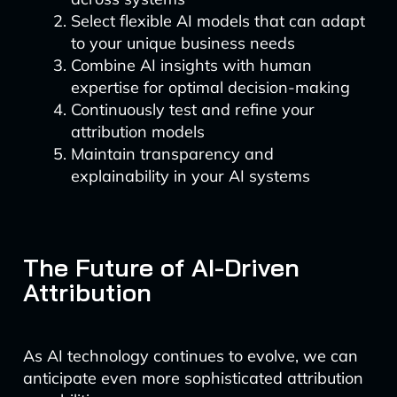
Select flexible AI models that can adapt
to your unique business needs
Combine AI insights with human
expertise for optimal decision-making
Continuously test and refine your
attribution models
Maintain transparency and
explainability in your AI systems
The Future of AI-Driven
Attribution
As AI technology continues to evolve, we can
anticipate even more sophisticated attribution