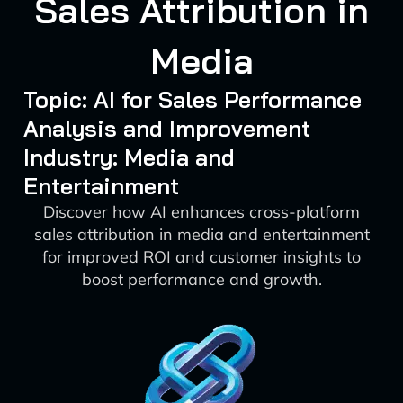
Sales Attribution in
Media
Topic: AI for Sales Performance
Analysis and Improvement
Industry: Media and
Entertainment
Discover how AI enhances cross-platform
sales attribution in media and entertainment
for improved ROI and customer insights to
boost performance and growth.