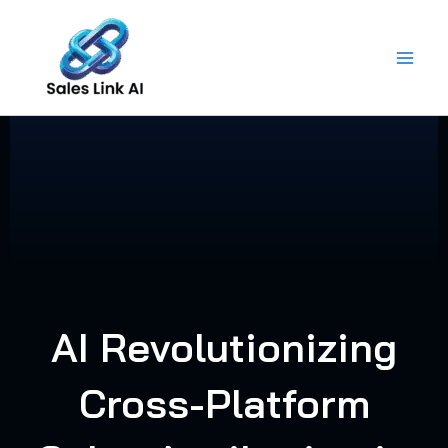
Skip
to
content
AI Revolutionizing
Cross-Platform