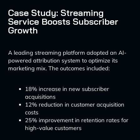
Case Study: Streaming
Service Boosts Subscriber
Growth
A leading streaming platform adopted an AI-
powered attribution system to optimize its
marketing mix. The outcomes included:
18% increase in new subscriber
acquisitions
12% reduction in customer acquisition
costs
25% improvement in retention rates for
high-value customers