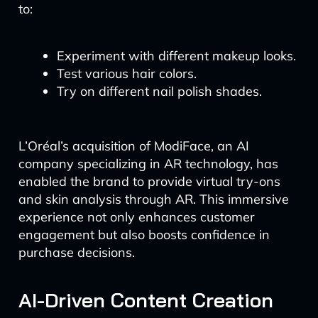
to:
Experiment with different makeup looks.
Test various hair colors.
Try on different nail polish shades.
L’Oréal’s acquisition of ModiFace, an AI
company specializing in AR technology, has
enabled the brand to provide virtual try-ons
and skin analysis through AR. This immersive
experience not only enhances customer
engagement but also boosts confidence in
purchase decisions.
AI-Driven Content Creation