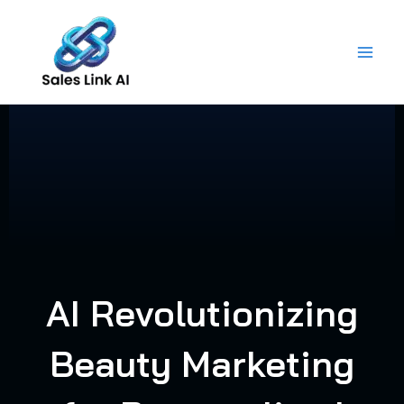
Skip
to
content
AI Revolutionizing
Beauty Marketing