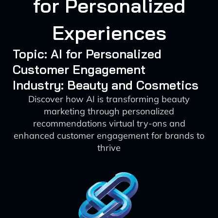
for Personalized
Experiences
Topic: AI for Personalized
Customer Engagement
Industry: Beauty and Cosmetics
Discover how AI is transforming beauty
marketing through personalized
recommendations virtual try-ons and
enhanced customer engagement for brands to
thrive