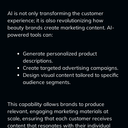
AI is not only transforming the customer
experience; it is also revolutionizing how
beauty brands create marketing content. AI-
powered tools can:
Generate personalized product
descriptions.
Create targeted advertising campaigns.
Design visual content tailored to specific
audience segments.
This capability allows brands to produce
relevant, engaging marketing materials at
scale, ensuring that each customer receives
content that resonates with their individual