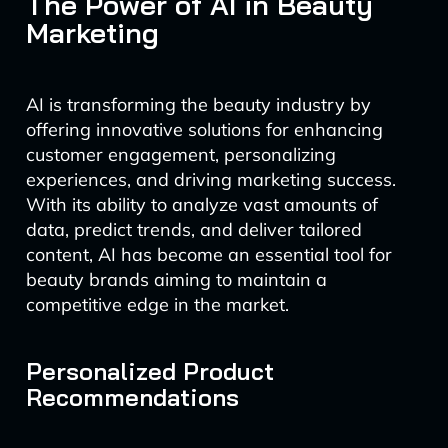
The Power of AI in Beauty
Marketing
AI is transforming the beauty industry by
offering innovative solutions for enhancing
customer engagement, personalizing
experiences, and driving marketing success.
With its ability to analyze vast amounts of
data, predict trends, and deliver tailored
content, AI has become an essential tool for
beauty brands aiming to maintain a
competitive edge in the market.
Personalized Product
Recommendations