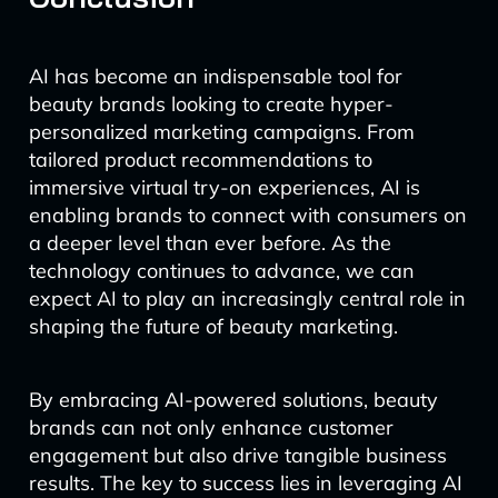
AI has become an indispensable tool for
beauty brands looking to create hyper-
personalized marketing campaigns. From
tailored product recommendations to
immersive virtual try-on experiences, AI is
enabling brands to connect with consumers on
a deeper level than ever before. As the
technology continues to advance, we can
expect AI to play an increasingly central role in
shaping the future of beauty marketing.
By embracing AI-powered solutions, beauty
brands can not only enhance customer
engagement but also drive tangible business
results. The key to success lies in leveraging AI