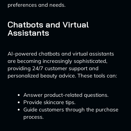
preferences and needs.
Chatbots and Virtual
Assistants
AI-powered chatbots and virtual assistants
are becoming increasingly sophisticated,
providing 24/7 customer support and
personalized beauty advice. These tools can:
Answer product-related questions.
Provide skincare tips.
Guide customers through the purchase
process.