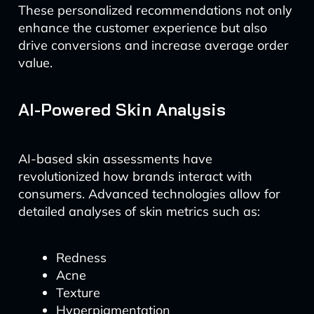
These personalized recommendations not only
enhance the customer experience but also
drive conversions and increase average order
value.
AI-Powered Skin Analysis
AI-based skin assessments have
revolutionized how brands interact with
consumers. Advanced technologies allow for
detailed analyses of skin metrics such as:
Redness
Acne
Texture
Hyperpigmentation