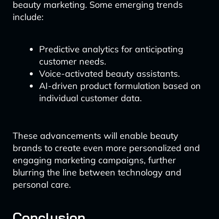
beauty marketing. Some emerging trends
include:
Predictive analytics for anticipating
customer needs.
Voice-activated beauty assistants.
AI-driven product formulation based on
individual customer data.
These advancements will enable beauty
brands to create even more personalized and
engaging marketing campaigns, further
blurring the line between technology and
personal care.
Conclusion