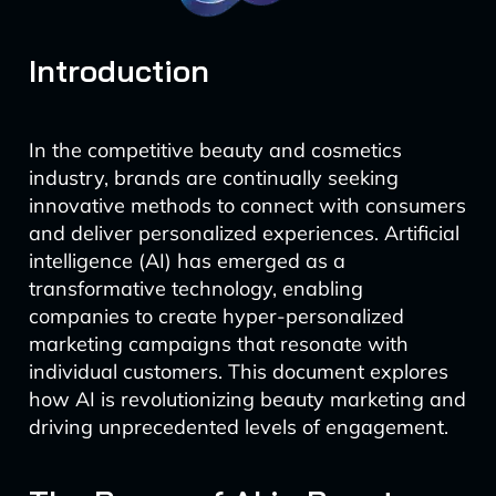
Introduction
In the competitive beauty and cosmetics
industry, brands are continually seeking
innovative methods to connect with consumers
and deliver personalized experiences. Artificial
intelligence (AI) has emerged as a
transformative technology, enabling
companies to create hyper-personalized
marketing campaigns that resonate with
individual customers. This document explores
how AI is revolutionizing beauty marketing and
driving unprecedented levels of engagement.