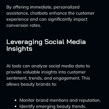
By offering immediate, personalized
assistance, chatbots enhance the customer
experience and can significantly impact
conversion rates.
Leveraging Social Media
Insights
AI tools can analyze social media data to
provide valuable insights into customer
sentiment, trends, and engagement. This
allows beauty brands to:
Monitor brand mentions and reputation.
Identify emerging beauty trends.