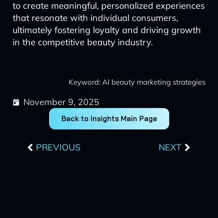
to create meaningful, personalized experiences
that resonate with individual consumers,
ultimately fostering loyalty and driving growth
in the competitive beauty industry.
Keyword: AI beauty marketing strategies
November 9, 2025
Back to Insights Main Page
Prev
Next
PREVIOUS
NEXT