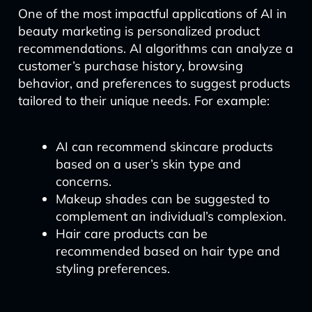
One of the most impactful applications of AI in
beauty marketing is personalized product
recommendations. AI algorithms can analyze a
customer’s purchase history, browsing
behavior, and preferences to suggest products
tailored to their unique needs. For example:
AI can recommend skincare products
based on a user’s skin type and
concerns.
Makeup shades can be suggested to
complement an individual’s complexion.
Hair care products can be
recommended based on hair type and
styling preferences.