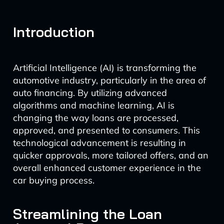
Introduction
Artificial Intelligence (AI) is transforming the
automotive industry, particularly in the area of
auto financing. By utilizing advanced
algorithms and machine learning, AI is
changing the way loans are processed,
approved, and presented to consumers. This
technological advancement is resulting in
quicker approvals, more tailored offers, and an
overall enhanced customer experience in the
car buying process.
Streamlining the Loan