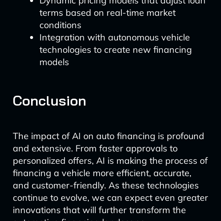
Dynamic pricing models that adjust loan
terms based on real-time market
conditions
Integration with autonomous vehicle
technologies to create new financing
models
Conclusion
The impact of AI on auto financing is profound
and extensive. From faster approvals to
personalized offers, AI is making the process of
financing a vehicle more efficient, accurate,
and customer-friendly. As these technologies
continue to evolve, we can expect even greater
innovations that will further transform the