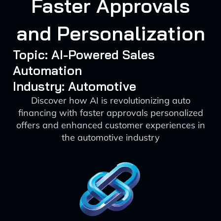
Faster Approvals
and Personalization
Topic: AI-Powered Sales
Automation
Industry: Automotive
Discover how AI is revolutionizing auto
financing with faster approvals personalized
offers and enhanced customer experiences in
the automotive industry