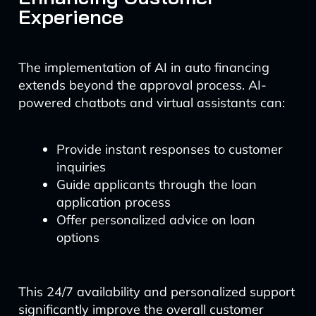
Experience
The implementation of AI in auto financing
extends beyond the approval process. AI-
powered chatbots and virtual assistants can:
Provide instant responses to customer
inquiries
Guide applicants through the loan
application process
Offer personalized advice on loan
options
This 24/7 availability and personalized support
significantly improve the overall customer