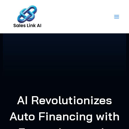
Skip
to
content
AI Revolutionizes
Auto Financing with