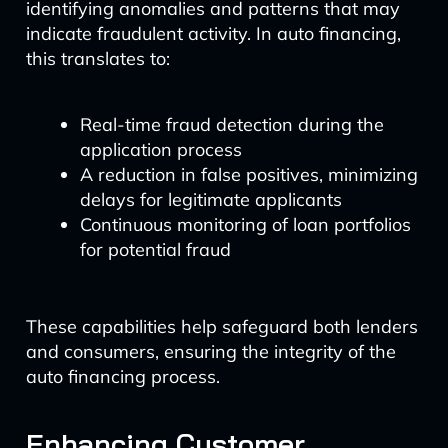
identifying anomalies and patterns that may
indicate fraudulent activity. In auto financing,
this translates to:
Real-time fraud detection during the
application process
A reduction in false positives, minimizing
delays for legitimate applicants
Continuous monitoring of loan portfolios
for potential fraud
These capabilities help safeguard both lenders
and consumers, ensuring the integrity of the
auto financing process.
Enhancing Customer