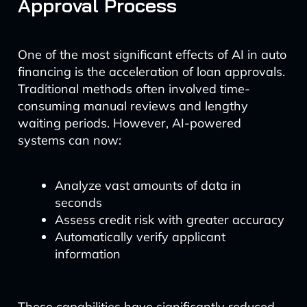
Approval Process
One of the most significant effects of AI in auto
financing is the acceleration of loan approvals.
Traditional methods often involved time-
consuming manual reviews and lengthy
waiting periods. However, AI-powered
systems can now:
Analyze vast amounts of data in
seconds
Assess credit risk with greater accuracy
Automatically verify applicant
information
These capabilities have significantly reduced