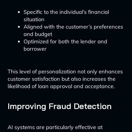
Specific to the individual’s financial
situation
Aligned with the customer’s preferences
and budget
Optimized for both the lender and
borrower
This level of personalization not only enhances
customer satisfaction but also increases the
likelihood of loan approval and acceptance.
Improving Fraud Detection
AI systems are particularly effective at