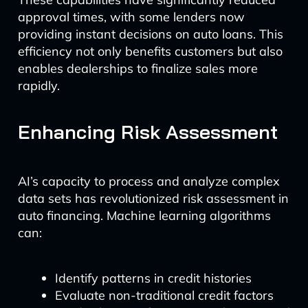
approval times, with some lenders now
providing instant decisions on auto loans. This
efficiency not only benefits customers but also
enables dealerships to finalize sales more
rapidly.
Enhancing Risk Assessment
AI’s capacity to process and analyze complex
data sets has revolutionized risk assessment in
auto financing. Machine learning algorithms
can:
Identify patterns in credit histories
Evaluate non-traditional credit factors