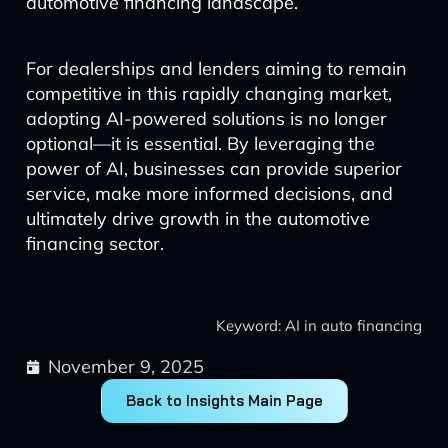
automotive financing landscape.
For dealerships and lenders aiming to remain
competitive in this rapidly changing market,
adopting AI-powered solutions is no longer
optional—it is essential. By leveraging the
power of AI, businesses can provide superior
service, make more informed decisions, and
ultimately drive growth in the automotive
financing sector.
Keyword: AI in auto financing
November 9, 2025
Back to Insights Main Page
Prev
Next