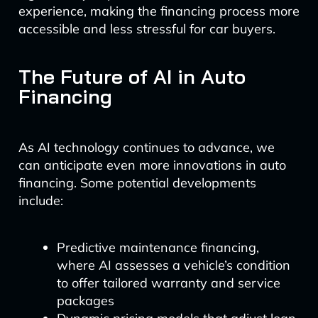
experience, making the financing process more
accessible and less stressful for car buyers.
The Future of AI in Auto
Financing
As AI technology continues to advance, we
can anticipate even more innovations in auto
financing. Some potential developments
include:
Predictive maintenance financing,
where AI assesses a vehicle’s condition
to offer tailored warranty and service
packages