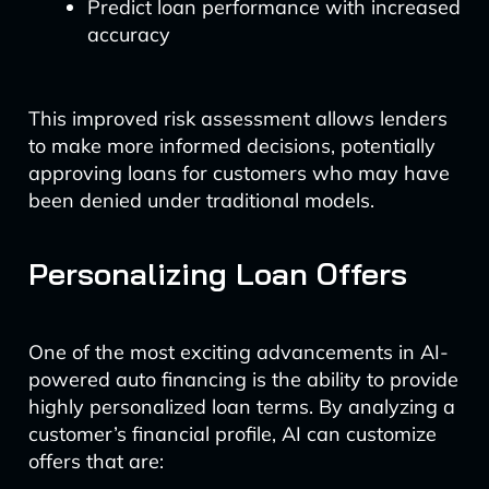
Predict loan performance with increased
accuracy
This improved risk assessment allows lenders
to make more informed decisions, potentially
approving loans for customers who may have
been denied under traditional models.
Personalizing Loan Offers
One of the most exciting advancements in AI-
powered auto financing is the ability to provide
highly personalized loan terms. By analyzing a
customer’s financial profile, AI can customize
offers that are: