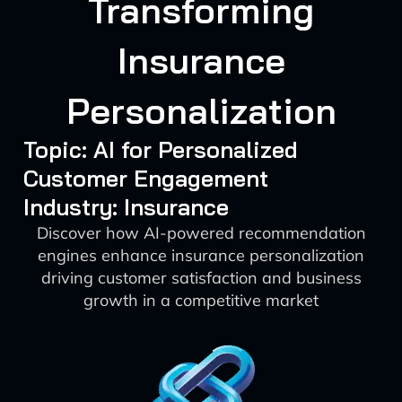
Transforming
Insurance
Personalization
Topic: AI for Personalized
Customer Engagement
Industry: Insurance
Discover how AI-powered recommendation
engines enhance insurance personalization
driving customer satisfaction and business
growth in a competitive market