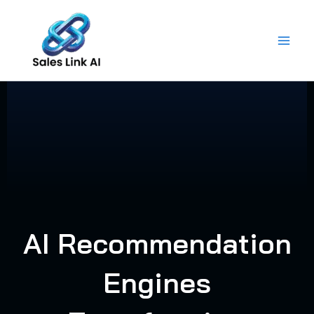
Skip
to
content
AI Recommendation
Engines