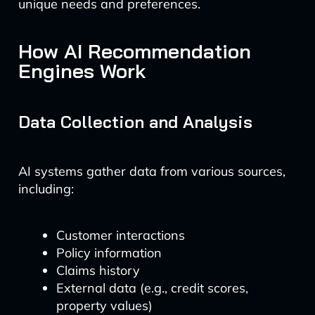
unique needs and preferences.
How AI Recommendation
Engines Work
Data Collection and Analysis
AI systems gather data from various sources,
including:
Customer interactions
Policy information
Claims history
External data (e.g., credit scores,
property values)