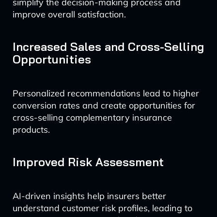
simplify the decision-making process and
improve overall satisfaction.
Increased Sales and Cross-Selling
Opportunities
Personalized recommendations lead to higher
conversion rates and create opportunities for
cross-selling complementary insurance
products.
Improved Risk Assessment
AI-driven insights help insurers better
understand customer risk profiles, leading to