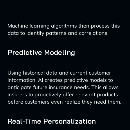
Machine learning algorithms then process this
data to identify patterns and correlations.
Predictive Modeling
Using historical data and current customer
information, AI creates predictive models to
anticipate future insurance needs. This allows
insurers to proactively offer relevant products
before customers even realize they need them.
Real-Time Personalization