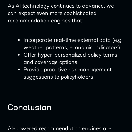
As AI technology continues to advance, we
can expect even more sophisticated
recommendation engines that:
Incorporate real-time external data (e.g.,
weather patterns, economic indicators)
Offer hyper-personalized policy terms
and coverage options
Provide proactive risk management
suggestions to policyholders
Conclusion
AI-powered recommendation engines are