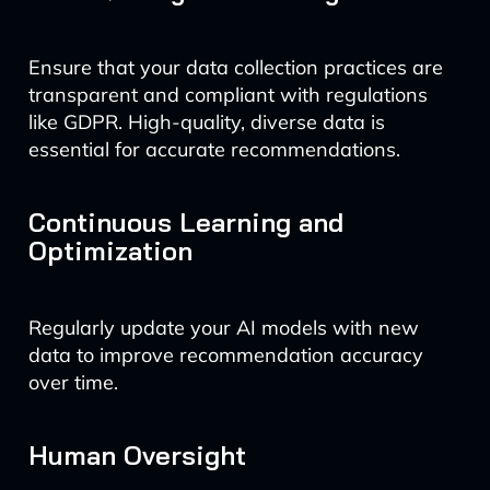
Ensure that your data collection practices are
transparent and compliant with regulations
like GDPR. High-quality, diverse data is
essential for accurate recommendations.
Continuous Learning and
Optimization
Regularly update your AI models with new
data to improve recommendation accuracy
over time.
Human Oversight