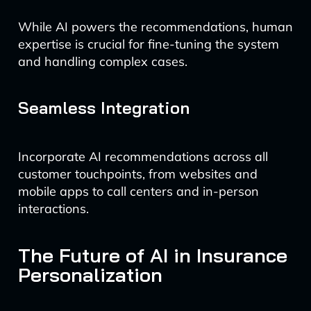
While AI powers the recommendations, human
expertise is crucial for fine-tuning the system
and handling complex cases.
Seamless Integration
Incorporate AI recommendations across all
customer touchpoints, from websites and
mobile apps to call centers and in-person
interactions.
The Future of AI in Insurance
Personalization