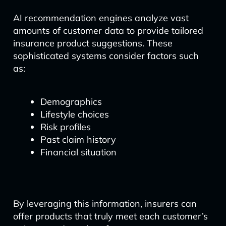
AI recommendation engines analyze vast
amounts of customer data to provide tailored
insurance product suggestions. These
sophisticated systems consider factors such
as:
Demographics
Lifestyle choices
Risk profiles
Past claim history
Financial situation
By leveraging this information, insurers can
offer products that truly meet each customer’s