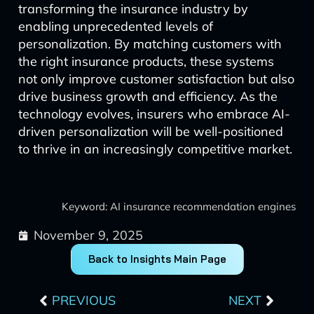
transforming the insurance industry by
enabling unprecedented levels of
personalization. By matching customers with
the right insurance products, these systems
not only improve customer satisfaction but also
drive business growth and efficiency. As the
technology evolves, insurers who embrace AI-
driven personalization will be well-positioned
to thrive in an increasingly competitive market.
Keyword: AI insurance recommendation engines
November 9, 2025
Back to Insights Main Page
Prev
Next
PREVIOUS
NEXT