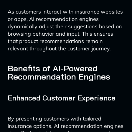
As customers interact with insurance websites
or apps, AI recommendation engines
dynamically adjust their suggestions based on
browsing behavior and input. This ensures
that product recommendations remain
relevant throughout the customer journey.
Benefits of AI-Powered
Recommendation Engines
Enhanced Customer Experience
By presenting customers with tailored
insurance options, AI recommendation engines