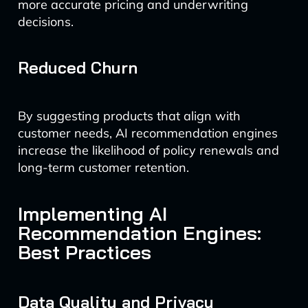
more accurate pricing and underwriting
decisions.
Reduced Churn
By suggesting products that align with
customer needs, AI recommendation engines
increase the likelihood of policy renewals and
long-term customer retention.
Implementing AI
Recommendation Engines:
Best Practices
Data Quality and Privacy