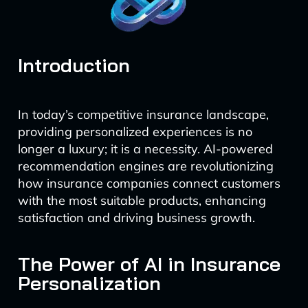
Introduction
In today’s competitive insurance landscape,
providing personalized experiences is no
longer a luxury; it is a necessity. AI-powered
recommendation engines are revolutionizing
how insurance companies connect customers
with the most suitable products, enhancing
satisfaction and driving business growth.
The Power of AI in Insurance
Personalization