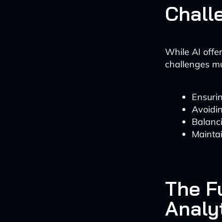
Chall
While AI offe
challenges m
Ensuri
Avoidin
Balanci
Mainta
The F
Analy