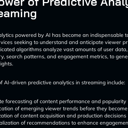
ower of Predictive Anal
reaming
alytics powered by AI has become an indispensable to
vices seeking to understand and anticipate viewer pr
icated algorithms analyze vast amounts of user data,
ry, search patterns, and engagement metrics, to gene
ights.
f AI-driven predictive analytics in streaming include:
e forecasting of content performance and popularity
fication of emerging viewer trends before they becom
ation of content acquisition and production decisions
alization of recommendations to enhance engagemen