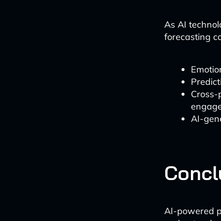
As AI technol
forecasting ca
Emotion
Predict
Cross-p
engag
AI-gene
Concl
AI-powered pr