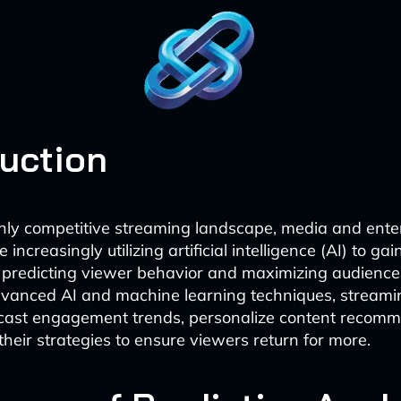
duction
ghly competitive streaming landscape, media and ent
ncreasingly utilizing artificial intelligence (AI) to gain
predicting viewer behavior and maximizing audience 
dvanced AI and machine learning techniques, streami
cast engagement trends, personalize content recomm
their strategies to ensure viewers return for more.