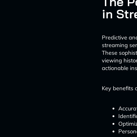
The P
in St
Predictive an
streaming ser
These sophist
viewing histo
actionable ins
Key benefits o
Accurat
Identi
Optimiz
Person