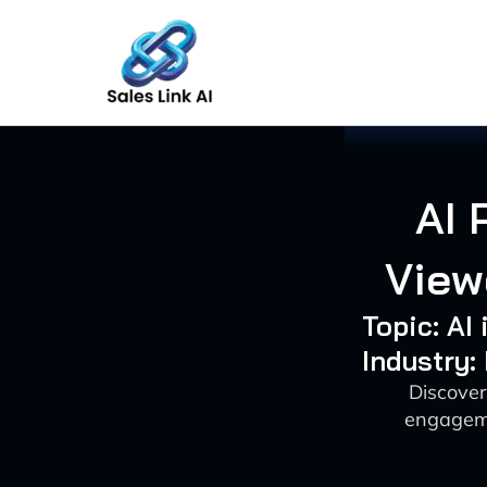
Skip
to
content
AI 
View
Topic: AI
Industry:
Discover
engageme