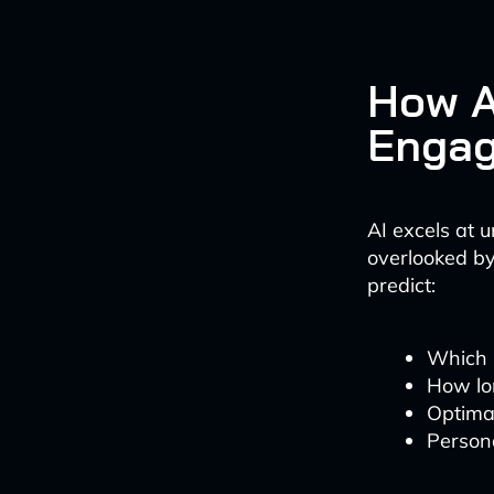
How A
Engag
AI excels at 
overlooked by
predict:
Which s
How lon
Optimal
Persona