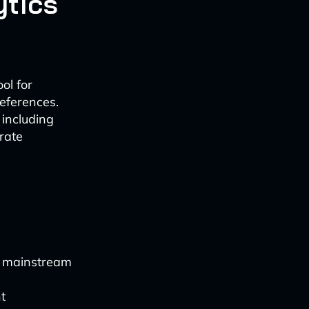
ytics
ol for
eferences.
 including
rate
e mainstream
t