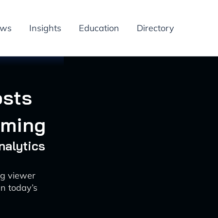
ews
Insights
Education
Directory
osts
aming
nalytics
ng viewer
n today’s