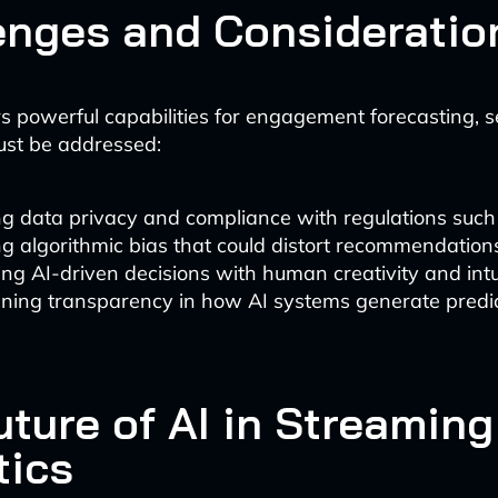
enges and Consideratio
rs powerful capabilities for engagement forecasting, s
ust be addressed:
ng data privacy and compliance with regulations suc
g algorithmic bias that could distort recommendation
ng AI-driven decisions with human creativity and intu
ining transparency in how AI systems generate predi
uture of AI in Streaming
tics