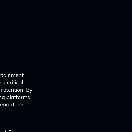
ertainment
 a critical
retention. By
ng platforms
endations,