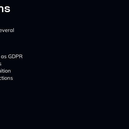
ns
everal
h as GDPR
s
ition
ctions