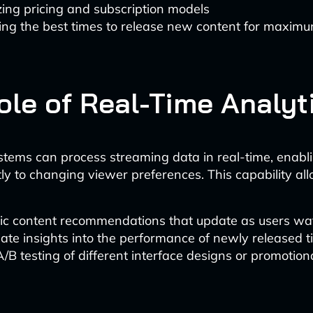
ing pricing and subscription models
ing the best times to release new content for maxim
ole of Real-Time Analyt
tems can process streaming data in real-time, enabl
ly to changing viewer preferences. This capability all
c content recommendations that update as users wa
te insights into the performance of newly released ti
/B testing of different interface designs or promotion