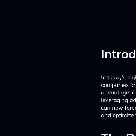
Intro
In today’s hi
companies are i
advantage in 
leveraging a
can now fore
and optimize 