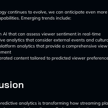
ogy continues to evolve, we can anticipate even more
pabilities. Emerging trends include:
 AI that can assess viewer sentiment in real-time
ive analytics that consider external events and cultur
latform analytics that provide a comprehensive view
ement
rated content tailored to predicted viewer preferenc
usion
edictive analytics is transforming how streaming pl