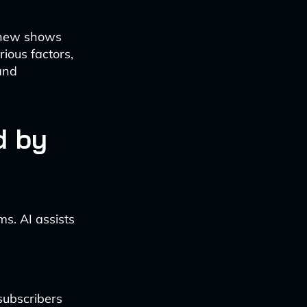
f new shows
ious factors,
 and
d by
s. AI assists
subscribers