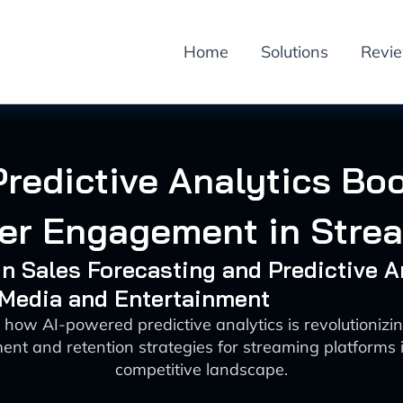
Home
Solutions
Revi
Predictive Analytics Bo
er Engagement in Stre
 in Sales Forecasting and Predictive A
 Media and Entertainment
 how AI-powered predictive analytics is revolutionizi
nt and retention strategies for streaming platforms i
competitive landscape.