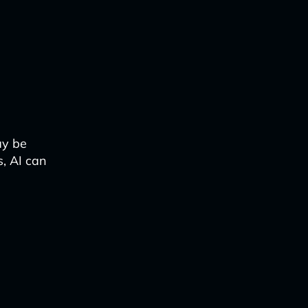
ay be
, AI can