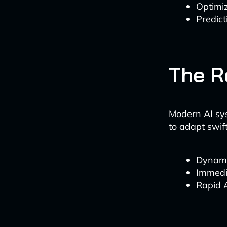
Optimiz
Predict
The R
Modern AI sys
to adapt swift
Dynami
Immedia
Rapid A