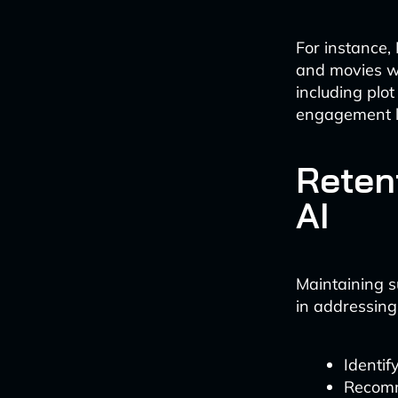
For instance,
and movies wi
including plot
engagement l
Reten
AI
Maintaining s
in addressing
Identif
Recomm