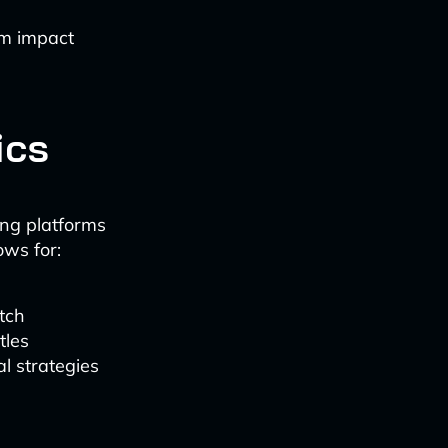
um impact
ics
ing platforms
ows for:
tch
tles
al strategies