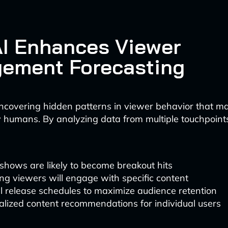
I Enhances Viewer
ement Forecasting
uncovering hidden patterns in viewer behavior that m
 humans. By analyzing data from multiple touchpoints
hows are likely to become breakout hits
g viewers will engage with specific content
 release schedules to maximize audience retention
lized content recommendations for individual users