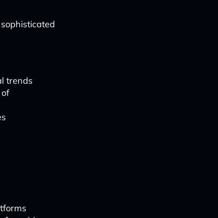
 sophisticated
al trends
 of
es
atforms