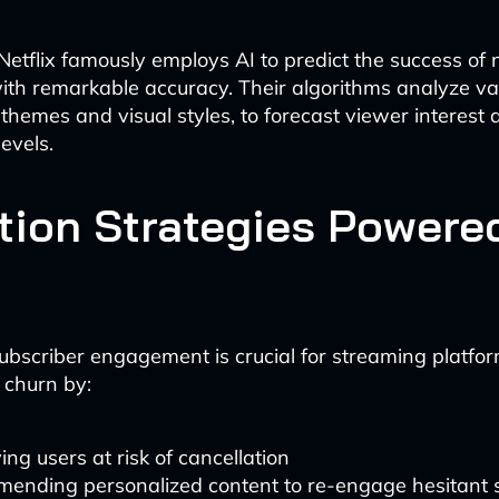
 Netflix famously employs AI to predict the success o
th remarkable accuracy. Their algorithms analyze var
 themes and visual styles, to forecast viewer interest
evels.
tion Strategies Powere
ubscriber engagement is crucial for streaming platform
 churn by:
ying users at risk of cancellation
ending personalized content to re-engage hesitant 