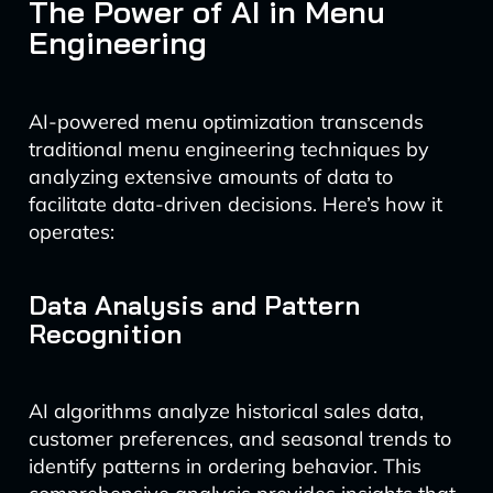
The Power of AI in Menu
Engineering
AI-powered menu optimization transcends
traditional menu engineering techniques by
analyzing extensive amounts of data to
facilitate data-driven decisions. Here’s how it
operates:
Data Analysis and Pattern
Recognition
AI algorithms analyze historical sales data,
customer preferences, and seasonal trends to
identify patterns in ordering behavior. This