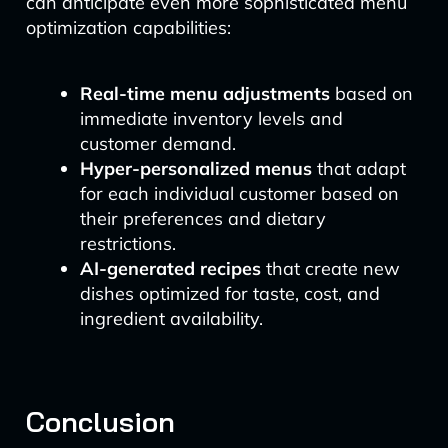
can anticipate even more sophisticated menu
optimization capabilities:
Real-time menu adjustments
based on
immediate inventory levels and
customer demand.
Hyper-personalized menus
that adapt
for each individual customer based on
their preferences and dietary
restrictions.
AI-generated recipes
that create new
dishes optimized for taste, cost, and
ingredient availability.
Conclusion