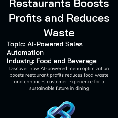
Restaurants Boosts
Profits and Reduces
Waste
Topic: AI-Powered Sales
Automation
Industry: Food and Beverage
Discover how AI-powered menu optimization
boosts restaurant profits reduces food waste
and enhances customer experience for a
sustainable future in dining