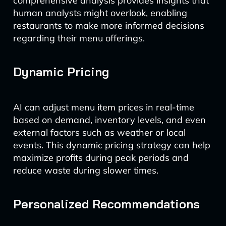
comprehensive analysis provides insights that
human analysts might overlook, enabling
restaurants to make more informed decisions
regarding their menu offerings.
Dynamic Pricing
AI can adjust menu item prices in real-time
based on demand, inventory levels, and even
external factors such as weather or local
events. This dynamic pricing strategy can help
maximize profits during peak periods and
reduce waste during slower times.
Personalized Recommendations