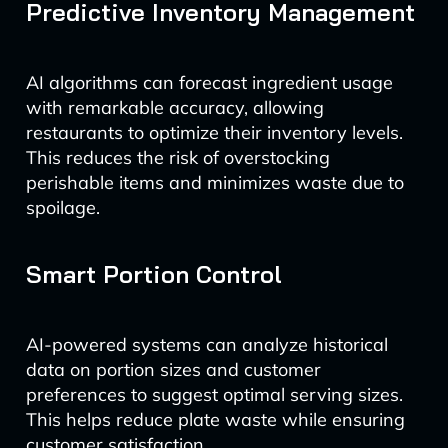
Predictive Inventory Management
AI algorithms can forecast ingredient usage
with remarkable accuracy, allowing
restaurants to optimize their inventory levels.
This reduces the risk of overstocking
perishable items and minimizes waste due to
spoilage.
Smart Portion Control
AI-powered systems can analyze historical
data on portion sizes and customer
preferences to suggest optimal serving sizes.
This helps reduce plate waste while ensuring
customer satisfaction.