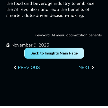
the food and beverage industry to embrace
the AI revolution and reap the benefits of
smarter, data-driven decision-making.
Keyword: AI menu optimization benefits
November 9, 2025
Back to Insights Main Page
Prev
Next
PREVIOUS
NEXT