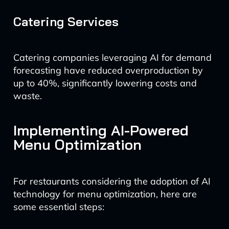
Catering Services
Catering companies leveraging AI for demand
forecasting have reduced overproduction by
up to 40%, significantly lowering costs and
waste.
Implementing AI-Powered
Menu Optimization
For restaurants considering the adoption of AI
technology for menu optimization, here are
some essential steps: