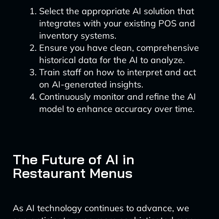
Select the appropriate AI solution that
integrates with your existing POS and
inventory systems.
Ensure you have clean, comprehensive
historical data for the AI to analyze.
Train staff on how to interpret and act
on AI-generated insights.
Continuously monitor and refine the AI
model to enhance accuracy over time.
The Future of AI in
Restaurant Menus
As AI technology continues to advance, we