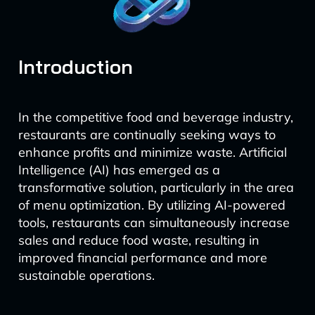
Introduction
In the competitive food and beverage industry,
restaurants are continually seeking ways to
enhance profits and minimize waste. Artificial
Intelligence (AI) has emerged as a
transformative solution, particularly in the area
of menu optimization. By utilizing AI-powered
tools, restaurants can simultaneously increase
sales and reduce food waste, resulting in
improved financial performance and more
sustainable operations.