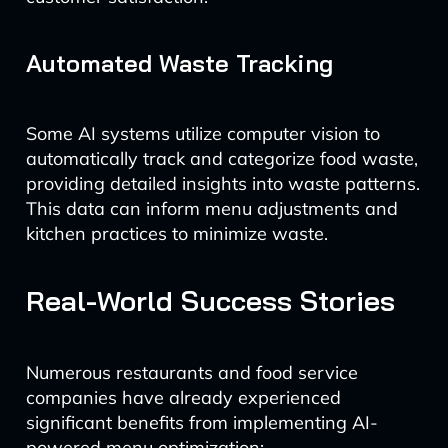
Automated Waste Tracking
Some AI systems utilize computer vision to
automatically track and categorize food waste,
providing detailed insights into waste patterns.
This data can inform menu adjustments and
kitchen practices to minimize waste.
Real-World Success Stories
Numerous restaurants and food service
companies have already experienced
significant benefits from implementing AI-
powered menu optimization: