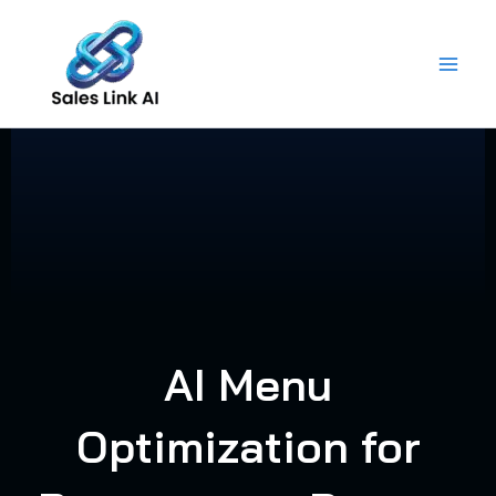
Skip
to
content
AI Menu
Optimization for