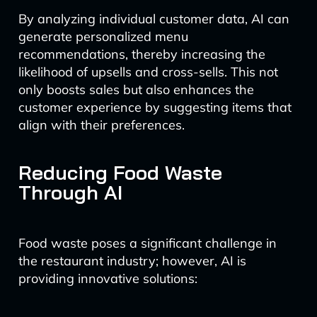
By analyzing individual customer data, AI can
generate personalized menu
recommendations, thereby increasing the
likelihood of upsells and cross-sells. This not
only boosts sales but also enhances the
customer experience by suggesting items that
align with their preferences.
Reducing Food Waste
Through AI
Food waste poses a significant challenge in
the restaurant industry; however, AI is
providing innovative solutions: