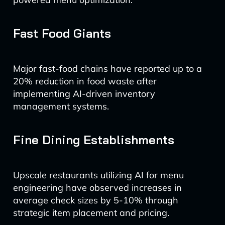
Fast Food Giants
Major fast-food chains have reported up to a
20% reduction in food waste after
implementing AI-driven inventory
management systems.
Fine Dining Establishments
Upscale restaurants utilizing AI for menu
engineering have observed increases in
average check sizes by 5-10% through
strategic item placement and pricing.