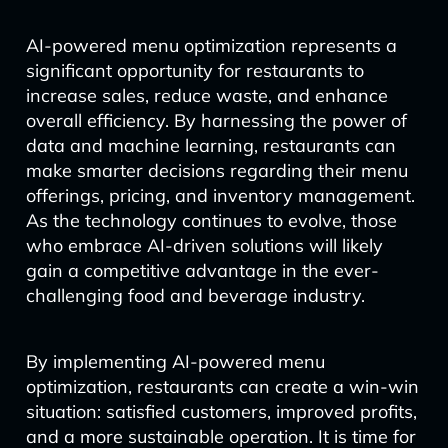
AI-powered menu optimization represents a
significant opportunity for restaurants to
increase sales, reduce waste, and enhance
overall efficiency. By harnessing the power of
data and machine learning, restaurants can
make smarter decisions regarding their menu
offerings, pricing, and inventory management.
As the technology continues to evolve, those
who embrace AI-driven solutions will likely
gain a competitive advantage in the ever-
challenging food and beverage industry.
By implementing AI-powered menu
optimization, restaurants can create a win-win
situation: satisfied customers, improved profits,
and a more sustainable operation. It is time for