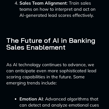
Sales Team Alignment
: Train sales
teams on how to interpret and act on
AI-generated lead scores effectively.
The Future of AI in Banking
Sales Enablement
As AI technology continues to advance, we
can anticipate even more sophisticated lead
scoring capabilities in the future. Some
emerging trends include:
Emotion AI
: Advanced algorithms that
can detect and analyze emotional cues