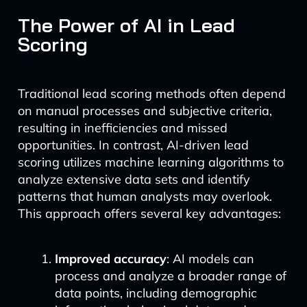
The Power of AI in Lead
Scoring
Traditional lead scoring methods often depend
on manual processes and subjective criteria,
resulting in inefficiencies and missed
opportunities. In contrast, AI-driven lead
scoring utilizes machine learning algorithms to
analyze extensive data sets and identify
patterns that human analysts may overlook.
This approach offers several key advantages:
Improved accuracy
: AI models can
process and analyze a broader range of
data points, including demographic