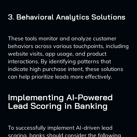
3. Behavioral Analytics Solutions
These tools monitor and analyze customer
behaviors across various touchpoints, including
website visits, app usage, and product
interactions. By identifying patterns that
indicate high purchase intent, these solutions
can help prioritize leads more effectively.
Implementing AI-Powered
Lead Scoring in Banking
To successfully implement AI-driven lead
scoring, banks should consider the following