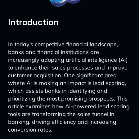
Introduction
In today’s competitive financial landscape,
banks and financial institutions are
increasingly adopting artificial intelligence (AI)
to enhance their sales processes and improve
customer acquisition. One significant area
where AI is making an impact is lead scoring,
which assists banks in identifying and
prioritizing the most promising prospects. This
article examines how AI-powered lead scoring
tools are transforming the sales funnel in
banking, driving efficiency and increasing
conversion rates.