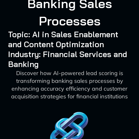
Banking Sales
Processes
Topic: AI in Sales Enablement
and Content Optimization
Industry: Financial Services and
Banking
Discover how AI-powered lead scoring is
transforming banking sales processes by
enhancing accuracy efficiency and customer
acquisition strategies for financial institutions