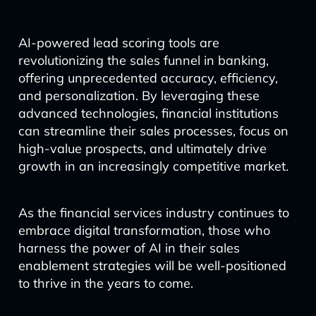
AI-powered lead scoring tools are
revolutionizing the sales funnel in banking,
offering unprecedented accuracy, efficiency,
and personalization. By leveraging these
advanced technologies, financial institutions
can streamline their sales processes, focus on
high-value prospects, and ultimately drive
growth in an increasingly competitive market.
As the financial services industry continues to
embrace digital transformation, those who
harness the power of AI in their sales
enablement strategies will be well-positioned
to thrive in the years to come.