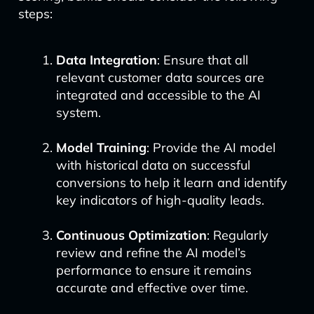
steps:
Data Integration
: Ensure that all
relevant customer data sources are
integrated and accessible to the AI
system.
Model Training
: Provide the AI model
with historical data on successful
conversions to help it learn and identify
key indicators of high-quality leads.
Continuous Optimization
: Regularly
review and refine the AI model’s
performance to ensure it remains
accurate and effective over time.