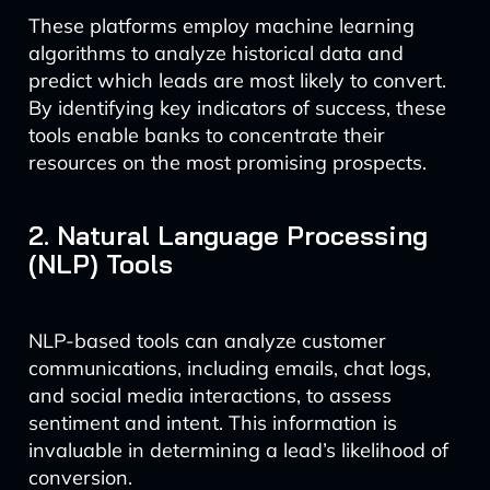
These platforms employ machine learning
algorithms to analyze historical data and
predict which leads are most likely to convert.
By identifying key indicators of success, these
tools enable banks to concentrate their
resources on the most promising prospects.
2. Natural Language Processing
(NLP) Tools
NLP-based tools can analyze customer
communications, including emails, chat logs,
and social media interactions, to assess
sentiment and intent. This information is
invaluable in determining a lead’s likelihood of
conversion.