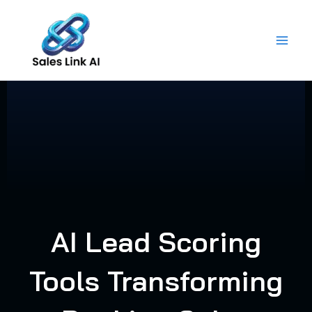
Skip
to
content
AI Lead Scoring
Tools Transforming