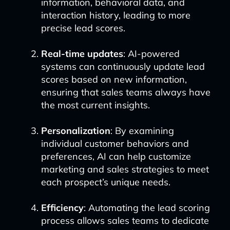
information, behavioral data, and
interaction history, leading to more
precise lead scores.
Real-time updates
: AI-powered
systems can continuously update lead
scores based on new information,
ensuring that sales teams always have
the most current insights.
Personalization
: By examining
individual customer behaviors and
preferences, AI can help customize
marketing and sales strategies to meet
each prospect’s unique needs.
Efficiency
: Automating the lead scoring
process allows sales teams to dedicate