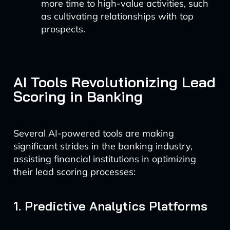
more time to high-value activities, such
as cultivating relationships with top
prospects.
AI Tools Revolutionizing Lead
Scoring in Banking
Several AI-powered tools are making
significant strides in the banking industry,
assisting financial institutions in optimizing
their lead scoring processes:
1. Predictive Analytics Platforms