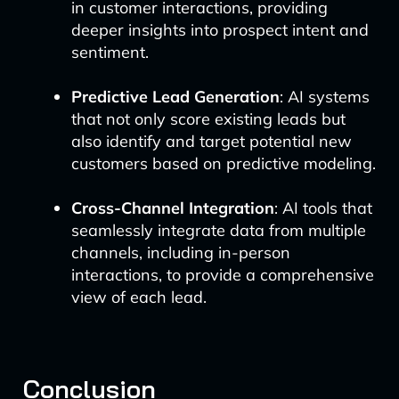
in customer interactions, providing
deeper insights into prospect intent and
sentiment.
Predictive Lead Generation
: AI systems
that not only score existing leads but
also identify and target potential new
customers based on predictive modeling.
Cross-Channel Integration
: AI tools that
seamlessly integrate data from multiple
channels, including in-person
interactions, to provide a comprehensive
view of each lead.
Conclusion