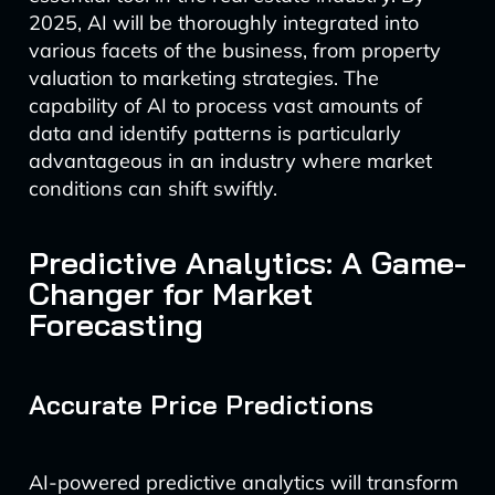
2025, AI will be thoroughly integrated into
various facets of the business, from property
valuation to marketing strategies. The
capability of AI to process vast amounts of
data and identify patterns is particularly
advantageous in an industry where market
conditions can shift swiftly.
Predictive Analytics: A Game-
Changer for Market
Forecasting
Accurate Price Predictions
AI-powered predictive analytics will transform