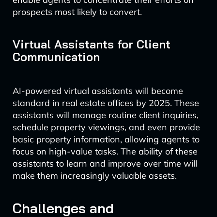
prospects most likely to convert.
Virtual Assistants for Client
Communication
AI-powered virtual assistants will become
standard in real estate offices by 2025. These
assistants will manage routine client inquiries,
schedule property viewings, and even provide
basic property information, allowing agents to
focus on high-value tasks. The ability of these
assistants to learn and improve over time will
make them increasingly valuable assets.
Challenges and