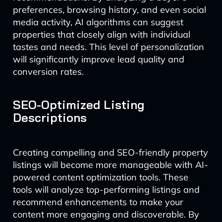
preferences, browsing history, and even social
media activity, AI algorithms can suggest
properties that closely align with individual
tastes and needs. This level of personalization
will significantly improve lead quality and
conversion rates.
SEO-Optimized Listing
Descriptions
Creating compelling and SEO-friendly property
listings will become more manageable with AI-
powered content optimization tools. These
tools will analyze top-performing listings and
recommend enhancements to make your
content more engaging and discoverable. By