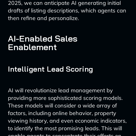
2025, we can anticipate AI generating initial
drafts of listing descriptions, which agents can
then refine and personalize.
AI-Enabled Sales
Enablement
Intelligent Lead Scoring
AI will revolutionize lead management by
providing more sophisticated scoring models.
These models will consider a wide array of
factors, including online behavior, property
viewing history, and even economic indicators,
to identify the most promising leads. This will
enable agents to concentrate their efforts on