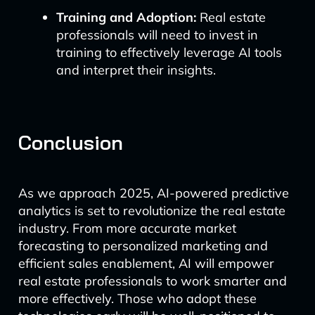
Training and Adoption:
Real estate
professionals will need to invest in
training to effectively leverage AI tools
and interpret their insights.
Conclusion
As we approach 2025, AI-powered predictive
analytics is set to revolutionize the real estate
industry. From more accurate market
forecasting to personalized marketing and
efficient sales enablement, AI will empower
real estate professionals to work smarter and
more effectively. Those who adopt these