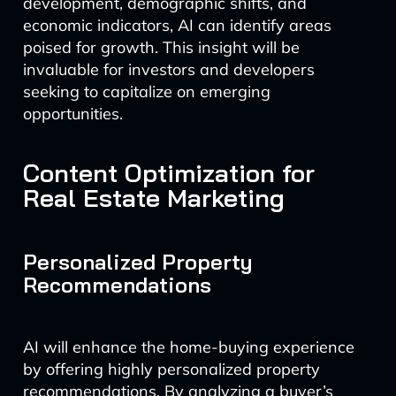
development, demographic shifts, and
economic indicators, AI can identify areas
poised for growth. This insight will be
invaluable for investors and developers
seeking to capitalize on emerging
opportunities.
Content Optimization for
Real Estate Marketing
Personalized Property
Recommendations
AI will enhance the home-buying experience
by offering highly personalized property
recommendations. By analyzing a buyer’s