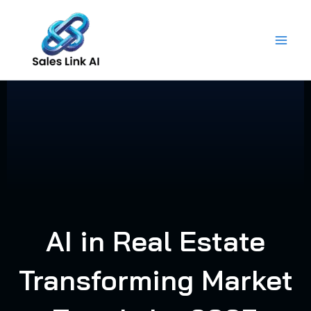
Skip
to
content
AI in Real Estate
Transforming Market