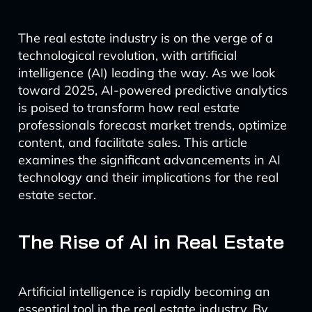
The real estate industry is on the verge of a
technological revolution, with artificial
intelligence (AI) leading the way. As we look
toward 2025, AI-powered predictive analytics
is poised to transform how real estate
professionals forecast market trends, optimize
content, and facilitate sales. This article
examines the significant advancements in AI
technology and their implications for the real
estate sector.
The Rise of AI in Real Estate
Artificial intelligence is rapidly becoming an
essential tool in the real estate industry. By