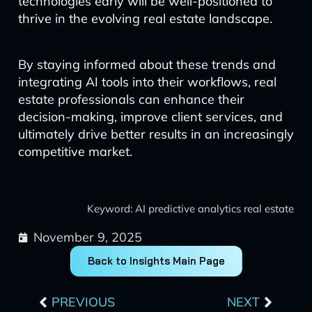
technologies early will be well-positioned to
thrive in the evolving real estate landscape.
By staying informed about these trends and
integrating AI tools into their workflows, real
estate professionals can enhance their
decision-making, improve client services, and
ultimately drive better results in an increasingly
competitive market.
Keyword: AI predictive analytics real estate
November 9, 2025
Back to Insights Main Page
Prev
Next
PREVIOUS
NEXT