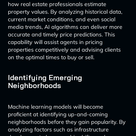
how real estate professionals estimate
property values. By analyzing historical data,
current market conditions, and even social
media trends, AI algorithms can deliver more
accurate and timely price predictions. This
capability will assist agents in pricing
properties competitively and advising clients
on the optimal times to buy or sell.
Identifying Emerging
Neighborhoods
Machine learning models will become
proficient at identifying up-and-coming
neighborhoods before they gain popularity. By
analyzing factors such as infrastructure