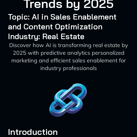
Trends by 2025
Topic: AI in Sales Enablement
and Content Optimization
Industry: Real Estate
Discover how AI is transforming real estate by
2025 with predictive analytics personalized
marketing and efficient sales enablement for
industry professionals
Introduction