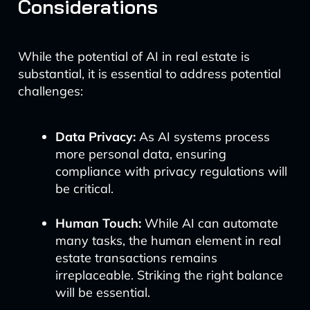
Considerations
While the potential of AI in real estate is
substantial, it is essential to address potential
challenges:
Data Privacy:
As AI systems process
more personal data, ensuring
compliance with privacy regulations will
be critical.
Human Touch:
While AI can automate
many tasks, the human element in real
estate transactions remains
irreplaceable. Striking the right balance
will be essential.