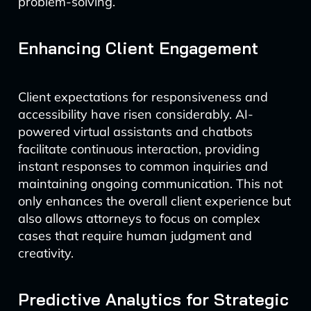
problem-solving.
Enhancing Client Engagement
Client expectations for responsiveness and
accessibility have risen considerably. AI-
powered virtual assistants and chatbots
facilitate continuous interaction, providing
instant responses to common inquiries and
maintaining ongoing communication. This not
only enhances the overall client experience but
also allows attorneys to focus on complex
cases that require human judgment and
creativity.
Predictive Analytics for Strategic