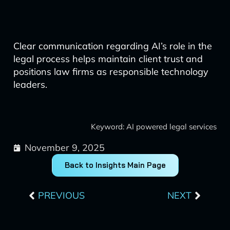
Clear communication regarding AI’s role in the
legal process helps maintain client trust and
positions law firms as responsible technology
leaders.
Keyword: AI powered legal services
November 9, 2025
Back to Insights Main Page
Prev
Next
PREVIOUS
NEXT