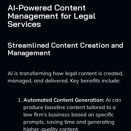
AI-Powered Content
Management for Legal
Services
Streamlined Content Creation and
Management
AI is transforming how legal content is created,
managed, and delivered. Key benefits include:
Automated Content Generation:
AI can
produce baseline content tailored to a
law firm’s business based on specific
prompts, saving time and generating
higher-quality content.