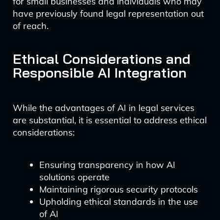
for small businesses and individuals who may
have previously found legal representation out
of reach.
Ethical Considerations and
Responsible AI Integration
While the advantages of AI in legal services
are substantial, it is essential to address ethical
considerations:
Ensuring transparency in how AI
solutions operate
Maintaining rigorous security protocols
Upholding ethical standards in the use
of AI