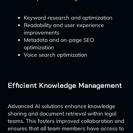
Keyword research and optimization
Readability and user experience
improvements
Metadata and on-page SEO
optimization
Voice search optimization
Efficient Knowledge Management
Advanced AI solutions enhance knowledge
sharing and document retrieval within legal
teams. This fosters improved collaboration and
ensures that all team members have access to