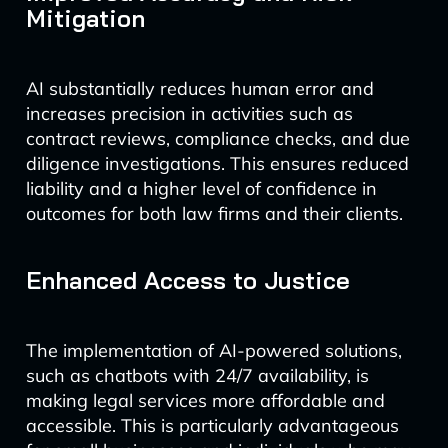
Mitigation
AI substantially reduces human error and
increases precision in activities such as
contract reviews, compliance checks, and due
diligence investigations. This ensures reduced
liability and a higher level of confidence in
outcomes for both law firms and their clients.
Enhanced Access to Justice
The implementation of AI-powered solutions,
such as chatbots with 24/7 availability, is
making legal services more affordable and
accessible. This is particularly advantageous