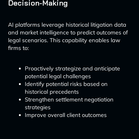
Decision-Making
AI platforms leverage historical litigation data
and market intelligence to predict outcomes of
legal scenarios. This capability enables law
firms to:
Proactively strategize and anticipate
potential legal challenges
Identify potential risks based on
historical precedents
Strengthen settlement negotiation
strategies
Improve overall client outcomes