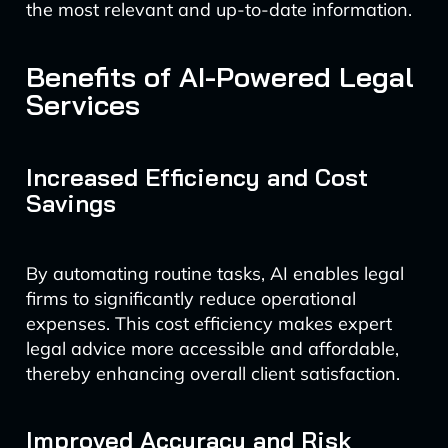
the most relevant and up-to-date information.
Benefits of AI-Powered Legal
Services
Increased Efficiency and Cost
Savings
By automating routine tasks, AI enables legal
firms to significantly reduce operational
expenses. This cost efficiency makes expert
legal advice more accessible and affordable,
thereby enhancing overall client satisfaction.
Improved Accuracy and Risk