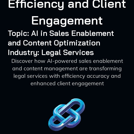
Efficiency and Client
Engagement
Topic: AI in Sales Enablement
and Content Optimization
Industry: Legal Services
Discover how AI-powered sales enablement
and content management are transforming
legal services with efficiency accuracy and
enhanced client engagement