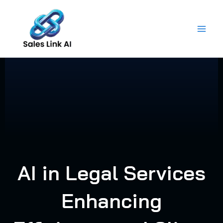
Skip
to
content
AI in Legal Services
Enhancing