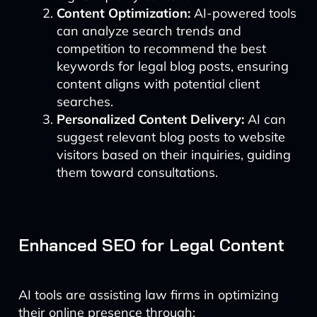
Content Optimization:
AI-powered tools
can analyze search trends and
competition to recommend the best
keywords for legal blog posts, ensuring
content aligns with potential client
searches.
Personalized Content Delivery:
AI can
suggest relevant blog posts to website
visitors based on their inquiries, guiding
them toward consultations.
Enhanced SEO for Legal Content
AI tools are assisting law firms in optimizing
their online presence through: