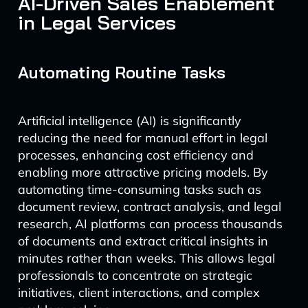
AI-Driven Sales Enablement
in Legal Services
Automating Routine Tasks
Artificial intelligence (AI) is significantly
reducing the need for manual effort in legal
processes, enhancing cost efficiency and
enabling more attractive pricing models. By
automating time-consuming tasks such as
document review, contract analysis, and legal
research, AI platforms can process thousands
of documents and extract critical insights in
minutes rather than weeks. This allows legal
professionals to concentrate on strategic
initiatives, client interactions, and complex