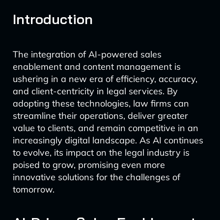
Introduction
The integration of AI-powered sales
enablement and content management is
ushering in a new era of efficiency, accuracy,
and client-centricity in legal services. By
adopting these technologies, law firms can
streamline their operations, deliver greater
value to clients, and remain competitive in an
increasingly digital landscape. As AI continues
to evolve, its impact on the legal industry is
poised to grow, promising even more
innovative solutions for the challenges of
tomorrow.