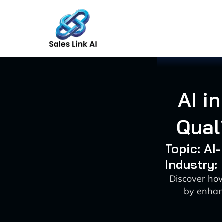
Skip
to
content
AI i
Qual
Topic: AI
Industry:
Discover how
by enhanc