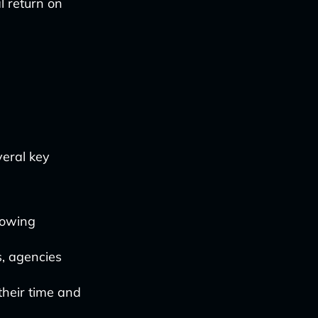
l return on
g
veral key
lowing
s, agencies
their time and