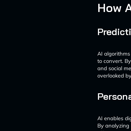
How A
Predict
AI algorithms
to convert. B
and social me
overlooked by
Persona
AI enables di
By analyzing 