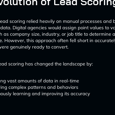
volution of Lead Scorin
, lead scoring relied heavily on manual processes and 
ata. Digital agencies would assign point values to v
h as company size, industry, or job title to determine a
e. However, this approach often fell short in accuratel
ere genuinely ready to convert.
ead scoring has changed the landscape by:
ng vast amounts of data in real-time
ying complex patterns and behaviors
ously learning and improving its accuracy