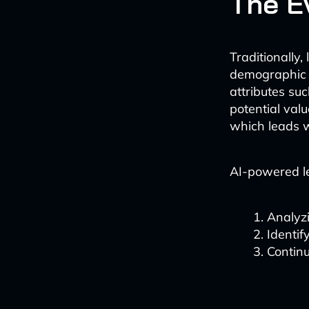
The E
Traditionally
demographic d
attributes suc
potential valu
which leads w
AI-powered l
Analyzi
Identif
Continu