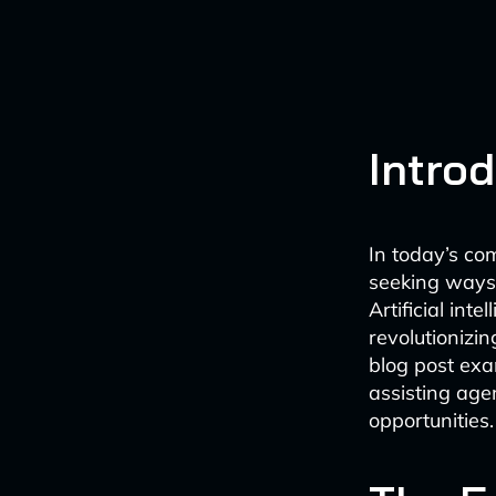
Intro
In today’s co
seeking ways 
Artificial int
revolutionizin
blog post ex
assisting age
opportunities.