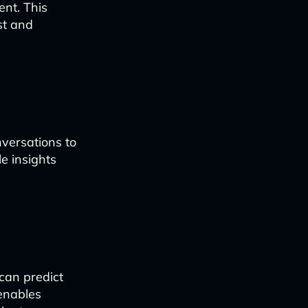
nt. This
st and
versations to
e insights
 can predict
 enables