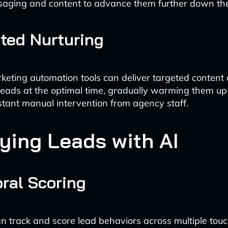
saging and content to advance them further down the
ted Nurturing
keting automation tools can deliver targeted content
eads at the optimal time, gradually warming them up
stant manual intervention from agency staff.
fying Leads with AI
ral Scoring
n track and score lead behaviors across multiple touc