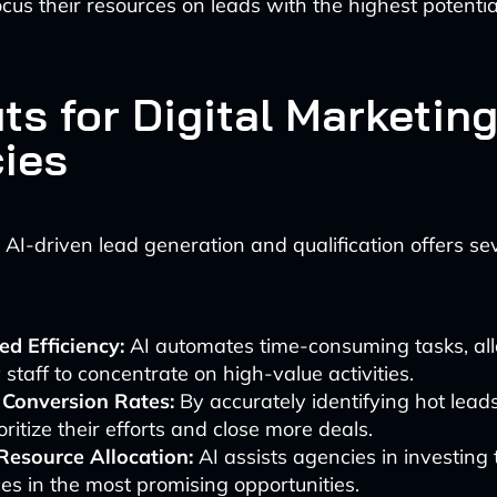
ocus their resources on leads with the highest potentia
ts for Digital Marketin
ies
AI-driven lead generation and qualification offers se
d Efficiency:
AI automates time-consuming tasks, al
staff to concentrate on high-value activities.
 Conversion Rates:
By accurately identifying hot lead
oritize their efforts and close more deals.
Resource Allocation:
AI assists agencies in investing 
es in the most promising opportunities.