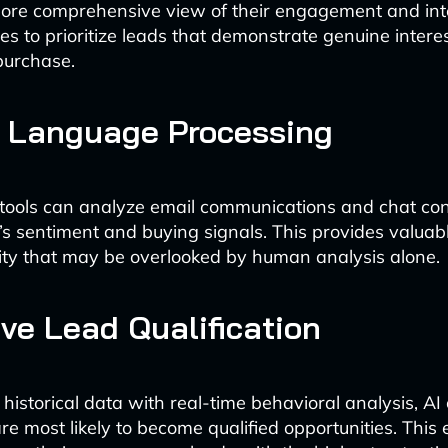
ore comprehensive view of their engagement and inte
es to prioritize leads that demonstrate genuine intere
purchase.
l Language Processing
tools can analyze email communications and chat con
’s sentiment and buying signals. This provides valuabl
lity that may be overlooked by human analysis alone.
ive Lead Qualification
historical data with real-time behavioral analysis, AI
re most likely to become qualified opportunities. This