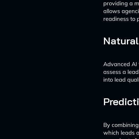
providing a m
allows agenci
readiness to 
Natura
Advanced AI 
assess a lead
into lead qua
Predict
By combining 
which leads a