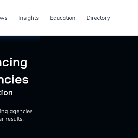
ews
Insights
Education
Directory
ncing
ncies
tion
ting agencies
r results.