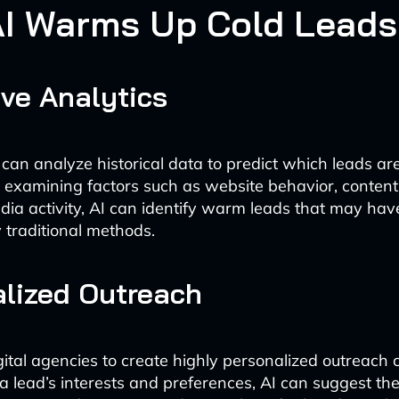
I Warms Up Cold Leads
ive Analytics
 can analyze historical data to predict which leads are
y examining factors such as website behavior, conte
dia activity, AI can identify warm leads that may ha
 traditional methods.
lized Outreach
gital agencies to create highly personalized outreach
a lead’s interests and preferences, AI can suggest th