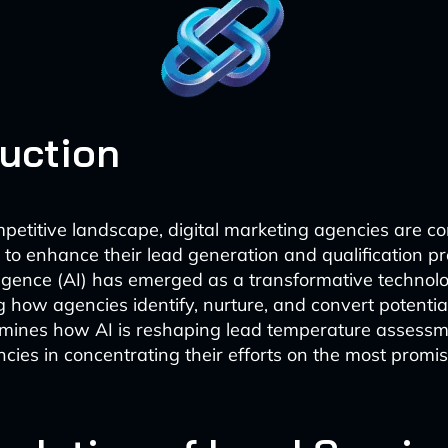
duction
mpetitive landscape, digital marketing agencies are co
to enhance their lead generation and qualification pr
elligence (AI) has emerged as a transformative technol
g how agencies identify, nurture, and convert potential
amines how AI is reshaping lead temperature assess
ncies in concentrating their efforts on the most promi