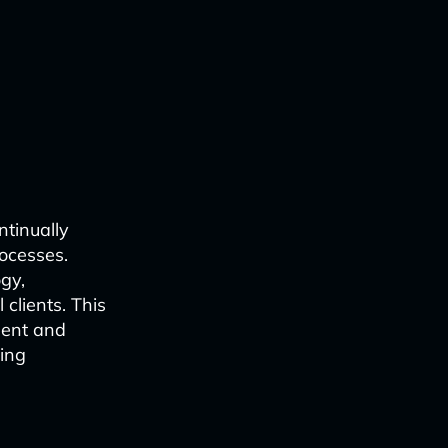
ntinually
ocesses.
ogy,
 clients. This
ment and
sing