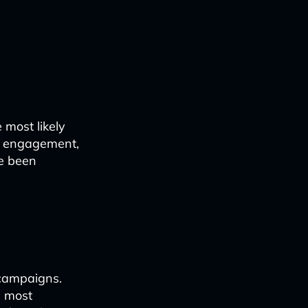
 most likely
nt engagement,
ve been
 campaigns.
e most