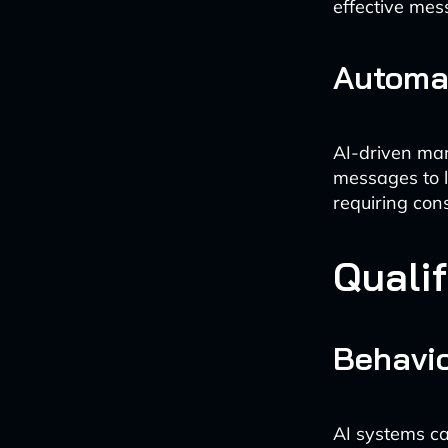
effective mes
Automa
AI-driven mar
messages to l
requiring con
Quali
Behavio
AI systems ca