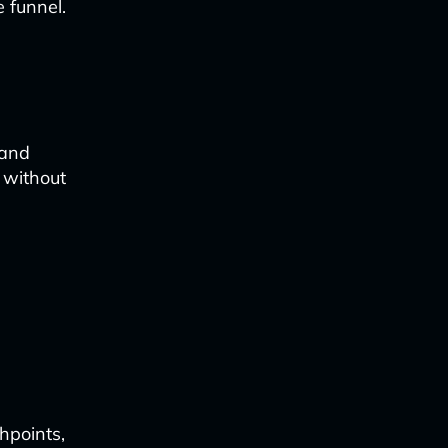
 funnel.
 and
 without
hpoints,