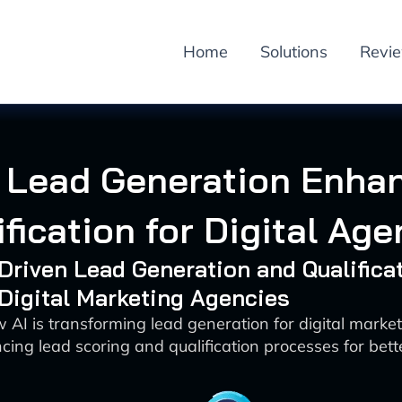
Home
Solutions
Revi
n Lead Generation Enha
ification for Digital Age
-Driven Lead Generation and Qualifica
 Digital Marketing Agencies
 AI is transforming lead generation for digital marke
ing lead scoring and qualification processes for bette