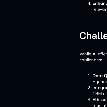
Enhanc
relevan
Chall
While AI offe
challenges:
Data Q
Agencie
Integra
CRM an
Ethical
regulat