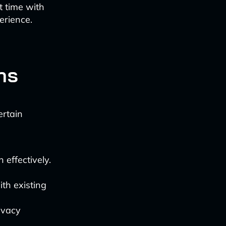
t time with
erience.
ns
ertain
 effectively.
th existing
ivacy