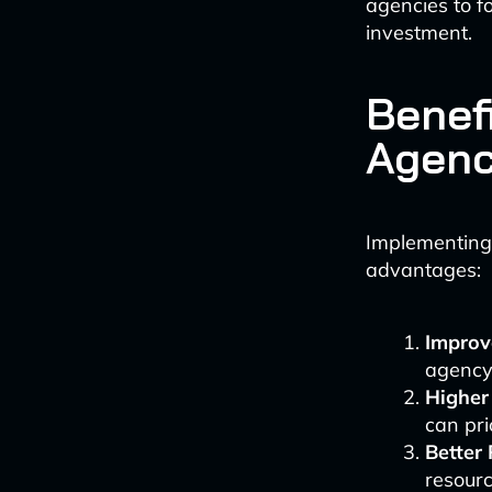
agencies to f
investment.
Benefi
Agenc
Implementing 
advantages:
Improve
agency 
Higher
can pri
Better 
resourc