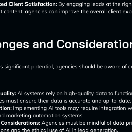
ed Client Satisfaction:
By engaging leads at the righ
t content, agencies can improve the overall client exp
enges and Consideratio
rs significant potential, agencies should be aware of c
uality:
AI systems rely on high-quality data to function
s must ensure their data is accurate and up-to-date.
tion:
Implementing AI tools may require integration wi
d marketing automation systems.
 Considerations:
Agencies must be mindful of data pr
ions and the ethical use of AI in lead generation.