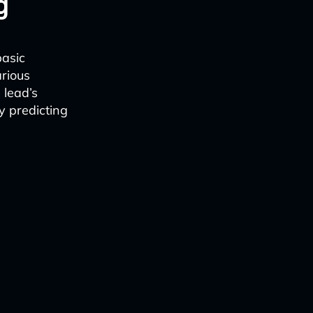
g
basic
arious
 lead’s
y predicting