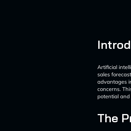
Intro
Artificial int
sales forecast
advantages in 
concerns. Thi
potential and
The P