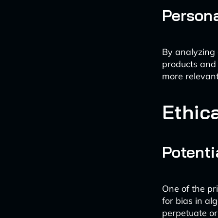
Persona
By analyzing 
products and 
more relevant
Ethic
Potenti
One of the pr
for bias in a
perpetuate or