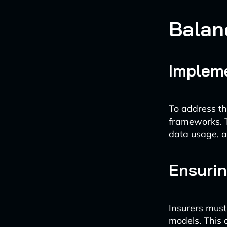
Balan
Impleme
To address th
frameworks. T
data usage, a
Ensurin
Insurers must 
models. This 