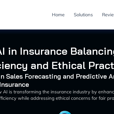
Home
Solutions
Revi
AI in Insurance Balancin
ciency and Ethical Prac
 in Sales Forecasting and Predictive A
 Insurance
 AI is transforming the insurance industry by enhan
ficiency while addressing ethical concerns for fair pra