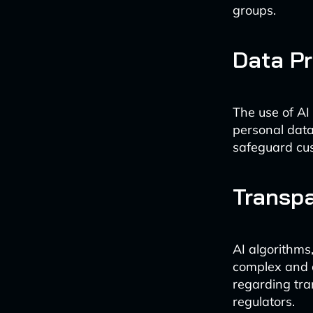
groups.
Data Pr
The use of AI
personal data
safeguard cus
Transpa
AI algorithms,
complex and c
regarding tra
regulators.