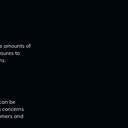
ge amounts of
sures to
ns.
 can be
s concerns
tomers and