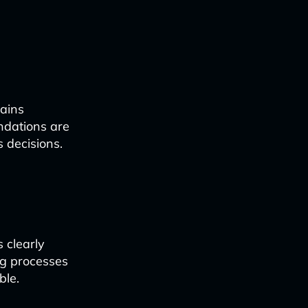
mains
ndations are
 decisions.
s clearly
ng processes
ble.