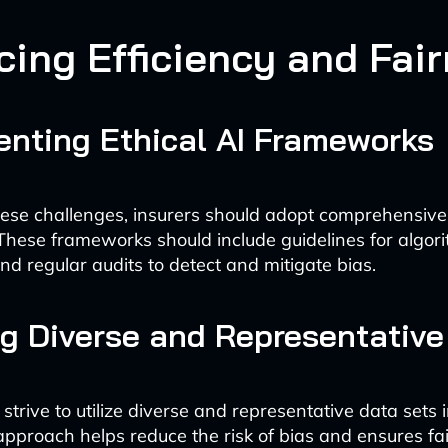
cing Efficiency and Fai
nting Ethical AI Frameworks
ese challenges, insurers should adopt comprehensive 
hese frameworks should include guidelines for algori
nd regular audits to detect and mitigate bias.
g Diverse and Representative
strive to utilize diverse and representative data sets i
approach helps reduce the risk of bias and ensures fa