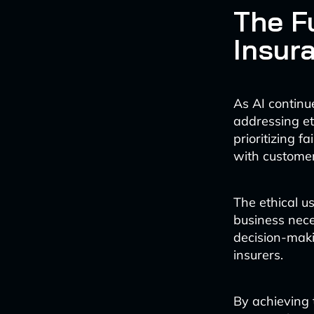
The Fu
Insur
As AI continu
addressing et
prioritizing f
with customer
The ethical us
business nece
decision-maki
insurers.
By achieving 