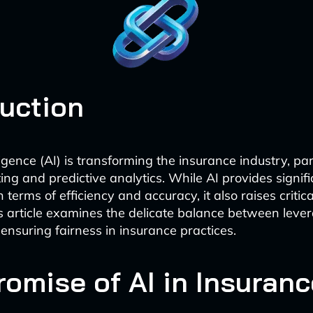
duction
elligence (AI) is transforming the insurance industry, par
ing and predictive analytics. While AI provides signif
terms of efficiency and accuracy, it also raises critica
s article examines the delicate balance between lever
 ensuring fairness in insurance practices.
romise of AI in Insuranc