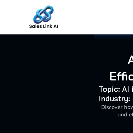
Skip
to
content
Effi
Topic: AI
Industry:
Discover how
and ef