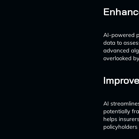
Enhanc
AI-powered pr
data to asses
advanced algo
overlooked by
Improve
AI streamline
potentially fr
helps insurers
policyholders 