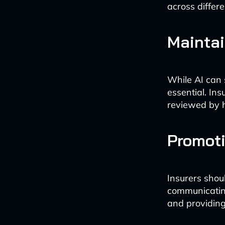
across differ
Mainta
While AI can 
essential. I
reviewed by h
Promot
Insurers shoul
communicatin
and providing