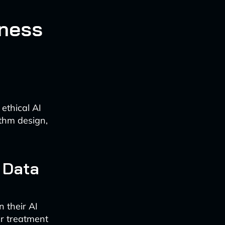
rness
ethical AI
thm design,
 Data
n their AI
ir treatment