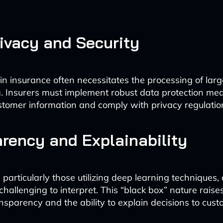
ivacy and Security
 in insurance often necessitates the processing of lar
. Insurers must implement robust data protection mea
tomer information and comply with privacy regulatio
rency and Explainability
 particularly those utilizing deep learning techniques,
hallenging to interpret. This “black box” nature raise
nsparency and the ability to explain decisions to cus