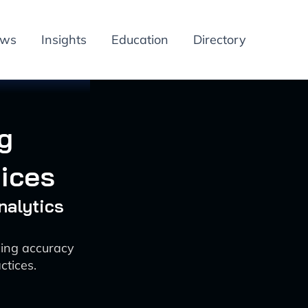
ews
Insights
Education
Directory
g
tices
nalytics
cing accuracy
ctices.