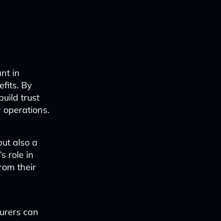
nt in
fits. By
build trust
 operations.
but also a
 role in
rom their
surers can