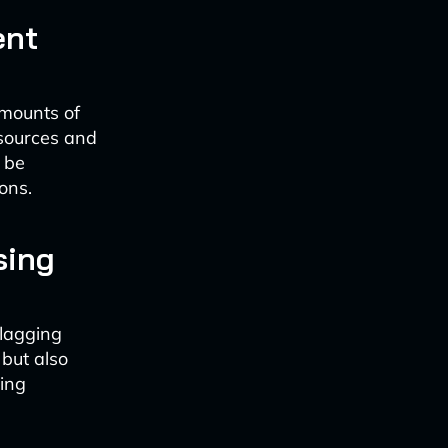
ent
amounts of
 sources and
 be
ons.
sing
flagging
 but also
ting