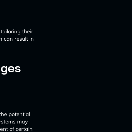
ailoring their
 can result in
nges
the potential
 systems may
ent of certain