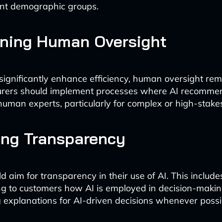
ent demographic groups.
ining Human Oversight
significantly enhance efficiency, human oversight re
nsurers should implement processes where AI recomme
uman experts, particularly for complex or high-stakes
ing Transparency
d aim for transparency in their use of AI. This include
g to customers how AI is employed in decision-maki
 explanations for AI-driven decisions whenever possi