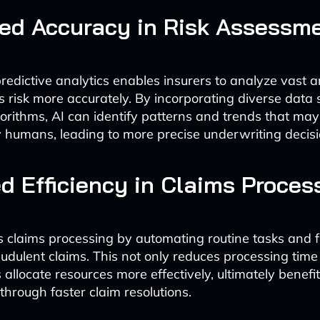
ed Accuracy in Risk Assessm
edictive analytics enables insurers to analyze vast 
s risk more accurately. By incorporating diverse data
rithms, AI can identify patterns and trends that may
 humans, leading to more precise underwriting decisi
d Efficiency in Claims Proces
s claims processing by automating routine tasks and 
audulent claims. This not only reduces processing time
 allocate resources more effectively, ultimately benefi
through faster claim resolutions.