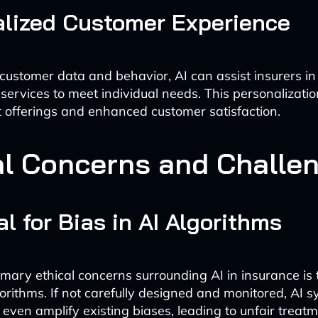
lized Customer Experience
customer data and behavior, AI can assist insurers in t
services to meet individual needs. This personalization
 offerings and enhanced customer satisfaction.
al Concerns and Challe
al for Bias in AI Algorithms
imary ethical concerns surrounding AI in insurance is 
lgorithms. If not carefully designed and monitored, AI
 even amplify existing biases, leading to unfair treatm