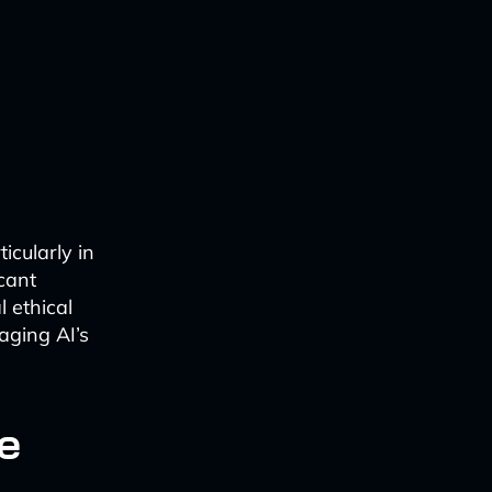
ticularly in
icant
l ethical
aging AI’s
e