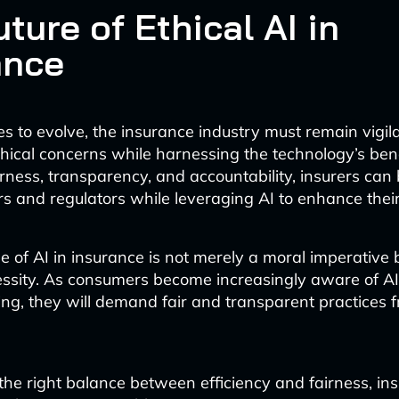
ture of Ethical AI in
ance
es to evolve, the insurance industry must remain vigila
hical concerns while harnessing the technology’s bene
airness, transparency, and accountability, insurers can 
s and regulators while leveraging AI to enhance their
e of AI in insurance is not merely a moral imperative 
ssity. As consumers become increasingly aware of AI’s
ng, they will demand fair and transparent practices f
the right balance between efficiency and fairness, in