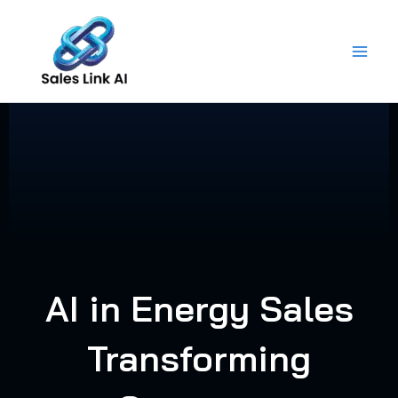
Skip
to
content
AI in Energy Sales
Transforming