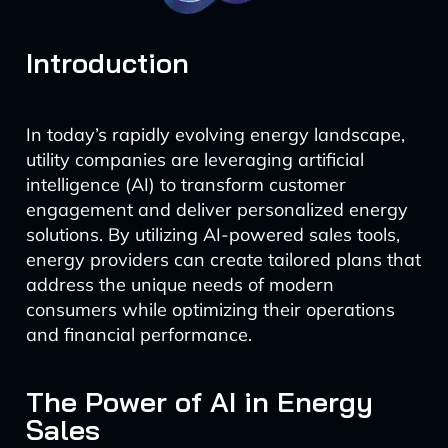
Introduction
In today’s rapidly evolving energy landscape,
utility companies are leveraging artificial
intelligence (AI) to transform customer
engagement and deliver personalized energy
solutions. By utilizing AI-powered sales tools,
energy providers can create tailored plans that
address the unique needs of modern
consumers while optimizing their operations
and financial performance.
The Power of AI in Energy
Sales