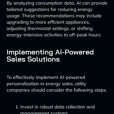
By analyzing consumption data, AI can provide
tailored suggestions for reducing energy
usage. These recommendations may include
upgrading to more efficient appliances,
adjusting thermostat settings, or shifting
energy-intensive activities to off-peak hours.
Implementing AI-Powered
Sales Solutions
To effectively implement AI-powered
personalization in energy sales, utility
companies should consider the following steps:
Invest in robust data collection and
management systems