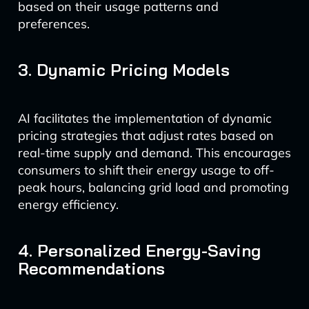
based on their usage patterns and
preferences.
3. Dynamic Pricing Models
AI facilitates the implementation of dynamic
pricing strategies that adjust rates based on
real-time supply and demand. This encourages
consumers to shift their energy usage to off-
peak hours, balancing grid load and promoting
energy efficiency.
4. Personalized Energy-Saving
Recommendations