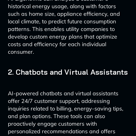
historical energy usage, along with factors
such as home size, appliance efficiency, and
local climate, to predict future consumption
patterns. This enables utility companies to
develop custom energy plans that optimize
costs and efficiency for each individual
consumer.
2. Chatbots and Virtual Assistants
AI-powered chatbots and virtual assistants
offer 24/7 customer support, addressing
inquiries related to billing, energy-saving tips,
and plan options. These tools can also
proactively engage customers with
personalized recommendations and offers