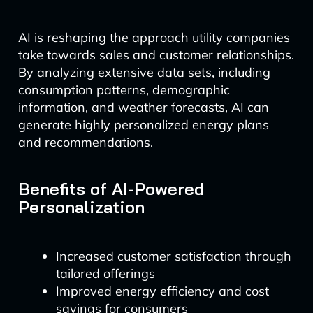
AI is reshaping the approach utility companies
take towards sales and customer relationships.
By analyzing extensive data sets, including
consumption patterns, demographic
information, and weather forecasts, AI can
generate highly personalized energy plans
and recommendations.
Benefits of AI-Powered
Personalization
Increased customer satisfaction through
tailored offerings
Improved energy efficiency and cost
savings for consumers