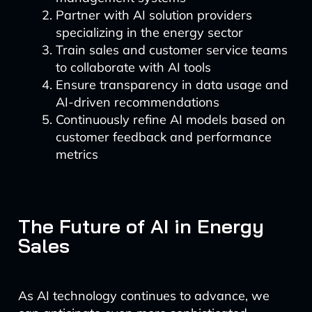
Partner with AI solution providers
specializing in the energy sector
Train sales and customer service teams
to collaborate with AI tools
Ensure transparency in data usage and
AI-driven recommendations
Continuously refine AI models based on
customer feedback and performance
metrics
The Future of AI in Energy
Sales
As AI technology continues to advance, we