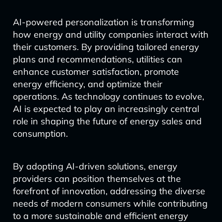
AI-powered personalization is transforming
how energy and utility companies interact with
their customers. By providing tailored energy
plans and recommendations, utilities can
enhance customer satisfaction, promote
energy efficiency, and optimize their
operations. As technology continues to evolve,
AI is expected to play an increasingly central
role in shaping the future of energy sales and
consumption.
By adopting AI-driven solutions, energy
providers can position themselves at the
forefront of innovation, addressing the diverse
needs of modern consumers while contributing
to a more sustainable and efficient energy