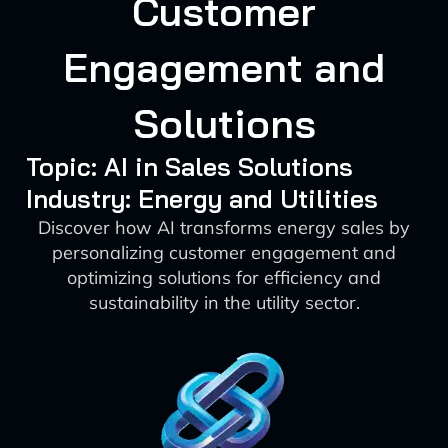
Customer
Engagement and
Solutions
Topic: AI in Sales Solutions
Industry: Energy and Utilities
Discover how AI transforms energy sales by
personalizing customer engagement and
optimizing solutions for efficiency and
sustainability in the utility sector.