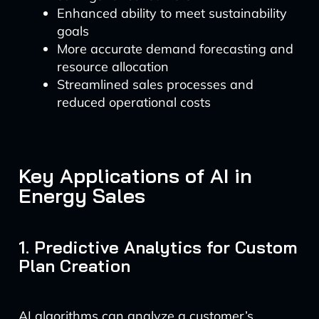
Enhanced ability to meet sustainability
goals
More accurate demand forecasting and
resource allocation
Streamlined sales processes and
reduced operational costs
Key Applications of AI in
Energy Sales
1. Predictive Analytics for Custom
Plan Creation
AI algorithms can analyze a customer’s