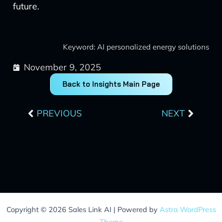
future.
Keyword: AI personalized energy solutions
November 9, 2025
Back to Insights Main Page
Prev
Next
PREVIOUS
NEXT
Copyright © 2026 Sales Link AI | Powered by
Astra WordPress
Theme