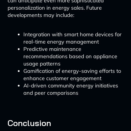
can anticipate even more sophisticated
personalization in energy sales. Future
developments may include:
Integration with smart home devices for
real-time energy management
Predictive maintenance
recommendations based on appliance
usage patterns
Gamification of energy-saving efforts to
enhance customer engagement
AI-driven community energy initiatives
and peer comparisons
Conclusion