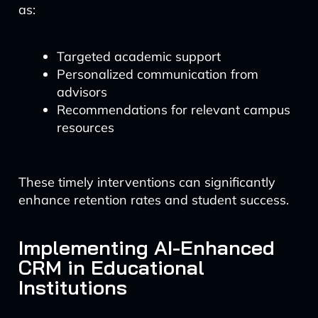
as:
Targeted academic support
Personalized communication from
advisors
Recommendations for relevant campus
resources
These timely interventions can significantly
enhance retention rates and student success.
Implementing AI-Enhanced
CRM in Educational
Institutions