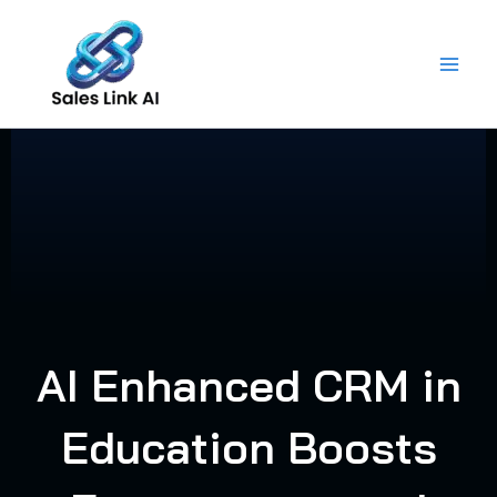
Skip
to
content
AI Enhanced CRM in
Education Boosts