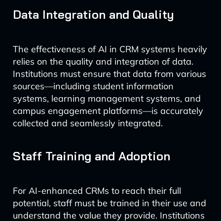
Data Integration and Quality
The effectiveness of AI in CRM systems heavily
relies on the quality and integration of data.
Institutions must ensure that data from various
sources—including student information
systems, learning management systems, and
campus engagement platforms—is accurately
collected and seamlessly integrated.
Staff Training and Adoption
For AI-enhanced CRMs to reach their full
potential, staff must be trained in their use and
understand the value they provide. Institutions