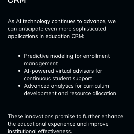
As AI technology continues to advance, we
can anticipate even more sophisticated
applications in education CRM:
Predictive modeling for enrollment
management
AI-powered virtual advisors for
continuous student support
Advanced analytics for curriculum
development and resource allocation
These innovations promise to further enhance
the educational experience and improve
institutional effectiveness.