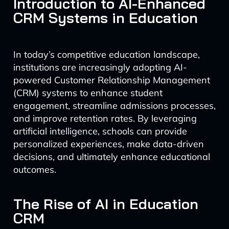
Introduction to AI-Enhanced
CRM Systems in Education
In today’s competitive education landscape,
institutions are increasingly adopting AI-
powered Customer Relationship Management
(CRM) systems to enhance student
engagement, streamline admissions processes,
and improve retention rates. By leveraging
artificial intelligence, schools can provide
personalized experiences, make data-driven
decisions, and ultimately enhance educational
outcomes.
The Rise of AI in Education
CRM