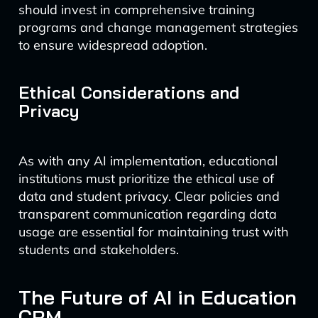
should invest in comprehensive training
programs and change management strategies
to ensure widespread adoption.
Ethical Considerations and
Privacy
As with any AI implementation, educational
institutions must prioritize the ethical use of
data and student privacy. Clear policies and
transparent communication regarding data
usage are essential for maintaining trust with
students and stakeholders.
The Future of AI in Education
CRM