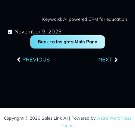
Keyword: AI powered CRM for education
November 9, 2025
Back to Insights Main Page
Prev
Next
PREVIOUS
NEXT
Copyright © 2026 Sales Link AI | Powered by
Astra WordPress
Theme