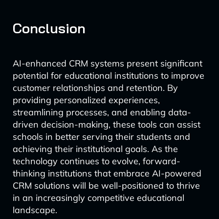
Conclusion
AI-enhanced CRM systems present significant
potential for educational institutions to improve
customer relationships and retention. By
providing personalized experiences,
streamlining processes, and enabling data-
driven decision-making, these tools can assist
schools in better serving their students and
achieving their institutional goals. As the
technology continues to evolve, forward-
thinking institutions that embrace AI-powered
CRM solutions will be well-positioned to thrive
in an increasingly competitive educational
landscape.