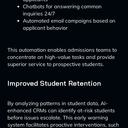
Chatbots for answering common
inquiries 24/7
Automated email campaigns based on
applicant behavior
This automation enables admissions teams to
concentrate on high-value tasks and provide
superior service to prospective students.
Improved Student Retention
By analyzing patterns in student data, AI-
enhanced CRMs can identify at-risk students
before issues escalate. This early warning
system facilitates proactive interventions, such