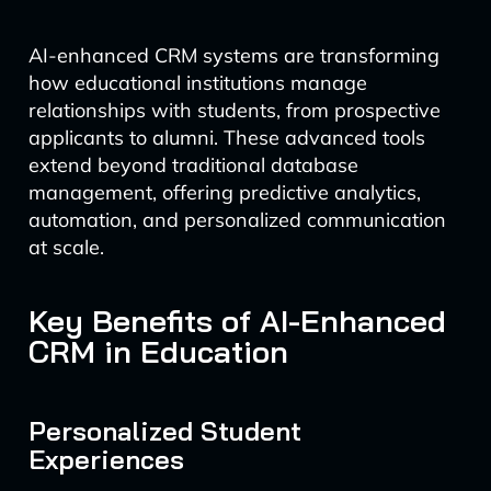
AI-enhanced CRM systems are transforming
how educational institutions manage
relationships with students, from prospective
applicants to alumni. These advanced tools
extend beyond traditional database
management, offering predictive analytics,
automation, and personalized communication
at scale.
Key Benefits of AI-Enhanced
CRM in Education
Personalized Student
Experiences