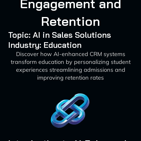
Engagement and
Retention
Topic: AI in Sales Solutions
Industry: Education
Discover how AI-enhanced CRM systems
transform education by personalizing student
experiences streamlining admissions and
improving retention rates