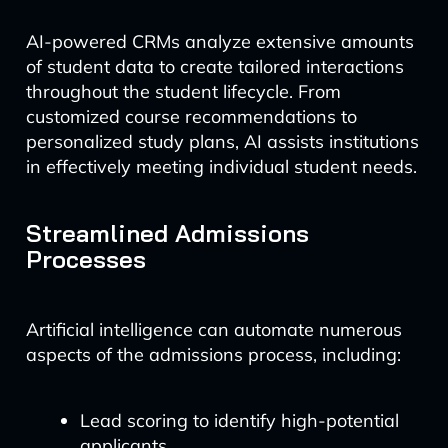
AI-powered CRMs analyze extensive amounts
of student data to create tailored interactions
throughout the student lifecycle. From
customized course recommendations to
personalized study plans, AI assists institutions
in effectively meeting individual student needs.
Streamlined Admissions
Processes
Artificial intelligence can automate numerous
aspects of the admissions process, including:
Lead scoring to identify high-potential
applicants