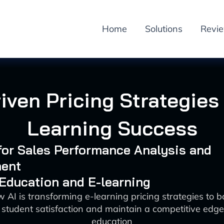
Home
Solutions
Revi
riven Pricing Strategies 
Learning Success
 for Sales Performance Analysis and
ent
 Education and E-learning
 AI is transforming e-learning pricing strategies to 
student satisfaction and maintain a competitive edge i
education