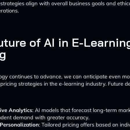
 strategies align with overall business goals and ethic
rations.
ture of AI in E-Learnin
ng
ogy continues to advance, we can anticipate even mo
 pricing strategies in the e-learning industry. Future
ive Analytics
: AI models that forecast long-term mar
udent demand with greater accuracy.
Personalization
: Tailored pricing offers based on ind