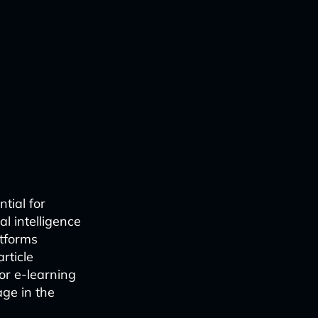
tial for
l intelligence
atforms
rticle
or e-learning
age in the