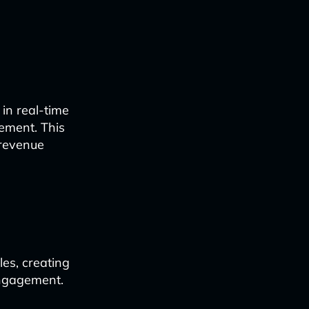
in real-time
ement. This
 revenue
les, creating
engagement.