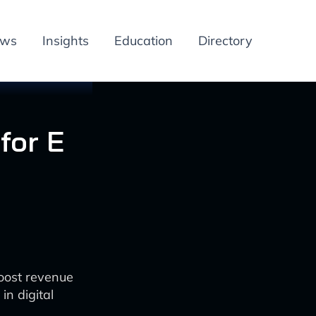
ews
Insights
Education
Directory
for E
boost revenue
n digital