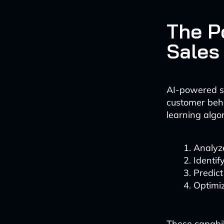
The P
Sales
AI-powered sa
customer behav
learning algo
Analyze
Identif
Predic
Optimiz
These capabili