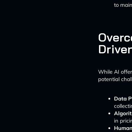
to main
Overc
Drive
While AI offer
potential chal
Data P
collect
Algori
in pri
Human 