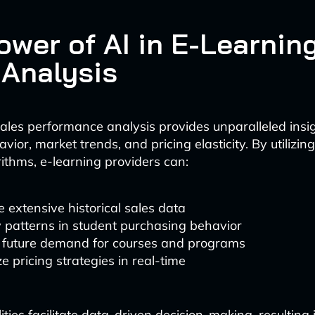
ower of AI in E-Learnin
 Analysis
les performance analysis provides unparalleled insig
ior, market trends, and pricing elasticity. By utilizi
rithms, e-learning providers can:
 extensive historical sales data
y patterns in student purchasing behavior
t future demand for courses and programs
e pricing strategies in real-time
ties facilitate data-driven decision-making, resulting