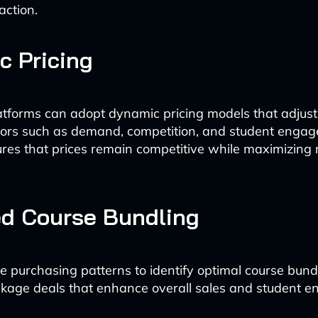
action.
 Pricing
atforms can adopt dynamic pricing models that adjust 
tors such as demand, competition, and student engag
nsures that prices remain competitive while maximizing
ed Course Bundling
e purchasing patterns to identify optimal course bund
ckage deals that enhance overall sales and student 