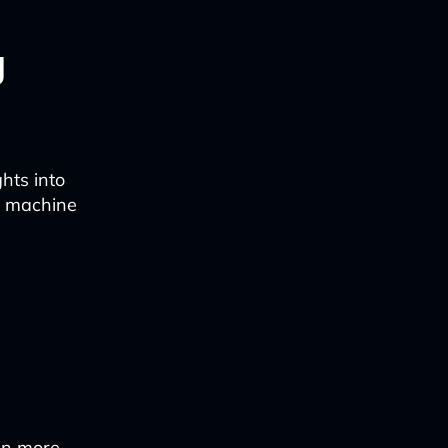
g
hts into
ng machine
 in more