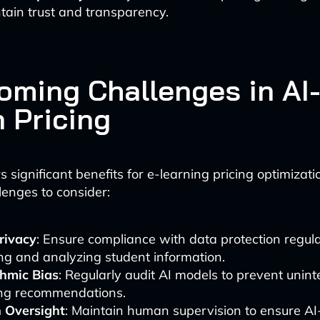
tain trust and transparency.
oming Challenges in AI
n Pricing
s significant benefits for e-learning pricing optimizati
lenges to consider:
rivacy
: Ensure compliance with data protection regu
ing and analyzing student information.
thmic Bias
: Regularly audit AI models to prevent unin
cing recommendations.
Oversight
: Maintain human supervision to ensure A