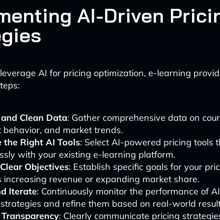
menting AI-Driven Prici
egies
 leverage AI for pricing optimization, e-learning provi
teps:
t and Clean Data
: Gather comprehensive data on cour
 behavior, and market trends.
 the Right AI Tools
: Select AI-powered pricing tools 
sly with your existing e-learning platform.
 Clear Objectives
: Establish specific goals for your pri
s increasing revenue or expanding market share.
d Iterate
: Continuously monitor the performance of A
 strategies and refine them based on real-world result
 Transparency
: Clearly communicate pricing strategie