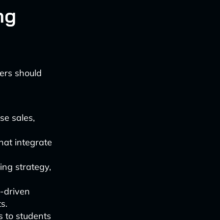
ng
ders should
se sales,
that integrate
cing strategy,
I-driven
s.
s to students