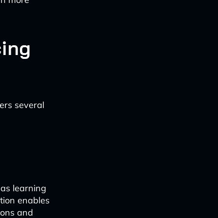
cing
fers several
as learning
tion enables
sions and