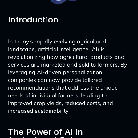
Introduction
In today’s rapidly evolving agricultural
landscape, artificial intelligence (AI) is
revolutionizing how agricultural products and
services are marketed and sold to farmers. By
leveraging AI-driven personalization,
companies can now provide tailored
recommendations that address the unique
needs of individual farmers, leading to
improved crop yields, reduced costs, and
increased sustainability.
The Power of AI in