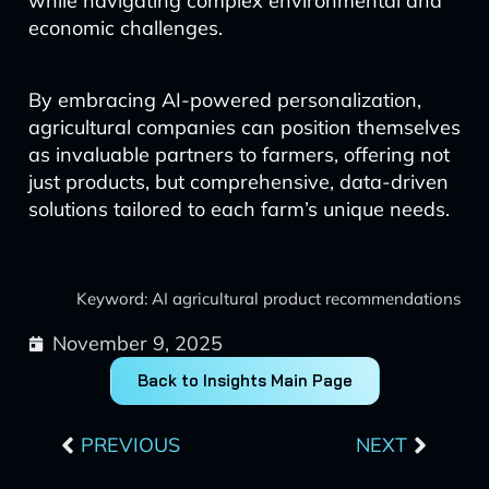
while navigating complex environmental and
economic challenges.
By embracing AI-powered personalization,
agricultural companies can position themselves
as invaluable partners to farmers, offering not
just products, but comprehensive, data-driven
solutions tailored to each farm’s unique needs.
Keyword: AI agricultural product recommendations
November 9, 2025
Back to Insights Main Page
Prev
Next
PREVIOUS
NEXT