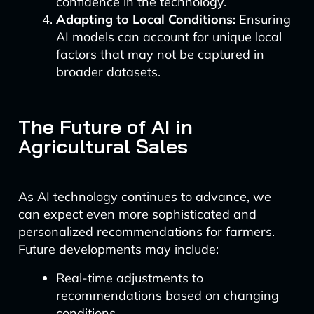
confidence in the technology.
Adapting to Local Conditions:
Ensuring
AI models can account for unique local
factors that may not be captured in
broader datasets.
The Future of AI in
Agricultural Sales
As AI technology continues to advance, we
can expect even more sophisticated and
personalized recommendations for farmers.
Future developments may include:
Real-time adjustments to
recommendations based on changing
conditions