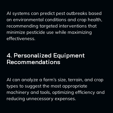
AI systems can predict pest outbreaks based
on environmental conditions and crop health,
recommending targeted interventions that
minimize pesticide use while maximizing
effectiveness.
4. Personalized Equipment
Recommendations
AI can analyze a farm’s size, terrain, and crop
types to suggest the most appropriate
machinery and tools, optimizing efficiency and
reducing unnecessary expenses.