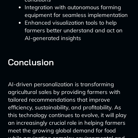
Integration with autonomous farming
equipment for seamless implementation
Enhanced visualization tools to help
farmers better understand and act on
AI-generated insights
Conclusion
AI-driven personalization is transforming
agricultural sales by providing farmers with
tailored recommendations that improve
efficiency, sustainability, and profitability. As
this technology continues to evolve, it will play
an increasingly crucial role in helping farmers
meet the growing global demand for food