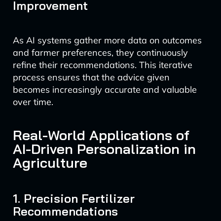
Improvement
As AI systems gather more data on outcomes
and farmer preferences, they continuously
refine their recommendations. This iterative
process ensures that the advice given
becomes increasingly accurate and valuable
over time.
Real-World Applications of
AI-Driven Personalization in
Agriculture
1. Precision Fertilizer
Recommendations