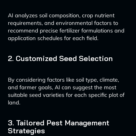
AI analyzes soil composition, crop nutrient
requirements, and environmental factors to
recommend precise fertilizer formulations and
application schedules for each field.
2. Customized Seed Selection
By considering factors like soil type, climate,
and farmer goals, AI can suggest the most
suitable seed varieties for each specific plot of
land.
3. Tailored Pest Management
Strategies