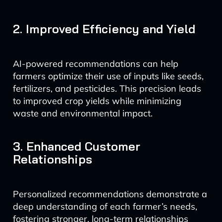
2. Improved Efficiency and Yield
AI-powered recommendations can help
farmers optimize their use of inputs like seeds,
fertilizers, and pesticides. This precision leads
to improved crop yields while minimizing
waste and environmental impact.
3. Enhanced Customer
Relationships
Personalized recommendations demonstrate a
deep understanding of each farmer’s needs,
fostering stronger, long-term relationships