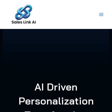
Skip
to
content
AI Driven
Personalization