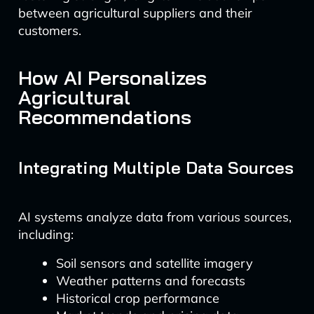
between agricultural suppliers and their
customers.
How AI Personalizes
Agricultural
Recommendations
Integrating Multiple Data Sources
AI systems analyze data from various sources,
including:
Soil sensors and satellite imagery
Weather patterns and forecasts
Historical crop performance