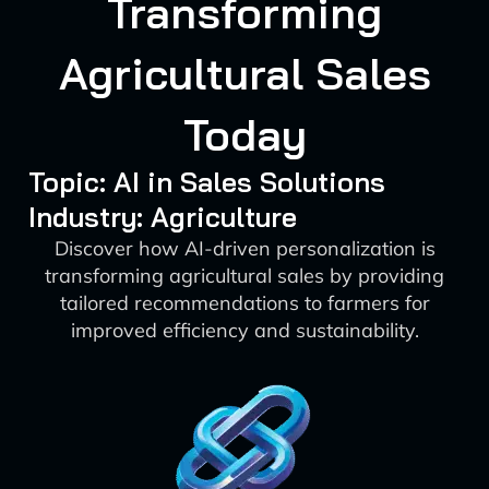
Transforming
Agricultural Sales
Today
Topic: AI in Sales Solutions
Industry: Agriculture
Discover how AI-driven personalization is
transforming agricultural sales by providing
tailored recommendations to farmers for
improved efficiency and sustainability.