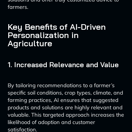
farmers.
Key Benefits of AI-Driven
Personalization in
Agriculture
1. Increased Relevance and Value
By tailoring recommendations to a farmer’s
specific soil conditions, crop types, climate, and
farming practices, AI ensures that suggested
products and solutions are highly relevant and
valuable. This targeted approach increases the
likelihood of adoption and customer
satisfaction.