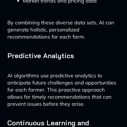
Market trends and pricing data
By combining these diverse data sets, AI can
generate holistic, personalized
recommendations for each farm.
Predictive Analytics
AI algorithms use predictive analytics to
anticipate future challenges and opportunities
for each farmer. This proactive approach
allows for timely recommendations that can
prevent issues before they arise.
Continuous Learning and