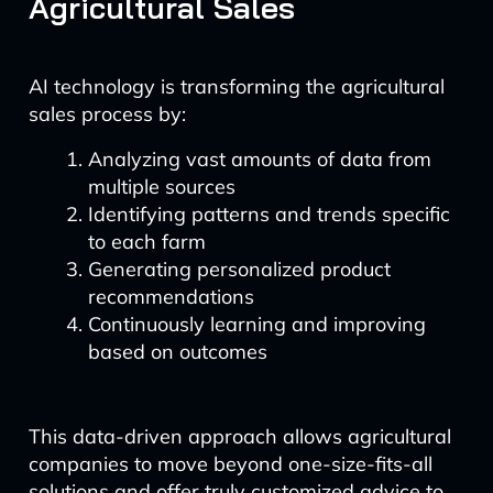
Agricultural Sales
AI technology is transforming the agricultural
sales process by:
Analyzing vast amounts of data from
multiple sources
Identifying patterns and trends specific
to each farm
Generating personalized product
recommendations
Continuously learning and improving
based on outcomes
This data-driven approach allows agricultural
companies to move beyond one-size-fits-all
solutions and offer truly customized advice to