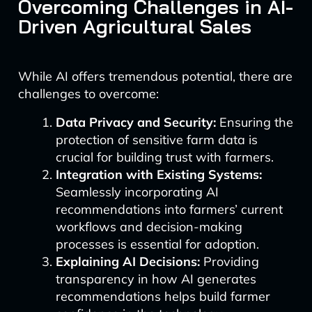
Overcoming Challenges in AI-
Driven Agricultural Sales
While AI offers tremendous potential, there are
challenges to overcome:
Data Privacy and Security:
Ensuring the
protection of sensitive farm data is
crucial for building trust with farmers.
Integration with Existing Systems:
Seamlessly incorporating AI
recommendations into farmers’ current
workflows and decision-making
processes is essential for adoption.
Explaining AI Decisions:
Providing
transparency in how AI generates
recommendations helps build farmer