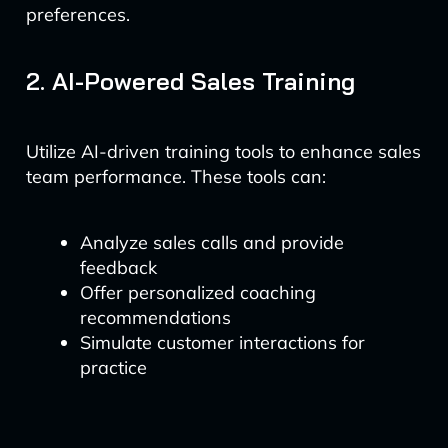
preferences.
2. AI-Powered Sales Training
Utilize AI-driven training tools to enhance sales
team performance. These tools can:
Analyze sales calls and provide
feedback
Offer personalized coaching
recommendations
Simulate customer interactions for
practice