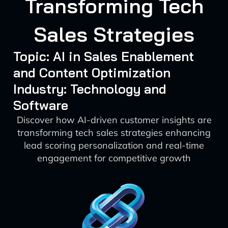
Transforming Tech
Sales Strategies
Topic: AI in Sales Enablement
and Content Optimization
Industry: Technology and
Software
Discover how AI-driven customer insights are
transforming tech sales strategies enhancing
lead scoring personalization and real-time
engagement for competitive growth