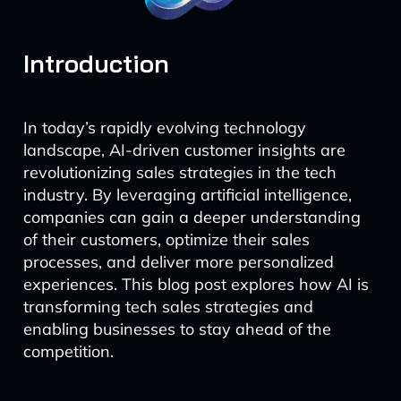
Introduction
In today’s rapidly evolving technology
landscape, AI-driven customer insights are
revolutionizing sales strategies in the tech
industry. By leveraging artificial intelligence,
companies can gain a deeper understanding
of their customers, optimize their sales
processes, and deliver more personalized
experiences. This blog post explores how AI is
transforming tech sales strategies and
enabling businesses to stay ahead of the
competition.