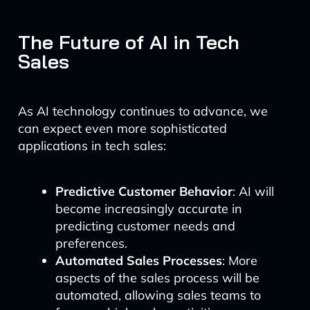
The Future of AI in Tech
Sales
As AI technology continues to advance, we
can expect even more sophisticated
applications in tech sales:
Predictive Customer Behavior
: AI will
become increasingly accurate in
predicting customer needs and
preferences.
Automated Sales Processes
: More
aspects of the sales process will be
automated, allowing sales teams to