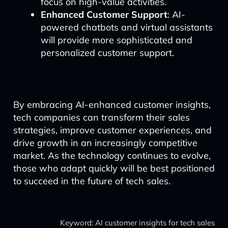
focus on high-value activities.
Enhanced Customer Support
: AI-
powered chatbots and virtual assistants
will provide more sophisticated and
personalized customer support.
By embracing AI-enhanced customer insights,
tech companies can transform their sales
strategies, improve customer experiences, and
drive growth in an increasingly competitive
market. As the technology continues to evolve,
those who adapt quickly will be best positioned
to succeed in the future of tech sales.
Keyword: AI customer insights for tech sales