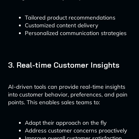
Tailored product recommendations
Customized content delivery
Personalized communication strategies
3. Real-time Customer Insights
AI-driven tools can provide real-time insights
into customer behavior, preferences, and pain
points. This enables sales teams to:
Adapt their approach on the fly
Address customer concerns proactively
Improve overall customer satisfaction