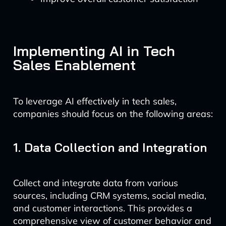
Implementing AI in Tech
Sales Enablement
To leverage AI effectively in tech sales,
companies should focus on the following areas:
1. Data Collection and Integration
Collect and integrate data from various
sources, including CRM systems, social media,
and customer interactions. This provides a
comprehensive view of customer behavior and