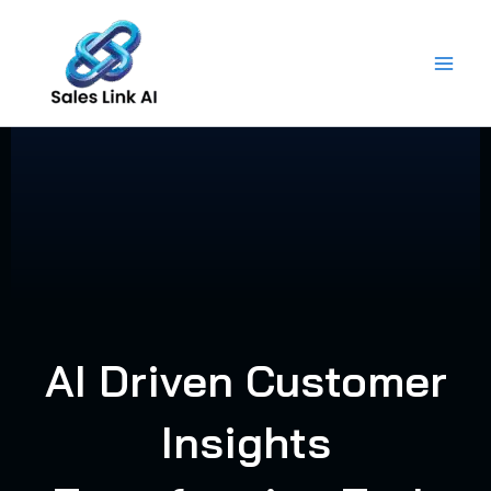
Skip
to
content
AI Driven Customer
Insights