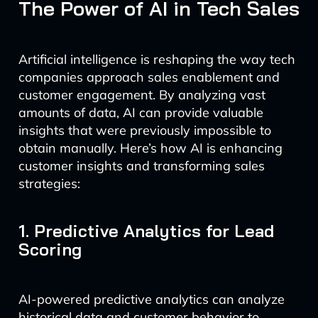
The Power of AI in Tech Sales
Artificial intelligence is reshaping the way tech
companies approach sales enablement and
customer engagement. By analyzing vast
amounts of data, AI can provide valuable
insights that were previously impossible to
obtain manually. Here’s how AI is enhancing
customer insights and transforming sales
strategies:
1. Predictive Analytics for Lead
Scoring
AI-powered predictive analytics can analyze
historical data and customer behavior to