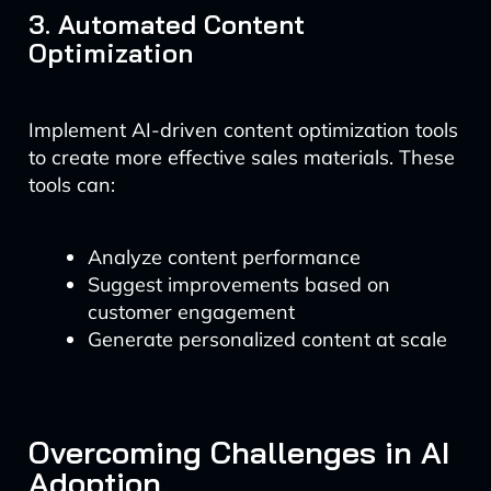
3. Automated Content
Optimization
Implement AI-driven content optimization tools
to create more effective sales materials. These
tools can:
Analyze content performance
Suggest improvements based on
customer engagement
Generate personalized content at scale
Overcoming Challenges in AI
Adoption