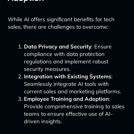
While AI offers significant benefits for tech
sales, there are challenges to overcome:
Data Privacy and Security
: Ensure
compliance with data protection
regulations and implement robust
security measures.
Integration with Existing Systems
:
Seamlessly integrate AI tools with
current sales and marketing platforms.
Employee Training and Adoption
:
Provide comprehensive training to sales
teams to ensure effective use of AI-
driven insights.