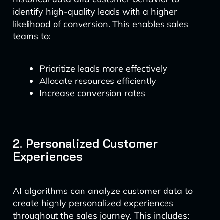
identify high-quality leads with a higher
likelihood of conversion. This enables sales
teams to:
Prioritize leads more effectively
Allocate resources efficiently
Increase conversion rates
2. Personalized Customer
Experiences
AI algorithms can analyze customer data to
create highly personalized experiences
throughout the sales journey. This includes: