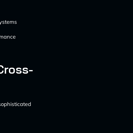
systems
ormance
Cross-
ophisticated