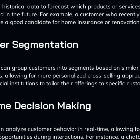
 historical data to forecast which products or service
need in the future. For example, a customer who recent
 a good candidate for home insurance or renovation
er Segmentation
 can group customers into segments based on similar
cs, allowing for more personalized cross-selling appro
al institutions to tailor their offerings to specific cust
me Decision Making
n analyze customer behavior in real-time, allowing f
opportunities during interactions. For instance, a chat