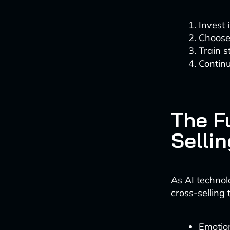
Invest 
Choose 
Train s
Continu
The Fu
Sellin
As AI technol
cross-selling
Emotion