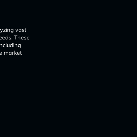
lyzing vast
needs. These
ncluding
ke market