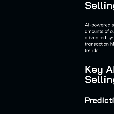
Sellin
AI-powered so
amounts of cu
advanced syst
transaction h
trends.
Key A
Sellin
Predict