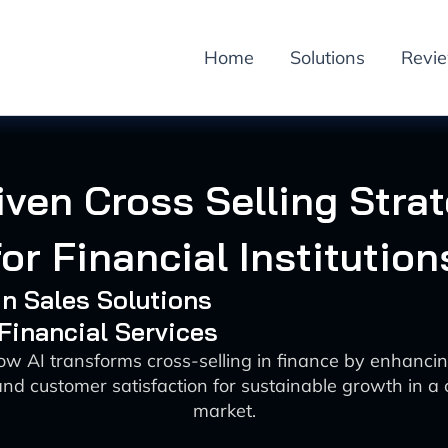
Home
Solutions
Revi
iven Cross Selling Stra
for Financial Institution
 in Sales Solutions
 Financial Services
ow AI transforms cross-selling in finance by enhancin
and customer satisfaction for sustainable growth in a
market.