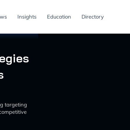
ews
Insights
Education
Directory
tegies
s
g targeting
 competitive