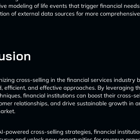
ive modeling of life events that trigger financial needs
tion of external data sources for more comprehensiv
usion
onizing cross-selling in the financial services industry
, efficient, and effective approaches. By leveraging t
iques, financial institutions can boost their cross-sel
mer relationships, and drive sustainable growth in a
arket.
I-powered cross-selling strategies, financial instituti
curve and unlock new opportunities for revenue gro