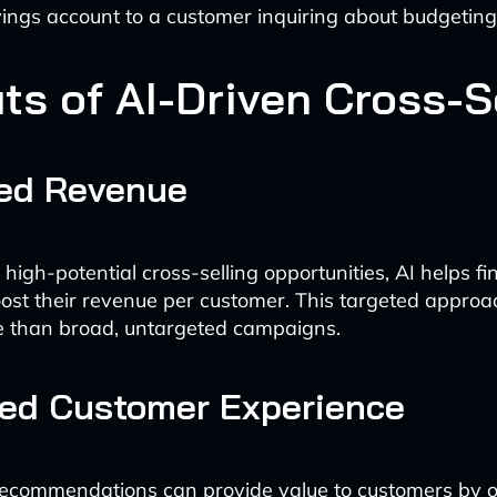
ings account to a customer inquiring about budgeting 
ts of AI-Driven Cross-S
sed Revenue
 high-potential cross-selling opportunities, AI helps fi
boost their revenue per customer. This targeted approac
e than broad, untargeted campaigns.
ed Customer Experience
ecommendations can provide value to customers by o