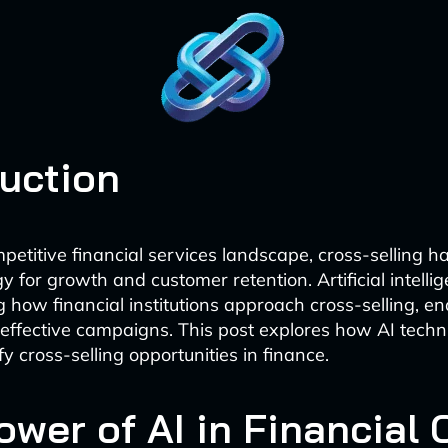
duction
mpetitive financial services landscape, cross-selling 
gy for growth and customer retention. Artificial intellig
ng how financial institutions approach cross-selling, e
effective campaigns. This post explores how AI techn
fy cross-selling opportunities in finance.
ower of AI in Financial 