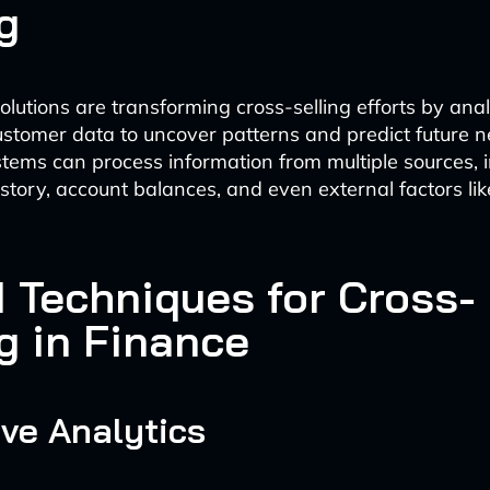
g
lutions are transforming cross-selling efforts by ana
stomer data to uncover patterns and predict future 
ems can process information from multiple sources, i
istory, account balances, and even external factors li
I Techniques for Cross-
g in Finance
ive Analytics