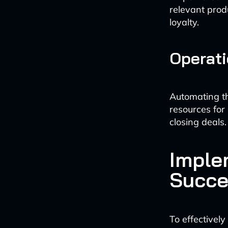
relevant prod
loyalty.
Operati
Automating th
resources for
closing deals.
Imple
Succe
To effectively