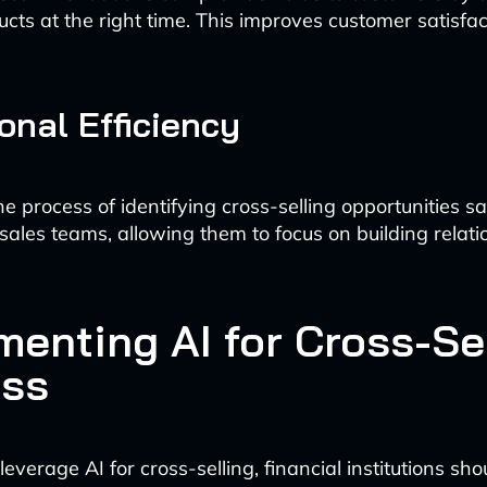
ucts at the right time. This improves customer satisfa
onal Efficiency
e process of identifying cross-selling opportunities s
 sales teams, allowing them to focus on building relat
menting AI for Cross-Se
ss
 leverage AI for cross-selling, financial institutions sho