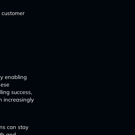
e customer
 by enabling
hese
ling success,
n increasingly
ons can stay
wth and