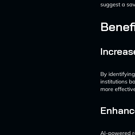
suggest a sav
Benefi
Increa
By identifying
institutions 
more effectiv
Enhanc
AI-powered r