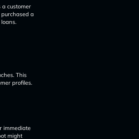
s a customer
ly purchased a
 loans.
aches. This
omer profiles.
or immediate
bot might