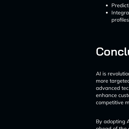
Predict
Integra
profiles
Concl
AI is revoluti
more targeted
advanced techn
enhance custo
competitive m
By adopting A
ahead of the 