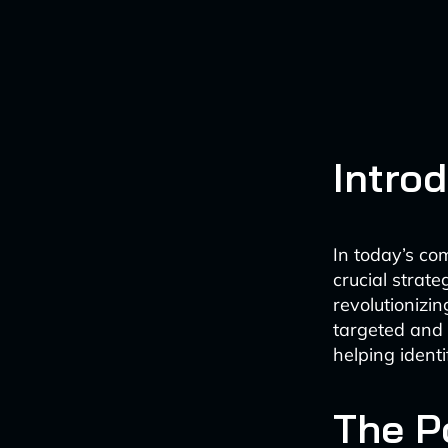
Intro
In today’s co
crucial strate
revolutionizi
targeted and 
helping identi
The P