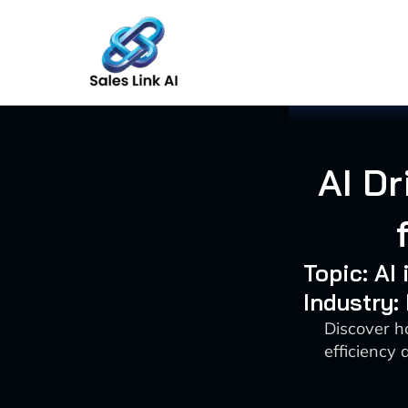
Skip
to
content
AI Dr
Topic: AI
Industry:
Discover h
efficiency 