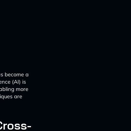
has become a
ence (AI) is
nabling more
iques are
Cross-