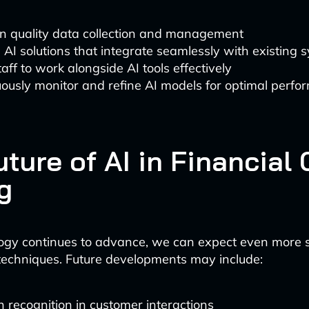
in quality data collection and management
AI solutions that integrate seamlessly with existing 
taff to work alongside AI tools effectively
ously monitor and refine AI models for optimal perf
ture of AI in Financial 
g
ogy continues to advance, we can expect even more s
 techniques. Future developments may include:
 recognition in customer interactions