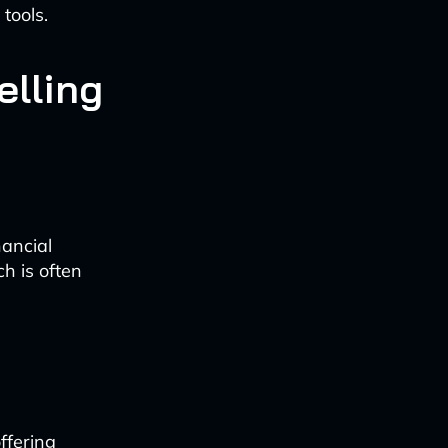
tools.
elling
nancial
h is often
ffering