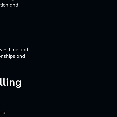
ction and
aves time and
ionships and
lling
uld: