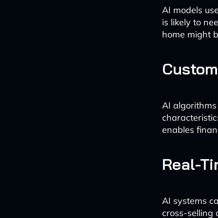
AI models use
is likely to 
home might be
Custom
AI algorithms
characteristi
enables financi
Real-Ti
AI systems ca
cross-selling 