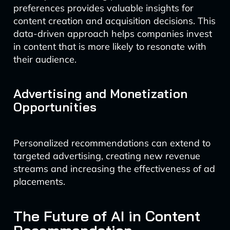
preferences provides valuable insights for
content creation and acquisition decisions. This
data-driven approach helps companies invest
in content that is more likely to resonate with
their audience.
Advertising and Monetization
Opportunities
Personalized recommendations can extend to
targeted advertising, creating new revenue
streams and increasing the effectiveness of ad
placements.
The Future of AI in Content