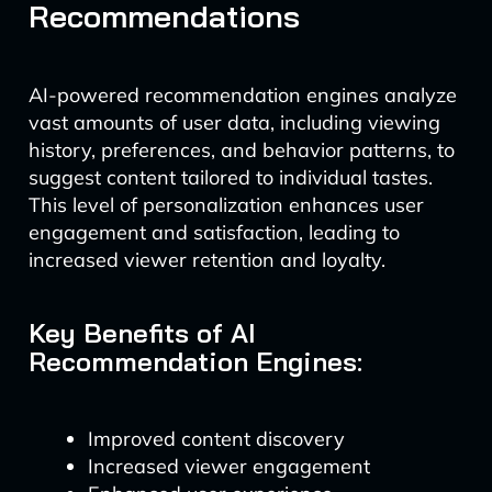
Recommendations
AI-powered recommendation engines analyze
vast amounts of user data, including viewing
history, preferences, and behavior patterns, to
suggest content tailored to individual tastes.
This level of personalization enhances user
engagement and satisfaction, leading to
increased viewer retention and loyalty.
Key Benefits of AI
Recommendation Engines:
Improved content discovery
Increased viewer engagement