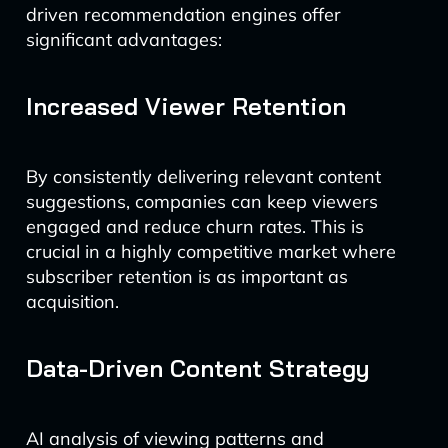
driven recommendation engines offer
significant advantages:
Increased Viewer Retention
By consistently delivering relevant content
suggestions, companies can keep viewers
engaged and reduce churn rates. This is
crucial in a highly competitive market where
subscriber retention is as important as
acquisition.
Data-Driven Content Strategy
AI analysis of viewing patterns and