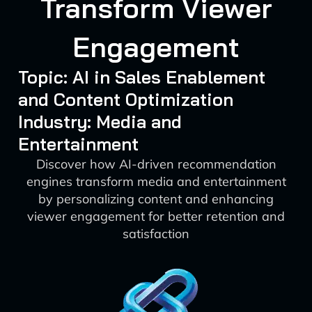
Transform Viewer
Engagement
Topic: AI in Sales Enablement
and Content Optimization
Industry: Media and
Entertainment
Discover how AI-driven recommendation
engines transform media and entertainment
by personalizing content and enhancing
viewer engagement for better retention and
satisfaction