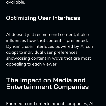
available.
Optimizing User Interfaces
AI doesn’t just recommend content; it also
influences how that content is presented.
Dynamic user interfaces powered by AI can
adapt to individual user preferences,
showcasing content in ways that are most
appealing to each viewer.
The Impact on Media and
Entertainment Companies
For media and entertainment companies, AI-