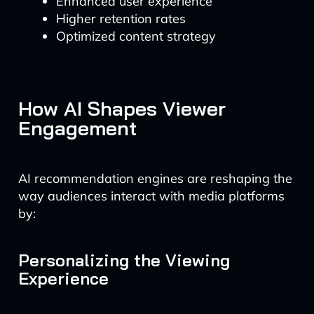
Enhanced user experience
Higher retention rates
Optimized content strategy
How AI Shapes Viewer
Engagement
AI recommendation engines are reshaping the
way audiences interact with media platforms
by:
Personalizing the Viewing
Experience