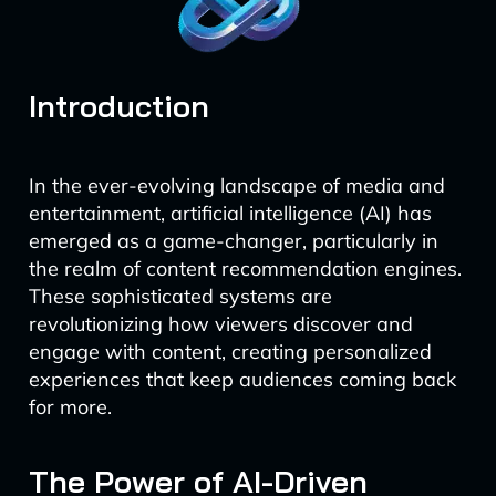
Introduction
In the ever-evolving landscape of media and
entertainment, artificial intelligence (AI) has
emerged as a game-changer, particularly in
the realm of content recommendation engines.
These sophisticated systems are
revolutionizing how viewers discover and
engage with content, creating personalized
experiences that keep audiences coming back
for more.
The Power of AI-Driven