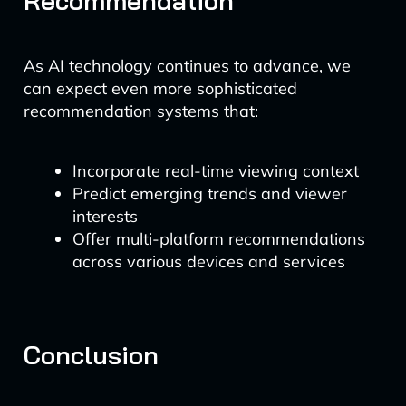
Recommendation
As AI technology continues to advance, we
can expect even more sophisticated
recommendation systems that:
Incorporate real-time viewing context
Predict emerging trends and viewer
interests
Offer multi-platform recommendations
across various devices and services
Conclusion