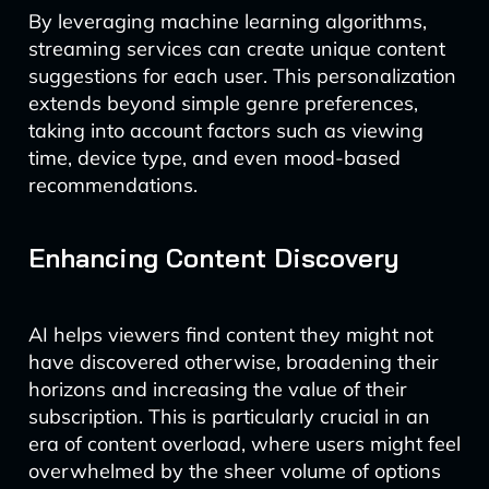
By leveraging machine learning algorithms,
streaming services can create unique content
suggestions for each user. This personalization
extends beyond simple genre preferences,
taking into account factors such as viewing
time, device type, and even mood-based
recommendations.
Enhancing Content Discovery
AI helps viewers find content they might not
have discovered otherwise, broadening their
horizons and increasing the value of their
subscription. This is particularly crucial in an
era of content overload, where users might feel
overwhelmed by the sheer volume of options