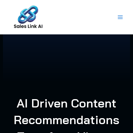
Skip
to
content
AI Driven Content
Recommendations