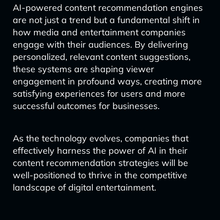
AI-powered content recommendation engines
are not just a trend but a fundamental shift in
how media and entertainment companies
engage with their audiences. By delivering
personalized, relevant content suggestions,
these systems are shaping viewer
engagement in profound ways, creating more
satisfying experiences for users and more
successful outcomes for businesses.
As the technology evolves, companies that
effectively harness the power of AI in their
content recommendation strategies will be
well-positioned to thrive in the competitive
landscape of digital entertainment.