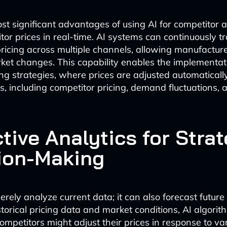
st significant advantages of using AI for competitor a
itor prices in real-time. AI systems can continuously t
pricing across multiple channels, allowing manufactur
rket changes. This capability enables the implementat
ng strategies, where prices are adjusted automatical
rs, including competitor pricing, demand fluctuations,
tive Analytics for Strat
ion-Making
rely analyze current data; it can also forecast future
torical pricing data and market conditions, AI algori
ompetitors might adjust their prices in response to va