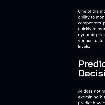
One of the mo
ability to mon
competitors’ 
quickly to ma
dynamic prici
various facto
levels.
Predic
Decis
AI does not me
examining his
predict how c