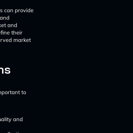
s can provide
 and
ket and
fine their
erved market
ns
important to
ality and