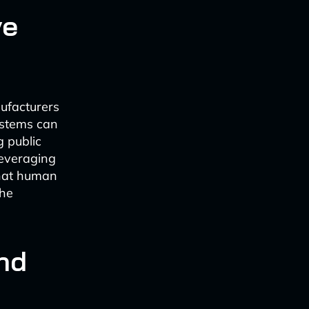
ve
ufacturers
ystems can
g public
leveraging
that human
the
nd