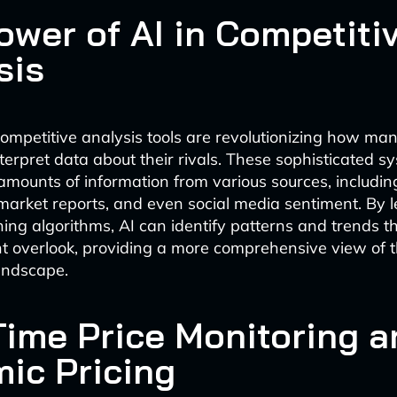
ower of AI in Competiti
sis
mpetitive analysis tools are revolutionizing how man
terpret data about their rivals. These sophisticated s
amounts of information from various sources, includin
 market reports, and even social media sentiment. By 
ing algorithms, AI can identify patterns and trends 
t overlook, providing a more comprehensive view of 
andscape.
Time Price Monitoring a
ic Pricing