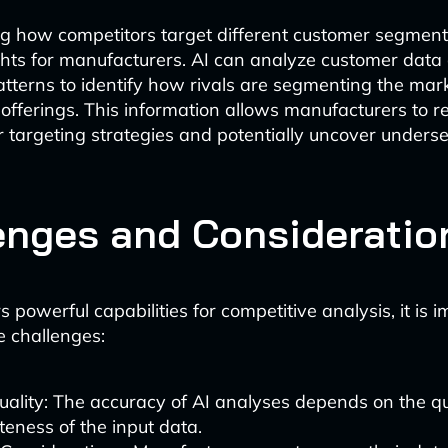
g how competitors target different customer segment
ghts for manufacturers. AI can analyze customer data
tterns to identify how rivals are segmenting the mar
r offerings. This information allows manufacturers to re
targeting strategies and potentially uncover unders
enges and Consideratio
s powerful capabilities for competitive analysis, it is 
 challenges:
ality: The accuracy of AI analyses depends on the qu
eness of the input data.