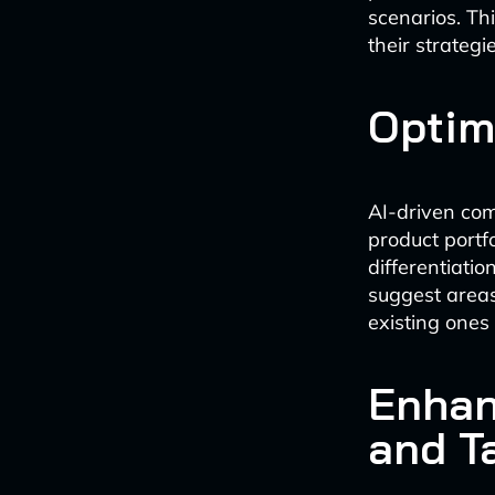
scenarios. Th
their strategi
Optim
AI-driven com
product portf
differentiatio
suggest area
existing ones
Enhan
and T