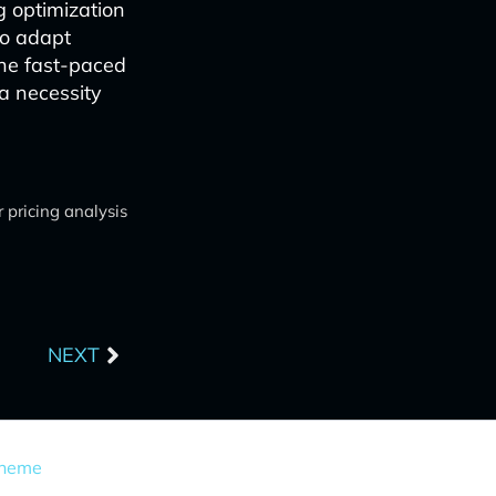
g optimization
to adapt
the fast-paced
 a necessity
 pricing analysis
Next
NEXT
Theme