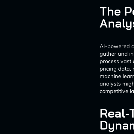
The P
Analy
AI-powered co
gather and in
process vast 
pricing data,
machine learn
analysts migh
competitive l
Real-
Dynam