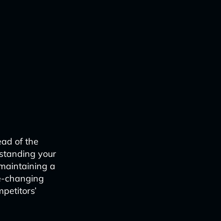
ead of the
rstanding your
 maintaining a
me-changing
mpetitors’