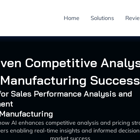
Home
Solutions
Revi
iven Competitive Analys
Manufacturing Success
 for Sales Performance Analysis and
ent
 Manufacturing
how AI enhances competitive analysis and pricing stra
rs enabling real-time insights and informed decisio
market success