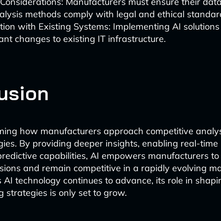
 Considerations: Manufacturers must ensure their data
lysis methods comply with legal and ethical standar
tion with Existing Systems: Implementing AI solution
cant changes to existing IT infrastructure.
usion
rming how manufacturers approach competitive analy
gies. By providing deeper insights, enabling real-time
predictive capabilities, AI empowers manufacturers t
sions and remain competitive in a rapidly evolving m
 AI technology continues to advance, its role in shapi
 strategies is only set to grow.