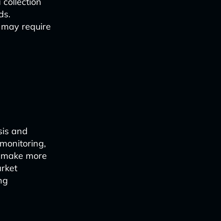
 collection
ds.
s may require
sis and
 monitoring,
o make more
arket
ng