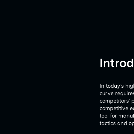
Intro
In today’s hi
curve require
competitors’ p
competitive e
tool for manuf
tactics and op