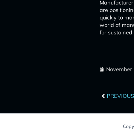
Manufacturers
are positionin
quickly to ma
world of manu
for sustained
November 
Prev
PREVIOUS
Copy