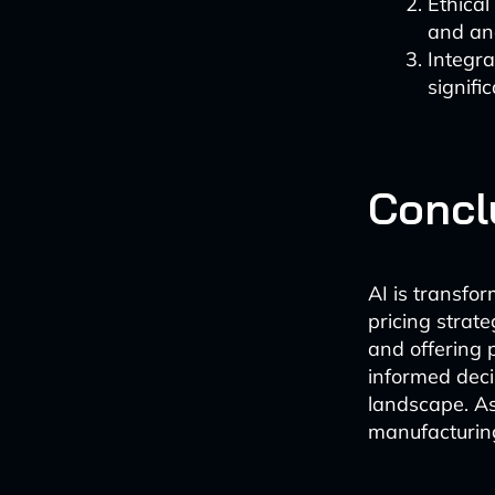
Ethical
and ana
Integra
signifi
Concl
AI is transfo
pricing strate
and offering 
informed deci
landscape. As
manufacturing