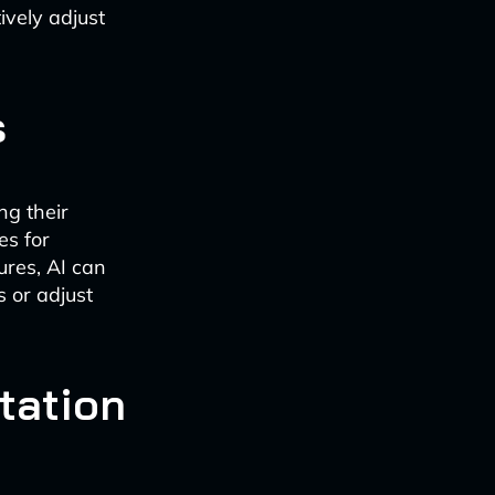
ively adjust
s
ng their
es for
ures, AI can
 or adjust
tation