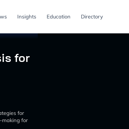
ews
Insights
Education
Directory
is for
tegies for
n-making for