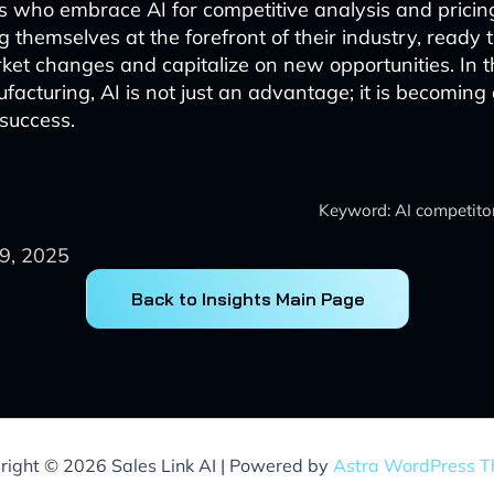
 who embrace AI for competitive analysis and pricin
g themselves at the forefront of their industry, ready 
rket changes and capitalize on new opportunities. In 
facturing, AI is not just an advantage; it is becoming
 success.
Keyword: AI competitor
9, 2025
Back to Insights Main Page
right © 2026 Sales Link AI | Powered by
Astra WordPress 