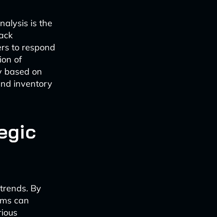
nalysis is the
rack
ers to respond
ion of
ly based on
 and inventory
egic
 trends. By
thms can
rious