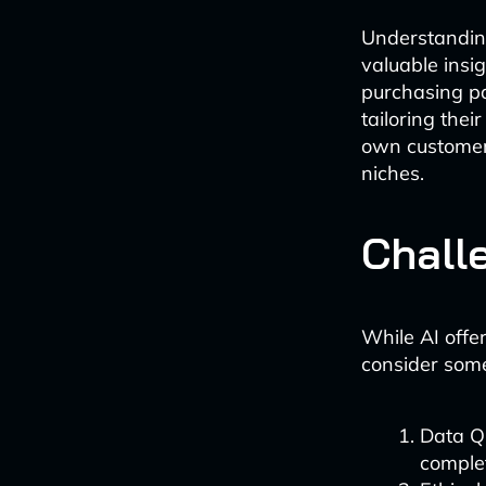
Understandin
valuable insi
purchasing pa
tailoring thei
own customer 
niches.
Chall
While AI offer
consider some
Data Qu
complet