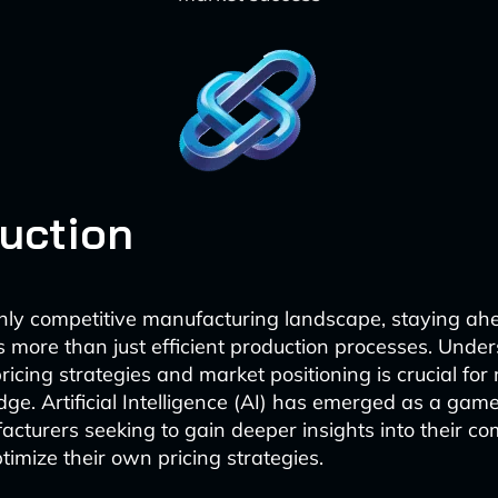
duction
ghly competitive manufacturing landscape, staying ah
s more than just efficient production processes. Unde
ricing strategies and market positioning is crucial for
dge. Artificial Intelligence (AI) has emerged as a ga
acturers seeking to gain deeper insights into their co
timize their own pricing strategies.