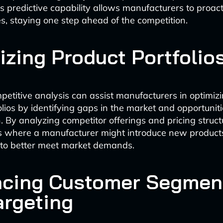
is predictive capability allows manufacturers to proact
es, staying one step ahead of the competition.
izing Product Portfolio
petitive analysis can assist manufacturers in optimizi
olios by identifying gaps in the market and opportuniti
n. By analyzing competitor offerings and pricing struct
s where a manufacturer might introduce new products
 to better meet market demands.
cing Customer Segmen
argeting