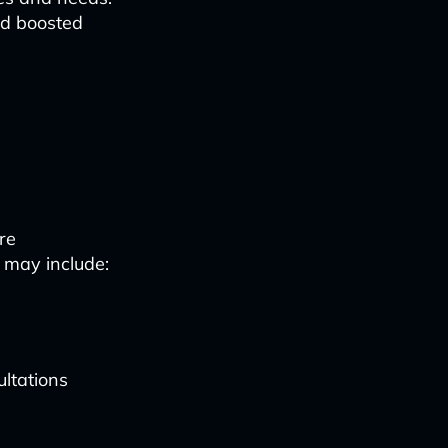
nd boosted
re
 may include:
ultations