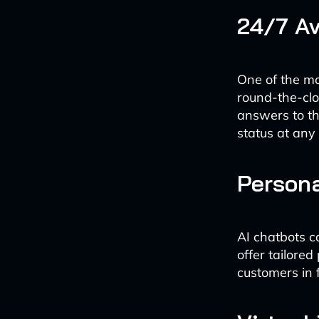
24/7 Av
One of the mos
round-the-clo
answers to th
status at any 
Person
AI chatbots c
offer tailore
customers in 