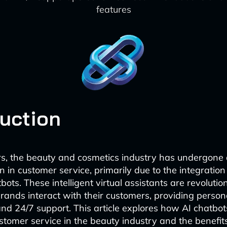
features
duction
rs, the beauty and cosmetics industry has undergone a
 in customer service, primarily due to the integration
ts. These intelligent virtual assistants are revolutio
ands interact with their customers, providing person
nd 24/7 support. This article explores how AI chatbot
tomer service in the beauty industry and the benefits