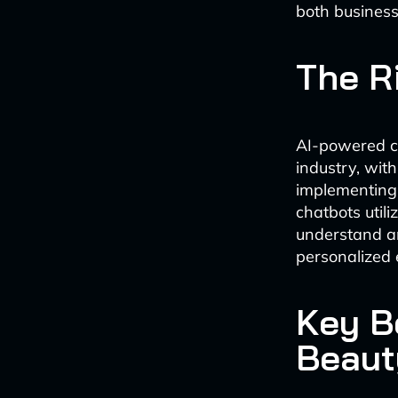
both busines
The R
AI-powered c
industry, wit
implementing
chatbots util
understand an
personalized 
Key Be
Beaut