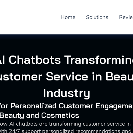
Home
Solutions
Revi
AI Chatbots Transformin
stomer Service in Bea
Industry
 for Personalized Customer Engageme
 Beauty and Cosmetics
ow AI chatbots are transforming customer service in
with 24/7 support personalized recommendations and 