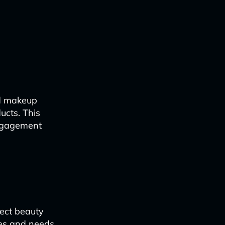
ed makeup
ucts. This
engagement
fect beauty
ces and needs.