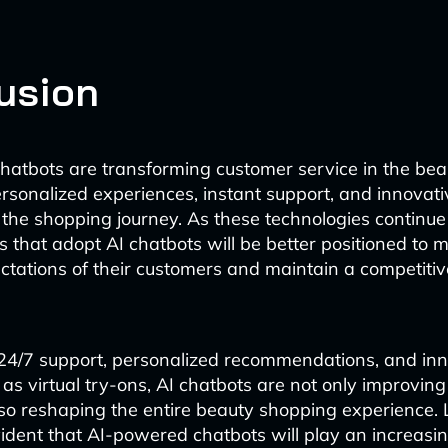
usion
atbots are transforming customer service in the bea
ersonalized experiences, instant support, and innovati
the shopping journey. As these technologies continue 
 that adopt AI chatbots will be better positioned to 
tations of their customers and maintain a competitiv
24/7 support, personalized recommendations, and inn
 as virtual try-ons, AI chatbots are not only improvin
lso reshaping the entire beauty shopping experience.
vident that AI-powered chatbots will play an increasing