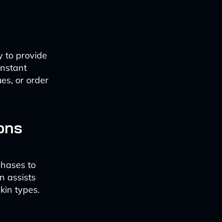
y to provide
instant
es, or order
ons
chases to
n assists
kin types.