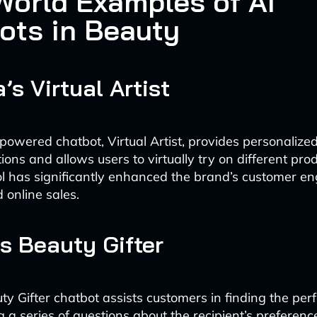
World Examples of AI
ots in Beauty
’s Virtual Artist
powered chatbot, Virtual Artist, provides personaliz
ns and allows users to virtually try on different prod
ol has significantly enhanced the brand’s customer 
 online sales.
’s Beauty Gifter
uty Gifter chatbot assists customers in finding the per
ng a series of questions about the recipient’s preferen