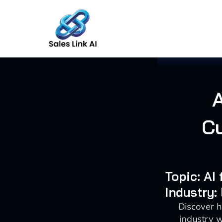
Skip
to
content
Cu
Topic: AI
Industry:
Discover h
industry 