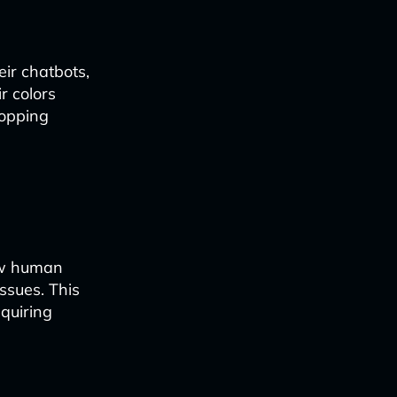
eir chatbots,
r colors
hopping
ow human
ssues. This
equiring