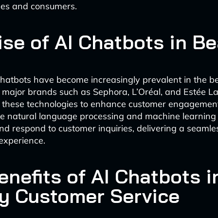
ses and consumers.
ise of AI Chatbots in B
hatbots have become increasingly prevalent in the b
h major brands such as Sephora, L’Oréal, and Estée L
 these technologies to enhance customer engagemen
ize natural language processing and machine learning
d respond to customer inquiries, delivering a seaml
experience.
nefits of AI Chatbots i
y Customer Service