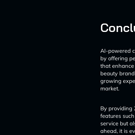
Concl
AI-powered ch
by offering p
that enhance 
beauty brands
growing expec
market.
By providing 
features such
service but a
ahead, it is e