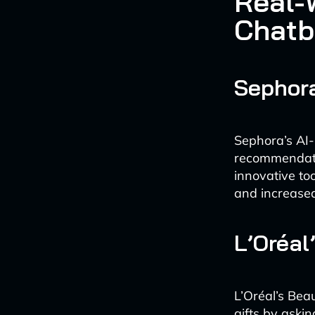
Real-
Chatb
Sephora
Sephora’s AI-
recommendatio
innovative to
and increased
L’Oréal
L’Oréal’s Bea
gifts by aski