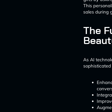
This persona
sales during g
The F
Beaut
As AI technol
sophisticated
Enhanc
conver
Integra
Improve
Augment