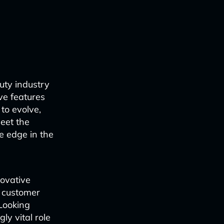
uty industry
ve features
to evolve,
meet the
e edge in the
ovative
g customer
 Looking
ly vital role