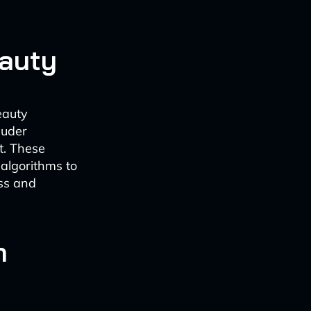
eauty
eauty
auder
t. These
 algorithms to
ess and
n