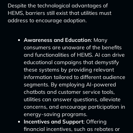
Despite the technological advantages of
HEMS, barriers still exist that utilities must
address to encourage adoption.
Awareness and Education
: Many
consumers are unaware of the benefits
and functionalities of HEMS. AI can drive
educational campaigns that demystify
these systems by providing relevant
information tailored to different audience
segments. By employing AI-powered
chatbots and customer service tools,
utilities can answer questions, alleviate
concerns, and encourage participation in
energy-saving programs.
Incentives and Support
: Offering
financial incentives, such as rebates or