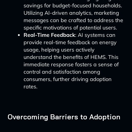
savings for budget-focused households.
Utilizing AI-driven analytics, marketing
messages can be crafted to address the
specific motivations of potential users.
Real-Time Feedback
: AI systems can
provide real-time feedback on energy
usage, helping users actively
understand the benefits of HEMS. This
immediate response fosters a sense of
control and satisfaction among
consumers, further driving adoption
rates.
Overcoming Barriers to Adoption