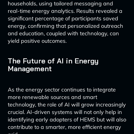
households, using tailored messaging and
real-time energy analytics. Results revealed a
significant percentage of participants saved
energy, confirming that personalized outreach
and education, coupled with technology, can
yield positive outcomes.
The Future of AI in Energy
Management
As the energy sector continues to integrate
more renewable sources and smart
technology, the role of AI will grow increasingly
crucial. AI-driven systems will not only help in
identifying early adopters of HEMS but will also
contribute to a smarter, more efficient energy