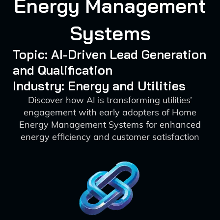
Energy Management
Systems
Topic: AI-Driven Lead Generation
and Qualification
Industry: Energy and Utilities
Discover how AI is transforming utilities’
engagement with early adopters of Home
Energy Management Systems for enhanced
energy efficiency and customer satisfaction