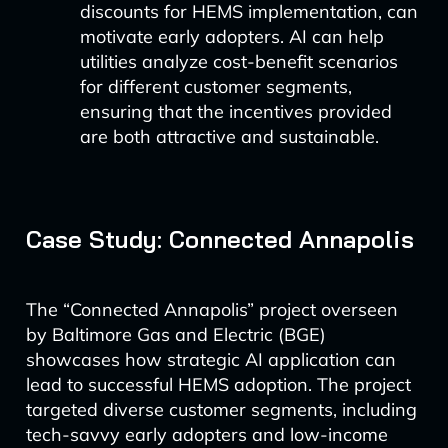
discounts for HEMS implementation, can
motivate early adopters. AI can help
utilities analyze cost-benefit scenarios
for different customer segments,
ensuring that the incentives provided
are both attractive and sustainable.
Case Study: Connected Annapolis
The “Connected Annapolis” project overseen
by Baltimore Gas and Electric (BGE)
showcases how strategic AI application can
lead to successful HEMS adoption. The project
targeted diverse customer segments, including
tech-savvy early adopters and low-income