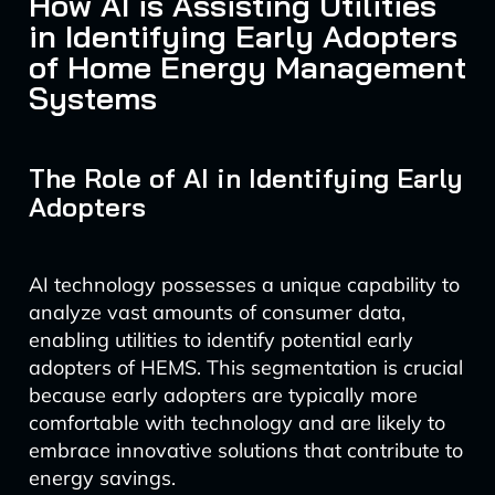
How AI is Assisting Utilities
in Identifying Early Adopters
of Home Energy Management
Systems
The Role of AI in Identifying Early
Adopters
AI technology possesses a unique capability to
analyze vast amounts of consumer data,
enabling utilities to identify potential early
adopters of HEMS. This segmentation is crucial
because early adopters are typically more
comfortable with technology and are likely to
embrace innovative solutions that contribute to
energy savings.