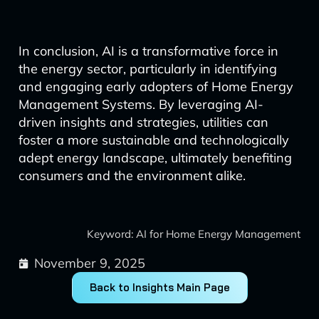
In conclusion, AI is a transformative force in
the energy sector, particularly in identifying
and engaging early adopters of Home Energy
Management Systems. By leveraging AI-
driven insights and strategies, utilities can
foster a more sustainable and technologically
adept energy landscape, ultimately benefiting
consumers and the environment alike.
Keyword: AI for Home Energy Management
November 9, 2025
Back to Insights Main Page
Prev
Next