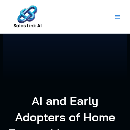
Skip
to
content
AI and Early
Adopters of Home