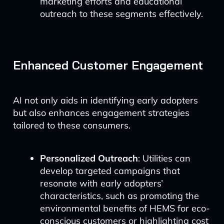
marketing efforts and educational
outreach to these segments effectively.
Enhanced Customer Engagement
AI not only aids in identifying early adopters
but also enhances engagement strategies
tailored to these consumers.
Personalized Outreach
: Utilities can
develop targeted campaigns that
resonate with early adopters’
characteristics, such as promoting the
environmental benefits of HEMS for eco-
conscious customers or highlighting cost