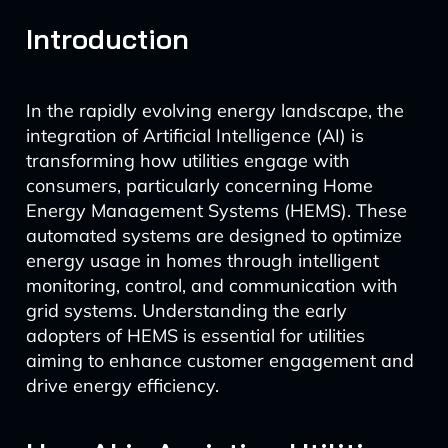
Introduction
In the rapidly evolving energy landscape, the
integration of Artificial Intelligence (AI) is
transforming how utilities engage with
consumers, particularly concerning Home
Energy Management Systems (HEMS). These
automated systems are designed to optimize
energy usage in homes through intelligent
monitoring, control, and communication with
grid systems. Understanding the early
adopters of HEMS is essential for utilities
aiming to enhance customer engagement and
drive energy efficiency.