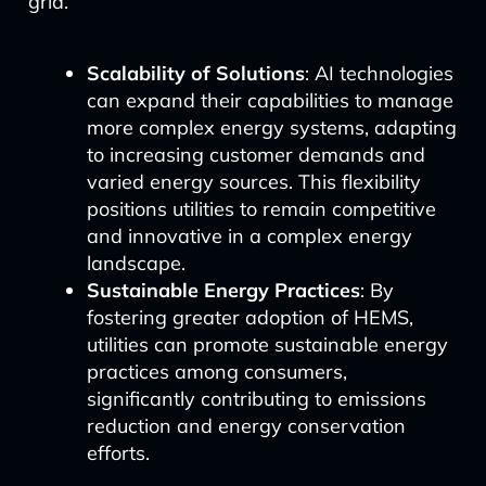
grid.
Scalability of Solutions
: AI technologies
can expand their capabilities to manage
more complex energy systems, adapting
to increasing customer demands and
varied energy sources. This flexibility
positions utilities to remain competitive
and innovative in a complex energy
landscape.
Sustainable Energy Practices
: By
fostering greater adoption of HEMS,
utilities can promote sustainable energy
practices among consumers,
significantly contributing to emissions
reduction and energy conservation
efforts.