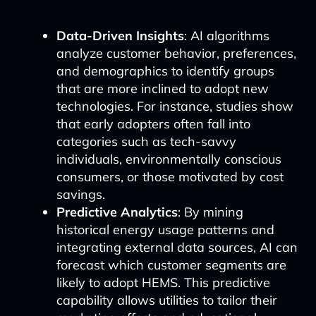
Data-Driven Insights
: AI algorithms
analyze customer behavior, preferences,
and demographics to identify groups
that are more inclined to adopt new
technologies. For instance, studies show
that early adopters often fall into
categories such as tech-savvy
individuals, environmentally conscious
consumers, or those motivated by cost
savings.
Predictive Analytics
: By mining
historical energy usage patterns and
integrating external data sources, AI can
forecast which customer segments are
likely to adopt HEMS. This predictive
capability allows utilities to tailor their